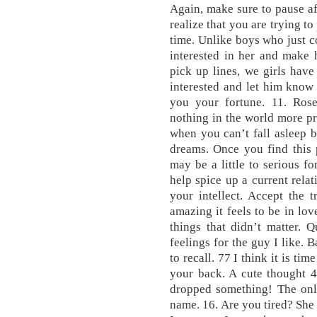
Again, make sure to pause af
realize that you are trying t
time. Unlike boys who just co
interested in her and make 
pick up lines, we girls have
interested and let him know 
you your fortune. 11. Rose
nothing in the world more pr
when you can’t fall asleep be
dreams. Once you find this 
may be a little to serious fo
help spice up a current rela
your intellect. Accept the 
amazing it feels to be in lo
things that didn’t matter. 
feelings for the guy I like. B
to recall. 77 I think it is ti
your back. A cute thought 4
dropped something! The only
name. 16. Are you tired? She 