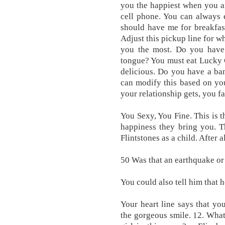
you the happiest when you a
cell phone. You can always e
should have me for breakfast
Adjust this pickup line for wh
you the most. Do you have
tongue? You must eat Lucky 
delicious. Do you have a ba
can modify this based on you
your relationship gets, you fa
You Sexy, You Fine. This is 
happiness they bring you. T
Flintstones as a child. After a
50 Was that an earthquake or
You could also tell him that h
Your heart line says that yo
the gorgeous smile. 12. What 