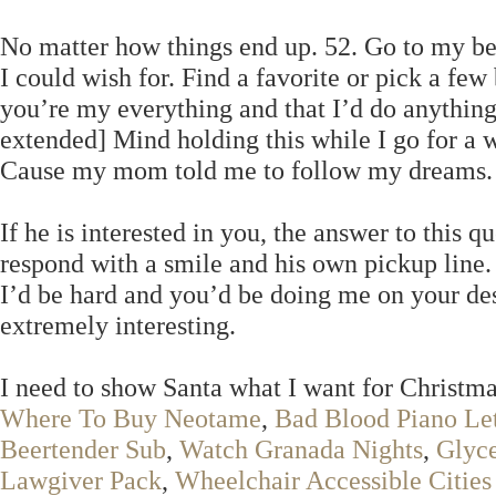
No matter how things end up. 52. Go to my bed
I could wish for. Find a favorite or pick a fe
you’re my everything and that I’d do anything
extended] Mind holding this while I go for a w
Cause my mom told me to follow my dreams.
If he is interested in you, the answer to this qu
respond with a smile and his own pickup line
I’d be hard and you’d be doing me on your de
extremely interesting.
I need to show Santa what I want for Christmas
Where To Buy Neotame
,
Bad Blood Piano Let
Beertender Sub
,
Watch Granada Nights
,
Glyce
Lawgiver Pack
,
Wheelchair Accessible Cities