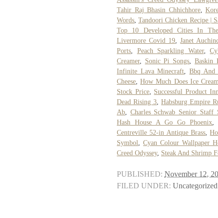
Tahir Raj Bhasin Chhichhore
,
Kor
Words
,
Tandoori Chicken Recipe | 
Top 10 Developed Cities In Th
Livermore Covid 19
,
Janet Auchin
Ports
,
Peach Sparkling Water
,
Cy
Creamer
,
Sonic Pi Songs
,
Baskin 
Infinite Lava Minecraft
,
Bbq And 
Cheese
,
How Much Does Ice Cream
Stock Price
,
Successful Product In
Dead Rising 3
,
Habsburg Empire R
Ab
,
Charles Schwab Senior Staff 
Hash House A Go Go Phoenix
Centreville 52-in Antique Brass
,
Ho
Symbol
,
Cyan Colour Wallpaper H
Creed Odyssey
,
Steak And Shrimp Fo
PUBLISHED:
November 12, 2
FILED UNDER:
Uncategorized