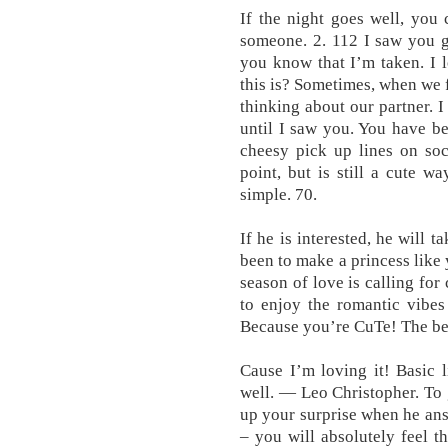
If the night goes well, you c
someone. 2. 112 I saw you gi
you know that I’m taken. I 
this is? Sometimes, when we f
thinking about our partner. I 
until I saw you. You have b
cheesy pick up lines on soci
point, but is still a cute w
simple. 70.
If he is interested, he will 
been to make a princess like 
season of love is calling for
to enjoy the romantic vibe
Because you’re CuTe! The best
Cause I’m loving it! Basic 
well. — Leo Christopher. To 
up your surprise when he ans
– you will absolutely feel 