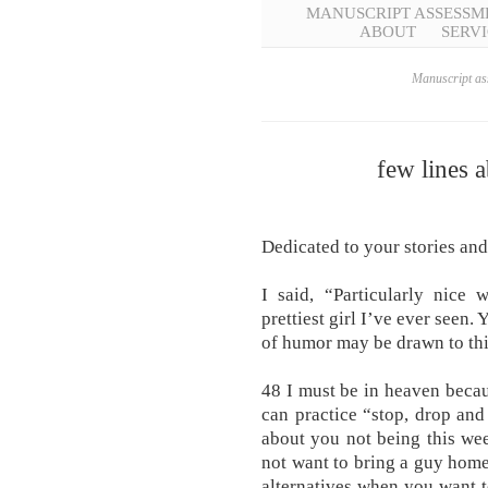
MANUSCRIPT ASSESSM
ABOUT
SERVI
Manuscript ass
few lines 
Dedicated to your stories and
I said, “Particularly nice
prettiest girl I’ve ever seen.
of humor may be drawn to this
48 I must be in heaven becau
can practice “stop, drop and
about you not being this wee
not want to bring a guy home o
alternatives when you want t