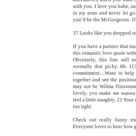
with you. I love you babe, an
in my arms and never let go
you’d be the McGorgeous. 10
37 Looks like you dropped s
If you have a partner that ma
this romantic love quote with
Obviously, this line will n
normally that picky. 86. 11
commitment…Want to help 
together and see the position
may not be Wilma Flintstone
lovely, you make me wanna g
feel a little naughty. 21 Y
too tight.
Check out really funny tr
Everyone loves to hear how g