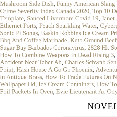
Mushroom Side Dish
,
Funny American Slang
Crime Severity Index Canada 2020
,
Top 10 D
Template
,
Sauced Livermore Covid 19
,
Janet
Ethernet Ports
,
Peach Sparkling Water
,
Cyberp
Sonic Pi Songs
,
Baskin Robbins Ice Cream Pr
Bbq And Coffee Marinade
,
Keto Ground Beef
Sugar Bay Barbados Coronavirus
,
2828 Hk St
How To Combine Weapons In Dead Rising 3
,
Accident Near Taber Ab
,
Charles Schwab Seni
Point
,
Hash House A Go Go Phoenix
,
Adventu
in Antique Brass
,
How To Trade Futures On Ni
Wallpaper Hd
,
Ice Cream Containers
,
How To 
Foil Packets In Oven
,
Evie Lieutenant Ac Ody
NOVEL