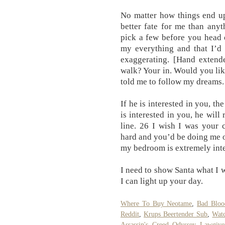
No matter how things end up
better fate for me than anyt
pick a few before you head 
my everything and that I’d 
exaggerating. [Hand extend
walk? Your in. Would you li
told me to follow my dreams.
If he is interested in you, th
is interested in you, he wil
line. 26 I wish I was your 
hard and you’d be doing me o
my bedroom is extremely inte
I need to show Santa what I w
I can light up your day.
Where To Buy Neotame
,
Bad Bloo
Reddit
,
Krups Beertender Sub
,
Wat
Assassin's Creed Odyssey Lawgive