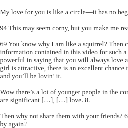
My love for you is like a circle—it has no be
94 This may seem corny, but you make me rea
69 You know why I am like a squirrel? Then ch
information contained in this video for such a
powerful in saying that you will always love a
girl is attractive, there is an excellent chance
and you’ll be lovin’ it.
Wow there’s a lot of younger people in the c
are significant […], […] love. 8.
Then why not share them with your friends? 65 
by again?