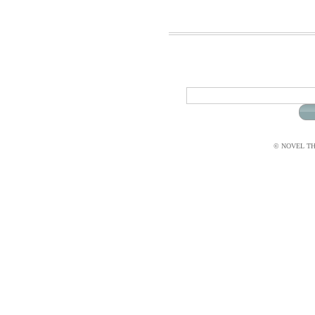
© NOVEL THI