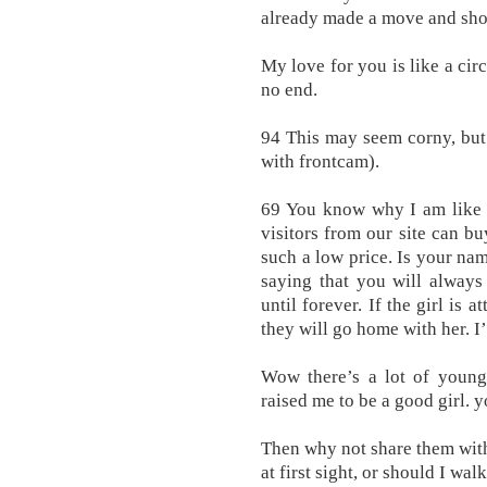
already made a move and show
My love for you is like a ci
no end.
94 This may seem corny, but
with frontcam).
69 You know why I am like a
visitors from our site can bu
such a low price. Is your na
saying that you will always
until forever. If the girl is a
they will go home with her. I’
Wow there’s a lot of youn
raised me to be a good girl. y
Then why not share them with
at first sight, or should I wal