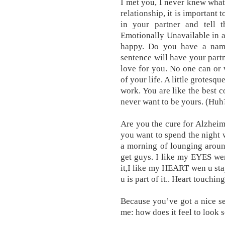
I met you, I never knew what 
relationship, it is important 
in your partner and tell t
Emotionally Unavailable in a 
happy. Do you have a name
sentence will have your par
love for you. No one can or
of your life. A little grotesqu
work. You are like the best c
never want to be yours. (Huh
Are you the cure for Alzheime
you want to spend the night w
a morning of lounging aroun
get guys. I like my EYES we
it,I like my HEART wen u stay
u is part of it.. Heart touching
Because you’ve got a nice se
me: how does it feel to look s