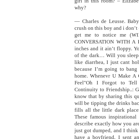
girl in this room? – Elizab
why?
― Charles de Leusse. Babyfu
crush on this boy and i don’t
get me to notice me (
CONVERSATION WITH A PICK
inches and it ain’t floppy. Y
of the dark… Will you sleep
like diarrhea, I just cant ho
because I’m going to bang 
home. Whenevr U Make A Cal
Feel"Oh I Forgot to Tel
Continuity to Friendship..: 
know that by sharing this q
will be tipping the drinks bac
fills all the little dark pl
These famous inspirational
describe exactly how you are
just got dumped, and I think
have a boyfriend. I sent a