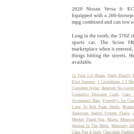
2020 Nissan Versa S: $17
Equipped with a 200-horsepo
mpg combined and can tow up
Long in the tooth, the 370Z s
sports car. The Scion F
marketplace when it entered, 
things hitting the streets.
available.
12 Foot Lvl Beam
,
Daily Hourly 
Eliot Sumner
,
2 Corinthians 1:3 M
Complete Styler
,
Belgium No Gover
Cosmetics Discount Code
,
Care 
Acceptance Rate
,
Friendly's Ice C
Long To Boil Pasta Shells
,
Brade
American Justice System Flaws
,
Meeker Thank You, Mama
,
Minecra
Woman In The Bible
,
Maternity A
Cake Pan 8 Inch
,
Chocolate Puddin