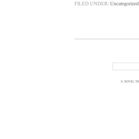
FILED UNDER:
Uncategorized
© NOVEL THI