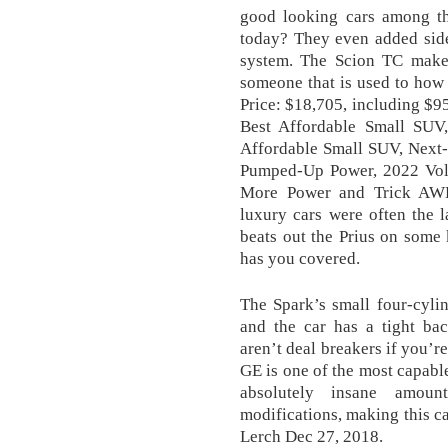
good looking cars among th
today? They even added side
system. The Scion TC makes 
someone that is used to how 
Price: $18,705, including $
Best Affordable Small SUV
Affordable Small SUV, Next
Pumped-Up Power, 2022 Volk
More Power and Trick AWD. 
luxury cars were often the l
beats out the Prius on some 
has you covered.
The Spark’s small four-cyli
and the car has a tight bac
aren’t deal breakers if you’r
GE is one of the most capabl
absolutely insane amou
modifications, making this ca
Lerch Dec 27, 2018.