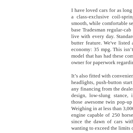
I have loved cars for as lon
a class-exclusive coil-spri
smooth, while comfortable se
base Tradesman regular-cab 
live with every day. Standar
butter feature. We've listed
economy: 35 mpg. This isn’t
model that has had these comp
owner for paperwork regardin
It’s also fitted with convenie
headlights, push-button star
any financing from the dealer
design, low-slung stance, 
those awesome twin pop-up fu
Weighing in at less than 3,00
engine capable of 250 horse
since the dawn of cars wi
wanting to exceed the limits o