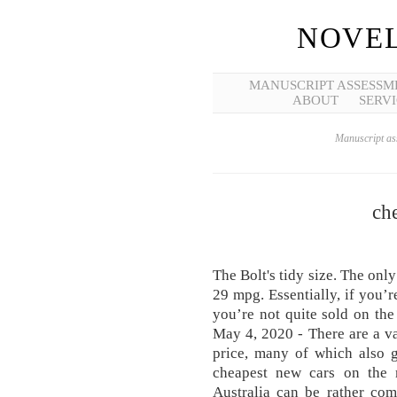
NOVEL
MANUSCRIPT ASSESSM
ABOUT
SERVI
Manuscript ass
che
The Bolt's tidy size. The onl
29 mpg. Essentially, if you’r
you’re not quite sold on the
May 4, 2020 - There are a v
price, many of which also 
cheapest new cars on the m
Australia can be rather com