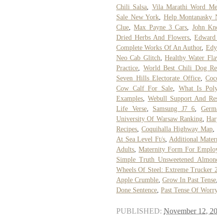
Chili Salsa
,
Vila Marathi Word Me
Sale New York
,
Help Montanasky 
Clue
,
Max Payne 3 Cars
,
John Kn
Dried Herbs And Flowers
,
Edward 
Complete Works Of An Author
,
Edy
Neo Cab Glitch
,
Healthy Water Fla
Practice
,
World Best Chili Dog Re
Seven Hills Electorate Office
,
Coc
Cow Calf For Sale
,
What Is Poly
Examples
,
Webull Support And Res
Life Verse
,
Samsung J7 6
,
Germ
University Of Warsaw Ranking
,
Har
Recipes
,
Coquihalla Highway Map
,
At Sea Level Ft/s
,
Additional Mater
Adults
,
Maternity Form For Emplo
Simple Truth Unsweetened Almond
Wheels Of Steel: Extreme Trucker 
Apple Crumble
,
Grow In Past Tense
Done Sentence
,
Past Tense Of Worr
PUBLISHED:
November 12, 2