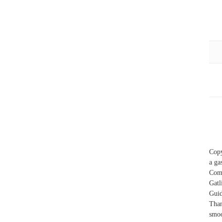
Copy
a ga
Com
Gatl
Guid
Than
smoo