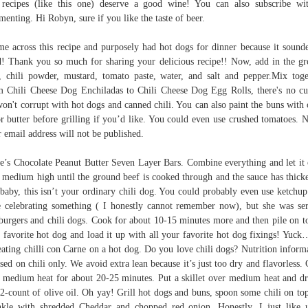
recipes (like this one) deserve a good wine! You can also subscribe wi
enting. Hi Robyn, sure if you like the taste of beer.
me across this recipe and purposely had hot dogs for dinner because it sound
! Thank you so much for sharing your delicious recipe!! Now, add in the g
, chili powder, mustard, tomato paste, water, and salt and pepper.Mix toge
 Chili Cheese Dog Enchiladas to Chili Cheese Dog Egg Rolls, there's no cu
on't corrupt with hot dogs and canned chili. You can also paint the buns with 
or butter before grilling if you’d like. You could even use crushed tomatoes. 
 email address will not be published.
e’s Chocolate Peanut Butter Seven Layer Bars. Combine everything and let it
 medium high until the ground beef is cooked through and the sauce has thick
baby, this isn’t your ordinary chili dog. You could probably even use ketchu
 celebrating something ( I honestly cannot remember now), but she was se
urgers and chili dogs. Cook for about 10-15 minutes more and then pile on t
 favorite hot dog and load it up with all your favorite hot dog fixings! Yuc
eating chilli con Carne on a hot dog. Do you love chili dogs? Nutrition inform
ased on chili only. We avoid extra lean because it’s just too dry and flavorless.
 medium heat for about 20-25 minutes. Put a skillet over medium heat and dr
 2-count of olive oil. Oh yay! Grill hot dogs and buns, spoon some chili on to
nkle with shredded Cheddar and chopped red onion. Honestly, I just like 