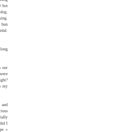
0 hot
 dog.
king.
a bun
edal.
 long
s our
 were
ight?
th my
d and
rious
ially
did I
ipe »