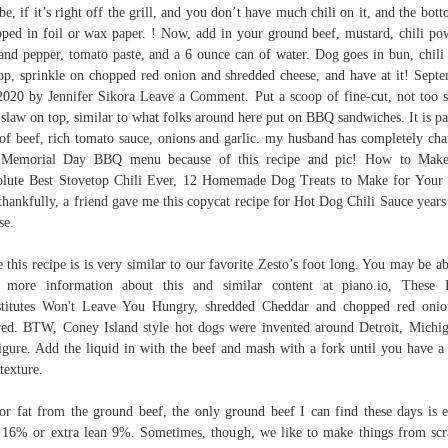
e, if it’s right off the grill, and you don’t have much chili on it, and the bott
ped in foil or wax paper. ! Now, add in your ground beef, mustard, chili po
 and pepper, tomato paste, and a 6 ounce can of water. Dog goes in bun, chili
op, sprinkle on chopped red onion and shredded cheese, and have at it! Sept
2020 by Jennifer Sikora Leave a Comment. Put a scoop of fine-cut, not too 
 slaw on top, similar to what folks around here put on BBQ sandwiches. It is p
 of beef, rich tomato sauce, onions and garlic. my husband has completely ch
 Memorial Day BBQ menu because of this recipe and pic! How to Make
lute Best Stovetop Chili Ever, 12 Homemade Dog Treats to Make for Your
thankfully, a friend gave me this copycat recipe for Hot Dog Chili Sauce years
se.
 this recipe is is very similar to our favorite Zesto’s foot long. You may be ab
 more information about this and similar content at piano.io, These 
titutes Won't Leave You Hungry, shredded Cheddar and chopped red onio
red. BTW, Coney Island style hot dogs were invented around Detroit, Michi
igure. Add the liquid in with the beef and mash with a fork until you have a
 texture.
or fat from the ground beef, the only ground beef I can find these days is e
 16% or extra lean 9%. Sometimes, though, we like to make things from scr