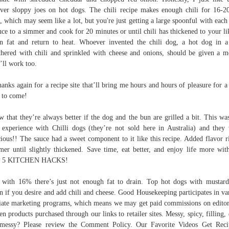
over sloppy joes on hot dogs. The chili recipe makes enough chili for 16-2
, which may seem like a lot, but you're just getting a large spoonful with each
ce to a simmer and cook for 20 minutes or until chili has thickened to your li
n fat and return to heat. Whoever invented the chili dog, a hot dog in 
hered with chili and sprinkled with cheese and onions, should be given a m
’ll work too.
hanks again for a recipe site that’ll bring me hours and hours of pleasure for a
 to come!
 that they’re always better if the dog and the bun are grilled a bit. This wa
t experience with Chilli dogs (they’re not sold here in Australia) and they
cious!! The sauce had a sweet component to it like this recipe. Added flavor r
er until slightly thickened. Save time, eat better, and enjoy life more wi
 5 KITCHEN HACKS!
with 16% there’s just not enough fat to drain. Top hot dogs with mustar
n if you desire and add chili and cheese. Good Housekeeping participates in va
liate marketing programs, which means we may get paid commissions on editor
en products purchased through our links to retailer sites. Messy, spicy, filling, 
messy? Please review the Comment Policy. Our Favorite Videos Get Rec