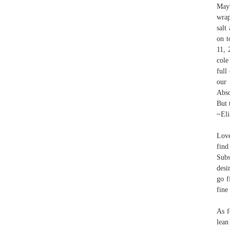
Mayb
wrap
salt
on t
11, 
cole
full
our
Abso
But 
~Eli
Love
find
Subs
desi
go f
fine
As f
lean