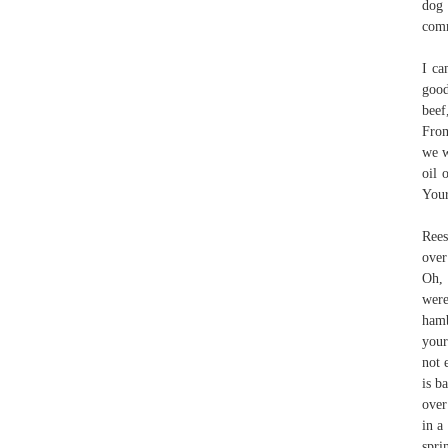
dog 
comm
I ca
good
beef
From
we w
oil 
Your
Rees
over
Oh, 
were
hamb
your
not 
is b
over
in a
spri