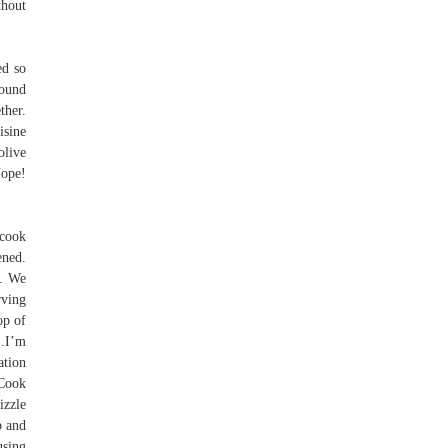
thout
ed so
round
ther.
isine
olive
Nope!
 cook
ened.
p. We
rving
op of
k…I’m
ation
 Cook
izzle
p and
using