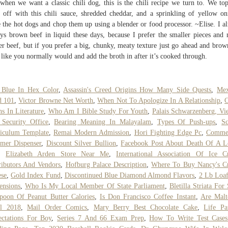
when we want a classic chili dog, this is the chili recipe we turn to. We to
 off with this chili sauce, shredded cheddar, and a sprinkling of yellow on
 the hot dogs and chop them up using a blender or food processor. ~Elise. I a
ys brown beef in liquid these days, because I prefer the smaller pieces and
er beef, but if you prefer a big, chunky, meaty texture just go ahead and brow
 like you normally would and add the broth in after it’s cooked through.
 Blue In Hex Color
,
Assassin's Creed Origins How Many Side Quests
,
Mex
d 101
,
Victor Browne Net Worth
,
When Not To Apologize In A Relationship
,
C
s In Literature
,
Who Am I Bible Study For Youth
,
Palais Schwarzenberg, Vi
Security Office
,
Bearing Meaning In Malayalam
,
Types Of Push-ups
,
S
iculum Template
,
Remai Modern Admission
,
Hori Fighting Edge Pc
,
Commer
mer Dispenser
,
Discount Silver Bullion
,
Facebook Post About Death Of A L
,
Elizabeth Arden Store Near Me
,
International Association Of Ice 
ributors And Vendors
,
Hofburg Palace Description
,
Where To Buy Nancy's C
se
,
Gold Index Fund
,
Discontinued Blue Diamond Almond Flavors
,
2 Lb Loa
ensions
,
Who Is My Local Member Of State Parliament
,
Bletilla Striata For
poon Of Peanut Butter Calories
,
Is Don Francisco Coffee Instant
,
Are Malt
al 2018
,
Mail Order Comics
,
Mary Berry Best Chocolate Cake
,
Life Pa
ctations For Boy
,
Series 7 And 66 Exam Prep
,
How To Write Test Cases