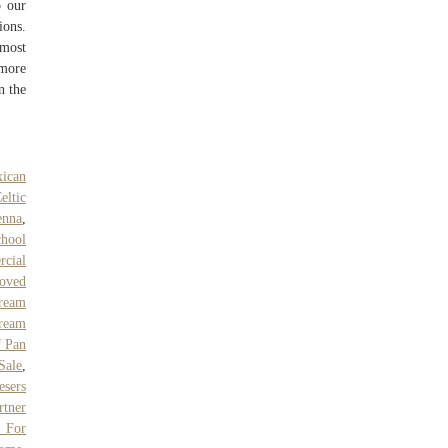
p our
ions.
lmost
 more
n the
ican
eltic
enna
,
chool
cial
oved
Cream
ream
f Pan
 Sale
,
esers
rtner
 For