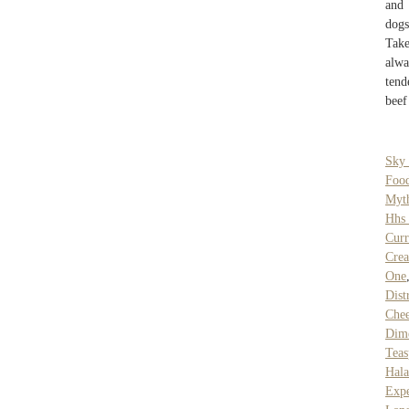
and 
dogs
Take
alwa
tend
beef
Sky
Foo
Myth
Hhs 
Curr
Crea
One
Dist
Chee
Dim
Teas
Hal
Expe