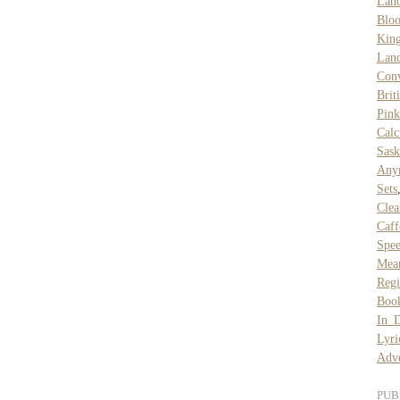
Lan
Blo
Kin
Lan
Conv
Brit
Pin
Calc
Sask
Any
Sets
Clea
Caff
Spe
Mea
Regi
Boo
In D
Lyri
Adve
PUB