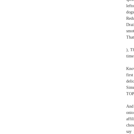
left
dogs
Redu
Drai
smot
That
), T
time
Know
firs
deli
Simm
TOP
And 
onio
affi
chos
say 