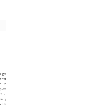
o get
 Your
e to
plete
ch ».
ually
chili