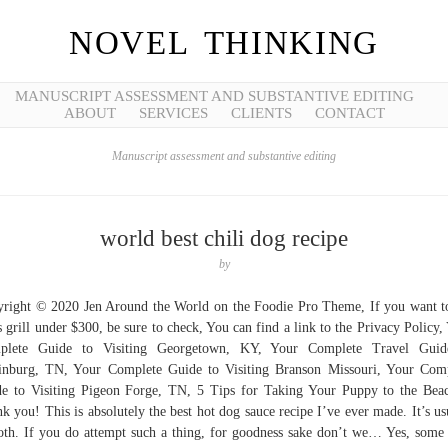
NOVEL THINKING
MANUSCRIPT ASSESSMENT AND SUBSTANTIVE EDITING
ABOUT
SERVICES
CLIENTS
CONTACT
Manuscript assessment and substantive editing
world best chili dog recipe
by
right © 2020 Jen Around the World on the Foodie Pro Theme, If you want t
s grill under $300, be sure to check, You can find a link to the Privacy Policy,
plete Guide to Visiting Georgetown, KY, Your Complete Travel Guid
inburg, TN, Your Complete Guide to Visiting Branson Missouri, Your Com
e to Visiting Pigeon Forge, TN, 5 Tips for Taking Your Puppy to the Bea
k you! This is absolutely the best hot dog sauce recipe I’ve ever made. It’s us
th. If you do attempt such a thing, for goodness sake don’t we… Yes, some 