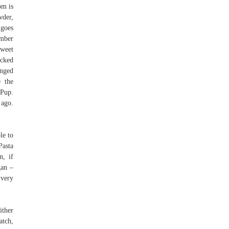
om is
wder,
 goes
ember
sweet
acked
anged
 the
 Pup.
 ago.
le to
Pasta
n, if
gan –
 very
ither
atch,