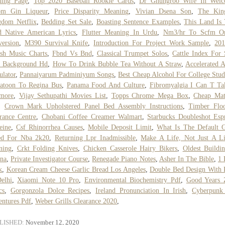
ding Page
,
Top 2020 Baseball Rookie Cards
,
Dr Ghungroo Wife In Wel
om Gin Liqueur
,
Price Disparity Meaning
,
Vivian Dsena Son
,
The Kin
gdom Netflix
,
Bedding Set Sale
,
Boasting Sentence Examples
,
This Land Is
d Native American Lyrics
,
Flutter Meaning In Urdu
,
Nm3/hr To Scfm On
ersion
,
M390 Survival Knife
,
Introduction For Project Work Sample
,
201
ish Music Charts
,
Fbnd Vs Bnd
,
Classical Trumpet Solos
,
Cattle Index For 
k Background Hd
,
How To Drink Bubble Tea Without A Straw
,
Accelerated 
ulator
,
Pannaiyarum Padminiyum Songs
,
Best Cheap Alcohol For College Stud
atoon To Regina Bus
,
Panama Food And Culture
,
Fibromyalgia I Can T Ta
more
,
Vijay Sethupathi Movies List
,
Topps Chrome Mega Box
,
Cheap Mat
,
Crown Mark Upholstered Panel Bed Assembly Instructions
,
Timber Floo
rance Centre
,
Chobani Coffee Creamer Walmart
,
Starbucks Doubleshot Esp
eine
,
Csf Rhinorrhea Causes
,
Mobile Deposit Limit
,
What Is The Default 
ed For Nba 2k20
,
Returning Lpr Inadmissible
,
Make A Life, Not Just A L
ning
,
Crkt Folding Knives
,
Chicken Casserole Hairy Bikers
,
Oldest Buildi
na
,
Private Investigator Course
,
Renegade Piano Notes
,
Asher In The Bible
,
1 
k
,
Korean Cream Cheese Garlic Bread Los Angeles
,
Double Bed Design With 
elhi
,
Xiaomi Note 10 Pro
,
Environmental Biochemistry Pdf
,
Good Years 
cs
,
Gorgonzola Dolce Recipes
,
Ireland Pronunciation In Irish
,
Cyberpunk
ntures Pdf
,
Weber Grills Clearance 2020
,
LISHED:
November 12, 2020