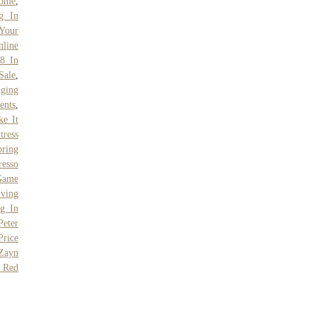
come
,
g In
 Your
line
8 In
Sale
,
Aging
ents
,
ke It
tress
ring
resso
Game
iving
ng In
Peter
Price
Zayn
 Red