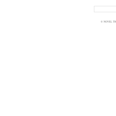
© NOVEL THI