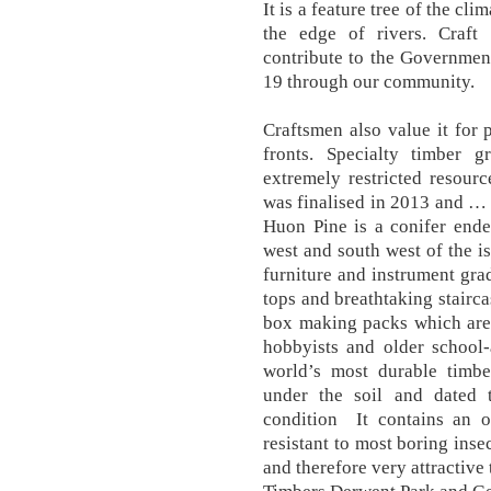
It is a feature tree of the c
the edge of rivers. Craft
contribute to the Government
19 through our community.
Craftsmen also value it for 
fronts. Specialty timber 
extremely restricted resour
was finalised in 2013 and … 
Huon Pine is a conifer ende
west and south west of the i
furniture and instrument gr
tops and breathtaking stairc
box making packs which are p
hobbyists and older school-
world’s most durable timb
under the soil and dated t
condition It contains an 
resistant to most boring inse
and therefore very attractive