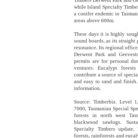
Timbers Derwent Park and Ge
while Island Specialty Timber
a conifer endemic to Tasmani
areas above 600m.
These days it is highly soug
sound boards, as its straight 
resonance. Its regional offic
Derwent Park and Geeveston
permits are for personal do
ventures. Eucalypt forests
contribute a source of specia
and easy to sand and finish
information.
Source: Timberbiz. Level 1,
7000, Tasmanian Special Sp
forests in north west Ta
blackwood sawlogs. Sust
Specialty Timbers update
forests, rainforests and eucal