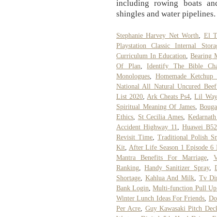
including rowing boats and 
shingles and water pipelines.
Stephanie Harvey Net Worth
,
El T
Playstation Classic Internal Sto
Curriculum In Education
,
Bearing 
Of Plan
,
Identify The Bible Cha
Monologues
,
Homemade Ketchup 
National All Natural Uncured Beef
List 2020
,
Ark Cheats Ps4
,
Lil Wa
Spiritual Meaning Of James
,
Bouga
Ethics
,
St Cecilia Ames
,
Kedarnath
Accident Highway 11
,
Huawei B52
Revisit Time
,
Traditional Polish S
Kit
,
After Life Season 1 Episode 6
Mantra Benefits For Marriage
,
V
Ranking
,
Handy Sanitizer Spray
,
Shortage
,
Kahlua And Milk
,
Tv Di
Bank Login
,
Multi-function Pull Up
Winter Lunch Ideas For Friends
,
Do
Per Acre
,
Guy Kawasaki Pitch Dec