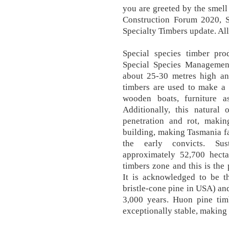
you are greeted by the smell
Construction Forum 2020, S
Specialty Timbers update. Al
Special species timber pro
Special Species Management
about 25-30 metres high an
timbers are used to make a 
wooden boats, furniture a
Additionally, this natural
penetration and rot, maki
building, making Tasmania fa
the early convicts. Su
approximately 52,700 hecta
timbers zone and this is the 
It is acknowledged to be th
bristle-cone pine in USA) an
3,000 years. Huon pine tim
exceptionally stable, making 