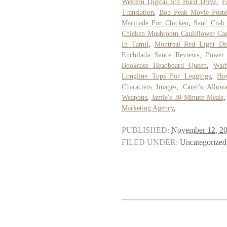
Western Digital 5tb Hard Drive
,
F
Translation
,
Bob Peak Movie Poste
Marinade For Chicken
,
Sand Crab 
Chicken Mushroom Cauliflower Cas
In Tamil
,
Montreal Red Light Dist
Enchilada Sauce Reviews
,
Power 
Bookcase Headboard Queen
,
War
Longline Tops For Leggings
,
Ho
Characters Images
,
Carer's Allow
Weapons
,
Jamie's 30 Minute Meals
Marketing Agency
,
PUBLISHED:
November 12, 2
FILED UNDER:
Uncategorized