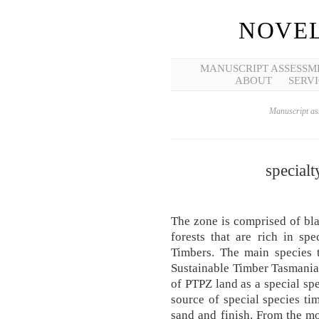
NOVEL
MANUSCRIPT ASSESSM
ABOUT
SERVI
Manuscript ass
specialt
The zone is comprised of bla
forests that are rich in sp
Timbers. The main species t
Sustainable Timber Tasmania
of PTPZ land as a special spe
source of special species tim
sand and finish. From the m