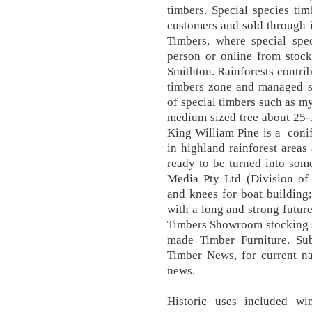
timbers. Special species tim
customers and sold through i
Timbers, where special spe
person or online from stock
Smithton. Rainforests contrib
timbers zone and managed sp
of special timbers such as myr
medium sized tree about 25-
King William Pine is a coni
in highland rainforest areas
ready to be turned into so
Media Pty Ltd (Division of
and knees for boat building;
with a long and strong future
Timbers Showroom stocking s
made Timber Furniture. Sub
Timber News, for current na
news.
Historic uses included wi