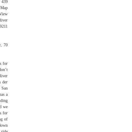
 439
 Map
View
iver
9211
y, 70
s for
don’t
River
n der
f San
has a
nding
nd we
s for
ng of
 down
 ride