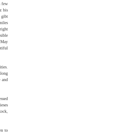
a few
z bis
 gibt
miles
right
sible
. May
tiful
ties.
along
e and
essed
ieses
Rock,
en to