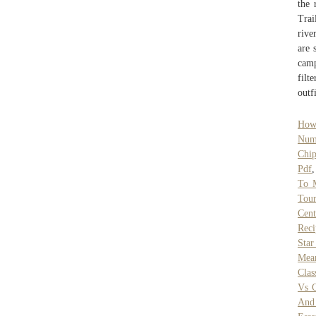
the 
Trai
rive
are 
camp
filt
outf
How 
Num
Chi
Pdf
To 
Tour
Cent
Reci
Star
Mea
Clas
Vs C
And