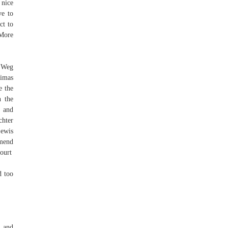
 nice
ve to
ct to
 More
m Weg
nimas
e the
n the
t and
chter
Lewis
mmend
Court
d too
n and