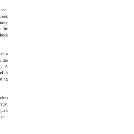
Road.
Creek
atory
m the
Check
ave a
t die
ge. A
nd es
ssing
eless
etty,
 park
 out.