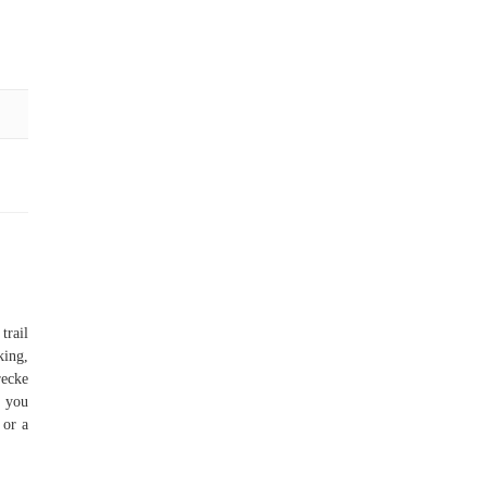
trail
king,
recke
n you
 or a