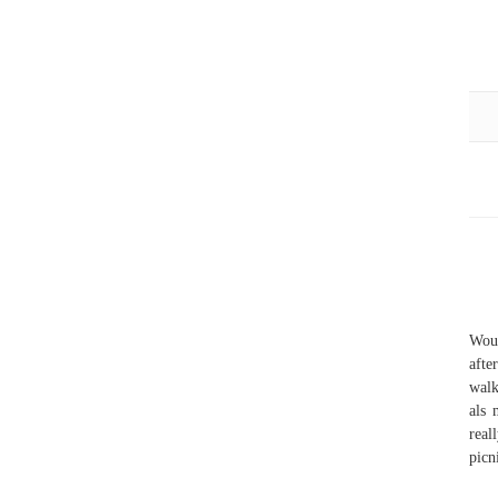
Woul
afte
walk
als 
real
picn