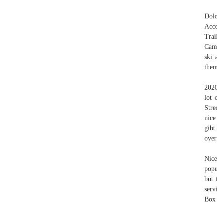
Dolo
Acce
Trai
Camp
ski 
them
2020
lot 
Stre
nice
gibt
over
Nice
popu
but 
serv
Box