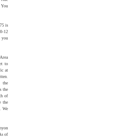
e You
75 is
 0-12
r you
 Area
et to
ic at
iten.
s the
s the
th of
e the
t. We
anyon
As of