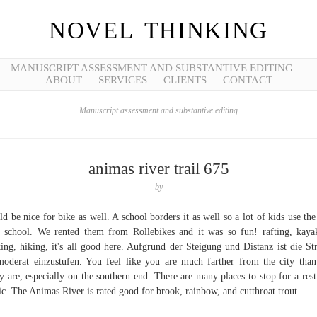
NOVEL THINKING
MANUSCRIPT ASSESSMENT AND SUBSTANTIVE EDITING
ABOUT
SERVICES
CLIENTS
CONTACT
Manuscript assessment and substantive editing
animas river trail 675
by
d be nice for bike as well. A school borders it as well so a lot of kids use the 
r school. We rented them from Rollebikes and it was so fun! rafting, kaya
ing, hiking, it's all good here. Aufgrund der Steigung und Distanz ist die St
moderat einzustufen. You feel like you are much farther from the city tha
ly are, especially on the southern end. There are many places to stop for a rest
ic. The Animas River is rated good for brook, rainbow, and cutthroat trout.