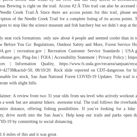
as Brewing is right on the trail. Access #2:Â This trail can also be accessed
Needle Creek Trail.Â Since there are access points for this trail, please se
ription of the Needle Creek Trail for a complete listing of its access points. 
spots to stop like the science museum and fish hatchery but we didn’t stop at th
ly neat rock formations. only saw about 4 people and seemed cooler than in 
 Before You Go: Regulations, Outdoor Safety and More, Forest Service H
.gov | recreation.gov | Recreation Customer Service Standards | USA.
ehouse.gov, Plug-Ins | FOIA | Accessibility Statement | Privacy Policy | Impo
ces | Information Quality, https://www.fs.usda.gov/recarea/sanjuan/reca
d=42738&actid=50, 08/10/20: Rock slide reported on CDT-dangerous for hi
ssable for stock, San Juan National Forest COVID-19 Updates. The trail is 
rate with slight hills.
laimer: A review from two 31 year olds from sea level who actively workout 
s a week but are amateur hikers. awesome trial. The trail follows the riverbank
entire distance, offering fishing possibilities. If you’re looking for a hike
ty, drive north into the San Juan’s. Help keep our trails and parks open d
D-19 by committing to social distancing.
1.6 miles of this and it was great.