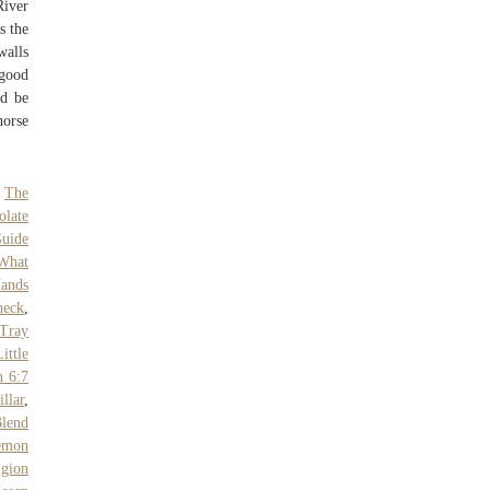
River
s the
walls
 good
ld be
horse
,
The
olate
Guide
What
ands
heck
,
 Tray
ittle
h 6:7
llar
,
Blend
emon
igion