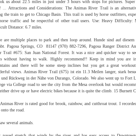
ook us about 22.5 miles in just under 3 hours with stops for pictures. Super
! ... Attractions and Considerations: The Animas River Trail is an alternati
ng the train to get to Chicago Basin. This trail is used by horse outfitters, expe
horse traffic and be respectful of other trail users. Use: Heavy Difficulty:
icult Distance: 6.7 miles.
e are multiple places to park and then loop around. Hunde sind auf diese
ubt. Pagosa Springs, CO 81147 (970) 882-7296, Pagosa Ranger District A
r Trail #675: San Juan National Forest. It was a nice and quicker way to se
ts without having to walk. Highly recommend!! Keep in mind you are i
tains and there will be some steep inclines but you get a great workou
erful views. Animas River Trail (675) ist ein 11.3 Meilen langer, stark besu
 und Rückweg in der Nähe von Durango, Colorado. We also went up to Fort 
ege via College road to see the city from the Mesa overlook but would reco
either drive up or have electric bikes because it is quite the climb. 15 Burnett 
Animas River is rated good for brook, rainbow, and cutthroat trout. I recorde
 onto the road.
aw several animals.
t paved stretch that winds by the river and has easy access to Downtow