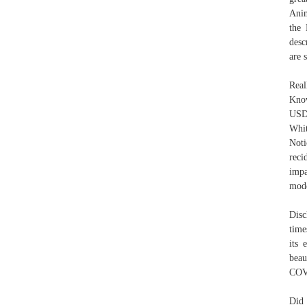
Anim
the 
desc
are 
Real
Know
USDA
Whit
Noti
reci
impa
mode
Disc
time
its 
beau
COVI
Did 