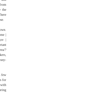
 from
e the
There
ose.
town.
ome |
gov |
rtant
rea/?
kers,
easy-
a few
s for
 with
uring