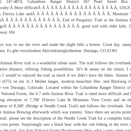
0) 247-4874, Columbine Ranger District 367 Pearl Street Box
ficulty:Â More difficultÂ Â Â Â Â Â Â Â Â Â Â Â Â Â Â Â Â Â Â, USGS
:Â Electra Lake andÂ Â Â Â Â Â Â Â Â Â Â Â Â Â Â Â Â, Mountain 
stÂ Â Â Â Â Â Â Â Â Â Â Â Â, End of Purgatory Trail at the Animas R
dgeÂ Â Â Â Â Â Â Â Â Â Â Â Â Â Â Â Â. good trail with older kids. 2
hway 184
ce way to see the river and made the slight hills a breeze. Great day, sunn
ees. Es gibt verschiedene Aktivitätsmöglichkeiten. Durango, CO 81301
Animas River trail is a wonderful urban oasis. The trail follows the riverbank
entire distance, offering fishing possibilities. 50’s & sunny on the return. I 
k I would’ve enjoyed the trail as much if we didn’t have the bikes. Animas 
l (675) ist ein 11.3 Meilen langer, moderat besuchter Hin- und Rückweg i
 von Durango, Colorado. Located within the Columbine Ranger District o
 National Forest, the 6.7 mile Animas River Trail is rated more difficult and 
ting elevation of 7,700' (Electra Lake & Mountain View Crest) and an e
ation of 8,300' (Bridge at Needle Creek Trail) and follows the riverbank. A
at Animas Brewing afterwards which was yummy. Since there are access point
 trail, please see the description of the Needle Creek Trail for a complete listi
access points. Surprisingly saw a black bear with her cub fishing in the river
w the trail. San Juan National Forest Headquarters Wow what a view when you