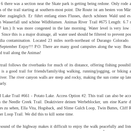
6 there was a section near the Skate park is getting being redone. Only rode 
s of the trail starting at southern-most point. Die Route ist am besten von Mär
ber zugänglich. Er führt entlang eines Flusses, durch schönen Wald und es
n Wasserfall und schöne Wildblumen. Animas River Trail #675 Length: 6.7 
7 km.) It was more congested in the late morning. Water level is very low 
 Since this is a major drainage, all water used should be filtered to prevent pos
dia contamination. Located 23 miles north-northeast of Durango Colorado
September Enjoy!!! P.O. There are many good campsites along the way. Beau
d trail along the Animas!
trail follows the riverbanks for much of its distance, offering fishing possibili
 is a good trail for friends/family/dog walking, running/jogging, or biking 
river. The river canyon walls are steep and rocky, making the sun come up lat
arly.
 Lake Trail #661 - Potato Lake. Access Option #2: This trail can also be acc
 the Needle Creek Trail. Deaktiviere deinen Werbeblocker, um eine Karte d
s zu sehen, Ella Vita, Hogsback, and Slime Gulch Loop, Twin Buttes, Cliff 
r Loop Trail. We did this to kill some time.
sound of the highway makes it difficult to enjoy the walk peacefully and list