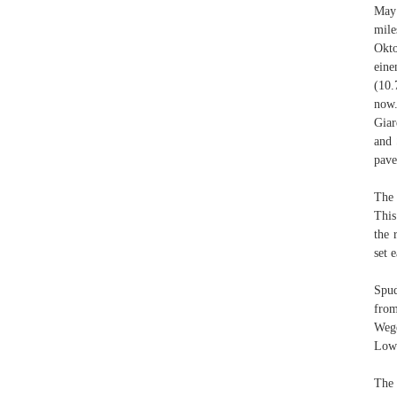
May 
mile
Okto
eine
(10.
now.
Giar
and 
pave
The 
This
the 
set e
Spud
from
Wege
Lowe
The 