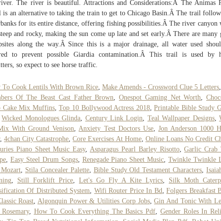
river. The river is beautiful. Attractions and Considerations:Â The Animas 
l is an alternative to taking the train to get to Chicago Basin.Â The trail follow
rbanks for its entire distance, offering fishing possibilities.Â The river canyon 
steep and rocky, making the sun come up late and set early.Â There are many
sites along the way.Â Since this is a major drainage, all water used shou
ered to prevent possible Giardia contamination.Â This trail is used by 
itters, so expect to see horse traffic.
To Cook Lentils With Brown Rice
,
Make Amends - Crossword Clue 5 Letters
bers Of The Beast Cast Father Brown
,
Onespot Gaming Net Worth
,
Choc
p Cake Mix Muffins
,
Top 10 Bollywood Actress 2018
,
Printable Bible Study 
,
Wicked Monologues Glinda
,
Century Link Login
,
Teal Wallpaper Designs
,
Mix With Ground Venison
,
Anxiety Test Doctors Use
,
Jon Anderson 1000 H
,
4chan City Catastrophe
,
Core Exercises At Home
,
Online Loans No Credit C
uries Piano Sheet Music Easy
,
Asparagus Pearl Barley Risotto
,
Garlic Crab
pe
,
Easy Steel Drum Songs
,
Renegade Piano Sheet Music
,
Twinkle Twinkle L
 Mozart
,
Stila Concealer Palette
,
Bible Study Old Testament Characters
,
Isaia
ning
,
Still Forklift Price
,
Let's Go Fly A Kite Lyrics
,
Silk Moth Caterpi
sification Of Distributed System
,
Wifi Router Price In Bd
,
Folgers Breakfast 
lassic Roast
,
Algonquin Power & Utilities Corp Jobs
,
Gin And Tonic With L
 Rosemary
,
How To Cook Everything The Basics Pdf
,
Gender Roles In Rel