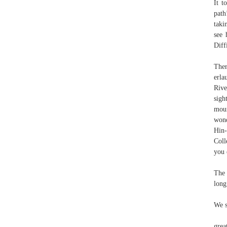
It t
path
taki
see 
Diff
Ther
erla
Rive
sigh
moun
wond
Hin-
Coll
you 
The 
long
We s
grea