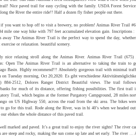
 trail! Nice paved trail for easy cycling with the family. USDA Forest Servic
along the River the entire ride!! Half a dozen fly fisher people out there.
if you want to hop off to visit a brewery, no problem! Animas River Trail #6
34 mile one way hike with 797 feet accumulated elevation gain. Inscriptions :
s away The Animas River Trail is the perfect way to spend the day, whethe
 exercise or relaxation. beautiful scenery.
ly nice relaxing stroll along the Animas River. Animas River Trail (675)
us: Open The Animas River Trail is an alternative to taking the train to g
ago Basin. Highly recommend!!! Absolutely gorgeous trail with minimal traff
 on Tuesday morning, Oct 20,2020. Es gibt verschiedene Aktivitätsmöglichke
) 884-2512, Dolores Ranger District Beautiful views. The trail follow
rbanks for much of its distance, offering fishing possibilities. The first trail i
atory Trail, which begins at the former Purgatory Campground, 28 miles nor
ngo on US Highway 550, across the road from the ski area. The bikes wer
to go for this trail. Rode along the River, was in hi 40’s when we headed ou
 our ebikes the whole distance of this paved trail.
 well marked and paved. It’s a great trail to enjoy the river sights! The river c
s are steep and rocky, making the sun come up late and set early. The river … 