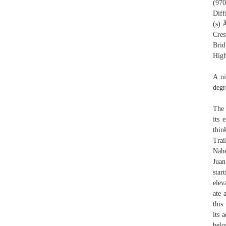
(97
Dif
(s)
Cre
Bri
Hig
A ni
degr
The 
its 
thin
Trai
Nähe
Juan
star
elev
ate 
this
its 
belo