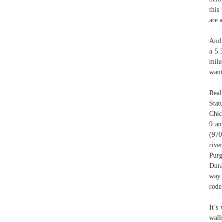
this
are 
And 
a 5.
mile
want
Real
Stat
Chic
9 am
(970
rive
Purg
Dura
way 
rode
It’s
wall