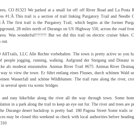
res, CO 81323 We parked at a small lot off off River Road and La Posta 
ss #1:Â This trail is a section of trail linking Purgatory Trail and Needle 
l.Â The first trail is the Purgatory Trail, which begins at the former Purg
ground, 28 miles north of Durango on US Highway 550, across the road fro
area. Was wonderful!!!!!!!! But we did this trail on electric cruiser bikes. 
 out.
 AllTrails, LLC Alle Rechte vorbehalten. The town is pretty active so you h
of people jogging, running, walking. Aufgrund der Steigung und Distanz is
cke als moderat einzustufen. Animas River Trail #675: Animas River Draina
 way to view the town. Er führt entlang eines Flusses, durch schönen Wald u
 einen Wasserfall und schöne Wildblumen. The trail runs along the river, cro
 in several spots via scenic bridges.
 and easy hike/bike along the river all the way through town. Some hom
lation in a park along the trail to keep an eye out for. The river and trees are pr
the Durango desert backdrop is pretty bad. 180 Pagosa Street Some trails or
ices may be closed this weekend so check with local authorities before heading
 310