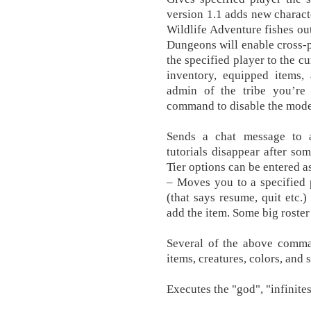
version 1.1 adds new charact
Wildlife Adventure fishes out
Dungeons will enable cross-p
the specified player to the cu
inventory, equipped items,
admin of the tribe you’re
command to disable the mode
Sends a chat message to a
tutorials disappear after som
Tier options can be entered 
– Moves you to a specified 
(that says resume, quit etc.)
add the item. Some big roste
Several of the above comman
items, creatures, colors, and
Executes the "god", "infinit