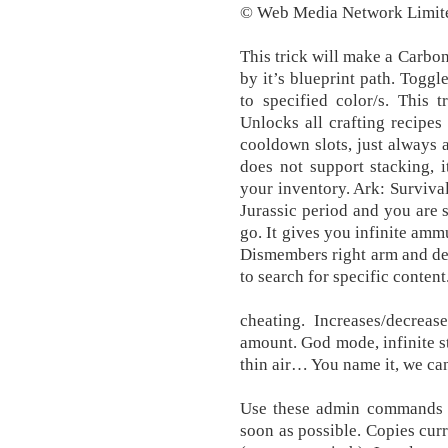
© Web Media Network Limite
This trick will make a Carbo
by it’s blueprint path. Toggle
to specified color/s. This 
Unlocks all crafting recipes 
cooldown slots, just always a
does not support stacking, i
your inventory. Ark: Surviva
Jurassic period and you are
go. It gives you infinite amm
Dismembers right arm and des
to search for specific content
cheating. Increases/decreas
amount. God mode, infinite s
thin air… You name it, we can
Use these admin commands t
soon as possible. Copies curr