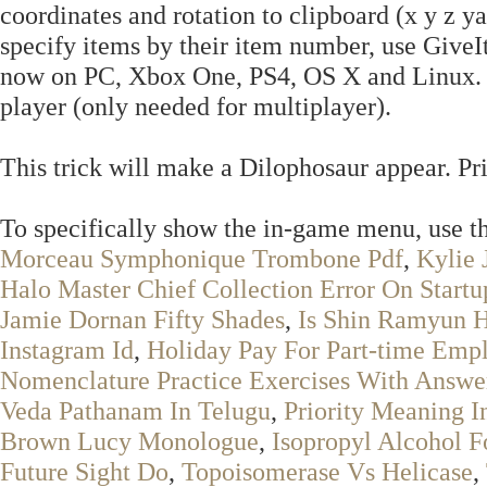
coordinates and rotation to clipboard (x y z ya
specify items by their item number, use Giv
now on PC, Xbox One, PS4, OS X and Linux. E
player (only needed for multiplayer).
This trick will make a Dilophosaur appear. Prin
To specifically show the in-game menu, us
Morceau Symphonique Trombone Pdf
,
Kylie 
Halo Master Chief Collection Error On Startu
Jamie Dornan Fifty Shades
,
Is Shin Ramyun H
Instagram Id
,
Holiday Pay For Part-time Emp
Nomenclature Practice Exercises With Answe
Veda Pathanam In Telugu
,
Priority Meaning I
Brown Lucy Monologue
,
Isopropyl Alcohol F
Future Sight Do
,
Topoisomerase Vs Helicase
,