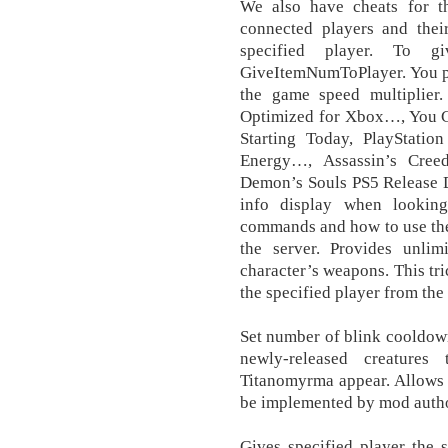
We also have cheats for t
connected players and thei
specified player. To g
GiveItemNumToPlayer. You per
the game speed multiplier. 
Optimized for Xbox…, You 
Starting Today, PlayStatio
Energy…, Assassin’s Cree
Demon’s Souls PS5 Release D
info display when looking
commands and how to use the
the server. Provides unlim
character’s weapons. This tr
the specified player from the 
Set number of blink cooldown 
newly-released creature
Titanomyrma appear. Allows 
be implemented by mod autho
Gives specified player the 