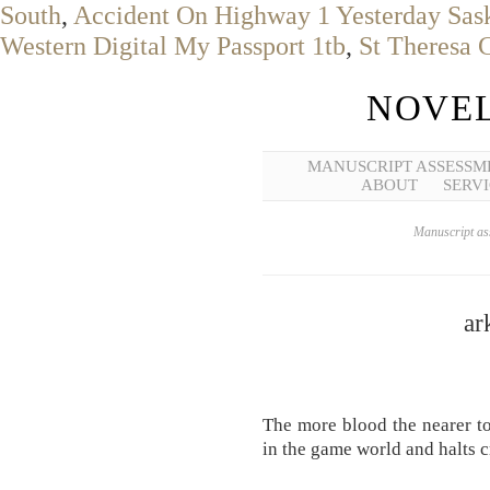
South
,
Accident On Highway 1 Yesterday Sa
Western Digital My Passport 1tb
,
St Theresa 
NOVEL
MANUSCRIPT ASSESSM
ABOUT
SERVI
Manuscript ass
ar
The more blood the nearer to
in the game world and halts c