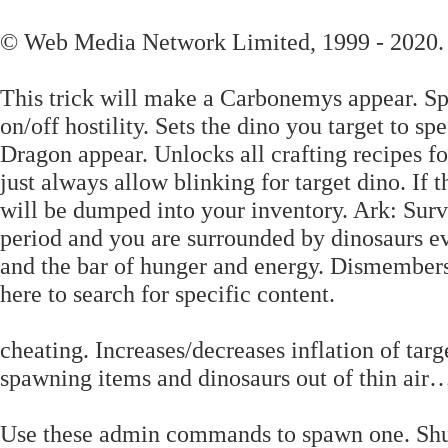
© Web Media Network Limited, 1999 - 2020.
This trick will make a Carbonemys appear. Spa
on/off hostility. Sets the dino you target to sp
Dragon appear. Unlocks all crafting recipes fo
just always allow blinking for target dino. If t
will be dumped into your inventory. Ark: Surv
period and you are surrounded by dinosaurs e
and the bar of hunger and energy. Dismembers 
here to search for specific content.
cheating. Increases/decreases inflation of tar
spawning items and dinosaurs out of thin air…
Use these admin commands to spawn one. Shuts