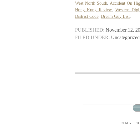
West North South
,
Accident On Hig
Hong Kong Review
,
Western Digi
District Code
,
Dream Guy List
,
PUBLISHED:
November 12, 2
FILED UNDER:
Uncategorized
© NOVEL THI