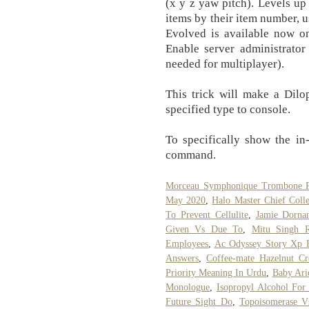
(x y z yaw pitch). Levels up 
items by their item number,
Evolved is available now 
Enable server administrator
needed for multiplayer).
This trick will make a Dilop
specified type to console.
To specifically show the 
command.
Morceau Symphonique Trombone 
May 2020
,
Halo Master Chief Colle
To Prevent Cellulite
,
Jamie Dorna
Given Vs Due To
,
Mitu Singh R
Employees
,
Ac Odyssey Story Xp 
Answers
,
Coffee-mate Hazelnut Cr
Priority Meaning In Urdu
,
Baby Ari
Monologue
,
Isopropyl Alcohol For
Future Sight Do
,
Topoisomerase V