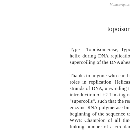
Manuscript ass
topoisom
Type I Topoisomerase; Typ
helix during DNA replicatio
supercoiling of the DNA ahead
Thanks to anyone who can he
roles in replication. Heli
strands of DNA, unwinding th
introduction of +2 Linking 
"supercoils", such that the r
enzyme RNA polymerase bind
beginning of the sequence t
WWE Champion of all time
linking number of a circula