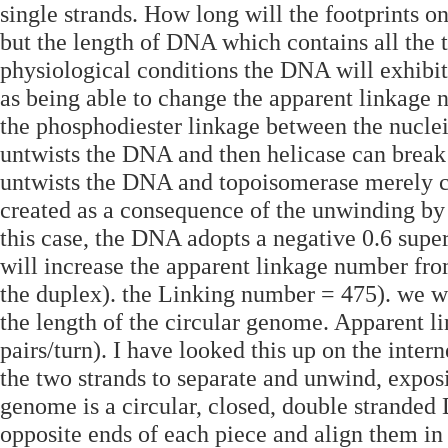
single strands. How long will the footprints 
but the length of DNA which contains all the t
physiological conditions the DNA will exhibit 
as being able to change the apparent linkage n
the phosphodiester linkage between the nucle
untwists the DNA and then helicase can break i
untwists the DNA and topoisomerase merely co
created as a consequence of the unwinding by 
this case, the DNA adopts a negative 0.6 supe
will increase the apparent linkage number fro
the duplex). the Linking number = 475). we w
the length of the circular genome. Apparent l
pairs/turn). I have looked this up on the inte
the two strands to separate and unwind, expo
genome is a circular, closed, double strande
opposite ends of each piece and align them in 