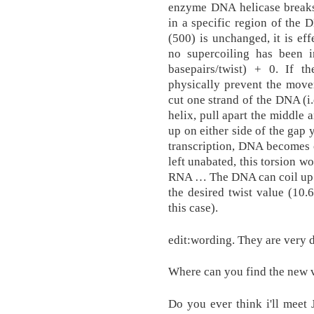
enzyme DNA helicase breaks
in a specific region of the
(500) is unchanged, it is ef
no supercoiling has been 
basepairs/twist) + 0. If th
physically prevent the move
cut one strand of the DNA (i
helix, pull apart the middle
up on either side of the gap
transcription, DNA becomes 
left unabated, this torsion w
RNA … The DNA can coil up i
the desired twist value (10.
this case).
edit:wording. They are very d
Where can you find the new v
Do you ever think i'll meet