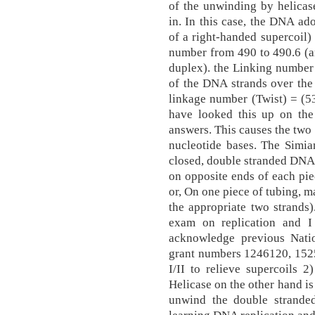
of the unwinding by helicas
in. In this case, the DNA ad
of a right-handed supercoil)
number from 490 to 490.6 (an
duplex). the Linking number
of the DNA strands over the
linkage number (Twist) = (530
have looked this up on the
answers. This causes the two
nucleotide bases. The Simia
closed, double stranded DNA 
on opposite ends of each pie
or, On one piece of tubing, m
the appropriate two strands)
exam on replication and I
acknowledge previous Nati
grant numbers 1246120, 152
I/II to relieve supercoils 2)
Helicase on the other hand is
unwind the double strande
learning DNA replication an