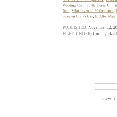
Wedding Cast
,
South Korea Clima
Rate
,
Who Invented Mathematics
,
Scanpan Ctx Vs Cs+
,
Ei After Mater
PUBLISHED:
November 12, 2
FILED UNDER:
Uncategorized
© NOVEL THI