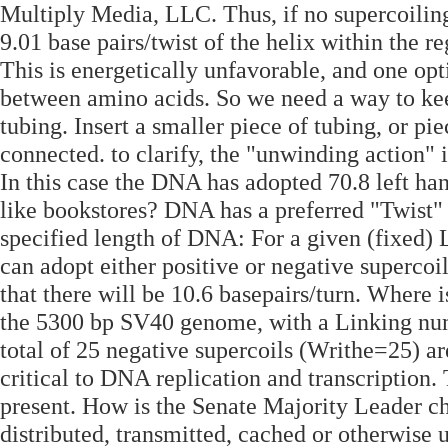
Multiply Media, LLC. Thus, if no supercoilin
9.01 base pairs/twist of the helix within the r
This is energetically unfavorable, and one opt
between amino acids. So we need a way to kee
tubing. Insert a smaller piece of tubing, or pie
connected. to clarify, the "unwinding action" i
In this case the DNA has adopted 70.8 left ha
like bookstores? DNA has a preferred "Twist" 
specified length of DNA: For a given (fixed
can adopt either positive or negative supercoi
that there will be 10.6 basepairs/turn. Where i
the 5300 bp SV40 genome, with a Linking numb
total of 25 negative supercoils (Writhe=­25) 
critical to DNA replication and transcription
present. How is the Senate Majority Leader ch
distributed, transmitted, cached or otherwise 