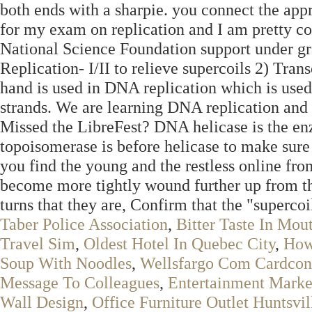
both ends with a sharpie. you connect the appr
for my exam on replication and I am pretty c
National Science Foundation support under 
Replication- I/II to relieve supercoils 2) Trans
hand is used in DNA replication which is use
strands. We are learning DNA replication and
Missed the LibreFest? DNA helicase is the en
topoisomerase is before helicase to make sure
you find the young and the restless online fr
become more tightly wound further up from th
turns that they are, Confirm that the "supercoil
Taber Police Association
,
Bitter Taste In Mou
Travel Sim
,
Oldest Hotel In Quebec City
,
How
Soup With Noodles
,
Wellsfargo Com Cardcon
Message To Colleagues
,
Entertainment Marke
Wall Design
,
Office Furniture Outlet Huntsvil