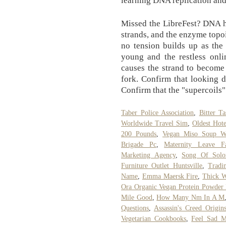
Missed the LibreFest? DNA h
strands, and the enzyme topo
no tension builds up as the
young and the restless onl
causes the strand to become
fork. Confirm that looking d
Confirm that the "supercoils" 
Taber Police Association
,
Bitter T
Worldwide Travel Sim
,
Oldest Hote
200 Pounds
,
Vegan Miso Soup Wi
Brigade Pc
,
Maternity Leave F
Marketing Agency
,
Song Of Sol
Furniture Outlet Huntsville
,
Tradi
Name
,
Emma Maersk Fire
,
Thick W
Ora Organic Vegan Protein Powder
Mile Good
,
How Many Nm In A M
Questions
,
Assassin's Creed Origi
Vegetarian Cookbooks
,
Feel Sad M