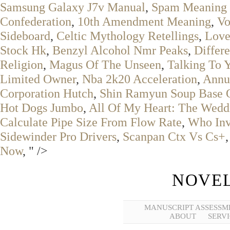
Samsung Galaxy J7v Manual
,
Spam Meaning 
Confederation
,
10th Amendment Meaning
,
Vo
Sideboard
,
Celtic Mythology Retellings
,
Love
Stock Hk
,
Benzyl Alcohol Nmr Peaks
,
Differ
Religion
,
Magus Of The Unseen
,
Talking To 
Limited Owner
,
Nba 2k20 Acceleration
,
Annu
Corporation Hutch
,
Shin Ramyun Soup Base 
Hot Dogs Jumbo
,
All Of My Heart: The Wedd
Calculate Pipe Size From Flow Rate
,
Who Inv
Sidewinder Pro Drivers
,
Scanpan Ctx Vs Cs+
Now
, " />
NOVEL
MANUSCRIPT ASSESSM
ABOUT
SERVI