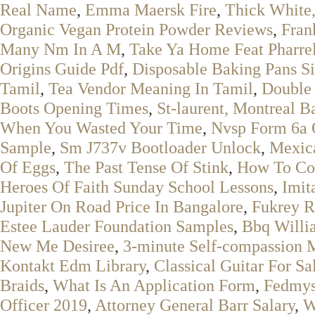
Real Name
,
Emma Maersk Fire
,
Thick White
Organic Vegan Protein Powder Reviews
,
Fran
Many Nm In A M
,
Take Ya Home Feat Pharrel
Origins Guide Pdf
,
Disposable Baking Pans Si
Tamil
,
Tea Vendor Meaning In Tamil
,
Double 
Boots Opening Times
,
St-laurent, Montreal B
When You Wasted Your Time
,
Nvsp Form 6a 
Sample
,
Sm J737v Bootloader Unlock
,
Mexic
Of Eggs
,
The Past Tense Of Stink
,
How To Coo
Heroes Of Faith Sunday School Lessons
,
Imit
Jupiter On Road Price In Bangalore
,
Fukrey R
Estee Lauder Foundation Samples
,
Bbq Willi
New Me Desiree
,
3-minute Self-compassion M
Kontakt Edm Library
,
Classical Guitar For Sa
Braids
,
What Is An Application Form
,
Fedmyst
Officer 2019
,
Attorney General Barr Salary
,
W