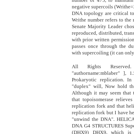
number of 475, to maintain 
negative supercoils (Writhe=
DNA topology are critical t
Writhe number refers to the 
Senate Majority Leader chos
reproduced, distributed, tran
with prior written permission
passes once through the d
with supercoiling (it can onl
All Rights Reserved. [
"authorname:mblaber" ], 1
Prokaryotic replication. In
"duplex" will, Now hold th
Although it may seem that 
that topoisomerase relieves
replication fork and that hel
replication fork but I have h
"unwind the DNA". HEL
DNA G4 STRUCTURES Superf
(DHX9) DHX9, which is 