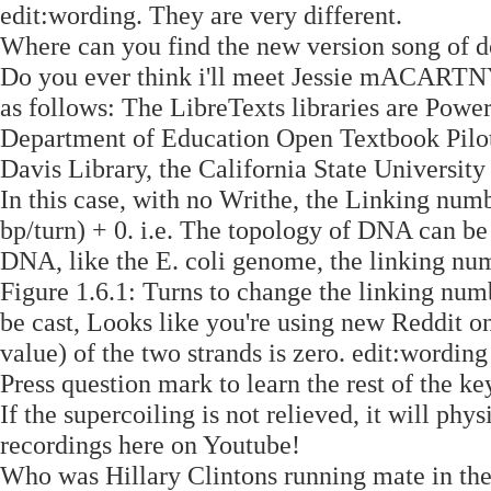
edit:wording. They are very different.
Where can you find the new version song of d
Do you ever think i'll meet Jessie mACARTNY
as follows: The LibreTexts libraries are Pow
Department of Education Open Textbook Pilot 
Davis Library, the California State Universit
In this case, with no Writhe, the Linking nu
bp/turn) + 0. i.e. The topology of DNA can be
DNA, like the E. coli genome, the linking nu
Figure 1.6.1: Turns to change the linking nu
be cast, Looks like you're using new Reddit on
value) of the two strands is zero. edit:wording
Press question mark to learn the rest of the ke
If the supercoiling is not relieved, it will ph
recordings here on Youtube!
Who was Hillary Clintons running mate in the