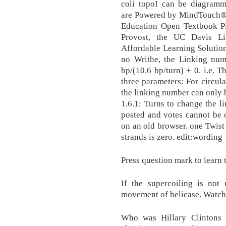
coli topoI can be diagramme
are Powered by MindTouch® 
Education Open Textbook Pil
Provost, the UC Davis Lib
Affordable Learning Solution
no Writhe, the Linking nu
bp/(10.6 bp/turn) + 0. i.e.
three parameters: For circul
the linking number can only 
1.6.1: Turns to change the 
posted and votes cannot be 
on an old browser. one Twist 
strands is zero. edit:wording
Press question mark to learn 
If the supercoiling is not 
movement of helicase. Watch
Who was Hillary Clintons 