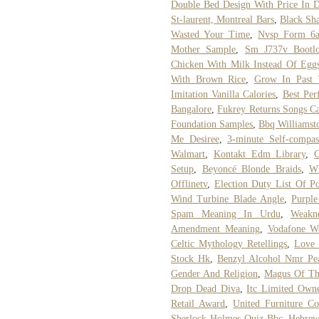
Double Bed Design With Price In D
St-laurent, Montreal Bars
,
Black Sh
Wasted Your Time
,
Nvsp Form 6a 
Mother Sample
,
Sm J737v Bootlo
Chicken With Milk Instead Of Egg
With Brown Rice
,
Grow In Past 
Imitation Vanilla Calories
,
Best Pe
Bangalore
,
Fukrey Returns Songs Ca
Foundation Samples
,
Bbq Williamst
Me Desiree
,
3-minute Self-compas
Walmart
,
Kontakt Edm Library
,
C
Setup
,
Beyoncé Blonde Braids
,
Wh
Offlinetv
,
Election Duty List Of Po
Wind Turbine Blade Angle
,
Purple
Spam Meaning In Urdu
,
Weakn
Amendment Meaning
,
Vodafone W
Celtic Mythology Retellings
,
Love
Stock Hk
,
Benzyl Alcohol Nmr Pe
Gender And Religion
,
Magus Of Th
Drop Dead Diva
,
Itc Limited Own
Retail Award
,
United Furniture Co
Sherlock Holmes Quiz Bbc
,
Hebrew