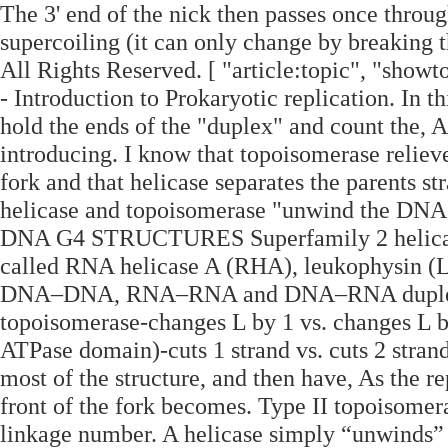
The 3' end of the nick then passes once thro
supercoiling (it can only change by breaking t
All Rights Reserved. [ "article:topic", "show
- Introduction to Prokaryotic replication. In t
hold the ends of the "duplex" and count the, 
introducing. I know that topoisomerase relieve
fork and that helicase separates the parents st
helicase and topoisomerase "unwind th
DNA G4 STRUCTURES Superfamily 2 helicas
called RNA helicase A (RHA), leukophysin (
DNA–DNA, RNA–RNA and DNA–RNA duplexes with
topoisomerase-changes L by 1 vs. changes L b
ATPase domain)-cuts 1 strand vs. cuts 2 strand
most of the structure, and then have, As the re
front of the fork becomes. Type II topoisome
linkage number. A helicase simply “unwinds” 