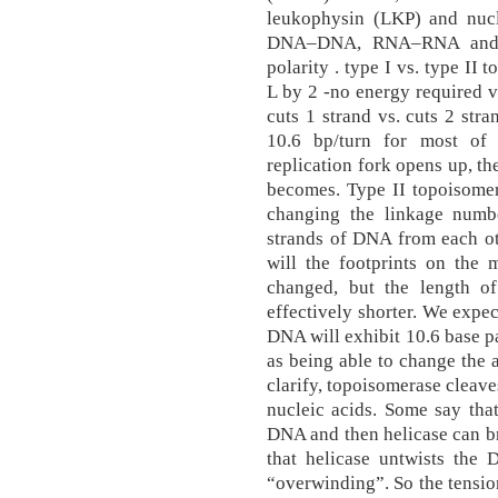
leukophysin (LKP) and nuc
DNA–DNA, RNA–RNA and D
polarity . type I vs. type II
L by 2 -no energy required 
cuts 1 strand vs. cuts 2 stra
10.6 bp/turn for most of 
replication fork opens up, th
becomes. Type II topoisomer
changing the linkage numb
strands of DNA from each ot
will the footprints on the
changed, but the length o
effectively shorter. We expec
DNA will exhibit 10.6 base pa
as being able to change the 
clarify, topoisomerase cleav
nucleic acids. Some say tha
DNA and then helicase can bre
that helicase untwists the
“overwinding”. So the tensio