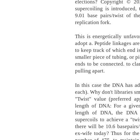
elections? Copyright © 2
supercoiling is introduced
9.01 base pairs/twist of th
replication fork.
This is energetically unfav
adopt a. Peptide linkages a
to keep track of which end is
smaller piece of tubing, or pi
ends to be connected. to cla
pulling apart.
In this case the DNA has ad
each). Why don't libraries s
"Twist" value (preferred ap
length of DNA: For a give
length of DNA, the DNA c
supercoils to achieve a "tw
there will be 10.6 basepairs/
ex-wife today? Thus for th