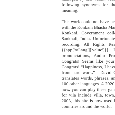
following synonyms for t
meaning.
This work could not have bee
with the Konkani Bhasha Man
Konkani, Government coll
Sankhali, India. Unfortunat
recording. All Rights Rese
{{app['toLang']['value']}
pronunciations, Audio Pr
Congrats! Seems like your 
Congrats! “Happiness, I hav
from hard work.” ‐ David Gr
translates words, phrases, 
100 other languages. © 2020
now, you can play these gam
for vila include villa, tow
2003, this site is now used
countries around the world.