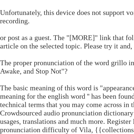
Unfortunately, this device does not support vo
recording.
or post as a guest. The "[MORE]" link that fo
article on the selected topic. Please try it and
The proper pronunciation of the word grillo in 
Awake, and Stop Not"?
The basic meaning of this word is "appearance
meaning for the english word '' has been foun
technical terms that you may come across in th
Crowdsourced audio pronunciation dictionary
usages, translations and much more. Register N
pronunciation difficulty of Vila, {{collection