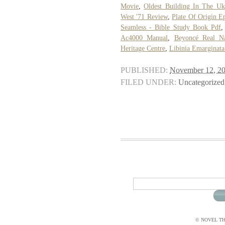
Movie
,
Oldest Building In The Uk
West '71 Review
,
Plate Of Origin E
Seamless - Bible Study Book Pdf
Ac4000 Manual
,
Beyoncé Real N
Heritage Centre
,
Libinia Emarginata
PUBLISHED:
November 12, 2
FILED UNDER:
Uncategorized
© NOVEL THI