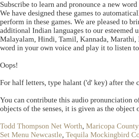
Subscribe to learn and pronounce a new word 
We have designed these games to automaticall
perform in these games. We are pleased to bri
additional Indian languages to our esteemed u
Malayalam, Hindi, Tamil, Kannada, Marathi, Be
word in your own voice and play it to listen 
Oops!
For half letters, type halant ('d' key) after 
You can contribute this audio pronunciation o
objects of the senses, it is given as the object 
Todd Thompson Net Worth
,
Maricopa County 
Set Menu Newcastle
,
Tequila Mockingbird C