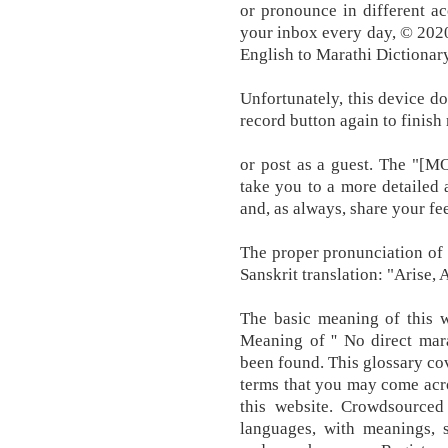
or pronounce in different ac
your inbox every day, © 202
English to Marathi Dictionary
Unfortunately, this device do
record button again to finish
or post as a guest. The "[MO
take you to a more detailed a
and, as always, share your fe
The proper pronunciation of t
Sanskrit translation: "Arise,
The basic meaning of this w
Meaning of '' No direct mar
been found. This glossary co
terms that you may come acro
this website. Crowdsourced
languages, with meanings, s