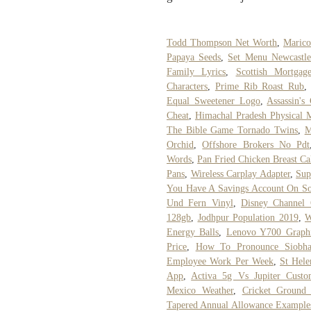
Todd Thompson Net Worth
,
Marico
Papaya Seeds
,
Set Menu Newcastle
Family Lyrics
,
Scottish Mortgag
Characters
,
Prime Rib Roast Rub
Equal Sweetener Logo
,
Assassin's
Cheat
,
Himachal Pradesh Physical 
The Bible Game Tornado Twins
,
M
Orchid
,
Offshore Brokers No Pdt
Words
,
Pan Fried Chicken Breast Ca
Pans
,
Wireless Carplay Adapter
,
Sup
You Have A Savings Account On Soci
Und Fern Vinyl
,
Disney Channel 
128gb
,
Jodhpur Population 2019
,
W
Energy Balls
,
Lenovo Y700 Graphi
Price
,
How To Pronounce Siobh
Employee Work Per Week
,
St Hele
App
,
Activa 5g Vs Jupiter Cust
Mexico Weather
,
Cricket Ground
Tapered Annual Allowance Example