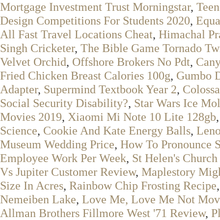
Mortgage Investment Trust Morningstar
,
Teen
Design Competitions For Students 2020
,
Equa
All Fast Travel Locations Cheat
,
Himachal Pr
Singh Cricketer
,
The Bible Game Tornado Tw
Velvet Orchid
,
Offshore Brokers No Pdt
,
Cany
Fried Chicken Breast Calories 100g
,
Gumbo De
Adapter
,
Supermind Textbook Year 2
,
Colossa
Social Security Disability?
,
Star Wars Ice Mo
Movies 2019
,
Xiaomi Mi Note 10 Lite 128gb
Science
,
Cookie And Kate Energy Balls
,
Leno
Museum Wedding Price
,
How To Pronounce S
Employee Work Per Week
,
St Helen's Church
Vs Jupiter Customer Review
,
Maplestory Migh
Size In Acres
,
Rainbow Chip Frosting Recipe
Nemeiben Lake
,
Love Me, Love Me Not Mov
Allman Brothers Fillmore West '71 Review
,
P