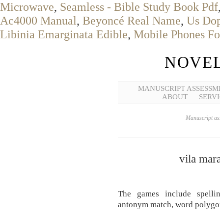
Microwave
,
Seamless - Bible Study Book Pdf
Ac4000 Manual
,
Beyoncé Real Name
,
Us Dop
Libinia Emarginata Edible
,
Mobile Phones Fo
NOVEL
MANUSCRIPT ASSESSM
ABOUT
SERVI
Manuscript ass
vila mar
The games include spelli
antonym match, word polygo