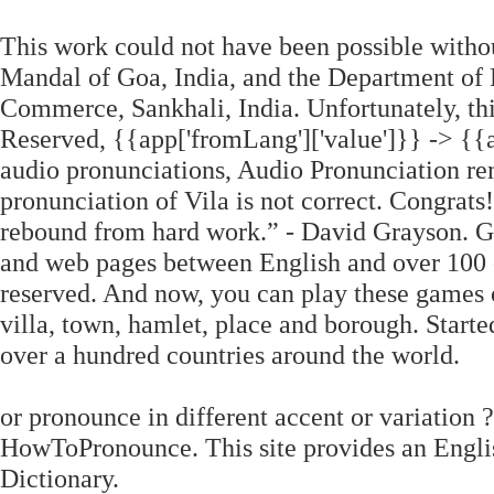
This work could not have been possible witho
Mandal of Goa, India, and the Department of
Commerce, Sankhali, India. Unfortunately, thi
Reserved, {{app['fromLang']['value']}} -> {{a
audio pronunciations, Audio Pronunciation re
pronunciation of Vila is not correct. Congrats
rebound from hard work.” ‐ David Grayson. Goo
and web pages between English and over 100 
reserved. And now, you can play these games o
villa, town, hamlet, place and borough. Started
over a hundred countries around the world.
or pronounce in different accent or variation 
HowToPronounce. This site provides an Englis
Dictionary.