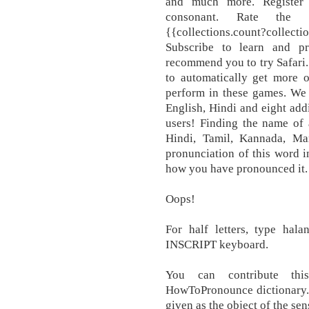
and much more. Register 
consonant. Rate the pr
{{collections.count?collec
Subscribe to learn and 
recommend you to try Safari
to automatically get more o
perform in these games. We 
English, Hindi and eight add
users! Finding the name of 
Hindi, Tamil, Kannada, Mar
pronunciation of this word i
how you have pronounced it.
Oops!
For half letters, type hala
INSCRIPT keyboard.
You can contribute thi
HowToPronounce dictionary. In
given as the object of the sen