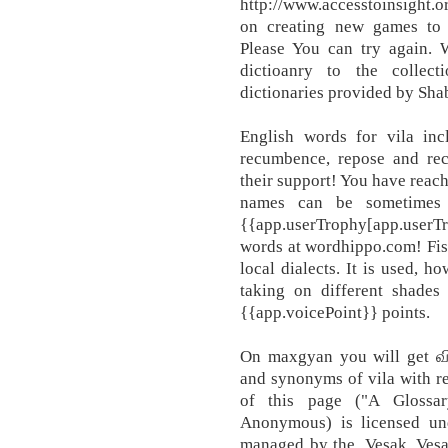
http://www.accesstoinsight.
on creating new games to 
Please You can try again. 
dictioanry to the collec
dictionaries provided by Sh
English words for vila incl
recumbence, repose and re
their support! You have reac
names can be sometimes a
{{app.userTrophy[app.user
words at wordhippo.com! Fish
local dialects. It is used, h
taking on different shade
{{app.voicePoint}} points.
On maxgyan you will get வில
and synonyms of vila with r
of this page ("A Glossa
Anonymous) is licensed un
managed by the, Vesak, Vesa