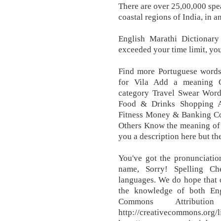
There are over 25,00,000 spe
coastal regions of India, in 
English Marathi Dictionary 
exceeded your time limit, yo
Find more Portuguese word
for Vila Add a meaning C
category Travel Swear Word
Food & Drinks Shopping A
Fitness Money & Banking Co
Others Know the meaning of 
you a description here but the
You've got the pronunciation
name, Sorry! Spelling Ch
languages. We do hope that o
the knowledge of both Eng
Commons Attribution
http://creativecommons.org/l