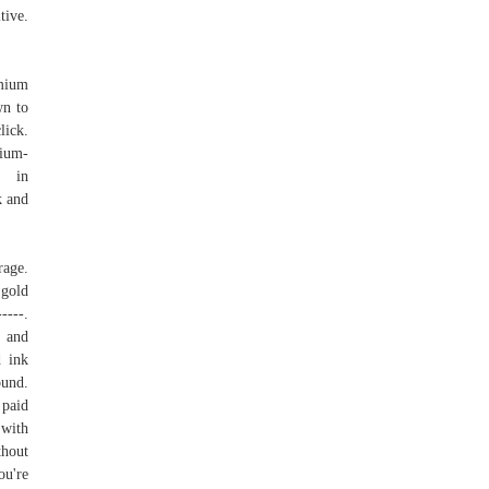
tive.
emium
wn to
lick.
ium-
st in
k and
rage.
 gold
-----.
g and
d ink
ound.
 paid
 with
thout
ou're