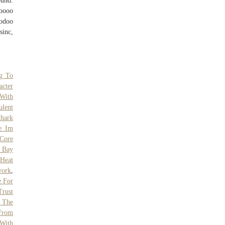
und.
oooo
odoo
inc,
g To
acter
 With
ulent
hark
e Im
Core
 Bay
 Heat
work
,
e For
Trust
f The
 From
With