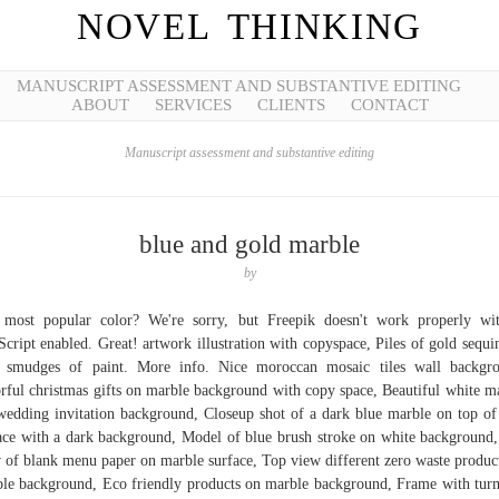
NOVEL THINKING
MANUSCRIPT ASSESSMENT AND SUBSTANTIVE EDITING
ABOUT
SERVICES
CLIENTS
CONTACT
Manuscript assessment and substantive editing
blue and gold marble
by
most popular color? We're sorry, but Freepik doesn't work properly wi
Script enabled. Great! artwork illustration with copyspace, Piles of gold sequi
 smudges of paint. More info. Nice moroccan mosaic tiles wall backgr
rful christmas gifts on marble background with copy space, Beautiful white m
wedding invitation background, Closeup shot of a dark blue marble on top of 
ace with a dark background, Model of blue brush stroke on white background
 of blank menu paper on marble surface, Top view different zero waste produc
le background, Eco friendly products on marble background, Frame with tur