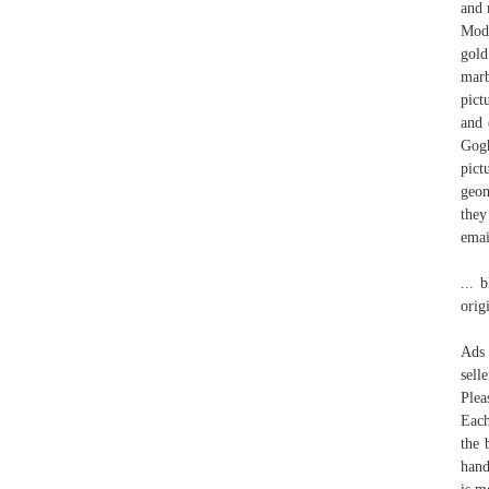
and 
Mode
gold
marb
pict
and 
Gogh
pict
geom
they
emai
... 
orig
Ads 
sell
Plea
Each
the 
hand