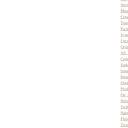
Spri
Misa
Crea
Toas
Pack
Syst
Univ
Orig
All
Com
Sask
Insu
Hend
Dou
Prod
On 
Hol
Tech
Han
Phil
Twin