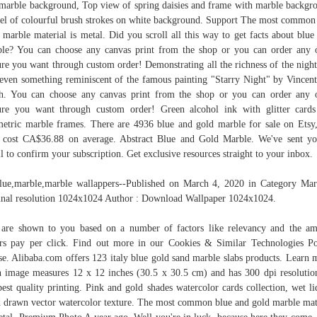
marble background, Top view of spring daisies and frame with marble backgr
l of colourful brush strokes on white background. Support The most common
 marble material is metal. Did you scroll all this way to get facts about blue
le? You can choose any canvas print from the shop or you can order any 
ure you want through custom order! Demonstrating all the richness of the night
even something reminiscent of the famous painting "Starry Night" by Vincen
. You can choose any canvas print from the shop or you can order any 
ure you want through custom order! Green alcohol ink with glitter card
etric marble frames. There are 4936 blue and gold marble for sale on Etsy
 cost CA$36.88 on average. Abstract Blue and Gold Marble. We've sent y
l to confirm your subscription. Get exclusive resources straight to your inbox.
blue,marble,marble wallappers--Published on March 4, 2020 in Category Mar
inal resolution 1024x1024 Author : Download Wallpaper 1024x1024.
are shown to you based on a number of factors like relevancy and the a
ers pay per click. Find out more in our Cookies & Similar Technologies Po
se. Alibaba.com offers 123 italy blue gold sand marble slabs products. Learn 
 image measures 12 x 12 inches (30.5 x 30.5 cm) and has 300 dpi resolutio
best quality printing. Pink and gold shades watercolor cards collection, wet li
 drawn vector watercolor texture. The most common blue and gold marble mat