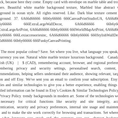
uck, because here they come. Empty card with envelope on marble table and tro
ers. Beautiful white marble background texture, Marbled blue abstract
ground in ocean style. All rights reserved. Like. Dark blue texture cement
kground. 37. 6A66d66666 66b6y66666 666CanvasPrintStudioUA, 6A66d6
b6y66666 666ExtraLargeWallDecor, 6A66d66666 66b6y66
ExtraLargeArtPrint, 6A66d66666 66b6y66666 666WorldMapArtPrint, 6A66d6
y66666 666Lexiaccessoriesinc, 6A66d66666 66b6y66666 666StylishWallDe
6d66666 66b6y66666 666FunkyCanvasPrinting.
 The most popular colour? Save. Set where you live, what language you speak
currency you use. Natural white marble texture luxurious background. Can
ish (UK) | $ (CAD), remembering account, browser, and regional prefere
embering privacy and security settings, personalised search, content,
mmendations, helping sellers understand their audience, showing relevant, tar
on and off Etsy. We've sent you an email to confirm your subscription. Etsy
ies and similar technologies to give you a better experience, enabling things 
iled information can be found in Etsy’s Cookies & Similar Technologies Polic
Privacy Policy. trendy backgrounds in modern art. Some of the technologies w
necessary for critical functions like security and site integrity, ac
entication, security and privacy preferences, internal site usage and mainte
, and to make the site work correctly for browsing and transactions. Set wher