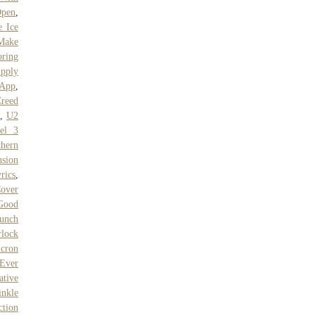
Open
,
e Ice
Make
oring
pply
 App
,
Creed
,
U2
el 3
thern
nsion
rics
,
over
Good
runch
lock
cron
 Ever
tive
nkle
ction