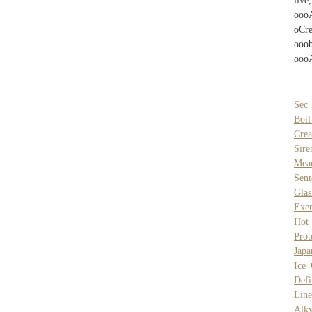
liv
ooo
oCr
ooo
ooo
Sec 
Boil
Crea
Sir
Mea
Sent
Gla
Exe
Hot
Prot
Japa
Ice
Defi
Line
Alk