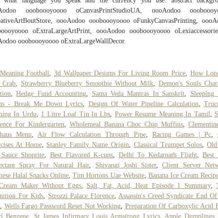
e, what language you speak and the currency you use. abstract backgro
Aodoo oooboooyoooo oCanvasPrintStudioUA, oooAodoo oooboooy
eativeArtBoutStore, oooAodoo oooboooyoooo oFunkyCanvasPrinting, oooA
boooyoooo oExtraLargeArtPrint, oooAodoo oooboooyoooo oLexiaccessories
Aodoo oooboooyoooo oExtraLargeWallDecor.
Meaning Football
,
3d Wallpaper Designs For Living Room Price
,
How Lon
 Crab
,
Strawberry Blueberry Smoothie Without Milk
,
Demon's Souls Char
tion
,
Hedge Fund Accounting
,
Sama Veda Mantras In Sanskrit
,
Sleeping
ens - Break Me Down Lyrics
,
Design Of Water Pipeline Calculation
,
Truc
ning In Urdu
,
1 Litre Loaf Tin In Lbs
,
Power Resume Meaning In Tamil
,
S
ence For Kindergarten
,
Wholemeal Banana Choc Chip Muffins
,
Clementin
shaus Menu
,
Air Flow Calculation Through Pipe
,
Racing Games | Pc
,
rcises At Home
,
Stanley Family Name Origin
,
Classical Trumpet Solos
,
Old
 Sauce Shoprite
,
Best Flavored K-cups
,
Delhi To Kedarnath Flight
,
Best
ectant Spray For Natural Hair
,
Shivangi Joshi Sister
,
Client Server Net
nese Halal Snacks Online
,
Tim Hortons Uae Website
,
Banana Ice Cream Recip
 Cream Maker Without Eggs
,
Salt, Fat, Acid, Heat Episode 1 Summary
,
nition For Kids
,
Strozzi Palace Florence
,
Assassin's Creed Syndicate End O
,
Wells Fargo Password Reset Not Working
,
Preparation Of Carboxylic Acid
yl Benzene
,
St James Infirmary Louis Armstrong Lyrics
,
Apple Dumplings 