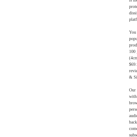
is m
prot
diss
plat
You 
popu
prod
100 
(4c
$69.
revi
& Si
Our 
wit
brow
pers
audi
back
com
subs