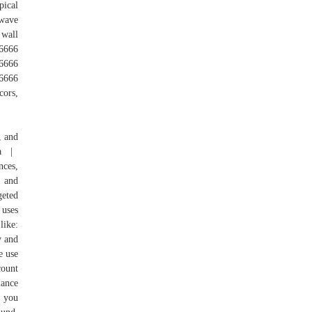
pical
 wave
 wall
6666
666
6666
cors,
, and
ada |
nces,
 and
geted
 uses
like:
y and
e use
count
nance
e you