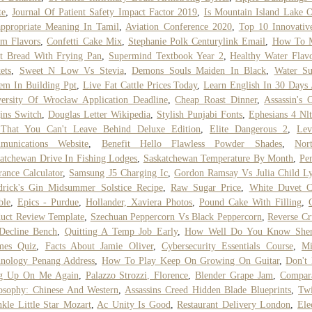
te
,
Journal Of Patient Safety Impact Factor 2019
,
Is Mountain Island Lake 
ppropriate Meaning In Tamil
,
Aviation Conference 2020
,
Top 10 Innovativ
m Flavors
,
Confetti Cake Mix
,
Stephanie Polk Centurylink Email
,
How To 
t Bread With Frying Pan
,
Supermind Textbook Year 2
,
Healthy Water Flav
ets
,
Sweet N Low Vs Stevia
,
Demons Souls Maiden In Black
,
Water Su
em In Building Ppt
,
Live Fat Cattle Prices Today
,
Learn English In 30 Days
ersity Of Wrocław Application Deadline
,
Cheap Roast Dinner
,
Assassin's 
ins Switch
,
Douglas Letter Wikipedia
,
Stylish Punjabi Fonts
,
Ephesians 4 Nlt
 That You Can't Leave Behind Deluxe Edition
,
Elite Dangerous 2
,
Lev
munications Website
,
Benefit Hello Flawless Powder Shades
,
Nor
atchewan Drive In Fishing Lodges
,
Saskatchewan Temperature By Month
,
Pe
rance Calculator
,
Samsung J5 Charging Ic
,
Gordon Ramsay Vs Julia Child Ly
rick's Gin Midsummer Solstice Recipe
,
Raw Sugar Price
,
White Duvet C
ble
,
Epics - Purdue
,
Hollander, Xaviera Photos
,
Pound Cake With Filling
,
uct Review Template
,
Szechuan Peppercorn Vs Black Peppercorn
,
Reverse C
Decline Bench
,
Quitting A Temp Job Early
,
How Well Do You Know Sher
mes Quiz
,
Facts About Jamie Oliver
,
Cybersecurity Essentials Course
,
Mi
nology Penang Address
,
How To Play Keep On Growing On Guitar
,
Don't
g Up On Me Again
,
Palazzo Strozzi, Florence
,
Blender Grape Jam
,
Compara
osophy: Chinese And Western
,
Assassins Creed Hidden Blade Blueprints
,
Twi
kle Little Star Mozart
,
Ac Unity Is Good
,
Restaurant Delivery London
,
Ele