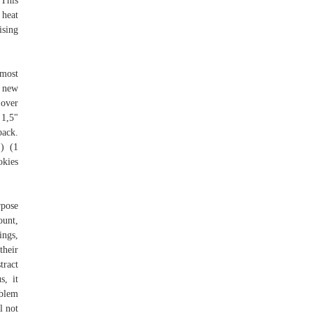
 This
 heat
ising
 most
n new
 over
 1,5"
ack.
 ) (1
okies
rpose
unt,
ings,
their
tract
s, it
blem
l not