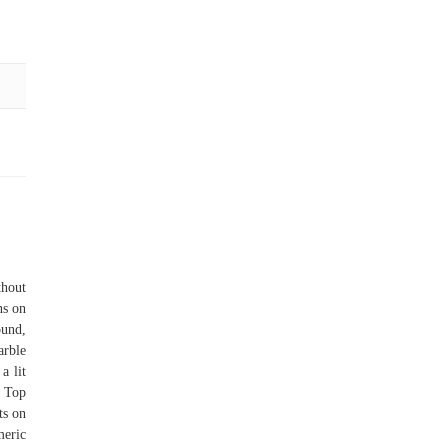
thout
ns on
ound,
arble
a lit
, Top
ts on
meric