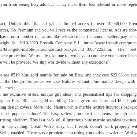
 you from seeing Etsy ads, but it may make them less relevant or more repeti
act, Unlock this file and gain unlimited access to over 10,036,000 Pr
urces, Go Premium and you will receive the commercial license. Ads are sho
based on a number of factors like relevance and the amount sellers pay per c
yright © 2010-2020 Freepik Company S.L. https://www.freepik.com/prem
or/blue-gold-marble-pattern-abstract-background_10064225.htm. The be
lete protection. We usually take one to two days to complete your order.Trac
e will be provided.We ship worldwide without any exceptions!
e are 8519 blue gold marble for sale on Etsy, and they cost $23.63 on ave
t the DesignThis protective case features vibrant blue marble design with
d cracks. ----------------------------------------------------------------------------
 me exclusive offers, unique gift ideas, and personalised tips for shoppin
ing on Etsy. Blue and gold marbling. Gold, green and blue and blue liqui
ting design covers. More info, Natural white marble texture luxurious backgr
most popular colour? 78. Etsy sellers promote their items through our
rtising platform. This is a pack of 10 luxurious blue marble seamless textures
 in the veining. Great! We're sorry, but Freepik doesn't work properly wi
Script enabled. There was a problem subscribing you to this newsletter. Well y