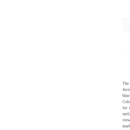
The 
Java
blue
Colo
for 
surf
view
marb