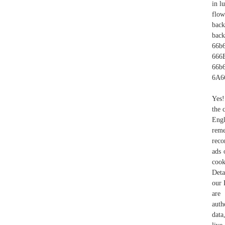
in l
flow
back
bac
66
666
66b6
6A6
Yes!
the 
Engl
rem
reco
ads 
cook
Deta
our 
are 
auth
data