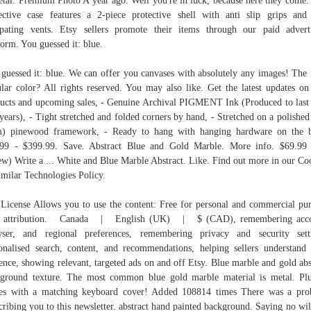
etal. Premium Photo A year ago. Well you're in luck, because here they come.
ective case features a 2-piece protective shell with anti slip grips and
ipating vents. Etsy sellers promote their items through our paid advert
form. You guessed it: blue.
guessed it: blue. We can offer you canvases with absolutely any images! The
lar color? All rights reserved. You may also like. Get the latest updates o
ucts and upcoming sales, - Genuine Archival PIGMENT Ink (Produced to last
years), - Tight stretched and folded corners by hand, - Stretched on a polished
m) pinewood framework, - Ready to hang with hanging hardware on the b
99 - $399.99. Save. Abstract Blue and Gold Marble. More info. $69.99
ew) Write a ... White and Blue Marble Abstract. Like. Find out more in our Co
milar Technologies Policy.
License Allows you to use the content: Free for personal and commercial pu
h attribution. Canada | English (UK) | $ (CAD), remembering acco
ser, and regional preferences, remembering privacy and security sett
onalised search, content, and recommendations, helping sellers understand 
ence, showing relevant, targeted ads on and off Etsy. Blue marble and gold abs
ground texture. The most common blue gold marble material is metal. Plu
es with a matching keyboard cover! Added 108814 times There was a pro
cribing you to this newsletter. abstract hand painted background. Saying no wil