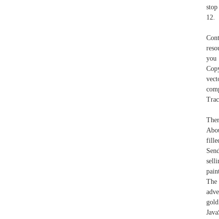
stop
12.
Cont
reso
you 
Cop
vect
comp
Trac
Ther
Abou
fille
Send
sell
pain
The 
adve
gold
Java