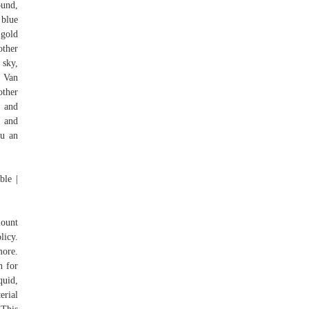
ound,
 blue
 gold
other
 sky,
t Van
other
s and
, and
ou an
ble |
mount
licy.
more.
n for
quid,
erial