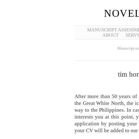
NOVEL
MANUSCRIPT ASSESSM
ABOUT
SERVI
Manuscript ass
tim hor
After more than 50 years of 
the Great White North, the i
way to the Philippines. In ca
interests you at this point, 
application by posting you
your CV will be added to our