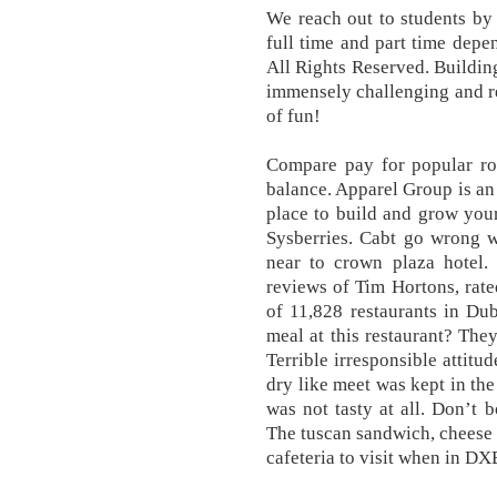
We reach out to students by 
full time and part time depe
All Rights Reserved. Buildin
immensely challenging and re
of fun!
Compare pay for popular rol
balance. Apparel Group is an 
place to build and grow you
Sysberries. Cabt go wrong 
near to crown plaza hotel.
reviews of Tim Hortons, rat
of 11,828 restaurants in Du
meal at this restaurant? They
Terrible irresponsible attitu
dry like meet was kept in the
was not tasty at all. Don’t
The tuscan sandwich, cheese a
cafeteria to visit when in DX