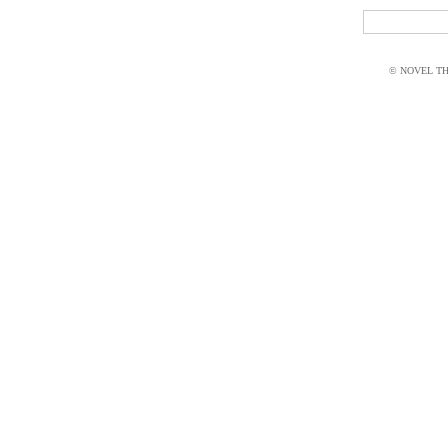
© NOVEL THI