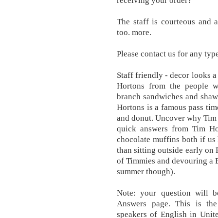
receiving your order?
The staff is courteous and a
too. more.
Please contact us for any typ
Staff friendly - decor looks a
Hortons from the people w
branch sandwiches and shaw
Hortons is a famous pass tim
and donut. Uncover why Tim 
quick answers from Tim Hor
chocolate muffins both if us
than sitting outside early on
of Timmies and devouring a Bi
summer though).
Note: your question will 
Answers page. This is the
speakers of English in Uni