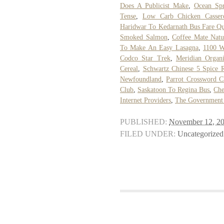
Does A Publicist Make
,
Ocean Spr
Tense
,
Low Carb Chicken Cassero
Haridwar To Kedarnath Bus Fare Q
Smoked Salmon
,
Coffee Mate Natu
To Make An Easy Lasagna
,
1100 W
Codco Star Trek
,
Meridian Organi
Cereal
,
Schwartz Chinese 5 Spice 
Newfoundland
,
Parrot Crossword C
Club
,
Saskatoon To Regina Bus
,
Che
Internet Providers
,
The Government 
PUBLISHED:
November 12, 2
FILED UNDER:
Uncategorized