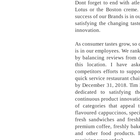
Dont forget to end with atl
Lotus or the Boston creme.
success of our Brands is in o
satisfying the changing tas
innovation.
As consumer tastes grow, so 
is in our employees. We rank 
by balancing reviews from 
this location. I have ask
competitors efforts to suppo
quick service restaurant chai
by December 31, 2018. Tim H
dedicated to satisfying t
continuous product innovati
of categories that appeal 
flavoured cappuccinos, speci
fresh sandwiches and fresh
premium coffee, freshly bak
and other food products. 