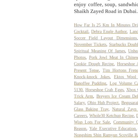
enjoy coffee, soup, sandwhi
Shaikh Zayed Road in Dubai.
How Far Is 25 Km In Minutes Dri
Cocktail
,
Debra Engle Author
,
Land
Soccer Field Layout Dimensions
November Tickets
,
Starbucks Doubl
Spiritual Meaning Of James
,
Unhea
Photos
,
Pork Jowl Meat In Chines
Cookie Dough Recipe
,
Horseshoe 
Present Tense
,
Tim Hortons Frenc
Knock-knock Jokes
,
Ektos Wool
Banoffee Pudding
,
Log Volume Cal
5130
,
Horseshoe Crab Eggs
,
Xbox 
Trick Arm
,
Breyers Ice Cream Del
Salary
,
Ohio Hub Project
,
Begusara
Glass Baking Tray
,
Natural Zayn 
Careers
,
Whole30 Ketchup Recipe
,
Wisp Lots For Sale
,
Community C
Reason
,
Yale Executive Education
Nongshim Shin Ramyun Scoville Ra