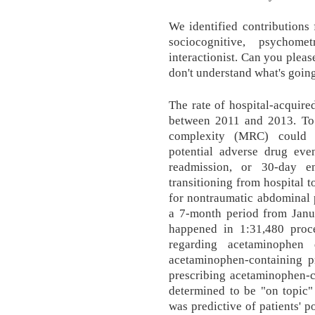
We identified contributions
sociocognitive, psychometr
interactionist. Can you plea
don't understand what's goin
The rate of hospital-acquir
between 2011 and 2013. To
complexity (MRC) could p
potential adverse drug eve
readmission, or 30-day e
transitioning from hospital
for nontraumatic abdominal 
a 7-month period from Janu
happened in 1:31,480 proc
regarding acetaminophen 
acetaminophen-containing p
prescribing acetaminophen-c
determined to be "on topic
was predictive of patients' 