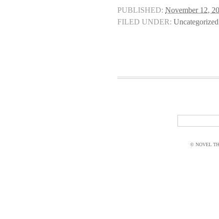
PUBLISHED:
November 12, 2
FILED UNDER:
Uncategorized
© NOVEL THI