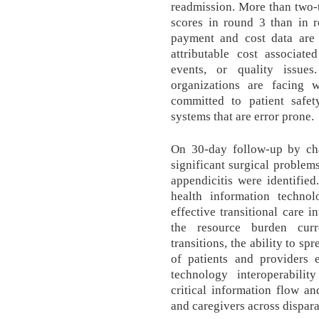
readmission. More than two-t
scores in round 3 than in ro
payment and cost data are 
attributable cost associat
events, or quality issues
organizations are facing 
committed to patient safe
systems that are error prone.
On 30-day follow-up by ch
significant surgical problem
appendicitis were identified
health information techno
effective transitional care i
the resource burden curr
transitions, the ability to s
of patients and providers e
technology interoperability
critical information flow an
and caregivers across dispara