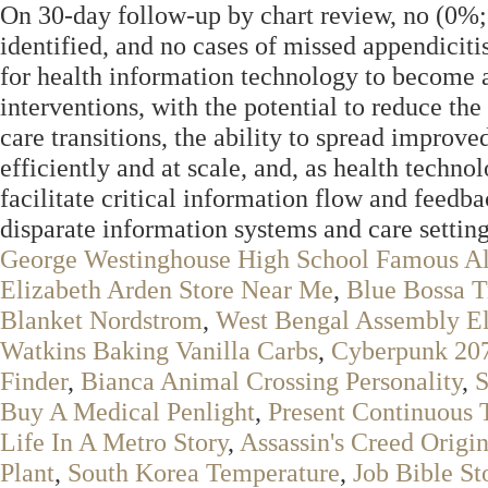
On 30-day follow-up by chart review, no (0%
identified, and no cases of missed appendicitis
for health information technology to become an
interventions, with the potential to reduce th
care transitions, the ability to spread improve
efficiently and at scale, and, as health technol
facilitate critical information flow and feedba
disparate information systems and care setting
George Westinghouse High School Famous A
Elizabeth Arden Store Near Me
,
Blue Bossa T
Blanket Nordstrom
,
West Bengal Assembly El
Watkins Baking Vanilla Carbs
,
Cyberpunk 207
Finder
,
Bianca Animal Crossing Personality
,
S
Buy A Medical Penlight
,
Present Continuous
Life In A Metro Story
,
Assassin's Creed Origi
Plant
,
South Korea Temperature
,
Job Bible St