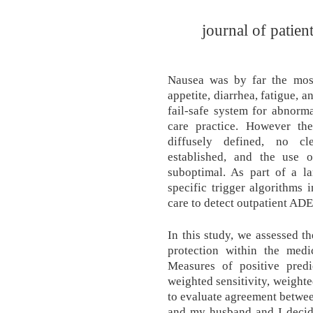
journal of patien
Nausea was by far the mos
appetite, diarrhea, fatigue, 
fail-safe system for abnorm
care practice. However th
diffusely defined, no c
established, and the use 
suboptimal. As part of a l
specific trigger algorithms 
care to detect outpatient ADE
In this study, we assessed th
protection within the medic
Measures of positive predic
weighted sensitivity, weight
to evaluate agreement betwee
and my husband and I decid