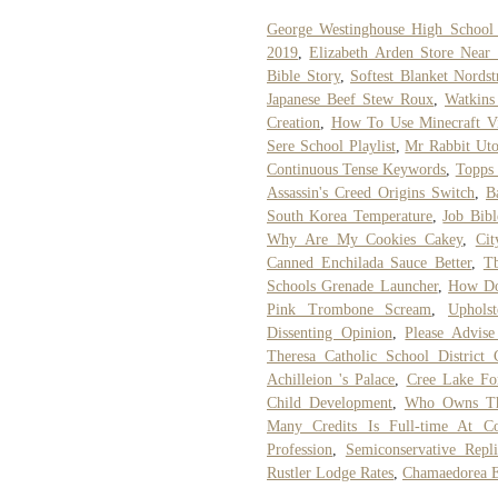
George Westinghouse High Schoo
2019
,
Elizabeth Arden Store Near
Bible Story
,
Softest Blanket Nords
Japanese Beef Stew Roux
,
Watkins
Creation
,
How To Use Minecraft Vi
Sere School Playlist
,
Mr Rabbit Uto
Continuous Tense Keywords
,
Topps
Assassin's Creed Origins Switch
,
B
South Korea Temperature
,
Job Bibl
Why Are My Cookies Cakey
,
Cit
Canned Enchilada Sauce Better
,
Tb
Schools Grenade Launcher
,
How Do
Pink Trombone Scream
,
Uphols
Dissenting Opinion
,
Please Advise
Theresa Catholic School District 
Achilleion 's Palace
,
Cree Lake Fo
Child Development
,
Who Owns Th
Many Credits Is Full-time At C
Profession
,
Semiconservative Repl
Rustler Lodge Rates
,
Chamaedorea E