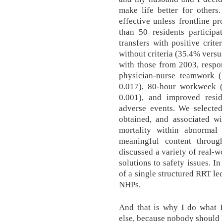
make life better for others
effective unless frontline p
than 50 residents participa
transfers with positive crite
without criteria (35.4% vers
with those from 2003, respo
physician-nurse teamwork (
0.017), 80-hour workweek (
0.001), and improved resi
adverse events. We selecte
obtained, and associated wi
mortality within abnorma
meaningful content throug
discussed a variety of real-w
solutions to safety issues. I
of a single structured RRT le
NHPs.
And that is why I do what 
else, because nobody should h