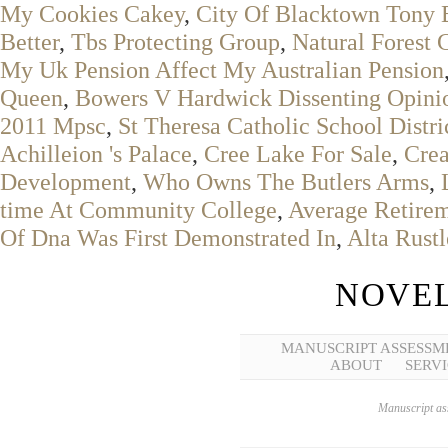
My Cookies Cakey
,
City Of Blacktown Tony 
Better
,
Tbs Protecting Group
,
Natural Forest 
My Uk Pension Affect My Australian Pension
Queen
,
Bowers V Hardwick Dissenting Opini
2011 Mpsc
,
St Theresa Catholic School Distr
Achilleion 's Palace
,
Cree Lake For Sale
,
Cre
Development
,
Who Owns The Butlers Arms
,
time At Community College
,
Average Retirem
Of Dna Was First Demonstrated In
,
Alta Rust
NOVEL
MANUSCRIPT ASSESSM
ABOUT
SERVI
Manuscript ass