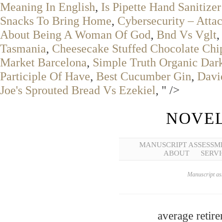
Meaning In English
,
Is Pipette Hand Sanitizer
Snacks To Bring Home
,
Cybersecurity – Attac
About Being A Woman Of God
,
Bnd Vs Vglt
Tasmania
,
Cheesecake Stuffed Chocolate Chi
Market Barcelona
,
Simple Truth Organic Dar
Participle Of Have
,
Best Cucumber Gin
,
Davi
Joe's Sprouted Bread Vs Ezekiel
, " />
NOVEL
MANUSCRIPT ASSESSM
ABOUT
SERVI
Manuscript ass
average retir