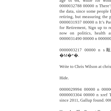
age of 64, while for wom
0000032788 00000 n There’s
the data, since some people 
retiring, but measuring the
0000031937 00000 n It’s P
for Retirement, Sign up to 
now on politics, healt
0000031490 00000 n 000000
0000003217 00000 
�M�*�.
Write to Chris Wilson at chr
Hide.
0000029994 00000 n 0000
0000003304 00000 n xref T
since 2011, Gallup found. 0