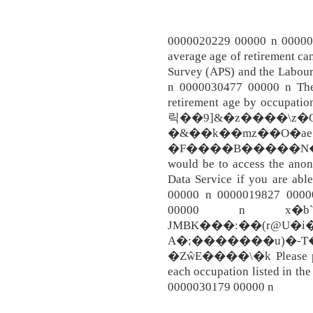
0000020229 00000 n 0000027
average age of retirement ca
Survey (APS) and the Labou
n 0000030477 00000 n The
retirement age by occupat
릭��9]&�z����\z�O
�&��k��mz��O�ae
�F����B�����N��O.
would be to access the ano
Data Service if you are abl
00000 n 0000019827 0000
00000 n x�b```
JMBK���:��(r@U�i
A�;�������u)�-T�
�ZŵE����\�k Please provi
each occupation listed in t
0000030179 00000 n