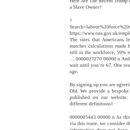
Here Are The Recent Trump 
a Slave Owner?
?
Search=labour%20force%2
https://www.ons.gov.uk/emp
The rates that Americans l
matches calculations made 
still in the workforce, 59% 
… 0000027270 00000 n And if
wait until you’re 67. One rea
age.
By signing up you are agreei
Old. We provide a bespoke s
published on our website.
different definitions!
0000005443 00000 n As this 
via this route, we consider t
information does not have 