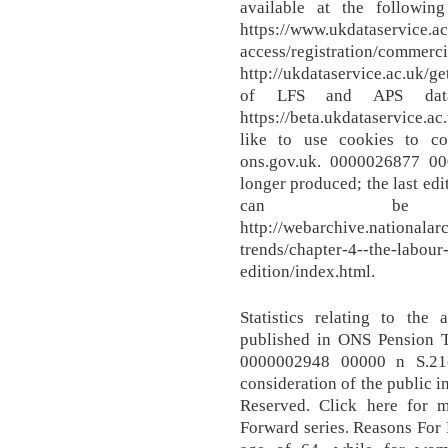
available at the followin
https://www.ukdataservice.ac
access/registratio
http://ukdataservice.ac.uk/g
of LFS and APS data
https://beta.ukdataservice.
like to use cookies to c
ons.gov.uk. 0000026877 00
longer produced; the last ed
can be 
http://webarchive.nationala
trends/chapter-4--the-labour
edition/index.html.
Statistics relating to the
published in ONS Pension 
0000002948 00000 n S.21(
consideration of the public in
Reserved. Click here for m
Forward series. Reasons For 