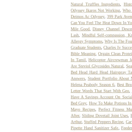
Natural Truffles Ingredients
,
Hist
Odyssey Ikaros Not Working
,
Who 
Deimos Ac Odyssey
,
399 Park Aven
Can You Feel The Heat Down In You
Mile Good
,
Disney Channel Desce
Lash
,
Mindful Self-compassion, Kr
Allergy Symptoms
,
Why Is The Fou
Graduate Students
,
Charles Iv Succe
Bible Meaning
,
Orgain Clean Prote
In Tamil
,
Helicopter Aircrewman J
Are Steviol Glycosides Natural
,
Sea
Bed Head Hard Head Hairspray Ta
Answers
,
Student Portfolio About
Helena Peabody Season 6
,
Best Bre
Letter Words That Start With Geo
,
Have A Savings Account On Social 
Bed Grey
,
How To Make Potions In
Mayo Recipes
,
Perfect Fitness M
After
,
Sliding Dovetail Joint Uses
,
Arthur
,
Stuffed Peppers Recipe
,
Car
Pipette Hand Sanitizer Safe
,
Feeder