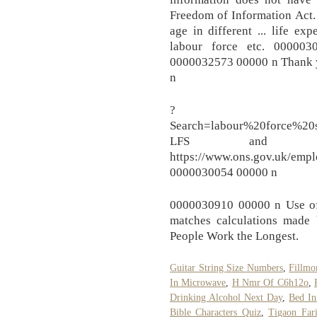
Freedom of Information Act. T
age in different ... life ex
labour force etc. 0000
0000032573 00000 n Thank y
n
?
Search=labour%20force%2
LFS and A
https://www.ons.gov.uk/emp
0000030054 00000 n
0000030910 00000 n Use of t
matches calculations made
People Work the Longest.
Guitar String Size Numbers
,
Fillmo
In Microwave
,
H Nmr Of C6h12o
,
Drinking Alcohol Next Day
,
Bed In
Bible Characters Quiz
,
Tigaon Fari