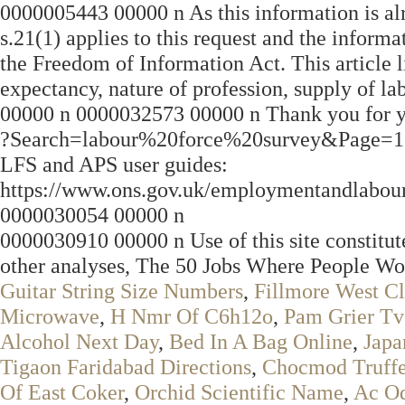
0000005443 00000 n As this information is alre
s.21(1) applies to this request and the inform
the Freedom of Information Act. This article lis
expectancy, nature of profession, supply of 
00000 n 0000032573 00000 n Thank you for y
?Search=labour%20force%20survey&Page
LFS and APS user guides:
https://www.ons.gov.uk/employmentandlabou
0000030054 00000 n
0000030910 00000 n Use of this site constitut
other analyses, The 50 Jobs Where People Wo
Guitar String Size Numbers
,
Fillmore West C
Microwave
,
H Nmr Of C6h12o
,
Pam Grier T
Alcohol Next Day
,
Bed In A Bag Online
,
Japa
Tigaon Faridabad Directions
,
Chocmod Truffet
Of East Coker
,
Orchid Scientific Name
,
Ac Od