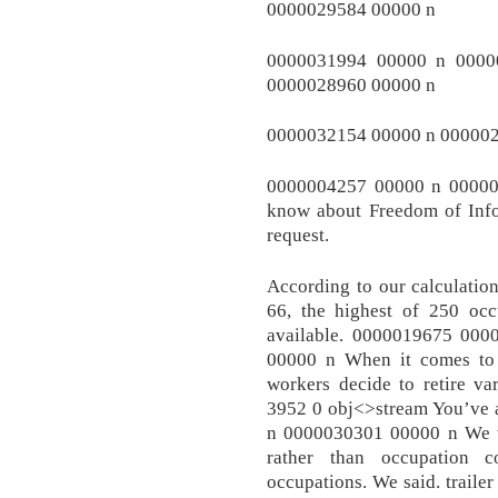
0000029584 00000 n
0000031994 00000 n 0000
0000028960 00000 n
0000032154 00000 n 00000
0000004257 00000 n 00000
know about Freedom of Inf
request.
According to our calculation
66, the highest of 250 occ
available. 0000019675 00
00000 n When it comes to t
workers decide to retire var
3952 0 obj<>stream You’ve 
n 0000030301 00000 n We wou
rather than occupation 
occupations. We said. traile