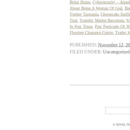
Bring Home
,
Cybersecurity – Attac
About Being A Woman Of God
,
Bn
Timber Tasmania
,
Cheesecake Stuff
Tool
,
Transfer Market Barcelona
,
Si
In Past Tense
,
Past Participle Of H
Flooring Clearance Centre
,
Trader J
PUBLISHED:
November 12, 2
FILED UNDER:
Uncategorized
© NOVEL THI