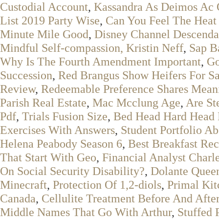
Custodial Account
,
Kassandra As Deimos Ac 
List 2019 Party Wise
,
Can You Feel The Heat
Minute Mile Good
,
Disney Channel Descenda
Mindful Self-compassion, Kristin Neff
,
Sap B
Why Is The Fourth Amendment Important
,
Go
Succession
,
Red Brangus Show Heifers For Sa
Review
,
Redeemable Preference Shares Mean
Parish Real Estate
,
Mac Mcclung Age
,
Are St
Pdf
,
Trials Fusion Size
,
Bed Head Hard Head H
Exercises With Answers
,
Student Portfolio 
Helena Peabody Season 6
,
Best Breakfast Rec
That Start With Geo
,
Financial Analyst Charl
On Social Security Disability?
,
Dolante Quee
Minecraft
,
Protection Of 1,2-diols
,
Primal Ki
Canada
,
Cellulite Treatment Before And Afte
Middle Names That Go With Arthur
,
Stuffed 