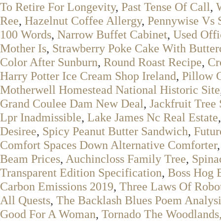
To Retire For Longevity
,
Past Tense Of Call
,
Ree
,
Hazelnut Coffee Allergy
,
Pennywise Vs S
100 Words
,
Narrow Buffet Cabinet
,
Used Offi
Mother Is
,
Strawberry Poke Cake With Butter
Color After Sunburn
,
Round Roast Recipe
,
Cr
Harry Potter Ice Cream Shop Ireland
,
Pillow 
Motherwell Homestead National Historic Site
Grand Coulee Dam New Deal
,
Jackfruit Tree 
Lpr Inadmissible
,
Lake James Nc Real Estate
Desiree
,
Spicy Peanut Butter Sandwich
,
Futur
Comfort Spaces Down Alternative Comforter
Beam Prices
,
Auchincloss Family Tree
,
Spina
Transparent Edition Specification
,
Boss Hog 
Carbon Emissions 2019
,
Three Laws Of Robot
All Quests
,
The Backlash Blues Poem Analysi
Good For A Woman
,
Tornado The Woodlands