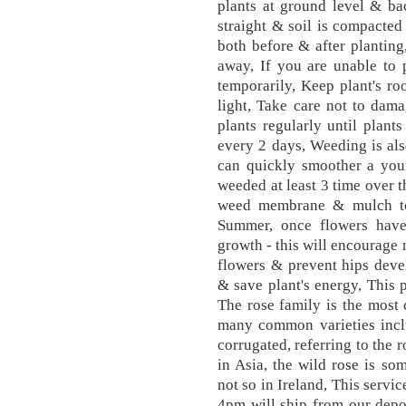
plants at ground level & bac
straight & soil is compacted 
both before & after planting
away, If you are unable to p
temporarily, Keep plant's ro
light, Take care not to dam
plants regularly until plants
every 2 days, Weeding is als
can quickly smoother a you
weeded at least 3 time over
weed membrane & mulch to 
Summer, once flowers have
growth - this will encourage
flowers & prevent hips deve
& save plant's energy, This 
The rose family is the most
many common varieties incl
corrugated, referring to the 
in Asia, the wild rose is so
not so in Ireland, This servi
4pm will ship from our depo