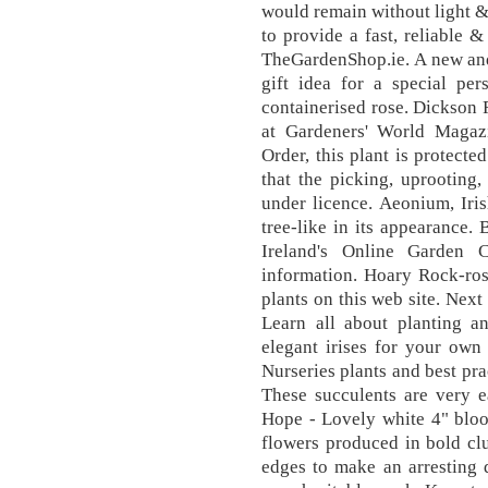
would remain without light 
to provide a fast, reliable 
TheGardenShop.ie. A new and
gift idea for a special pe
containerised rose. Dickson 
at Gardeners' World Magazi
Order, this plant is protect
that the picking, uprooting,
under licence. Aeonium, Iris
tree-like in its appearance
Ireland's Online Garden 
information. Hoary Rock-ros
plants on this web site. Next
Learn all about planting an
elegant irises for your ow
Nurseries plants and best pra
These succulents are very e
Hope - Lovely white 4" bloo
flowers produced in bold clu
edges to make an arresting 