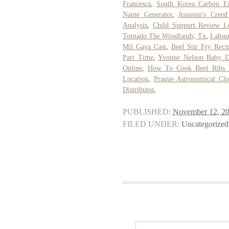
Francesca
,
South Korea Carbon E
Name Generator
,
Assassin's Cree
Analysis
,
Child Support Review Le
Tornado The Woodlands, Tx
,
Lahsu
Mil Gaya Cast
,
Beef Stir Fry Reci
Part Time
,
Yvonne Nelson Baby D
Online
,
How To Cook Beef Ribs 
Location
,
Prague Astronomical Clo
Distributor
,
PUBLISHED:
November 12, 2
FILED UNDER:
Uncategorized