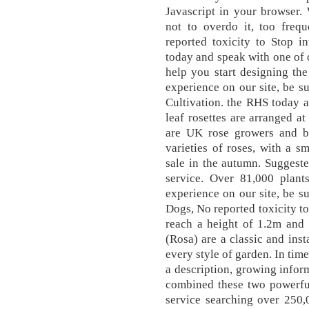
Javascript in your browser.
not to overdo it, too frequ
reported toxicity to Stop i
today and speak with one of o
help you start designing th
experience on our site, be su
Cultivation. the RHS today a
leaf rosettes are arranged a
are UK rose growers and br
varieties of roses, with a sm
sale in the autumn. Suggeste
service. Over 81,000 plan
experience on our site, be su
Dogs, No reported toxicity to
reach a height of 1.2m and 
(Rosa) are a classic and inst
every style of garden. In tim
a description, growing info
combined these two powerful
service searching over 250,