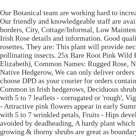
Our Botanical team are working hard to increa
Our friendly and knowledgeable staff are avai
borders, City, Cottage/Informal, Low Mainten
Irish Rose details and information. Good qual
rosettes. They are: This plant will provide ne
pollinating insects. 25x Bare Root Pink Wild 
Elizabeth), Common Names: Rugged Rose, Na
Native Hedgerow, We can only deliver orders o
choose DPD as your courier for orders containin
Common in Irish hedgerows, Deciduous shrub, t
with 5 to 7 leaflets - corrugated or 'rough', V
- Attractive pink flowers appear in early Su
with 5 to 7 wrinkled petals, Fruits - Hips dev
avoided by deadheading, A hardy plant which i
growing & thorny shrubs are great as boundary