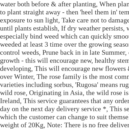
water both before & after planting, When plant
to plant straight away - then 'heel them in' te
exposure to sun light, Take care not to damage
until plants establish, If dry weather persists,
especially bind weed which can quickly smoo
weeded at least 3 time over the growing se
control weeds, Prune back in in late Summer,
growth - this will encourage new, healthy ste
developing, This will encourage new flowers &
over Winter, The rose family is the most co
varieties including sorbus, 'Rugosa' means rug
wild rose, Originating in Asia, the wild rose 
Ireland, This service guarantees that any ord
day on the next day delivery service *, This s
which the customer can change to suit themsel
weight of 20Kg, Note: There is no free delive