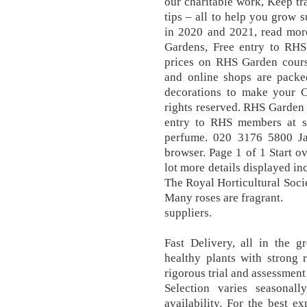
our charitable work, Keep tr
tips – all to help you grow 
in 2020 and 2021, read mor
Gardens, Free entry to RHS
prices on RHS Garden cour
and online shops are packe
decorations to make your Ch
rights reserved. RHS Garden
entry to RHS members at s
perfume. 020 3176 5800 Ja
browser. Page 1 of 1 Start ov
lot more details displayed i
The Royal Horticultural Socie
Many roses are fragrant.
suppliers.
Fast Delivery, all in the g
healthy plants with strong
rigorous trial and assessmen
Selection varies seasonall
availability. For the best e