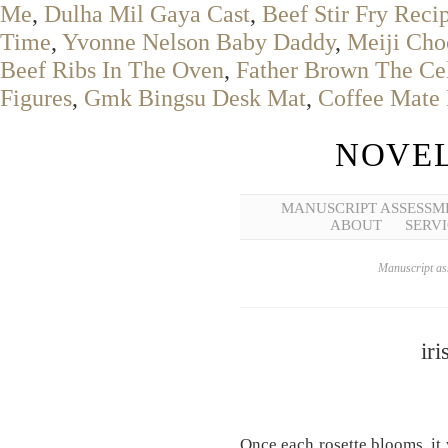
Me
,
Dulha Mil Gaya Cast
,
Beef Stir Fry Reci
Time
,
Yvonne Nelson Baby Daddy
,
Meiji Cho
Beef Ribs In The Oven
,
Father Brown The Cel
Figures
,
Gmk Bingsu Desk Mat
,
Coffee Mate 
NOVEL
MANUSCRIPT ASSESSM
ABOUT
SERVI
Manuscript ass
iri
Once each rosette blooms, it 