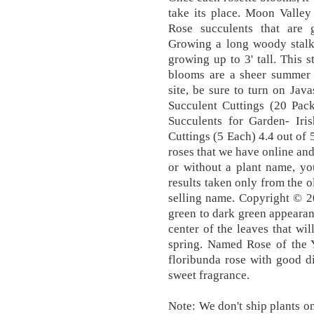
take its place. Moon Valley 
Rose succulents that are
Growing a long woody stalk 
growing up to 3' tall. This s
blooms are a sheer summer d
site, be sure to turn on Java
Succulent Cuttings (20 Pack
Succulents for Garden- Iris
Cuttings (5 Each) 4.4 out of 
roses that we have online and 
or without a plant name, yo
results taken only from the o
selling name. Copyright © 2
green to dark green appeara
center of the leaves that wil
spring. Named Rose of the Y
floribunda rose with good d
sweet fragrance.
Note: We don't ship plants o