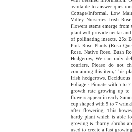
with detailed information. 
available to answer question
Cottage/Informal, Low Main
Valley Nurseries Irish Rose
Flowers stems emerge from th
plant will provide nectar and
of pollinating insects. 25x 
Pink Rose Plants (Rosa Qu
Rose, Native Rose, Bush R
Hedgerow, We can only deli
couriers, Please do not c
containing this item, This pl
Irish hedgerows, Deciduous s
Foliage - Pinnate with 5 to 7
growth rate growing up to 2
flowers appear in early Summ
cup shaped with 5 to 7 wrinkl
after flowering, This how
hardy plant which is able fo
growing & thorny shrubs are
used to create a fast growin