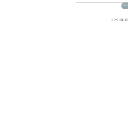
© NOVEL THI