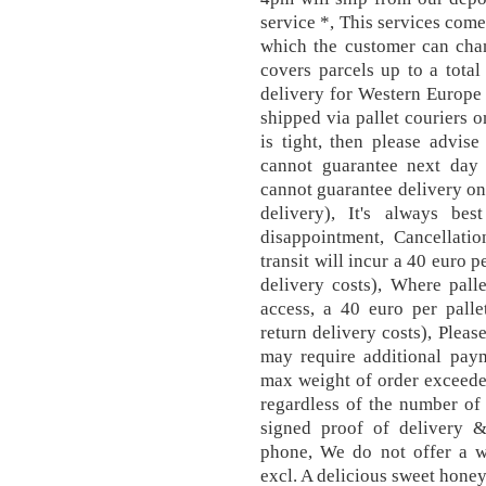
service *, This services come
which the customer can chan
covers parcels up to a tota
delivery for Western Europe 
shipped via pallet couriers on
is tight, then please advis
cannot guarantee next day d
cannot guarantee delivery on 
delivery), It's always be
disappointment, Cancellatio
transit will incur a 40 euro p
delivery costs), Where pall
access, a 40 euro per palle
return delivery costs), Plea
may require additional paym
max weight of order exceeded
regardless of the number of 
signed proof of delivery 
phone, We do not offer a w
excl. A delicious sweet ho