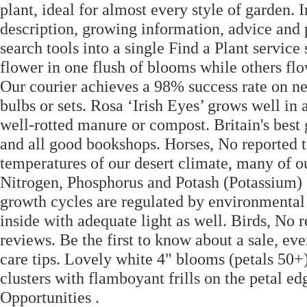
plant, ideal for almost every style of garden.
description, growing information, advice an
search tools into a single Find a Plant servic
flower in one flush of blooms while others fl
Our courier achieves a 98% success rate on ne
bulbs or sets. Rosa ‘Irish Eyes’ grows well in 
well-rotted manure or compost. Britain's bes
and all good bookshops. Horses, No reported t
temperatures of our desert climate, many of our
Nitrogen, Phosphorus and Potash (Potassium) as
growth cycles are regulated by environmental
inside with adequate light as well. Birds, No r
reviews. Be the first to know about a sale, eve
care tips. Lovely white 4" blooms (petals 50+
clusters with flamboyant frills on the petal e
Opportunities .