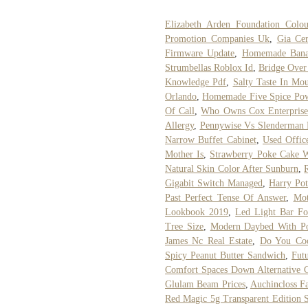
Elizabeth Arden Foundation Colo
Promotion Companies Uk
,
Gia Cer
Firmware Update
,
Homemade Bana
Strumbellas Roblox Id
,
Bridge Over
Knowledge Pdf
,
Salty Taste In Mo
Orlando
,
Homemade Five Spice Po
Of Call
,
Who Owns Cox Enterprise
Allergy
,
Pennywise Vs Slenderman De
Narrow Buffet Cabinet
,
Used Offic
Mother Is
,
Strawberry Poke Cake W
Natural Skin Color After Sunburn
,
Gigabit Switch Managed
,
Harry Pot
Past Perfect Tense Of Answer
,
Mot
Lookbook 2019
,
Led Light Bar F
Tree Size
,
Modern Daybed With P
James Nc Real Estate
,
Do You Coo
Spicy Peanut Butter Sandwich
,
Fut
Comfort Spaces Down Alternative 
Glulam Beam Prices
,
Auchincloss F
Red Magic 5g Transparent Edition S