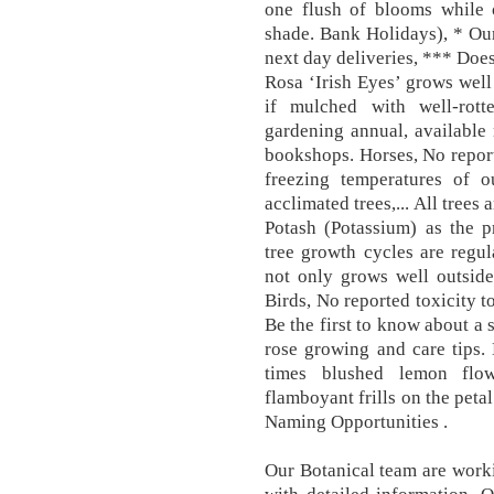
one flush of blooms while 
shade. Bank Holidays), * Ou
next day deliveries, *** Does
Rosa ‘Irish Eyes’ grows well 
if mulched with well-rott
gardening annual, availabl
bookshops. Horses, No report
freezing temperatures of o
acclimated trees,... All tree
Potash (Potassium) as the pr
tree growth cycles are regu
not only grows well outside
Birds, No reported toxicity t
Be the first to know about a s
rose growing and care tips.
times blushed lemon flow
flamboyant frills on the peta
Naming Opportunities .
Our Botanical team are worki