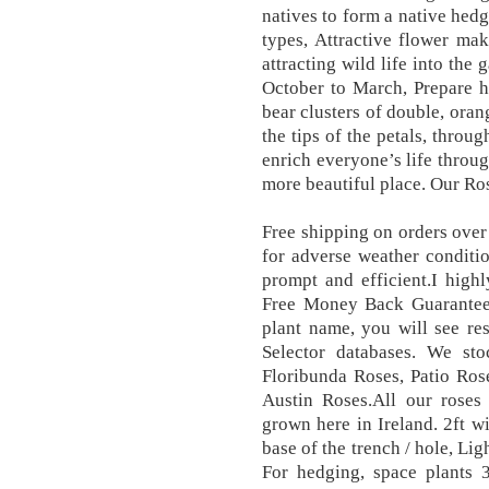
natives to form a native hedg
types, Attractive flower ma
attracting wild life into the
October to March, Prepare h
bear clusters of double, oran
the tips of the petals, thro
enrich everyone’s life throu
more beautiful place. Our Ros
Free shipping on orders ove
for adverse weather condit
prompt and efficient.I hig
Free Money Back Guarantee.
plant name, you will see re
Selector databases. We st
Floribunda Roses, Patio Ros
Austin Roses.All our roses
grown here in Ireland. 2ft 
base of the trench / hole, Lig
For hedging, space plants 