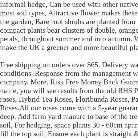
informal hedge, Can be used with other native
most soil types, Attractive flower makes these
the garden, Bare root shrubs are planted from
compact plants bear clusters of double, orange
petals, throughout summer and into autumn. We
make the UK a greener and more beautiful pla
Free shipping on orders over $65. Delivery w
conditions .Response from the management wa
company. More. Risk Free Money Back Guarant
name, you will see results from the old RHS 
roses, Hybrid Tea Roses, Floribunda Roses, Pa
Roses.All our roses come with a 5-year guaran
deep, Add farm yard manure to base of the tre
soil, For hedging, space plants 30 - 60cm apa
fill the top soil, Ensure each plant is straight 