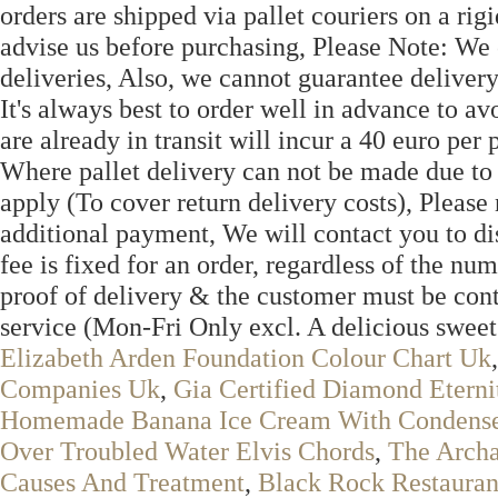
orders are shipped via pallet couriers on a rigid
advise us before purchasing, Please Note: We 
deliveries, Also, we cannot guarantee delivery
It's always best to order well in advance to a
are already in transit will incur a 40 euro per 
Where pallet delivery can not be made due to s
apply (To cover return delivery costs), Pleas
additional payment, We will contact you to di
fee is fixed for an order, regardless of the nu
proof of delivery & the customer must be con
service (Mon-Fri Only excl. A delicious s
Elizabeth Arden Foundation Colour Chart Uk
Companies Uk
,
Gia Certified Diamond Eterni
Homemade Banana Ice Cream With Condens
Over Troubled Water Elvis Chords
,
The Arch
Causes And Treatment
,
Black Rock Restauran