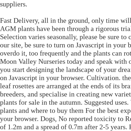
suppliers.
Fast Delivery, all in the ground, only time will
AGM plants have been through a rigorous tri
Selection varies seasonally, please be sure to c
our site, be sure to turn on Javascript in you
overdo it, too frequently and the plants can ro
Moon Valley Nurseries today and speak with on
you start designing the landscape of your dream
on Javascript in your browser. Cultivation. th
leaf rosettes are arranged at the ends of its 
breeders, and specialise in creating new variet
plants for sale in the autumn. Suggested uses.
plants and where to buy them For the best expe
your browser. Dogs, No reported toxicity to Ro
of 1.2m and a spread of 0.7m after 2-5 years. 