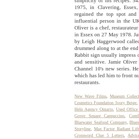
simplicity of his recipes. 
1975, in Clavering, Essex
regained the top spot an
influential person in the U
Oliver is a chef, restaurateu
in Essex on 27 May 1978. Ja
by Leigh Haggerwood called
drummed along to at the end
Rabbit sign usually impress 
and sensitive. Jamie Oliver
Channel 10's new series. He
which has led him to front 
restaurants.
New Wave Films
,
Museum Collect
Cosmetics Foundation Ivory Beige
Help Agency Ontario
,
Used Office
Grove Square Cappuccino
,
Comf
Bluewater Seafood Company
,
Blue
Storyline
,
Max Factor Radiant Lif
Crossword Clue 5 Letters
,
Advic