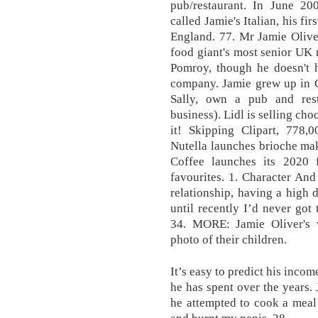
pub/restaurant. In June 20
called Jamie's Italian, his fi
England. 77. Mr Jamie Olive
food giant's most senior UK 
Pomroy, though he doesn't h
company. Jamie grew up in C
Sally, own a pub and resta
business). Lidl is selling ch
it! Skipping Clipart, 778,0
Nutella launches brioche mak
Coffee launches its 2020 
favourites. 1. Character And
relationship, having a high 
until recently I’d never got
34. MORE: Jamie Oliver's w
photo of their children.
It’s easy to predict his inco
he has spent over the years.
he attempted to cook a meal 