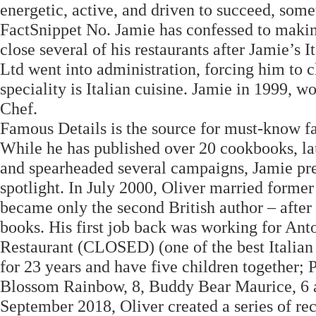
energetic, active, and driven to succeed, some
FactSnippet No. Jamie has confessed to makin
close several of his restaurants after Jamie’s
Ltd went into administration, forcing him to c
speciality is Italian cuisine. Jamie in 1999,
Chef.
Famous Details is the source for must-know fa
While he has published over 20 cookbooks, la
and spearheaded several campaigns, Jamie pref
spotlight. In July 2000, Oliver married former
became only the second British author – after
books. His first job back was working for Ant
Restaurant (CLOSED) (one of the best Italian 
for 23 years and have five children together;
Blossom Rainbow, 8, Buddy Bear Maurice, 6 an
September 2018, Oliver created a series of rec