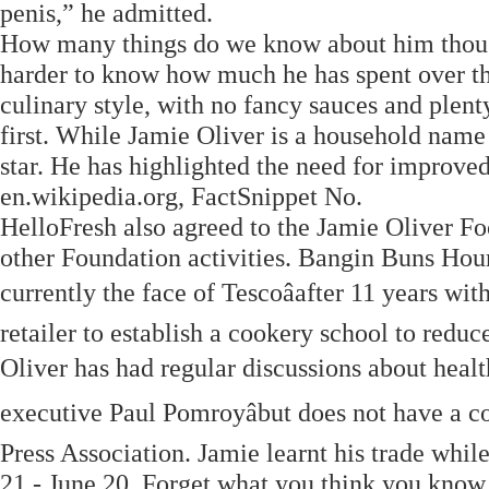
penis,” he admitted.
How many things do we know about him though?
harder to know how much he has spent over the 
culinary style, with no fancy sauces and plent
first. While Jamie Oliver is a household name 
star. He has highlighted the need for improved
en.wikipedia.org, FactSnippet No.
HelloFresh also agreed to the Jamie Oliver F
other Foundation activities. Bangin Buns Hours
currently the face of Tescoâafter 11 years wit
retailer to establish a cookery school to red
Oliver has had regular discussions about healt
executive Paul Pomroyâbut does not have a c
Press Association. Jamie learnt his trade whi
21 - June 20. Forget what you think you know 