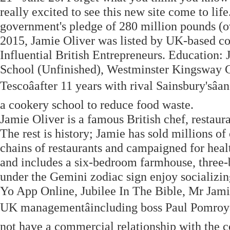
really excited to see this new site come to lif
government's pledge of 280 million pounds (o
2015, Jamie Oliver was listed by UK-based co
Influential British Entrepreneurs. Education
School (Unfinished), Westminster Kingsway Co
Tescoâafter 11 years with rival Sainsbury'sâ
a cookery school to reduce food waste.
Jamie Oliver is a famous British chef, restaur
The rest is history; Jamie has sold millions 
chains of restaurants and campaigned for health
and includes a six-bedroom farmhouse, three-
under the Gemini zodiac sign enjoy socializi
Yo App Online, Jubilee In The Bible, Mr Jamie
UK managementâincluding boss Paul Pomroyâ
not have a commercial relationship with the 