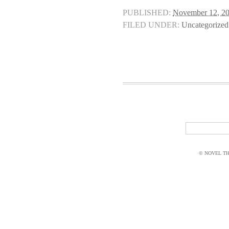
PUBLISHED:
November 12, 2
FILED UNDER:
Uncategorized
© NOVEL THI