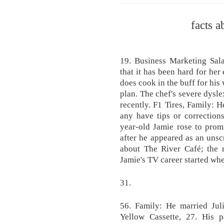
facts a
19. Business Marketing Sala
that it has been hard for her
does cook in the buff for his
plan. The chef's severe dysle
recently. F1 Tires, Family: H
any have tips or correction
year-old Jamie rose to prom
after he appeared as an uns
about The River Café; the r
Jamie's TV career started wh
31.
56. Family: He married Jul
Yellow Cassette, 27. His p