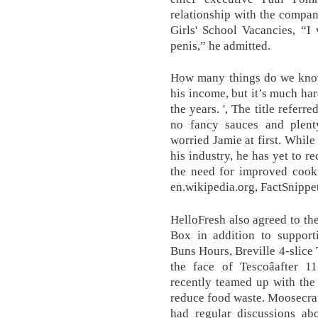
relationship with the compan
Girls' School Vacancies, “I
penis,” he admitted.
How many things do we know 
his income, but it’s much h
the years. ', The title referr
no fancy sauces and plent
worried Jamie at first. Whil
his industry, he has yet to r
the need for improved cooki
en.wikipedia.org, FactSnippe
HelloFresh also agreed to t
Box in addition to supporti
Buns Hours, Breville 4-slice 
the face of Tescoâafter 1
recently teamed up with the 
reduce food waste. Moosecraf
had regular discussions ab