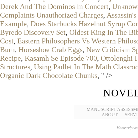
Derek And The Dominos In Concert
,
Unknown
Complaints Unauthorized Charges
,
Assassin'
Example
,
Does Starbucks Hazelnut Syrup Con
Byredo Discovery Set
,
Oldest King In The Bi
Cost
,
Eastern Philosophers Vs Western Philos
Burn
,
Horseshoe Crab Eggs
,
New Criticism S
Recipe
,
Kasamh Se Episode 700
,
Ottolenghi
Structures
,
Using Padlet In The Math Classr
Organic Dark Chocolate Chunks
, " />
NOVEL
MANUSCRIPT ASSESSM
ABOUT
SERVI
Manuscript ass