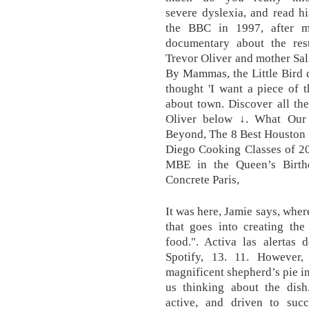
severe dyslexia, and read hi
the BBC in 1997, after m
documentary about the rest
Trevor Oliver and mother Sal
By Mammas, the Little Bird d
thought 'I want a piece of 
about town. Discover all the
Oliver below ↓. What Our
Beyond, The 8 Best Houston 
Diego Cooking Classes of 2
MBE in the Queen’s Birth
Concrete Paris,
It was here, Jamie says, wher
that goes into creating the 
food.". Activa las alert
Spotify, 13. 11. However
magnificent shepherd’s pie in
us thinking about the dish.
active, and driven to suc