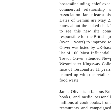
bossesâincluding chief exe
commercial relationship 
Association. Jamie learnt his
Dates of Gemini are May 21
know about the naked chef. M
to see this new site com
responsible for the British 
(over 3 years) to improve s
Oliver was listed by UK-bas
list of 100 Most Influential
Trevor Oliver attended New
Westminster Kingsway Colleg
face of Tescoâafter 11 year
teamed up with the retailer
food waste.
Jamie Oliver is a famous Brit
books, and media personalit
millions of cook books, fron
restaurants and campaigned 