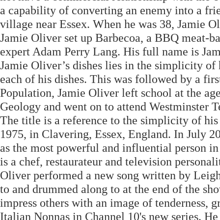
a capability of converting an enemy into a fr
village near Essex. When he was 38, Jamie Oliv
Jamie Oliver set up Barbecoa, a BBQ meat-bas
expert Adam Perry Lang. His full name is Jam
Jamie Oliver’s dishes lies in the simplicity of 
each of his dishes. This was followed by a fi
Population, Jamie Oliver left school at the ag
Geology and went on to attend Westminster 
The title is a reference to the simplicity of h
1975, in Clavering, Essex, England. In July 2
as the most powerful and influential person in
is a chef, restaurateur and television person
Oliver performed a new song written by Leig
to and drummed along to at the end of the sho
impress others with an image of tenderness, gr
Italian Nonnas in Channel 10's new series. He