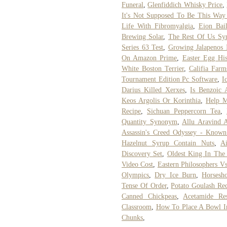
Funeral
,
Glenfiddich Whisky Price
,
It's Not Supposed To Be This Wa
Life With Fibromyalgia
,
Eion Bail
Brewing Solar
,
The Rest Of Us Syn
Series 63 Test
,
Growing Jalapenos 
On Amazon Prime
,
Easter Egg His
White Boston Terrier
,
Califia Far
Tournament Edition Pc Software
,
I
Darius Killed Xerxes
,
Is Benzoic 
Keos Argolis Or Korinthia
,
Help M
Recipe
,
Sichuan Peppercorn Tea
,
Quantity Synonym
,
Allu Aravind 
Assassin's Creed Odyssey - Know
Hazelnut Syrup Contain Nuts
,
A
Discovery Set
,
Oldest King In The 
Video Cost
,
Eastern Philosophers Vs
Olympics
,
Dry Ice Burn
,
Horsesh
Tense Of Order
,
Potato Goulash Re
Canned Chickpeas
,
Acetamide Res
Classroom
,
How To Place A Bowl I
Chunks
,