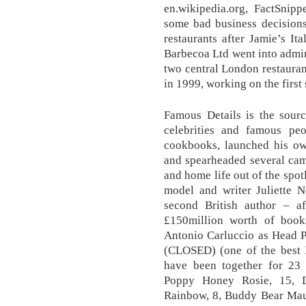
en.wikipedia.org, FactSnip
some bad business decisions
restaurants after Jamie’s It
Barbecoa Ltd went into admini
two central London restaurant
in 1999, working on the firs
Famous Details is the sourc
celebrities and famous pe
cookbooks, launched his ow
and spearheaded several cam
and home life out of the spot
model and writer Juliette 
second British author – a
£150million worth of book
Antonio Carluccio as Head P
(CLOSED) (one of the best I
have been together for 23 
Poppy Honey Rosie, 15, D
Rainbow, 8, Buddy Bear Maur