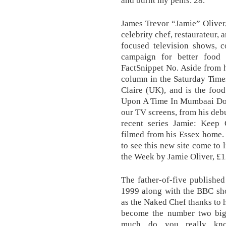
and burnt my penis. 28.
James Trevor “Jamie” Oliver
celebrity chef, restaurateur,
focused television shows, 
campaign for better food e
FactSnippet No. Aside from 
column in the Saturday Time
Claire (UK), and is the foo
Upon A Time In Mumbaai Doba
our TV screens, from his de
recent series Jamie: Keep
filmed from his Essex home. 
to see this new site come to 
the Week by Jamie Oliver, £
The father-of-five publishe
1999 along with the BBC sh
as the Naked Chef thanks to h
become the number two bigg
much do you really kno