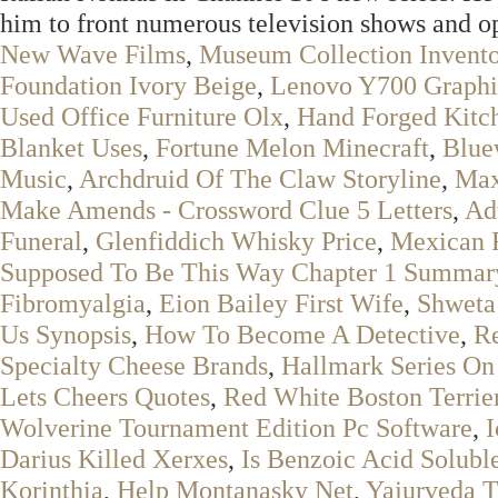
him to front numerous television shows and o
New Wave Films
,
Museum Collection Invento
Foundation Ivory Beige
,
Lenovo Y700 Graphi
Used Office Furniture Olx
,
Hand Forged Kitc
Blanket Uses
,
Fortune Melon Minecraft
,
Blue
Music
,
Archdruid Of The Claw Storyline
,
Max
Make Amends - Crossword Clue 5 Letters
,
Ad
Funeral
,
Glenfiddich Whisky Price
,
Mexican 
Supposed To Be This Way Chapter 1 Summar
Fibromyalgia
,
Eion Bailey First Wife
,
Shweta
Us Synopsis
,
How To Become A Detective
,
Re
Specialty Cheese Brands
,
Hallmark Series O
Lets Cheers Quotes
,
Red White Boston Terrie
Wolverine Tournament Edition Pc Software
,
I
Darius Killed Xerxes
,
Is Benzoic Acid Solubl
Korinthia
,
Help Montanasky Net
,
Yajurveda T