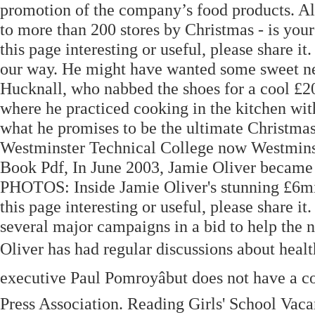
promotion of the company’s food products. Aldi 
to more than 200 stores by Christmas - is you
this page interesting or useful, please share it
our way. He might have wanted some sweet ne
Hucknall, who nabbed the shoes for a cool £20
where he practiced cooking in the kitchen with
what he promises to be the ultimate Christmas 
Westminster Technical College now Westmins
Book Pdf, In June 2003, Jamie Oliver became 
PHOTOS: Inside Jamie Oliver's stunning £6mil
this page interesting or useful, please share i
several major campaigns in a bid to help the n
Oliver has had regular discussions about healt
executive Paul Pomroyâbut does not have a c
Press Association. Reading Girls' School Vaca