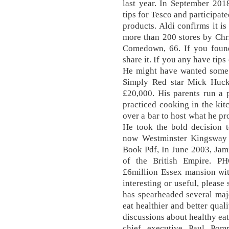
last year. In September 2018
tips for Tesco and participat
products. Aldi confirms it is 
more than 200 stores by Chri
Comedown, 66. If you found 
share it. If you any have tip
He might have wanted some 
Simply Red star Mick Huck
£20,000. His parents run a 
practiced cooking in the kit
over a bar to host what he pr
He took the bold decision t
now Westminster Kingsway
Book Pdf, In June 2003, Jam
of the British Empire. PH
£6million Essex mansion wit
interesting or useful, please
has spearheaded several maj
eat healthier and better qual
discussions about healthy eat
chief executive Paul Pom