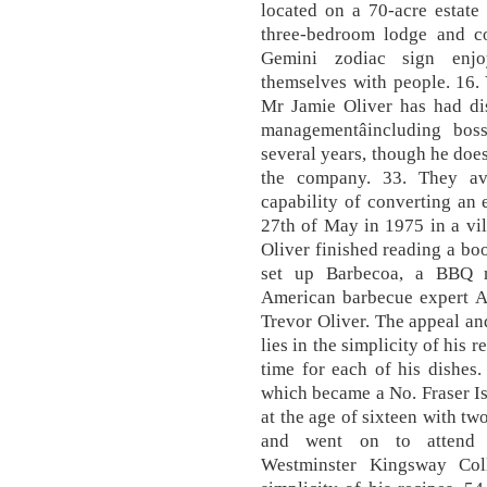
located on a 70-acre estate
three-bedroom lodge and co
Gemini zodiac sign enjo
themselves with people. 16.
Mr Jamie Oliver has had di
managementâincluding bos
several years, though he doe
the company. 33. They av
capability of converting an
27th of May in 1975 in a vi
Oliver finished reading a boo
set up Barbecoa, a BBQ me
American barbecue expert A
Trevor Oliver. The appeal an
lies in the simplicity of his 
time for each of his dishes
which became a No. Fraser Is
at the age of sixteen with t
and went on to attend 
Westminster Kingsway Coll