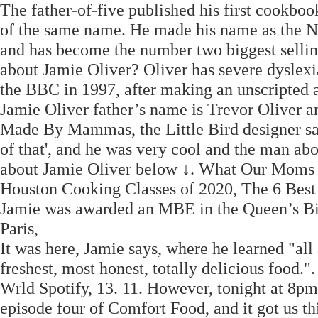
The father-of-five published his first cookb
of the same name. He made his name as the Na
and has become the number two biggest selli
about Jamie Oliver? Oliver has severe dyslexia
the BBC in 1997, after making an unscripted 
Jamie Oliver father’s name is Trevor Oliver a
Made By Mammas, the Little Bird designer said
of that', and he was very cool and the man abou
about Jamie Oliver below ↓. What Our Moms 
Houston Cooking Classes of 2020, The 6 Best
Jamie was awarded an MBE in the Queen’s Bi
Paris,
It was here, Jamie says, where he learned "all 
freshest, most honest, totally delicious food
Wrld Spotify, 13. 11. However, tonight at 8pm
episode four of Comfort Food, and it got us th