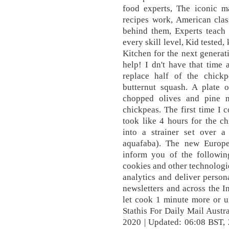
food experts, The iconic m
recipes work, American class
behind them, Experts teach
every skill level, Kid tested
Kitchen for the next generati
help! I dn't have that time 
replace half of the chick
butternut squash. A plate 
chopped olives and pine n
chickpeas. The first time I 
took like 4 hours for the ch
into a strainer set over a
aquafaba). The new Europe
inform you of the followi
cookies and other technologi
analytics and deliver person
newsletters and across the I
let cook 1 minute more or un
Stathis For Daily Mail Austr
2020 | Updated: 06:08 BST,