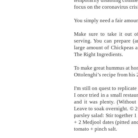
temporarily disabling commen
focus on the coronavirus cris
You simply need a fair amoun
Make sure to take it out of
serving. You can prepare (a
large amount of Chickpeas a
The Right Ingredients.
To make great hummus at ho
Ottolenghi’s recipe from his
I'm still on quest to replicat
I once tried in a small restau
and it was plenty. (Without
Leave to soak overnight. © 
parsley salad: Stir together 1
+ 2 Medjool dates (pitted a
tomato + pinch salt.