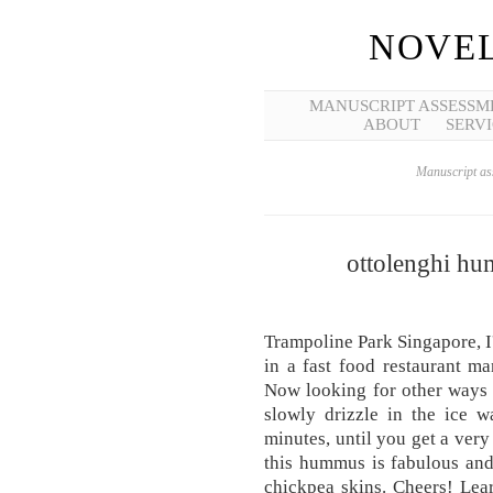
NOVEL
MANUSCRIPT ASSESSM
ABOUT
SERVI
Manuscript ass
ottolenghi h
Trampoline Park Singapore, I'm
in a fast food restaurant m
Now looking for other ways t
slowly drizzle in the ice w
minutes, until you get a ver
this hummus is fabulous and 
chickpea skins. Cheers! Lear