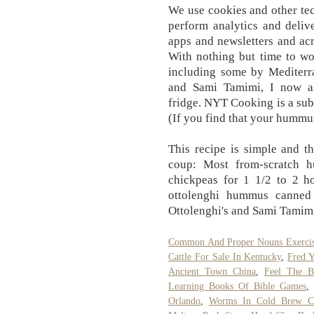
We use cookies and other te
perform analytics and delive
apps and newsletters and acr
With nothing but time to w
including some by Mediterr
and Sami Tamimi, I now 
fridge. NYT Cooking is a sub
(If you find that your hummus i
This recipe is simple and the
coup: Most from-scratch 
chickpeas for 1 1/2 to 2
ottolenghi hummus canned 
Ottolenghi's and Sami Tamimi
Common And Proper Nouns Exercis
Cattle For Sale In Kentucky
,
Fred 
Ancient Town China
,
Feel The B
Learning Books Of Bible Games
,
Orlando
,
Worms In Cold Brew Co