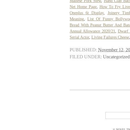
Maltese Pork Stew
,
Hand Clap Bac
Net Home Page
,
How To Fry Live
Oneplus 6t Display
,
Joinery Timb
Meaning
,
List Of Funny Bollywoo
Bread With Peanut Butter And Ban
Annual Allowance 2020/21
,
Dwarf 
Serial Actor
,
Living Failures Cheese
PUBLISHED:
November 12, 2
FILED UNDER:
Uncategorized
© NOVEL THI