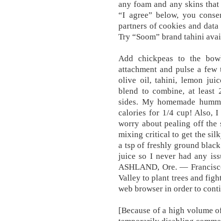
any foam and any skins that 
“I agree” below, you consen
partners of cookies and data
Try “Soom” brand tahini ava
Add chickpeas to the bow
attachment and pulse a few t
olive oil, tahini, lemon juic
blend to combine, at least 
sides. My homemade hummus
calories for 1/4 cup! Also, 
worry about pealing off the 
mixing critical to get the si
a tsp of freshly ground blac
juice so I never had any iss
ASHLAND, Ore. — Francisco
Valley to plant trees and fig
web browser in order to cont
[Because of a high volume o