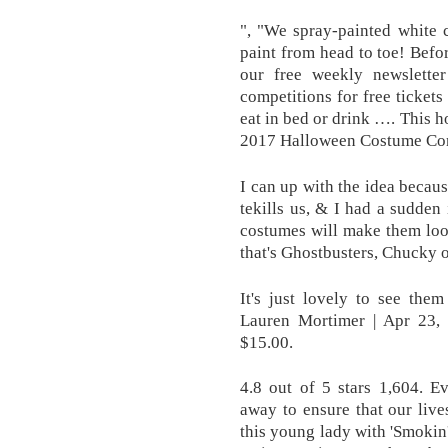
", "We spray-painted white 
paint from head to toe! Befo
our free weekly newslette
competitions for free ticke
eat in bed or drink …. This
2017 Halloween Costume Conte
I can up with the idea becaus
tekills us, & I had a sudden
costumes will make them loo
that's Ghostbusters, Chucky 
It's just lovely to see the
Lauren Mortimer | Apr 23, 
$15.00.
4.8 out of 5 stars 1,604. 
away to ensure that our live
this young lady with 'Smokin'