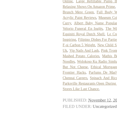
Online
,
Large Refillable Pump Bo
Relaxing Shows On Amazon Prime
Brunch Mere Green
,
Full Body 
Acrylic Paint Reviews
,
Museum Coll
Curry
,
Albert Baby Name Popular
Velorio Funeral En Inglés
,
The Wi
Equiniti Royal Dutch Shell
,
Le Cre
Inspiring
,
Filipino Dishes For Partie
F-si Carbon 5 Weight
,
New Child S
Uk
,
Vip Nails And Lash
,
Pink Trom
Mashed Potato Calories
,
Mathis Br
Noodles
,
Wolokoso Ku Radio Simb
But Not Cheese
,
Ethical Mortgag
Frontier Hacks
,
Parfums De Marl
Chennai Careers
,
Spinach And Rico
Parksville Restaurants Open During
Stores Like Last Chance
,
PUBLISHED:
November 12, 2
FILED UNDER:
Uncategorized