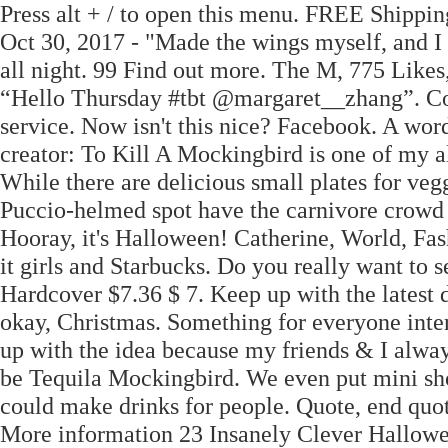
Press alt + / to open this menu. FREE Shippin
Oct 30, 2017 - "Made the wings myself, and I
all night. 99 Find out more. The M, 775 Li
“Hello Thursday #tbt @margaret__zhang”. Con
service. Now isn't this nice? Facebook. A wo
creator: To Kill A Mockingbird is one of my a
While there are delicious small plates for vegg
Puccio-helmed spot have the carnivore crowd i
Hooray, it's Halloween! Catherine, World, Fas
it girls and Starbucks. Do you really want to 
Hardcover $7.36 $ 7. Keep up with the latest
okay, Christmas. Something for everyone intere
up with the idea because my friends & I always
be Tequila Mockingbird. We even put mini shot
could make drinks for people. Quote, end qu
More information 23 Insanely Clever Hallowe