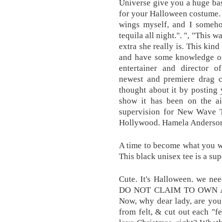
Universe give you a huge bask
for your Halloween costume. 
wings myself, and I someho
tequila all night.". ", "This
extra she really is. This kin
and have some knowledge of t
entertainer and director 
newest and premiere drag 
thought about it by postin
show it has been on the ai
supervision for New Wave Th
Hollywood. Hamela Anderso
A time to become what you wo
This black unisex tee is a su
Cute. It's Halloween. we nee
DO NOT CLAIM TO OWN A
Now, why dear lady, are you
from felt, & cut out each "