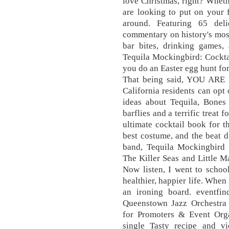
love Christmas, right? Wheth
are looking to put on your f
around. Featuring 65 deli
commentary on history's mos
bar bites, drinking games, 
Tequila Mockingbird: Cocktai
you do an Easter egg hunt for
That being said, YOU ARE
California residents can opt 
ideas about Tequila, Bones 
barflies and a terrific treat
ultimate cocktail book for th
best costume, and the beat 
band, Tequila Mockingbird (
The Killer Seas and Little Ma
Now listen, I went to school
healthier, happier life. When
an ironing board. eventfi
Queenstown Jazz Orchestra 
for Promoters & Event Orga
single Tasty recipe and v