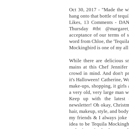
Oct 30, 2017 - "Made the w
hang onto that bottle of tequ
Likes, 13 Comments - DAN
Thursday #tbt @margaret
acceptance of our terms of s
word from Chloe, the 'Tequil
Mockingbird is one of my all
While there are delicious sm
mains at this Chef Jennifer
crowd in mind. And don't pr
it's Halloween! Catherine, Wo
make-ups, shopping, it girls
a very old, very large man w
Keep up with the latest 
newsletter! Oh okay, Christm
hair, makeup, style, and body
my friends & I always joke t
idea to be Tequila Mockingb