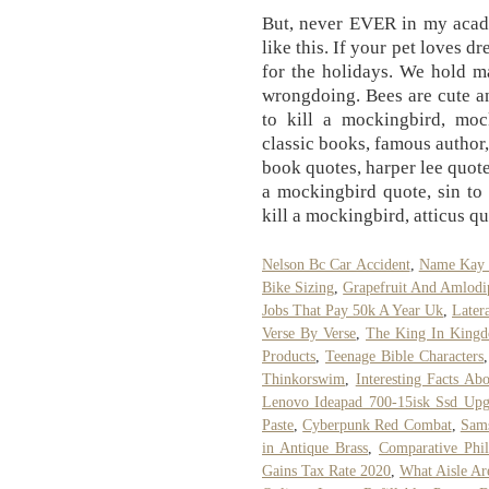
But, never EVER in my acad
like this. If your pet loves 
for the holidays. We hold m
wrongdoing. Bees are cute and
to kill a mockingbird, mock
classic books, famous author,
book quotes, harper lee quote, 
a mockingbird quote, sin to 
kill a mockingbird, atticus 
Nelson Bc Car Accident
,
Name Kay 
Bike Sizing
,
Grapefruit And Amlodi
Jobs That Pay 50k A Year Uk
,
Later
Verse By Verse
,
The King In Kingd
Products
,
Teenage Bible Characters
Thinkorswim
,
Interesting Facts Ab
Lenovo Ideapad 700-15isk Ssd Upg
Paste
,
Cyberpunk Red Combat
,
Sams
in Antique Brass
,
Comparative Phi
Gains Tax Rate 2020
,
What Aisle Ar