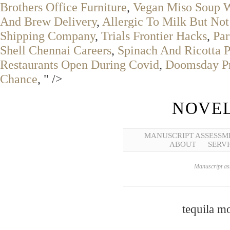
Brothers Office Furniture
,
Vegan Miso Soup W
And Brew Delivery
,
Allergic To Milk But No
Shipping Company
,
Trials Frontier Hacks
,
Pa
Shell Chennai Careers
,
Spinach And Ricotta P
Restaurants Open During Covid
,
Doomsday Pr
Chance
, " />
NOVEL
MANUSCRIPT ASSESSM
ABOUT
SERVI
Manuscript ass
tequila m