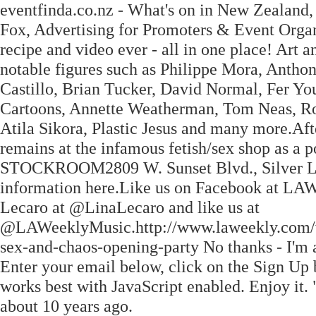
eventfinda.co.nz - What's on in New Zealand
Fox, Advertising for Promoters & Event Organ
recipe and video ever - all in one place! Art 
notable figures such as Philippe Mora, Anth
Castillo, Brian Tucker, David Normal, Fer Y
Cartoons, Annette Weatherman, Tom Neas, Rog
Atila Sikora, Plastic Jesus and many more.Afte
remains at the infamous fetish/sex shop as
STOCKROOM2809 W. Sunset Blvd., Silver Lak
information here.Like us on Facebook at L
Lecaro at @LinaLecaro and like us at
@LAWeeklyMusic.http://www.laweekly.com/we
sex-and-chaos-opening-party No thanks - I'm a
Enter your email below, click on the Sign Up
works best with JavaScript enabled. Enjoy it
about 10 years ago.