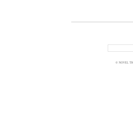
© NOVEL THI