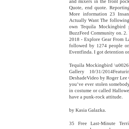
and mixers in the front poc
Quote, end quote. Reporti
More information 23 Insan
Actually Want The following 
own Tequila Mockingbird 
BuzzFeed Community on. 2. W
2018 - Explore Gear From La
followed by 1274 people on 
Eventfinda. I got detention on
Tequila Mockingbird \u002
Gallery 10/31/2014Featu
DeshadeVideo by Roger Lee C
you’ve ever stolen somebody
in costume or called Hallowe
have a punk-rock attitude.
by Kasia Galazka.
35 Free Last-Minute Terr