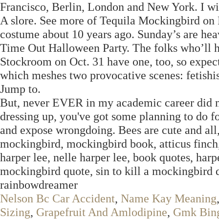
Francisco, Berlin, London and New York. I wis
A slore. See more of Tequila Mockingbird on
costume about 10 years ago. Sunday’s are heav
Time Out Halloween Party. The folks who’ll h
Stockroom on Oct. 31 have one, too, so expect 
which meshes two provocative scenes: fetishi
Jump to.
But, never EVER in my academic career did my
dressing up, you've got some planning to do f
and expose wrongdoing. Bees are cute and all, 
mockingbird, mockingbird book, atticus finch,
harper lee, nelle harper lee, book quotes, harper
mockingbird quote, sin to kill a mockingbird qu
rainbowdreamer
Nelson Bc Car Accident
,
Name Kay Meaning
Sizing
,
Grapefruit And Amlodipine
,
Gmk Bing