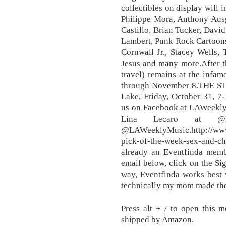
collectibles on display will 
Philippe Mora, Anthony Aus
Castillo, Brian Tucker, Davi
Lambert, Punk Rock Cartoon
Cornwall Jr., Stacey Wells, 
Jesus and many more.After th
travel) remains at the infa
through November 8.THE S
Lake, Friday, October 31, 7
us on Facebook at LAWeekl
Lina Lecaro at @L
@LAWeeklyMusic.http://www
pick-of-the-week-sex-and
already an Eventfinda membe
email below, click on the S
way, Eventfinda works best w
technically my mom made the
Press alt + / to open this 
shipped by Amazon.