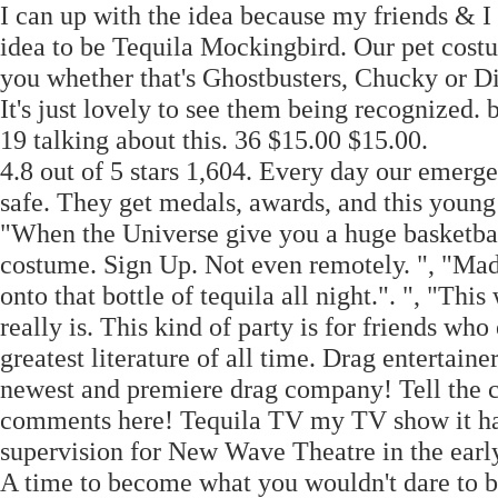
I can up with the idea because my friends & I 
idea to be Tequila Mockingbird. Our pet cost
you whether that's Ghostbusters, Chucky or D
It's just lovely to see them being recognized
19 talking about this. 36 $15.00 $15.00.
4.8 out of 5 stars 1,604. Every day our emerge
safe. They get medals, awards, and this young 
"When the Universe give you a huge basketball
costume. Sign Up. Not even remotely. ", "Ma
onto that bottle of tequila all night.". ", "T
really is. This kind of party is for friends w
greatest literature of all time. Drag entertai
newest and premiere drag company! Tell the 
comments here! Tequila TV my TV show it has 
supervision for New Wave Theatre in the earl
A time to become what you wouldn't dare to be