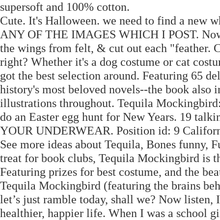
supersoft and 100% cotton.
Cute. It's Halloween. we need to find a ne
ANY OF THE IMAGES WHICH I POST. Now, why
the wings from felt, & cut out each "feather
right? Whether it's a dog costume or cat costu
got the best selection around. Featuring 65 d
history's most beloved novels--the book also 
illustrations throughout. Tequila Mockingbird
do an Easter egg hunt for New Years. 19 talk
YOUR UNDERWEAR. Position id: 9 California r
See more ideas about Tequila, Bones funny, Funn
treat for book clubs, Tequila Mockingbird is th
Featuring prizes for best costume, and the be
Tequila Mockingbird (featuring the brains beh
let’s just ramble today, shall we? Now listen, 
healthier, happier life. When I was a school gi