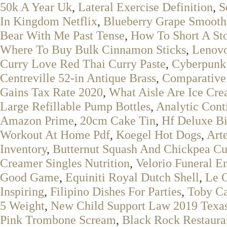
50k A Year Uk
,
Lateral Exercise Definition
,
S
In Kingdom Netflix
,
Blueberry Grape Smooth
Bear With Me Past Tense
,
How To Short A St
Where To Buy Bulk Cinnamon Sticks
,
Lenovo
Curry Love Red Thai Curry Paste
,
Cyberpunk
Centreville 52-in Antique Brass
,
Comparative
Gains Tax Rate 2020
,
What Aisle Are Ice Cr
Large Refillable Pump Bottles
,
Analytic Cont
Amazon Prime
,
20cm Cake Tin
,
Hf Deluxe B
Workout At Home Pdf
,
Koegel Hot Dogs
,
Art
Inventory
,
Butternut Squash And Chickpea Cu
Creamer Singles Nutrition
,
Velorio Funeral En
Good Game
,
Equiniti Royal Dutch Shell
,
Le C
Inspiring
,
Filipino Dishes For Parties
,
Toby Ca
5 Weight
,
New Child Support Law 2019 Texa
Pink Trombone Scream
,
Black Rock Restaura