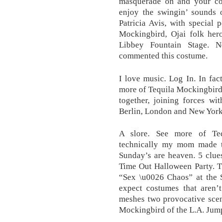
masquerade on and your co
enjoy the swingin’ sounds 
Patricia Avis, with special
Mockingbird, Ojai folk hero
Libbey Fountain Stage. N
commented this costume.
I love music. Log In. In fac
more of Tequila Mockingbird
together, joining forces w
Berlin, London and New York. 
A slore. See more of Te
technically my mom made t
Sunday’s are heaven. 5 clue
Time Out Halloween Party. Th
“Sex \u0026 Chaos” at the 
expect costumes that aren’t
meshes two provocative scen
Mockingbird of the L.A. Jump