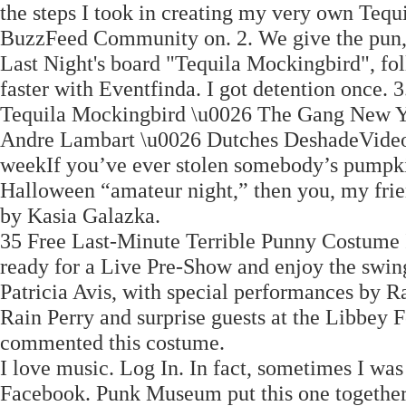
the steps I took in creating my very own Teq
BuzzFeed Community on. 2. We give the pun, 
Last Night's board "Tequila Mockingbird", fol
faster with Eventfinda. I got detention once. 3
Tequila Mockingbird \u0026 The Gang New Y
Andre Lambart \u0026 Dutches DeshadeVideo
weekIf you’ve ever stolen somebody’s pumpkin
Halloween “amateur night,” then you, my frie
by Kasia Galazka.
35 Free Last-Minute Terrible Punny Costume 
ready for a Live Pre-Show and enjoy the swin
Patricia Avis, with special performances by R
Rain Perry and surprise guests at the Libbey 
commented this costume.
I love music. Log In. In fact, sometimes I wa
Facebook. Punk Museum put this one together