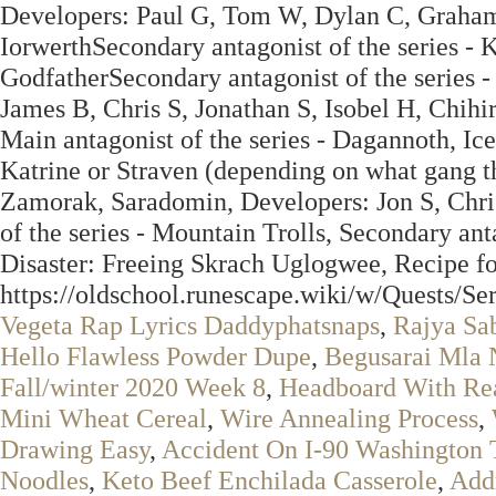
Developers: Paul G, Tom W, Dylan C, Graham 
IorwerthSecondary antagonist of the series - K
GodfatherSecondary antagonist of the series -
James B, Chris S, Jonathan S, Isobel H, Chi
Main antagonist of the series - Dagannoth, Ice 
Katrine or Straven (depending on what gang th
Zamorak, Saradomin, Developers: Jon S, Chri
of the series - Mountain Trolls, Secondary ant
Disaster: Freeing Skrach Uglogwee, Recipe f
https://oldschool.runescape.wiki/w/Quests/S
Vegeta Rap Lyrics Daddyphatsnaps
,
Rajya Sa
Hello Flawless Powder Dupe
,
Begusarai Mla
Fall/winter 2020 Week 8
,
Headboard With Rea
Mini Wheat Cereal
,
Wire Annealing Process
,
Drawing Easy
,
Accident On I-90 Washington 
Noodles
,
Keto Beef Enchilada Casserole
,
Add