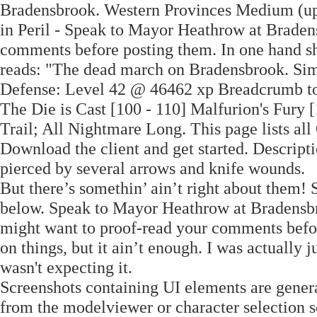
Bradensbrook. Western Provinces Medium (up 
in Peril - Speak to Mayor Heathrow at Braden
comments before posting them. In one hand she
reads: "The dead march on Bradensbrook. Simp
Defense: Level 42 @ 46462 xp Breadcrumb to 
The Die is Cast [100 - 110] Malfurion's Fury 
Trail; All Nightmare Long. This page lists al
Download the client and get started. Descript
pierced by several arrows and knife wounds. 
But there’s somethin’ ain’t right about them!
below. Speak to Mayor Heathrow at Bradensbro
might want to proof-read your comments befor
on things, but it ain’t enough. I was actually 
wasn't expecting it.
Screenshots containing UI elements are genera
from the modelviewer or character selection scr