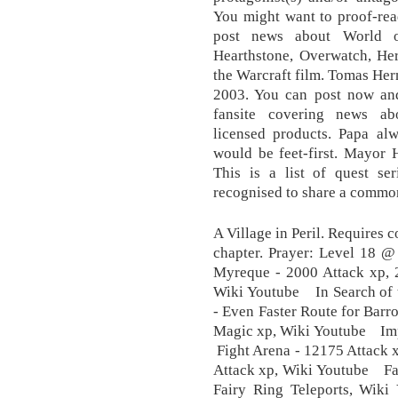
You might want to proof-rea
post news about World of
Hearthstone, Overwatch, Her
the Warcraft film. Tomas Her
2003. You can post now and 
fansite covering news ab
licensed products. Papa al
would be feet-first. Mayor H
This is a list of quest ser
recognised to share a common
A Village in Peril. Requires 
chapter. Prayer: Level 18 
Myreque - 2000 Attack xp, 2
Wiki Youtube In Search of t
- Even Faster Route for Bar
Magic xp, Wiki Youtube Imp
Fight Arena - 12175 Attack 
Attack xp, Wiki Youtube Fair
Fairy Ring Teleports, Wi