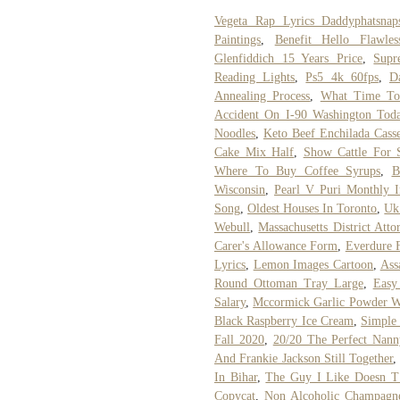
Vegeta Rap Lyrics Daddyphatsnap
Paintings
,
Benefit Hello Flawl
Glenfiddich 15 Years Price
,
Supr
Reading Lights
,
Ps5 4k 60fps
,
D
Annealing Process
,
What Time To
Accident On I-90 Washington Tod
Noodles
,
Keto Beef Enchilada Casse
Cake Mix Half
,
Show Cattle For 
Where To Buy Coffee Syrups
,
B
Wisconsin
,
Pearl V Puri Monthly 
Song
,
Oldest Houses In Toronto
,
Uk
Webull
,
Massachusetts District Atto
Carer's Allowance Form
,
Everdure 
Lyrics
,
Lemon Images Cartoon
,
Ass
Round Ottoman Tray Large
,
Easy
Salary
,
Mccormick Garlic Powder Wi
Black Raspberry Ice Cream
,
Simple 
Fall 2020
,
20/20 The Perfect Nann
And Frankie Jackson Still Together
In Bihar
,
The Guy I Like Doesn T 
Copycat
,
Non Alcoholic Champagn