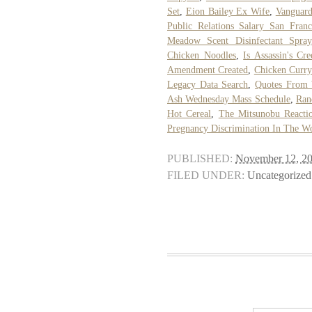
Set
,
Eion Bailey Ex Wife
,
Vanguard
Public Relations Salary San Franc
Meadow Scent Disinfectant Spray
Chicken Noodles
,
Is Assassin's Cr
Amendment Created
,
Chicken Curry
Legacy Data Search
,
Quotes From 
Ash Wednesday Mass Schedule
,
Ran
Hot Cereal
,
The Mitsunobu Reacti
Pregnancy Discrimination In The W
PUBLISHED:
November 12, 2
FILED UNDER:
Uncategorized