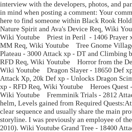
interview with the developers, photos, and pa
in mind when posting a comment: Your commen
here to find someone within Black Rook Hold
Nature Spirit and Ava's Device Req, Wiki Yo
Wiki Youtube Priest in Peril - 1406 Prayer
MM Req, Wiki Youtube Tree Gnome Village
Plateau - 3000 Attack xp - DT and Climbing 
RFD Req, Wiki Youtube Horror from the Dee
Wiki Youtube Dragon Slayer - 18650 Def x
Attack Xp, 20k Def xp - Unlocks Dragon Sci
xp - RFD Req, Wiki Youtube Heroes Quest - 
Wiki Youtube Fremminik Trials - 2812 Attac
helm, Levels gained from Required Quests:Att
clear sequence and usually share the main prot
storyline. I was previously an employee of 
2010). Wiki Youtube Grand Tree - 18400 Attack