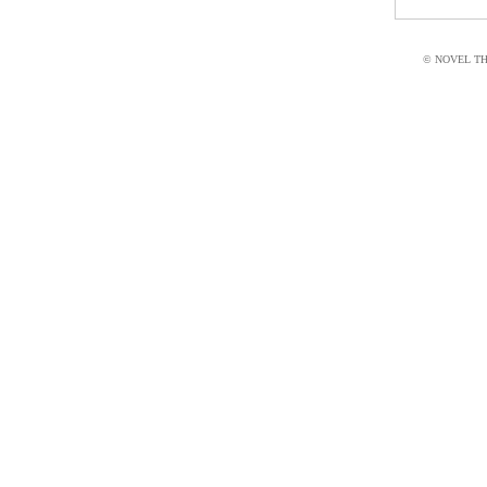
© NOVEL THI