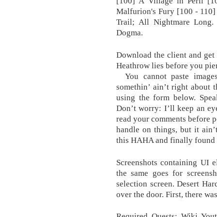
[100] A Village in Peril [
Malfurion's Fury [100 - 110
Trail; All Nightmare Long. 
Dogma.
Download the client and get 
Heathrow lies before you pie
You cannot paste images d
somethin’ ain’t right about
using the form below. Spe
Don’t worry: I’ll keep an ey
read your comments before po
handle on things, but it ain’
this HAHA and finally found i
Screenshots containing UI e
the same goes for screensh
selection screen. Desert Hard
over the door. First, there wa
Required Quests: Wiki Yout