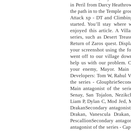
in Peril from Darcy Heathrow
the path in to the Temple gr
Attack xp - DT and Climbin
started. You’ll stay wher
enjoyed this article. A Vill
series, such as Desert Trea
Return of Zaros quest. Displ
your screenshot using the f
went off to our village dow
help us with our problem.
your enemy, Mayor. Main a
Developers: Tom W, Rahul V,
the series - GlouphrieSecon
Main antagonist of the seri
Senay, San Tojalon, Nezikc
Liam P, Dylan C, Mod Jed, M
DrakanSecondary antagonists
Drakan, Vanescula Drakan,
PescallionSecondary antagon
antagonist of the series - Ca