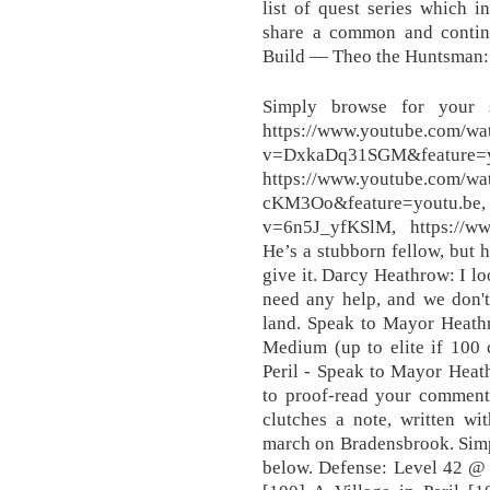
list of quest series which i
share a common and continui
Build — Theo the Huntsman: 
Simply browse for your 
https://www.youtube.com/wa
v=DxkaDq31SGM&feature=y
https://www.youtube.com/
cKM3Oo&feature=youtu.b
v=6n5J_yfKSlM, https://w
He’s a stubborn fellow, but h
give it. Darcy Heathrow: I lo
need any help, and we don't
land. Speak to Mayor Heath
Medium (up to elite if 100 
Peril - Speak to Mayor Heat
to proof-read your comment
clutches a note, written wi
march on Bradensbrook. Simp
below. Defense: Level 42 @