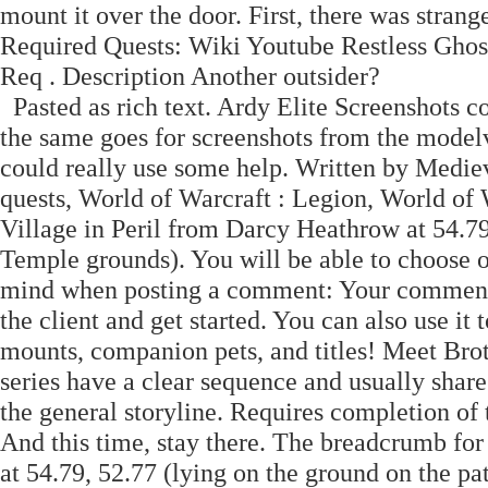
mount it over the door. First, there was strange
Required Quests: Wiki Youtube Restless Ghost
Req . Description Another outsider?
Pasted as rich text. Ardy Elite Screenshots c
the same goes for screenshots from the modelv
could really use some help. Written by Medie
quests, World of Warcraft : Legion, World of 
Village in Peril from Darcy Heathrow at 54.79,
Temple grounds). You will be able to choose o
mind when posting a comment: Your comment 
the client and get started. You can also use it
mounts, companion pets, and titles! Meet Brot
series have a clear sequence and usually share
the general storyline. Requires completion of 
And this time, stay there. The breadcrumb for
at 54.79, 52.77 (lying on the ground on the p