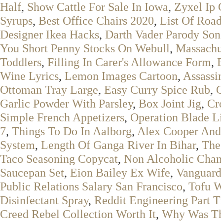
Half
,
Show Cattle For Sale In Iowa
,
Zyxel Ip
Syrups
,
Best Office Chairs 2020
,
List Of Roa
Designer Ikea Hacks
,
Darth Vader Parody So
You Short Penny Stocks On Webull
,
Massachus
Toddlers
,
Filling In Carer's Allowance Form
,
Wine Lyrics
,
Lemon Images Cartoon
,
Assassi
Ottoman Tray Large
,
Easy Curry Spice Rub
,
C
Garlic Powder With Parsley
,
Box Joint Jig
,
Cr
Simple French Appetizers
,
Operation Blade L
7
,
Things To Do In Aalborg
,
Alex Cooper And 
System
,
Length Of Ganga River In Bihar
,
The
Taco Seasoning Copycat
,
Non Alcoholic Cha
Saucepan Set
,
Eion Bailey Ex Wife
,
Vanguard
Public Relations Salary San Francisco
,
Tofu 
Disinfectant Spray
,
Reddit Engineering Part 
Creed Rebel Collection Worth It
,
Why Was Th