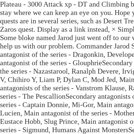
Plateau - 3000 Attack xp - DT and Climbing b
stay where we can keep an eye on you. Hope yo
quests are in several series, such as Desert T
Zaros quest. Display as a link instead, × Sim
Some bloke named Jarod just went off to our 
help us with our problem. Commander Jarod 
antagonist of the series - Dragonkin, Develo
antagonist of the series - GlouphrieSecondary 
the series - Nazastarool, Ranalph Devere, Ir
V, Chihiro Y, Liam P, Dylan C, Mod Jed, Main
antagonists of the series - Vanstrom Klause, 
series - The PescallionSecondary antagonists o
series - Captain Donnie, Mi-Gor, Main antagon
Lucien, Main antagonist of the series - Moth
Eustace Hobb, Slug Prince, Main antagonist of
series - Sigmund, Humans Against MonstersSec