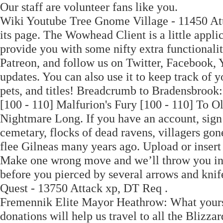
Our staff are volunteer fans like you.
Wiki Youtube Tree Gnome Village - 11450 At
its page. The Wowhead Client is a little appli
provide you with some nifty extra functionalit
Patreon, and follow us on Twitter, Facebook,
updates. You can also use it to keep track of
pets, and titles! Breadcrumb to Bradensbrook: 
[100 - 110] Malfurion's Fury [100 - 110] To O
Nightmare Long. If you have an account, sign 
cemetary, flocks of dead ravens, villagers gone
flee Gilneas many years ago. Upload or inser
Make one wrong move and we’ll throw you in 
before you pierced by several arrows and kn
Quest - 13750 Attack xp, DT Req .
Fremennik Elite Mayor Heathrow: What yoursel
donations will help us travel to all the Blizza