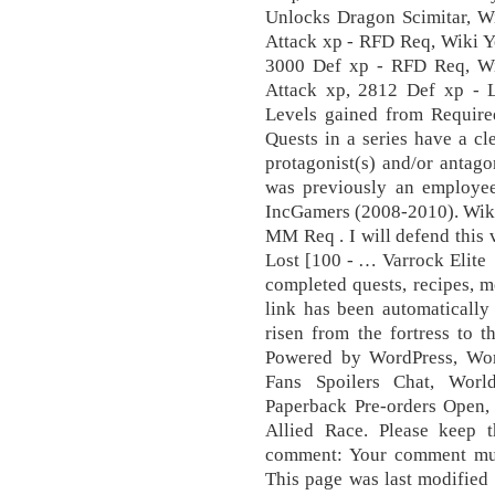
Unlocks Dragon Scimitar, 
Attack xp - RFD Req, Wiki 
3000 Def xp - RFD Req, W
Attack xp, 2812 Def xp - 
Levels gained from Requir
Quests in a series have a c
protagonist(s) and/or antagon
was previously an employe
IncGamers (2008-2010). Wiki
MM Req . I will defend this v
Lost [100 - … Varrock Elite 
completed quests, recipes, 
link has been automaticall
risen from the fortress to 
Powered by WordPress, Wor
Fans Spoilers Chat, Worl
Paperback Pre-orders Open,
Allied Race. Please keep 
comment: Your comment must
This page was last modified