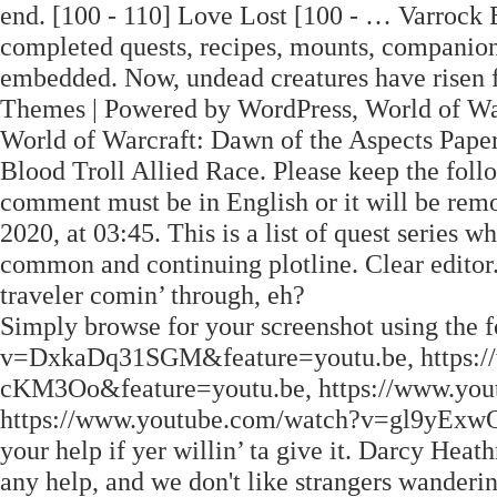
end. [100 - 110] Love Lost [100 - … Varrock E
completed quests, recipes, mounts, companion 
embedded. Now, undead creatures have risen f
Themes | Powered by WordPress, World of Warc
World of Warcraft: Dawn of the Aspects Pape
Blood Troll Allied Race. Please keep the fol
comment must be in English or it will be re
2020, at 03:45. This is a list of quest series w
common and continuing plotline. Clear edito
traveler comin’ through, eh?
Simply browse for your screenshot using the
v=DxkaDq31SGM&feature=youtu.be, https:
cKM3Oo&feature=youtu.be, https://www.yo
https://www.youtube.com/watch?v=gl9yExwOAd
your help if yer willin’ ta give it. Darcy Heat
any help, and we don't like strangers wanderi