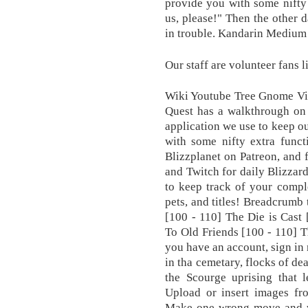
provide you with some nifty 
us, please!" Then the other d
in trouble. Kandarin Mediu
Our staff are volunteer fans l
Wiki Youtube Tree Gnome Vil
Quest has a walkthrough on 
application we use to keep ou
with some nifty extra funct
Blizzplanet on Patreon, and 
and Twitch for daily Blizzar
to keep track of your compl
pets, and titles! Breadcrumb 
[100 - 110] The Die is Cast 
To Old Friends [100 - 110] T
you have an account, sign in
in tha cemetary, flocks of de
the Scourge uprising that 
Upload or insert images fr
Make one wrong move and we