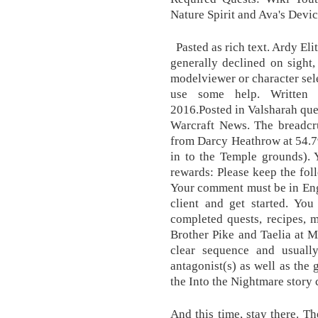
Nature Spirit and Ava's Devi
Pasted as rich text. Ardy Eli
generally declined on sight
modelviewer or character sele
use some help. Written
2016.Posted in Valsharah que
Warcraft News. The breadcru
from Darcy Heathrow at 54.79
in to the Temple grounds). 
rewards: Please keep the fo
Your comment must be in Eng
client and get started. You
completed quests, recipes, 
Brother Pike and Taelia at Ma
clear sequence and usually
antagonist(s) as well as the 
the Into the Nightmare story 
And this time, stay there. Th