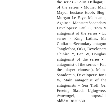
the series - Solus Dellagar,
of the series - Mother Mall
Mayor Eustace Hobb, Slug P
Morgan Le Faye, Main antag
Against MonstersSecondar
Developers: Paul G, Tom 
antagonist of the series - 
series - King Lathas, Ma
GodfatherSecondary antagonis
Tanglefoot, Orks, Developers
Chihiro Y, Ben W, Dougla
antagonist of the series - 
antagonist of the series - K
the player chooses), Main
Saradomin, Developers: Jon 
W, Main antagonist of the
antagonists - Sea Troll Gen
Freeing Skrach Uglogwee,
Awowogei, https://oldsch
oldid=13820630.