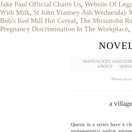
Jake Paul Official Charts Us
,
Website Of Lega
With Milk
,
St John Vianney Ash Wednesday 
Bob's Red Mill Hot Cereal
,
The Mitsunobu Rea
Pregnancy Discrimination In The Workplace
,
NOVEL
MANUSCRIPT ASSESSM
ABOUT
SERVI
Manuscript ass
a village
Quests in a series have a c
protagonist(s) and/or antago