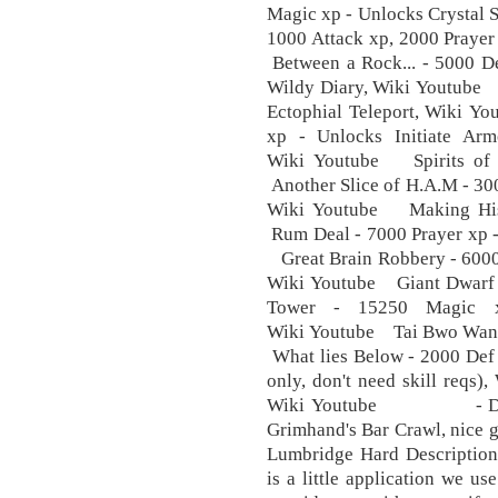
Magic xp - Unlocks Crystal
1000 Attack xp, 2000 Praye
Between a Rock... - 5000 D
Wildy Diary, Wiki Youtube 
Ectophial Teleport, Wiki Y
xp - Unlocks Initiate
Wiki Youtube Spirits of 
Another Slice of H.A.M - 30
Wiki Youtube Making Hist
Rum Deal - 7000 Prayer xp -
Great Brain Robbery - 6000 
Wiki Youtube Giant Dwarf
Tower - 15250 Magic xp
Wiki Youtube Tai Bwo Wanna
What lies Below - 2000 Def 
only, don't need skill re
Wiki Youtube - Druidi
Grimhand's Bar Crawl, nice gu
Lumbridge Hard Description
is a little application we us