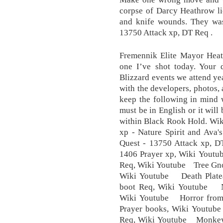
corpse of Darcy Heathrow li
and knife wounds. They was
13750 Attack xp, DT Req .
Fremennik Elite Mayor Heath
one I’ve shot today. Your d
Blizzard events we attend yea
with the developers, photos,
keep the following in mind
must be in English or it wil
within Black Rook Hold. Wik
xp - Nature Spirit and Ava
Quest - 13750 Attack xp, D
1406 Prayer xp, Wiki Yout
Req, Wiki Youtube Tree Gno
Wiki Youtube Death Platea
boot Req, Wiki Youtube Na
Wiki Youtube Horror from 
Prayer books, Wiki Youtub
Req, Wiki Youtube Monkey 