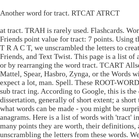
Another word for tract. RTCAT ATRCT
at tract. TRAH is rarely used. Flashcards. Wo
Friends point value for tract: 7 points. Using
T R A C T, we unscrambled the letters to creat
Friends, and Text Twist. This page is a list of 
or by rearranging the word tract. TCART All
Mattel, Spear, Hasbro, Zynga, or the Words w
expect a lot, man. Spell. These ROOT-W
sub tract ing. According to Google, this is the
dissertation, generally of short extent; a short 
what words can be made - you might be surpris
anagrams. Here is a list of words with 'tract' 
many points they are worth, their definitions,
unscrambling the letters from these words. We