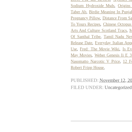
Sodium Hydroxide Msds
,
Origins
Taber Ab
,
Birdie Meaning In Punja
Pregnancy Pillow
,
Distance From Sa
To Yours Recipes
,
Chinese Octopus
Arts And Culture Scotland Tracs
,
M
Of Santhal Tribe
,
Tamil Nadu Nex
Release Date
,
Everyday Italian Appe
Use
,
Fred: The Movie Wiki
,
Is E
May Movies
,
Weber Genesis Ii E 31
Nasomatto Narcotic V Price
,
12 F
Robert Fripp House
,
PUBLISHED:
November 12, 2
FILED UNDER:
Uncategorized