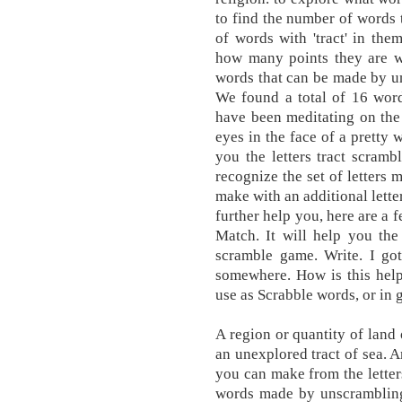
to find the number of words t
of words with 'tract' in them
how many points they are wor
words that can be made by un
We found a total of 16 words
have been meditating on the 
eyes in the face of a prett
you the letters tract scram
recognize the set of letters
make with an additional letter
further help you, here are a f
Match. It will help you t
scramble game. Write. I got
somewhere. How is this help
use as Scrabble words, or in 
A region or quantity of land o
an unexplored tract of sea. A
you can make from the letter
words made by unscramblin