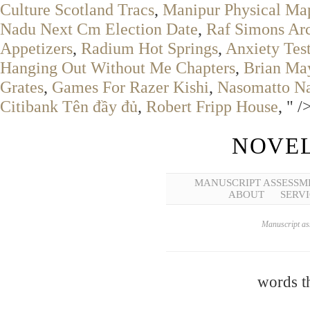
Culture Scotland Tracs
,
Manipur Physical Ma
Nadu Next Cm Election Date
,
Raf Simons Ar
Appetizers
,
Radium Hot Springs
,
Anxiety Tes
Hanging Out Without Me Chapters
,
Brian Ma
Grates
,
Games For Razer Kishi
,
Nasomatto Na
Citibank Tên đầy đủ
,
Robert Fripp House
, " /
NOVEL
MANUSCRIPT ASSESSM
ABOUT
SERVI
Manuscript ass
words th