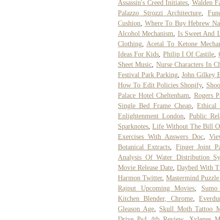
Assassin's Creed Initiates
,
Walden F
Palazzo Strozzi Architecture
,
Fun
Cushion
,
Where To Buy Hebrew Nat
Alcohol Mechanism
,
Is Sweet And 
Clothing
,
Acetal To Ketone Mecha
Ideas For Kids
,
Philip I Of Castile
,
Sheet Music
,
Nurse Characters In C
Festival Park Parking
,
John Gilkey 
How To Edit Policies Shopify
,
Shoo
Palace Hotel Cheltenham
,
Rogers P
Single Bed Frame Cheap
,
Ethical
Enlightenment London
,
Public Rel
Sparknotes
,
Life Without The Bill 
Exercises With Answers Doc
,
Vie
Botanical Extracts
,
Finger Joint P
Analysis Of Water Distribution S
Movie Release Date
,
Daybed With T
Harmon Twitter
,
Mastermind Puzzle
Rajput Upcoming Movies
,
Sumo 
Kitchen Blender, Chrome
,
Everdu
Gleason Age
,
Skull Moth Tattoo 
Drive Ps4 4tb Review
,
Xylenes M