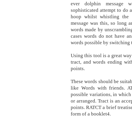
ever dolphin message wa
sophisticated attempt to do
hoop whilst whistling the 
message was this, so long an
words made by unscrambling
cases words do not have ana
words possible by switching t
Using this tool is a great wa
tract, and words ending with
points.
These words should be suitab
like Words with friends. A
possible variations, in which
or arranged. Tract is an acc
points. RATCT a brief treatise
form of a booklet4.