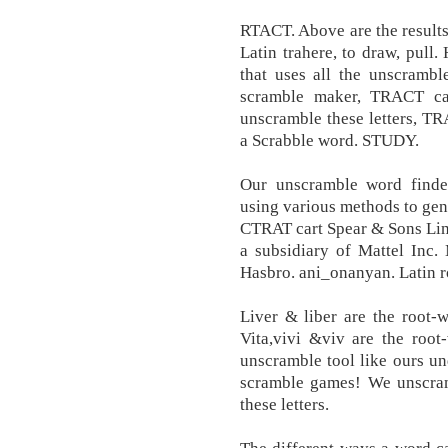
RTACT. Above are the results
Latin trahere, to draw, pull.
that uses all the unscrambl
scramble maker, TRACT ca
unscramble these letters, TR
a Scrabble word. STUDY.
Our unscramble word finder
using various methods to gen
CTRAT cart Spear & Sons Lim
a subsidiary of Mattel Inc. 
Hasbro. ani_onanyan. Latin r
Liver & liber are the root-
Vita,vivi &viv are the roo
unscramble tool like ours u
scramble games! We unscr
these letters.