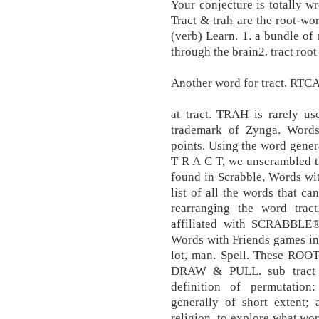
Your conjecture is totally wr
Tract & trah are the root-wor
(verb) Learn. 1. a bundle of
through the brain2. tract root
Another word for tract. RT
at tract. TRAH is rarely us
trademark of Zynga. Words 
points. Using the word gener
T R A C T, we unscrambled the
found in Scrabble, Words wit
list of all the words that ca
rearranging the word trac
affiliated with SCRABBLE®,
Words with Friends games in
lot, man. Spell. These R
DRAW & PULL. sub tract i
definition of permutation:
generally of short extent; a
religion. to explore what wo