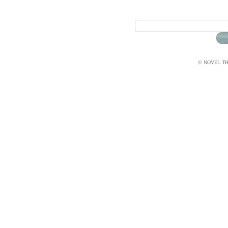
© NOVEL THI