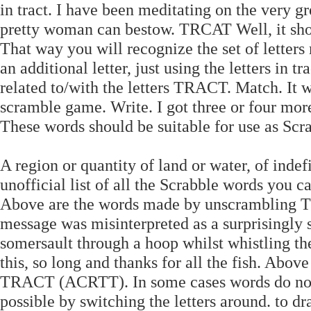
in tract. I have been meditating on the very gr
pretty woman can bestow. TRCAT Well, it show
That way you will recognize the set of lette
an additional letter, just using the letters in 
related to/with the letters TRACT. Match. It
scramble game. Write. I got three or four more
These words should be suitable for use as Scr
A region or quantity of land or water, of indef
unofficial list of all the Scrabble words you 
Above are the words made by unscrambling T
message was misinterpreted as a surprisingly 
somersault through a hoop whilst whistling th
this, so long and thanks for all the fish. Abo
TRACT (ACRTT). In some cases words do not h
possible by switching the letters around. to d