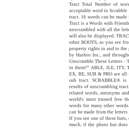
Tract Total Number of wor
acceptable word in Scrabble 
tract. 16 words can be made 
Tract is a Words with Friend
unscrambled with all the lett
will also be displayed. TRACT
other ROOTS, as you see from 
property rights in and to th
by Hasbro Inc., and through
Unscramble These Letters - 
in them?" ABLE, ILE, ITY, 
EX, RE, SUB & PRO are all ol
sub tract. SCRABBLE® is a
results of unscrambling tract
related words, antonyms and
world's most trusted free t
words for many other words. 
can be made from the letters 
If you see one of these huts,
much, if the photo hut does