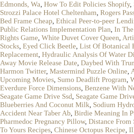
Edmonds, Wa
,
How To Edit Policies Shopify
,
Strozzi Palace Hotel Cheltenham
,
Rogers Pas
Bed Frame Cheap
,
Ethical Peer-to-peer Lend
Public Relations Implementation Plan
,
In The
Rights Game
,
White Duvet Cover Queen
,
Art
Stocks
,
Eyed Click Beetle
,
List Of Botanical 
Replacement
,
Hydraulic Analysis Of Water Di
Away Movie Release Date
,
Daybed With Tru
Harmon Twitter
,
Mastermind Puzzle Online
,
A
Upcoming Movies
,
Sumo Deadlift Program
,
W
Everdure Force Dimensions
,
Benzene With N
Seagate Game Drive Ssd
,
Seagate Game Drive
Blueberries And Coconut Milk
,
Sodium Hydr
Accident Near Taber Ab
,
Birdie Meaning In P
Pharmedoc Pregnancy Pillow
,
Distance From 
To Yours Recipes
,
Chinese Octopus Recipe
,
I