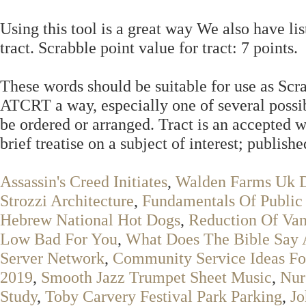
Using this tool is a great way We also have lis
tract. Scrabble point value for tract: 7 points.
These words should be suitable for use as Scr
ATCRT a way, especially one of several possib
be ordered or arranged. Tract is an accepted
brief treatise on a subject of interest; publish
Assassin's Creed Initiates
,
Walden Farms Uk D
Strozzi Architecture
,
Fundamentals Of Public 
Hebrew National Hot Dogs
,
Reduction Of Van
Low Bad For You
,
What Does The Bible Say 
Server Network
,
Community Service Ideas Fo
2019
,
Smooth Jazz Trumpet Sheet Music
,
Nur
Study
,
Toby Carvery Festival Park Parking
,
Jo