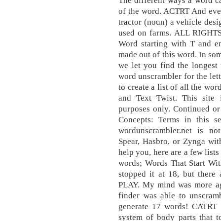
The different ways a word c
of the word. ACTRT And even i
tractor (noun) a vehicle desi
used on farms. ALL RIGHTS
Word starting with T and e
made out of this word. In so
we let you find the longes
word unscrambler for the lett
to create a list of all the w
and Text Twist. This site 
purposes only. Continued or 
Concepts: Terms in this se
wordunscrambler.net is no
Spear, Hasbro, or Zynga wit
help you, here are a few lists
words; Words That Start Wit
stopped it at 18, but ther
PLAY. My mind was more ag
finder was able to unscram
generate 17 words! CAT
system of body parts that t