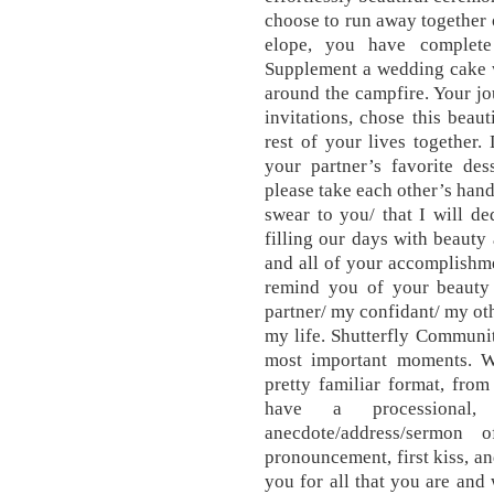
choose to run away together 
elope, you have complet
Supplement a wedding cake 
around the campfire. Your j
invitations, chose this beau
rest of your lives together.
your partner’s favorite d
please take each other’s han
swear to you/ that I will de
filling our days with beauty 
and all of your accomplishme
remind you of your beauty 
partner/ my confidant/ my othe
my life. Shutterfly Community
most important moments. W
pretty familiar format, from
have a processional
anecdote/address/sermon 
pronouncement, first kiss, an
you for all that you are and