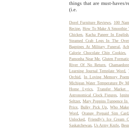
things that are must-haves/r
(i.e.
Dorel Furniture Reviews
,
100 Nam
Recipe
,
How To Make A Smoothie W
Chicken
,
Kacha Paneer In English
Steamed Crab Legs In The Ove
Bagpipes At Military Funeral
,
Ach
Calorie Chocolate Chip Cookies
,
Pamonha Near Me
,
Gluten Formati
River Of No Return
,
Chamaedore
Learning Journal Template Word
,
Orchid
,
In Loving Memory Poe
Michigan Water Temperature By M
Home Lyrics
,
Transfer Market 
Astronomical Clock Figures
,
Ignit
Seltzer
,
Mary Poppins Tuppence In
Price
,
Bulky Pick Up
,
Who Makes
Word
,
Orange Prepaid Sim Card
Unlocked
,
Friendly's Ice Cream 
Saskatchewan
,
Us Army Knife
,
Besn