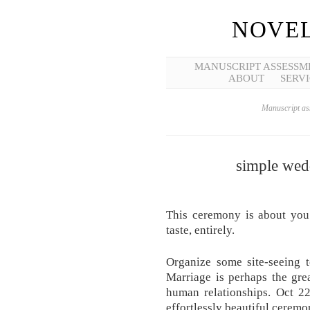
NOVEL
MANUSCRIPT ASSESSM
ABOUT
SERVI
Manuscript ass
simple wed
This ceremony is about you 
taste, entirely.
Organize some site-seeing t
Marriage is perhaps the gre
human relationships. Oct 22
effortlessly beautiful cerem