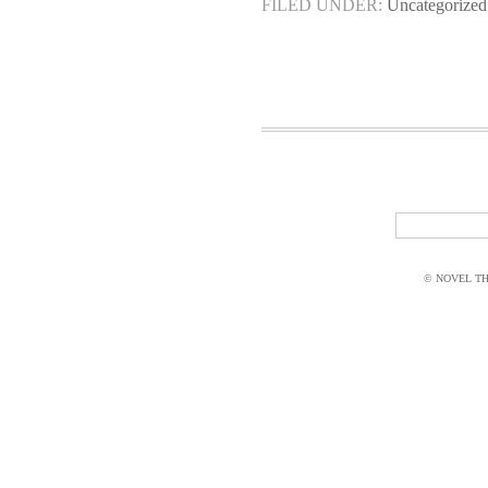
FILED UNDER:
Uncategorized
© NOVEL THI