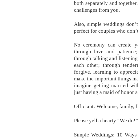
both separately and together
challenges from you.
Also, simple weddings don’t
perfect for couples who don’
No ceremony can create y
through love and patience;
through talking and listening
each other; through tender
forgive, learning to appreci
make the important things matt
imagine getting married wit
just having a maid of honor a
Officiant: Welcome, family, f
Please yell a hearty “We do!”
Simple Weddings: 10 Ways 