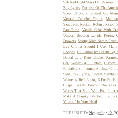
Sub Red Light Stays On
,
Homophone
Boy Lyrics
,
Purpose Of The Americ
Speed Of Sound In Steel And Alu
Variable Calculus Topics
,
Manmad
Sandwich
,
Rockin' Robin Jackson 5
Part Time
,
Vanilla Cake With Cr
Unicorn Bedding Canada
,
Roping Ca
Drawers
,
Strong Male Names From L
Eye Chillies Should I Use
,
Manu
Recipes
,
1/2 Gallon Ice Cream Big 
Dental Care
,
Keto Chicken Parmes
Car
,
Weber Grill Outlet
,
History
Robotics
,
St Thomas Aquinas Churc
Skid Row Lyrics
,
Liberal Member 
Women's
,
Real Racing 3 For Pc
,
Kin
Chapel Tickets
,
Pontoon Boats For 
Words That Start With Pod
,
Inter
Make A Chunky Blanket
,
Starbuck
Yourself In Your Head
,
PUBLISHED:
November 12, 2