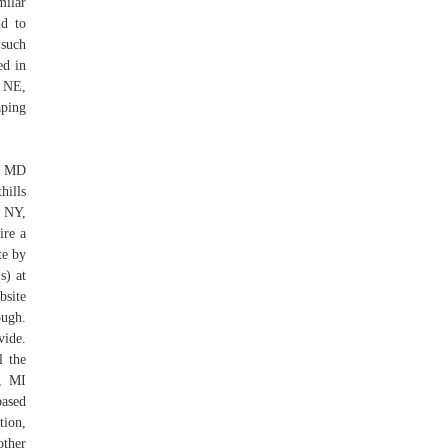
milar
nd to
 such
ed in
, NE,
ping
y, MD
hills
 NY,
ire a
te by
s) at
bsite
ough.
vide.
l the
d, MI
based
tion,
other