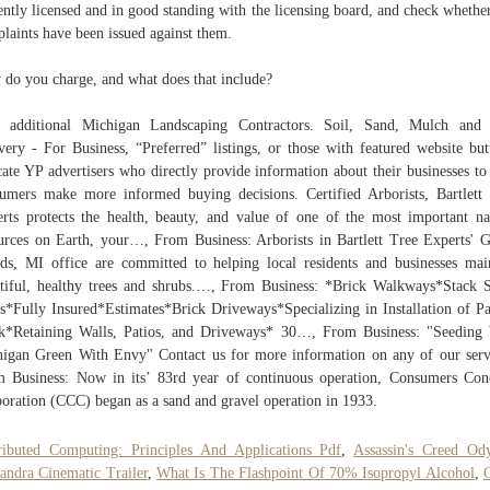
ently licensed and in good standing with the licensing board, and check whethe
laints have been issued against them.
do you charge, and what does that include?
d additional Michigan Landscaping Contractors. Soil, Sand, Mulch and 
very - For Business, “Preferred” listings, or those with featured website but
cate YP advertisers who directly provide information about their businesses to
umers make more informed buying decisions. Certified Arborists, Bartlett
rts protects the health, beauty, and value of one of the most important na
urces on Earth, your…, From Business: Arborists in Bartlett Tree Experts' 
ds, MI office are committed to helping local residents and businesses mai
tiful, healthy trees and shrubs.…, From Business: *Brick Walkways*Stack 
s*Fully Insured*Estimates*Brick Driveways*Specializing in Installation of P
k*Retaining Walls, Patios, and Driveways* 30…, From Business: "Seeding
igan Green With Envy" Contact us for more information on any of our serv
 Business: Now in its’ 83rd year of continuous operation, Consumers Con
oration (CCC) began as a sand and gravel operation in 1933.
ributed Computing: Principles And Applications Pdf
,
Assassin's Creed Od
andra Cinematic Trailer
,
What Is The Flashpoint Of 70% Isopropyl Alcohol
,