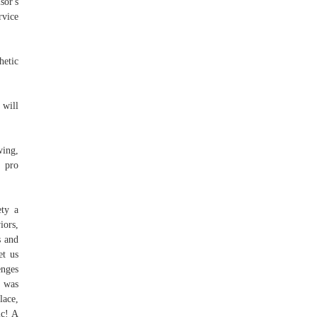
sor's
rvice
hetic
 will
wing,
t pro
ty a
iors,
s and
et us
enges
d was
lace,
ic! A