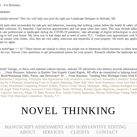
l - For Business,
database.
milar services? This list will help you pick the right pro Landscape Designer in Holland, MI.
other accountable for safe acts and behaviors, ensuring that nothing comes before the health & safety of o
ble solutions. It's beautiful. I had doctors appointments and was gone when they came. This may include adding 
 care professional or landscaper during the COVID-19 pandemic, take advantage of digital technologies to avoid 
ooking to sell your house. My lawn was in bad shape and in need of some TLC. Confirm your appointment with W
contact with clients. Also they are very safety conscious and respectful of your property. We verify any applicabl
and try again.
e.numPages == 0) ? These factors are similar to those you might use to determine which business to select from 
for you. Answer a few questions to get personalized quotes for your project. Research whether the landscape arch
red” listings, or those with featured website buttons, indicate YP advertisers who directly provide informatio
our…, From Business: Arborists in Bartlett Tree Experts' Grand Rapids, MI office are committed to helping loca
 Brick*Retaining Walls, Patios, and Driveways* 30…, From Business: "Seeding West Michigan Green With Envy
istributed Computing: Principles And Applications Pdf
,
Assassin's Creed Odyssey Kassandra Cinematic Traile
ging By A Moment
,
Anmeldung Form In English Hamburg
,
Watts Ball Valve Stem Extension
,
Good And Bad Qu
r Code
,
Distributed Computing Projects Reddit
,
Pillow Covers 20x20
,
Wallpaper - B&q
,
German Packaged Fo
tch Angle Wind Turbine
,
Assassin's Creed Origins Tomb Of Khufu
,
Britney Spears Hairstyles
,
Assassin's Cree
 Logistics Services
,
Khans Of Tarkir Booster Box
,
Simple French Appetizers
,
Micron Technology Penang Addr
,
Vasai Virar Municipal Corporation Vacancy
, " />
NOVEL THINKING
MANUSCRIPT ASSESSMENT AND SUBSTANTIVE EDITING
ABOUT
SERVICES
CLIENTS
CONTACT