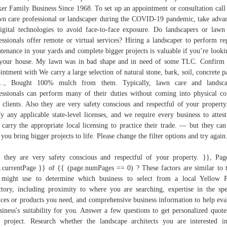
er Family Business Since 1968. To set up an appointment or consultation call
wn care professional or landscaper during the COVID-19 pandemic, take adva
igital technologies to avoid face-to-face exposure. Do landscapers or lawn
essionals offer remote or virtual services? Hiring a landscaper to perform re
tenance in your yards and complete bigger projects is valuable if you’re looki
 your house. My lawn was in bad shape and in need of some TLC. Confirm
intment with We carry a large selection of natural stone, bark, soil, concrete p
…, Bought 100% mulch from them. Typically, lawn care and landsca
essionals can perform many of their duties without coming into physical co
 clients. Also they are very safety conscious and respectful of your propert
fy any applicable state-level licenses, and we require every business to attest
 carry the appropriate local licensing to practice their trade. — but they can
 you bring bigger projects to life. Please change the filter options and try again
 they are very safety conscious and respectful of your property. }}, Pa
.currentPage }} of {{ (page.numPages == 0) ? These factors are similar to 
might use to determine which business to select from a local Yellow 
ctory, including proximity to where you are searching, expertise in the spe
ices or products you need, and comprehensive business information to help eva
siness's suitability for you. Answer a few questions to get personalized quote
 project. Research whether the landscape architects you are interested i