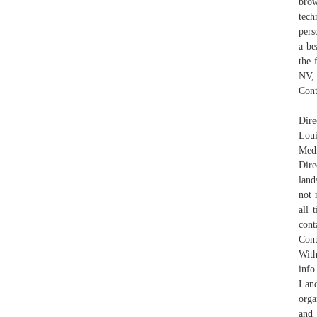
brow
tech
pers
a be
the 
NV,
Cont
Dire
Loui
Med
Dire
land
not 
all 
cont
Cont
With
info
Land
orga
and 