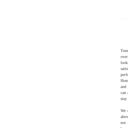
Tom 
over
look
sati
perf
Home
and 
can 
stay 
We o
abov
not 