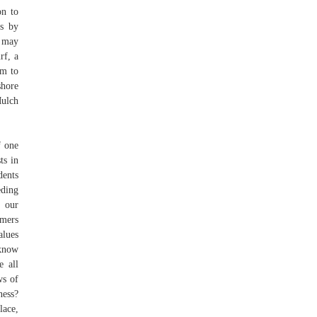
on to
rs by
s may
rf, a
em to
shore
Mulch
f one
ts in
dents
eding
 our
umers
alues
know
e all
ws of
ness?
lace,