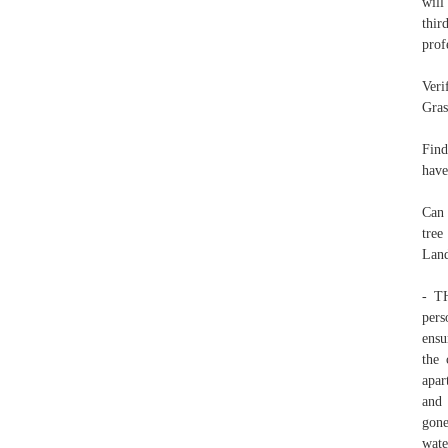
will
thir
prof
Veri
Gras
Find
have
Can 
tree
Land
- T
pers
ensu
the 
apar
and 
gone
wate