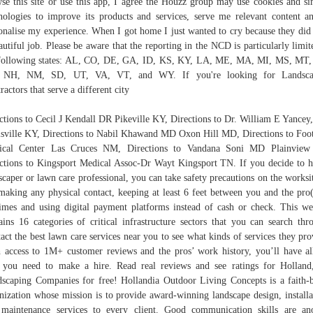
se this site or use this app, I agree the Houzz group may use cookies and si
nologies to improve its products and services, serve me relevant content a
onalise my experience. When I got home I just wanted to cry because they did
autiful job. Please be aware that the reporting in the NCD is particularly limit
following states: AL, CO, DE, GA, ID, KS, KY, LA, ME, MA, MI, MS, MT
 NH, NM, SD, UT, VA, VT, and WY. If you're looking for Landsca
ractors that serve a different city
ctions to Cecil J Kendall DR Pikeville KY, Directions to Dr. William E Yance
sville KY, Directions to Nabil Khawand MD Oxon Hill MD, Directions to Foot
ical Center Las Cruces NM, Directions to Vandana Soni MD Plainview
ctions to Kingsport Medical Assoc-Dr Wayt Kingsport TN. If you decide to h
scaper or lawn care professional, you can take safety precautions on the worksi
making any physical contact, keeping at least 6 feet between you and the pro(
times and using digital payment platforms instead of cash or check. This we
ains 16 categories of critical infrastructure sectors that you can search thr
act the best lawn care services near you to see what kinds of services they pro
 access to 1M+ customer reviews and the pros’ work history, you’ll have al
 you need to make a hire. Read real reviews and see ratings for Hollan
scaping Companies for free! Hollandia Outdoor Living Concepts is a faith-
nization whose mission is to provide award-winning landscape design, installa
maintenance services to every client. Good communication skills are an