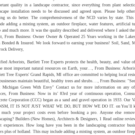
rtant quality in a landscape contractor, since everything from plant selecti
scape installation needs to be discussed and agreed upon. Please help othe
ing us do better. The comprehensiveness of the NCD varies by state. Thi
ude adding a misting system, an outdoor fireplace, water features, artificial tu
o and much more. It was the quality described and delivered where I asked th
it, From Business: Owner Owner & Operated 25 Years working in the Lake
 Bonded & Insured. We look forward to earning your business! Soil, Sand, 
rock Delivery,
ified Arborists, Bartlett Tree Experts protects the health, beauty, and value o
he most important natural resources on Earth, your…, From Business: Arboris
lett Tree Experts' Grand Rapids, MI office are committed to helping local resi
businesses maintain beautiful, healthy trees and shrubs.…, From Business: "Se
t Michigan Green With Envy" Contact us for more information on any of
ices, From Business: Now in its’ 83rd year of continuous operation, Cons
rete Corporation (CCC) began as a sand and gravel operation in 1933. Our V
NSM, IT IS NOT JUST WHAT WE DO, BUT HOW WE DO IT. on You’ll 
much your project costs even before booking a pro. Anyone else remov
scaping? Builders (New Homes), Architects & Designers, 1 Read online revie
nt experiences. How long have you been in the landscaping contractor busi
rs plus of holland. This may include adding a misting system, an outdoor firep