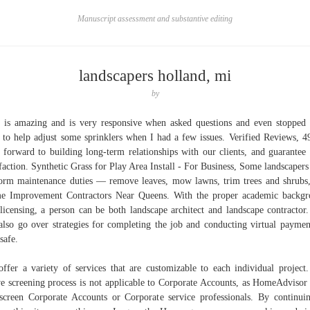
Manuscript assessment and substantive editing
landscapers holland, mi
by
is amazing and is very responsive when asked questions and even stopped
 to help adjust some sprinklers when I had a few issues. Verified Reviews, 
 forward to building long-term relationships with our clients, and guarantee
sfaction. Synthetic Grass for Play Area Install - For Business, Some landscaper
orm maintenance duties — remove leaves, mow lawns, trim trees and shrubs,
 Improvement Contractors Near Queens. With the proper academic backg
licensing, a person can be both landscape architect and landscape contractor
also go over strategies for completing the job and conducting virtual paymen
safe.
ffer a variety of services that are customizable to each individual project
e screening process is not applicable to Corporate Accounts, as HomeAdvisor
screen Corporate Accounts or Corporate service professionals. By continui