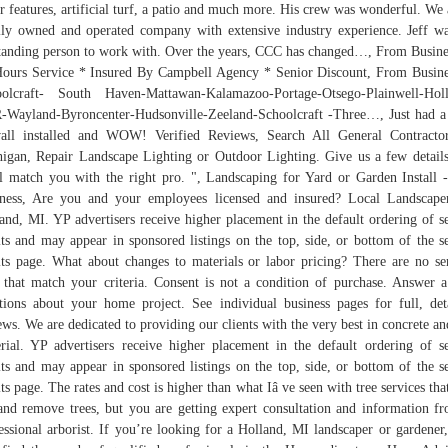
r features, artificial turf, a patio and much more. His crew was wonderful. We 
lly owned and operated company with extensive industry experience. Jeff w
tanding person to work with. Over the years, CCC has changed…, From Busine
ours Service * Insured By Campbell Agency * Senior Discount, From Busine
olcraft- South Haven-Mattawan-Kalamazoo-Portage-Otsego-Plainwell-Hol
Wayland-Byroncenter-Hudsonville-Zeeland-Schoolcraft -Three…, Just had 
all installed and WOW! Verified Reviews, Search All General Contracto
igan, Repair Landscape Lighting or Outdoor Lighting. Give us a few detail
l match you with the right pro. ", Landscaping for Yard or Garden Install 
ness, Are you and your employees licensed and insured? Local Landscape
and, MI. YP advertisers receive higher placement in the default ordering of s
lts and may appear in sponsored listings on the top, side, or bottom of the s
lts page. What about changes to materials or labor pricing? There are no se
 that match your criteria. Consent is not a condition of purchase. Answer 
tions about your home project. See individual business pages for full, det
ews. We are dedicated to providing our clients with the very best in concrete and
rial. YP advertisers receive higher placement in the default ordering of s
lts and may appear in sponsored listings on the top, side, or bottom of the s
lts page. The rates and cost is higher than what Iâ ve seen with tree services that
and remove trees, but you are getting expert consultation and information f
essional arborist. If you’re looking for a Holland, MI landscaper or gardener