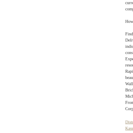
curr
comp
How 
Fin
Deli
indi
cons
Expe
reso
Rapi
beau
Wall
Bric
Mich
From
Corp
Dist
Kass