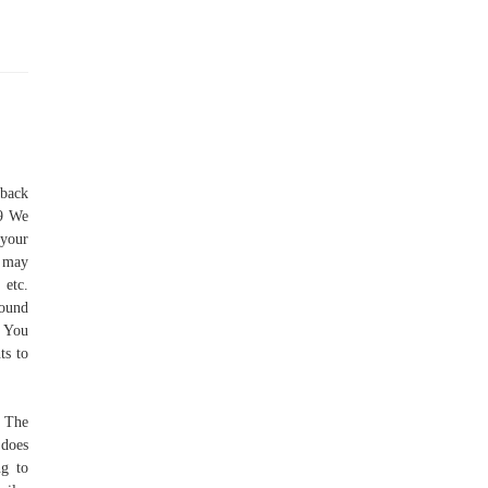
 back
49 We
 your
s may
 etc.
round
. You
ts to
. The
 does
ng to