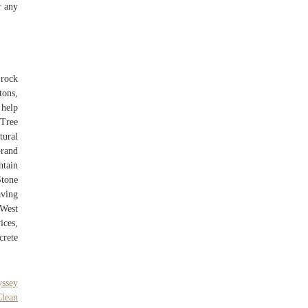
r any
rock
tons,
 help
 Tree
tural
Grand
ntain
Stone
aving
 West
ices,
crete
yssey
Clean