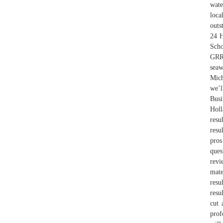
wate
loca
outs
24 H
Scho
GRR-
seaw
Mich
we’l
Busi
Holl
resu
resu
pros
ques
revi
mate
resu
resu
cut 
prof