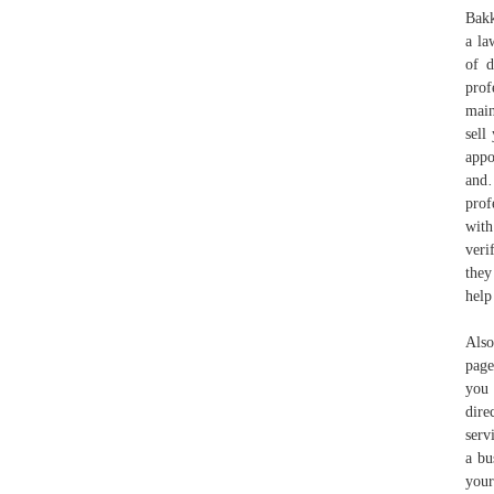
Bakk
a la
of d
prof
main
sell
appo
and
prof
with
veri
they
help
Also
page
you 
dire
serv
a bu
your