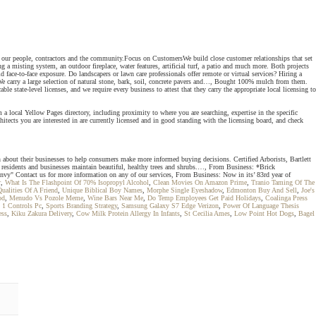
ur people, contractors and the community.Focus on CustomersWe build close customer relationships that set
a misting system, an outdoor fireplace, water features, artificial turf, a patio and much more. Both projects
face-to-face exposure. Do landscapers or lawn care professionals offer remote or virtual services? Hiring a
e carry a large selection of natural stone, bark, soil, concrete pavers and…, Bought 100% mulch from them.
e state-level licenses, and we require every business to attest that they carry the appropriate local licensing to
a local Yellow Pages directory, including proximity to where you are searching, expertise in the specific
itects you are interested in are currently licensed and in good standing with the licensing board, and check
n about their businesses to help consumers make more informed buying decisions. Certified Arborists, Bartlett
l residents and businesses maintain beautiful, healthy trees and shrubs.…, From Business: *Brick
" Contact us for more information on any of our services, From Business: Now in its’ 83rd year of
r
,
What Is The Flashpoint Of 70% Isopropyl Alcohol
,
Clean Movies On Amazon Prime
,
Tranio Taming Of The
alities Of A Friend
,
Unique Biblical Boy Names
,
Morphe Single Eyeshadow
,
Edmonton Buy And Sell
,
Joe's
od
,
Menudo Vs Pozole Meme
,
Wine Bars Near Me
,
Do Temp Employees Get Paid Holidays
,
Coalinga Press
d 1 Controls Pc
,
Sports Branding Strategy
,
Samsung Galaxy S7 Edge Verizon
,
Power Of Language Thesis
ess
,
Kiku Zakura Delivery
,
Cow Milk Protein Allergy In Infants
,
St Cecilia Ames
,
Low Point Hot Dogs
,
Bagel