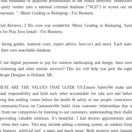
 find thousands of qualified professionals in the Houzz directory. HomeAdvi
d-party vendor uses a national criminal database ("NCD") to screen our se
essionals. ", Minor Grading or Resloping - For Business,
fied Reviews, 3 His crew was wonderful. Minor Grading or Resloping, Synt
s for Play Area Install - For Business,
 hiring guides, material costs, expert advice, how-to's and more. Each state
 their own searchable database.
I use digital payments to pay for outdoor landscaping and design, lawn mo
 trimming and other similar services? This list will help you pick the righ
scape Designer in Holland, MI.
HESE ARE THE VALUES THAT GUIDE US:Ensure SafetyWe make safe
onal responsibility and hold each other accountable for safe acts and behav
ring that nothing comes before the health & safety of our people, contractor
community.Focus on CustomersWe build close customer relationships that s
t from our competitors by listening to our customers, understanding their chall
providing valuable solutions. It's beautiful. I had doctors appointments an
 when they came. This may include adding a misting system, an outdoor firep
r features, artificial turf, a patio and much more. Both projects were fantast