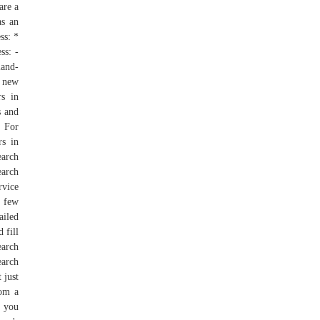
are a
as an
ss: *
ss: -
land-
a new
rs in
s and
- For
rs in
earch
earch
rvice
a few
ailed
 fill
earch
earch
 just
rom a
, you