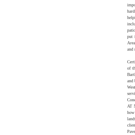
impo
hard
help
incl
pati
put 
Area
and 
Cert
of t
Bart
and 
Wes
serv
Conc
AT 
how 
land
clie
Pave