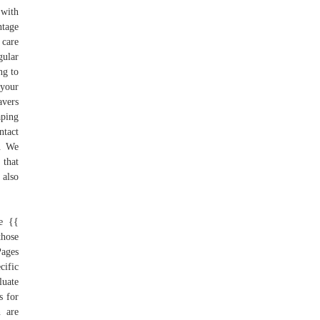
 with
ntage
 care
gular
ng to
 your
avers
ping
ntact
y. We
 that
 also
.
ge {{
those
Pages
cific
luate
s for
n are