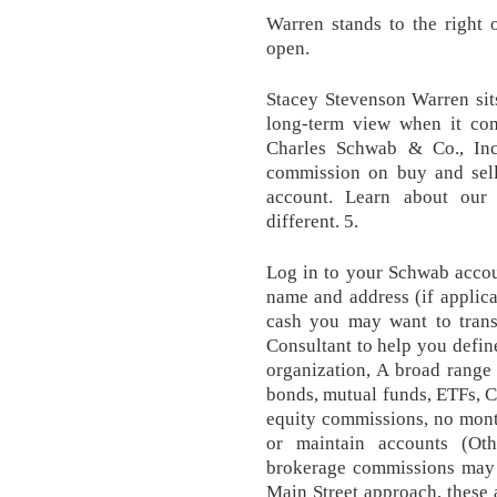
Warren stands to the right 
open.
Stacey Stevenson Warren sits
long-term view when it com
Charles Schwab & Co., Inc
commission on buy and sell
account. Learn about our
different. 5.
Log in to your Schwab accoun
name and address (if applica
cash you may want to trans
Consultant to help you defin
organization, A broad range 
bonds, mutual funds, ETFs, C
equity commissions, no mont
or maintain accounts (Ot
brokerage commissions may a
Main Street approach, these a