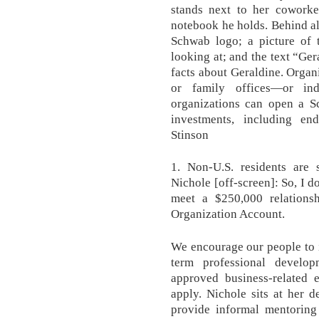
stands next to her coworke
notebook he holds. Behind all
Schwab logo; a picture of 
looking at; and the text “Ger
facts about Geraldine. Organ
or family offices—or ind
organizations can open a 
investments, including e
Stinson
1. Non-U.S. residents are s
Nichole [off-screen]: So, I 
meet a $250,000 relation
Organization Account.
We encourage our people to 
term professional develo
approved business-related 
apply. Nichole sits at her 
provide informal mentoring