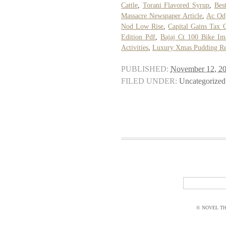
Cattle
,
Torani Flavored Syrup
,
Bes
Massacre Newspaper Article
,
Ac Od
Nod Low Rise
,
Capital Gains Tax 
Edition Pdf
,
Bajaj Ct 100 Bike Im
Activities
,
Luxury Xmas Pudding Re
PUBLISHED:
November 12, 2
FILED UNDER:
Uncategorized
© NOVEL THI