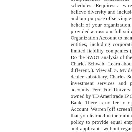
schedules. Requires a wir
believe diversity and inclus
and our purpose of serving ev
behalf of your organization
provided across our full sui
Organization Account to mana
entities, including corporat
limited liability companies 
Do the SWOT analysis of the
Charles Schwab . Learn abou
different. ). View all >. My d
dealer subsidiary, Charles 
investment services and 
accounts. Fern Fort Universi
owned by TD Ameritrade IP 
Bank. There is no fee to o
Account. Warren [off screen]
that you learned in the milit
policy to provide equal emp
and applicants without regard