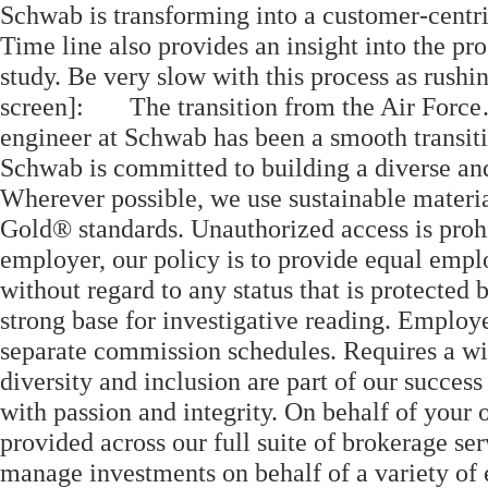
Schwab is transforming into a customer-centri
Time line also provides an insight into the pr
study. Be very slow with this process as rushin
screen]: The transition from the Air Forc
engineer at Schwab has been a smooth transi
Schwab is committed to building a diverse an
Wherever possible, we use sustainable materi
Gold® standards. Unauthorized access is proh
employer, our policy is to provide equal empl
without regard to any status that is protecte
strong base for investigative reading. Employ
separate commission schedules. Requires a wi
diversity and inclusion are part of our succes
with passion and integrity. On behalf of your 
provided across our full suite of brokerage s
manage investments on behalf of a variety of e