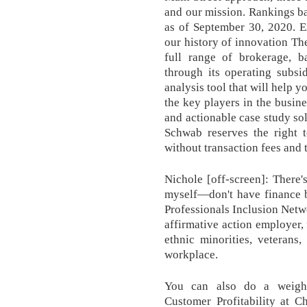
and our mission. Rankings 
as of September 30, 2020. E
our history of innovation T
full range of brokerage, b
through its operating subsid
analysis tool that will help 
the key players in the busin
and actionable case study solu
Schwab reserves the right 
without transaction fees and t
Nichole [off-screen]: There's
myself—don't have finance 
Professionals Inclusion Net
affirmative action employer
ethnic minorities, veterans,
workplace.
You can also do a weigh
Customer Profitability at 