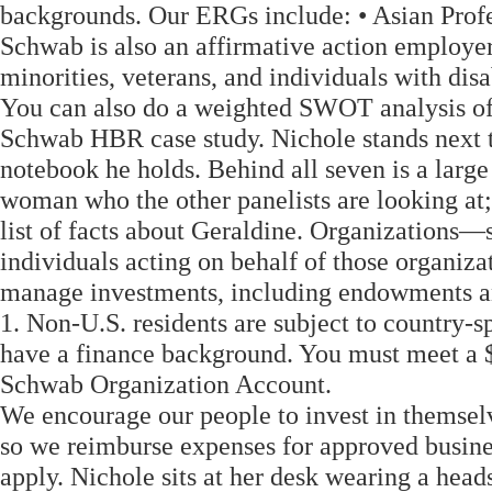
backgrounds. Our ERGs include: • Asian Prof
Schwab is also an affirmative action employe
minorities, veterans, and individuals with disa
You can also do a weighted SWOT analysis of 
Schwab HBR case study. Nichole stands next t
notebook he holds. Behind all seven is a large
woman who the other panelists are looking at;
list of facts about Geraldine. Organizations—
individuals acting on behalf of those organi
manage investments, including endowments an
1. Non-U.S. residents are subject to country-spe
have a finance background. You must meet a $
Schwab Organization Account.
We encourage our people to invest in themsel
so we reimburse expenses for approved busine
apply. Nichole sits at her desk wearing a hea