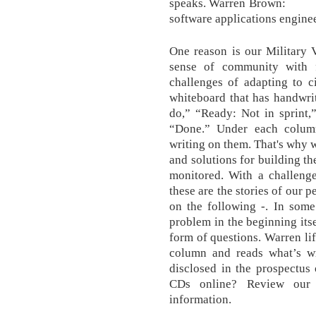
speaks. Warren Brown: M
software applications enginee
One reason is our Military 
sense of community with 
challenges of adapting to ci
whiteboard that has handwri
do,” “Ready: Not in sprint,
“Done.” Under each column,
writing on them. That's why w
and solutions for building th
monitored. With a challenge
these are the stories of our 
on the following -. In some
problem in the beginning itse
form of questions. Warren lif
column and reads what’s wr
disclosed in the prospectus
CDs online? Review our 
information.