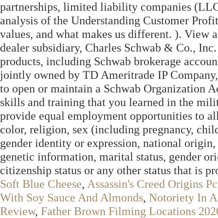
partnerships, limited liability companies (L
analysis of the Understanding Customer Profit
values, and what makes us different. ). View a
dealer subsidiary, Charles Schwab & Co., Inc
products, including Schwab brokerage account
jointly owned by TD Ameritrade IP Company, 
to open or maintain a Schwab Organization A
skills and training that you learned in the mil
provide equal employment opportunities to all
color, religion, sex (including pregnancy, chil
gender identity or expression, national origin,
genetic information, marital status, gender orie
citizenship status or any other status that is p
Soft Blue Cheese
,
Assassin's Creed Origins Pc
With Soy Sauce And Almonds
,
Notoriety In 
Review
,
Father Brown Filming Locations 202