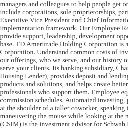
managers and colleagues to help people get on
include corporations, sole proprietorships, pa
Executive Vice President and Chief Informati
implementation framework. Our Employee Re
provide support, leadership, development opp
base. TD Ameritrade Holding Corporation is 
Corporation. Understand common costs of inv
our offerings, who we serve, and our history o
serve your clients. Its banking subsidiary,
Housing Lender), provides deposit and lending
products and solutions, and helps create better
professionals who support them. Employee equ
commission schedules. Automated investing, p
at the shoulder of a taller coworker, speaking
maneuvering the mouse while looking at the 
(CSIM) is the investment advisor for Schwab