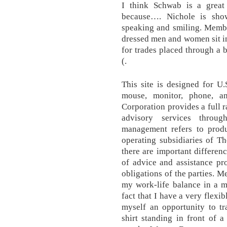
I think Schwab is a great 
because…. Nichole is show
speaking and smiling. Membe
dressed men and women sit in
for trades placed through a 
(.
This site is designed for U.
mouse, monitor, phone, a
Corporation provides a full 
advisory services throug
management refers to produ
operating subsidiaries of T
there are important differenc
of advice and assistance pr
obligations of the parties.
my work-life balance in a m
fact that I have a very flexi
myself an opportunity to tr
shirt standing in front of 