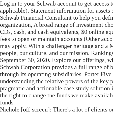
Log in to your Schwab account to get access t
applicable), Statement information for assets
Schwab Financial Consultant to help you defin
organization, A broad range of investment cho
CDs, cash, and cash equivalents, $0 online e
fees to open or maintain accounts (Other acc
may apply. With a challenger heritage and a Ma
people, our culture, and our mission. Rankin
September 30, 2020. Explore our offerings, w
Schwab Corporation provides a full range of b
through its operating subsidiaries. Porter Five 
understanding the relative powers of the key p
pragmatic and actionable case study solution i
the right to change the funds we make availabl
funds.
Nichole [off-screen]: There's a lot of clients