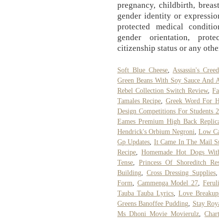
pregnancy, childbirth, breas
gender identity or expression
protected medical condition
gender orientation, prote
citizenship status or any othe
Soft Blue Cheese
,
Assassin's Cree
Green Beans With Soy Sauce And 
Rebel Collection Switch Review
,
Fa
Tamales Recipe
,
Greek Word For He
Design Competitions For Students 
Eames Premium High Back Replica 
Hendrick's Orbium Negroni
,
Low Ca
Gp Updates
,
It Came In The Mail 
Recipe
,
Homemade Hot Dogs With
Tense
,
Princess Of Shoreditch Res
Building
,
Cross Dressing Supplies
Form
,
Cammenga Model 27
,
Ferul
Tauba Tauba Lyrics
,
Love Breakup
Greens Banoffee Pudding
,
Stay Roy
Ms Dhoni Movie Movierulz
,
Char