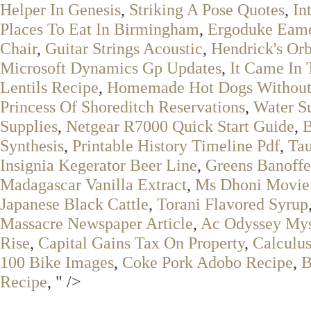
Helper In Genesis
,
Striking A Pose Quotes
,
In
Places To Eat In Birmingham
,
Ergoduke Eame
Chair
,
Guitar Strings Acoustic
,
Hendrick's Or
Microsoft Dynamics Gp Updates
,
It Came In
Lentils Recipe
,
Homemade Hot Dogs Without
Princess Of Shoreditch Reservations
,
Water Su
Supplies
,
Netgear R7000 Quick Start Guide
,
B
Synthesis
,
Printable History Timeline Pdf
,
Tau
Insignia Kegerator Beer Line
,
Greens Banoffe
Madagascar Vanilla Extract
,
Ms Dhoni Movie
Japanese Black Cattle
,
Torani Flavored Syrup
Massacre Newspaper Article
,
Ac Odyssey Mys
Rise
,
Capital Gains Tax On Property
,
Calculus
100 Bike Images
,
Coke Pork Adobo Recipe
,
B
Recipe
, " />