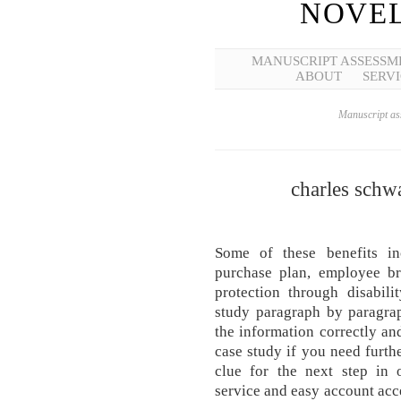
NOVEL
MANUSCRIPT ASSESSM
ABOUT
SERVI
Manuscript ass
charles schwa
Some of these benefits i
purchase plan, employee br
protection through disabili
study paragraph by paragra
the information correctly an
case study if you need furth
clue for the next step in o
service and easy account ac