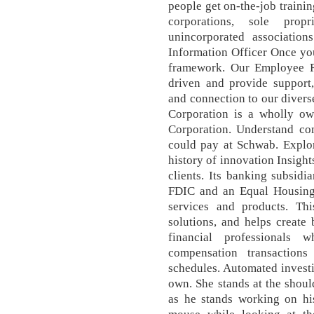
people get on-the-job trainin
corporations, sole propr
unincorporated association
Information Officer Once yo
framework. Our Employee 
driven and provide support,
and connection to our diver
Corporation is a wholly o
Corporation. Understand co
could pay at Schwab. Explor
history of innovation Insight
clients. Its banking subsid
FDIC and an Equal Housing 
services and products. Thi
solutions, and helps create 
financial professionals
compensation transaction
schedules. Automated investi
own. She stands at the shoul
as he stands working on hi