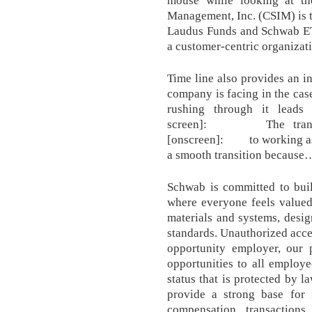
mouse while looking at th
Management, Inc. (CSIM) is 
Laudus Funds and Schwab ETF
a customer-centric organizat
Time line also provides an in
company is facing in the case
rushing through it leads
screen]: The transiti
[onscreen]: to working as 
a smooth transition because
Schwab is committed to buil
where everyone feels valued
materials and systems, desi
standards. Unauthorized acce
opportunity employer, our 
opportunities to all employ
status that is protected by 
provide a strong base for 
compensation transaction