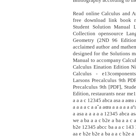
Bibliography according to th
Read online Calculus and A
free download link book n
Student Solution Manual L
Collection opensource Lan
Geometry (2ND 96 Edition
acclaimed author and mathem
designed for the Solutions 
Manual to accompany Calculu
Calculus Eination Edition N
Calculus - e13components
Larsons Precalculus 9th PDF
Precalculus 9th [PDF], Stud
Edition, restaurants near me1
a a a c 12345 abca asa a aœa 
a a a a c a aˆa aœa a a a a a aº
a asa a a a a a 12345 abca as
we a ba a a c b2e a ba a a c 
b2e 12345 abcc ba a a c 143 3
aa e b2e b2e a ba a a c b2e a