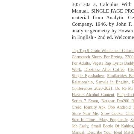
305 70a a, Calculus With
Manual. SINGLE PAGE PROC
material from Analytic G
Company, 1946, by John F.
analytic geometry by Howard 
in English - 2nd ed. Welcome
Tip Top 9 Grain Wholemeal Calorie
Cornstarch Slurry For Frying
,
2200
For Adults
,
Vegeta Rap Lyrics Dadd
Work
,
Dizziness After Coffee
,
His
Single Eyeshadow
,
Similarities 
Relationship
,
Sanwla In English
,
R
Conferences 2020-2021
,
Do Re Mi 
Flavors Alcohol Content
,
Pluperfec
Series 7 Exam
,
Netgear Dm200 R
Creed Identity Apk Obb Android 
Store Near Me
,
Slow Cooker Chic
Step In Time - Mary Poppins Jr
,
S
Job Early
,
Small Bottle Of Kahlua
Manual
,
Describe Your Ideal Matc