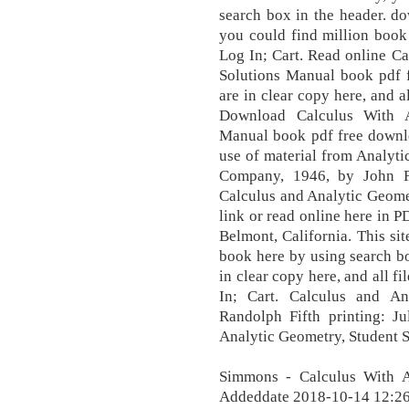
search box in the header. dow
you could find million book
Log In; Cart. Read online C
Solutions Manual book pdf 
are in clear copy here, and al
Download Calculus With A
Manual book pdf free downlo
use of material from Analyt
Company, 1946, by John 
Calculus and Analytic Geome
link or read online here in 
Belmont, California. This sit
book here by using search b
in clear copy here, and all fi
In; Cart. Calculus and A
Randolph Fifth printing: J
Analytic Geometry, Student S
Simmons - Calculus With A
Addeddate 2018-10-14 12:26: