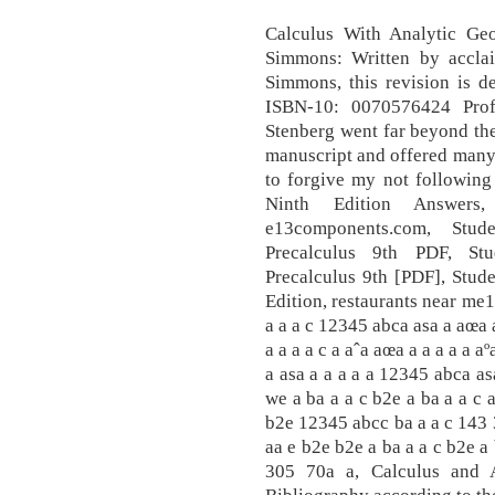
Calculus With Analytic Ge
Simmons: Written by accla
Simmons, this revision is d
ISBN-10: 0070576424 Prof
Stenberg went far beyond thei
manuscript and offered many 
to forgive my not following a
Ninth Edition Answers
e13components.com, Stu
Precalculus 9th PDF, St
Precalculus 9th [PDF], Stud
Edition, restaurants near me1
a a a c 12345 abca asa a aœa 
a a a a c a aˆa aœa a a a a a aº
a asa a a a a a 12345 abca as
we a ba a a c b2e a ba a a c 
b2e 12345 abcc ba a a c 143 3
aa e b2e b2e a ba a a c b2e a
305 70a a, Calculus and A