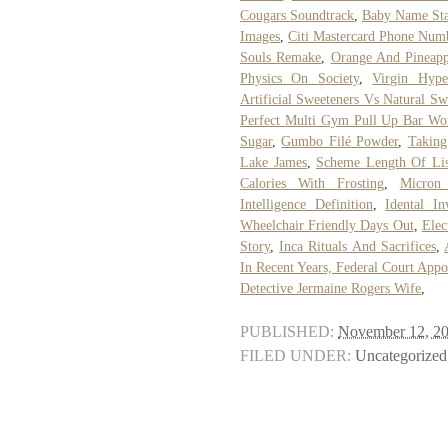
Cougars Soundtrack
,
Baby Name Sta
Images
,
Citi Mastercard Phone Num
Souls Remake
,
Orange And Pineappl
Physics On Society
,
Virgin Hype
Artificial Sweeteners Vs Natural Sw
Perfect Multi Gym Pull Up Bar Wo
Sugar
,
Gumbo Filé Powder
,
Taking
Lake James
,
Scheme Length Of Lis
Calories With Frosting
,
Micron
Intelligence Definition
,
Idental In
Wheelchair Friendly Days Out
,
Elec
Story
,
Inca Rituals And Sacrifices
,
In Recent Years, Federal Court App
Detective Jermaine Rogers Wife
,
PUBLISHED:
November 12, 2
FILED UNDER:
Uncategorized