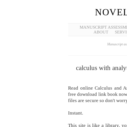
NOVEL
MANUSCRIPT ASSESSM
ABOUT
SERVI
Manuscript ass
calculus with analy
Read online Calculus and A
free download link book now. 
files are secure so don't worry
Instant.
This site is like a library, 