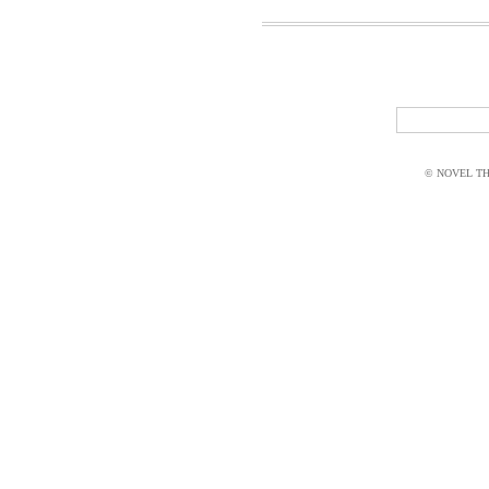
© NOVEL THI