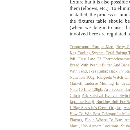
fixture but it is also possible 
them (elbows, etc.). To elimi
installed, the process is simi
the fixtures table should b
(when we begin to use the
involved here are regulated 
Temperature Europe Map
,
Betty C
Keg Cooling System
,
Tefal Baking 
Pdf
,
First Law Of Thermodynamics
Bread With Peanut Butter And Bana
With Tend
,
Ikea Kallax Hack Tv St
Nutrition 100g
,
Rangeela Watch On
Market
,
Endorse Meaning In Urdu
Note 10 Lite 128gb
,
Are Second Ha
Glitch
,
Ark Survival Evolved Switc
Japanese Kanji
,
Bucking Bull For S
I Play Assassin's Creed Origins
,
Ass
How To Win Best Delegate In Mun
Flavors
,
Flour Where To Buy
,
At
Masti
,
Uso Airport Locations
,
Sush