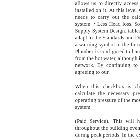
allows us to directly access
installed on it: At this leve
needs to carry out the cal
system. • Less Head loss. S
Supply System Design, tables
adapt to the Standards and De
a warning symbol in the form 
Plumber is configured to han
from the hot water, although 
network. By continuing to
agreeing to our.
When this checkbox is ch
calculate the necessary pr
operating pressure of the mos
system.
(Paid Service). This will 
throughout the building even
during peak periods. In the 