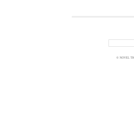
© NOVEL THI