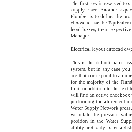
The first row is reserved to s
supply riser. Another aspec
Plumber is to define the prop
choose to use the Equivalent 
head losses, their respective
Manager.
Electrical layout autocad dw
This is the default name as
system, but in any case you 
are that correspond to an op
for the majority of the Plu
In it, in addition to the tex
will find an active checkbox 
performing the aforemention
Water Supply Network pressur
we relate the pressure valu
position in the Water Sup
ability not only to establi