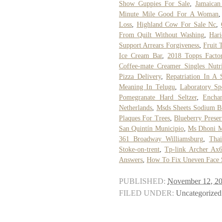
Show Guppies For Sale
,
Jamaican
Minute Mile Good For A Woman
Loss
,
Highland Cow For Sale Nc
,
From Quilt Without Washing
,
Har
Support Arrears Forgiveness
,
Fruit 
Ice Cream Bar
,
2018 Topps Facto
Coffee-mate Creamer Singles Nutri
Pizza Delivery
,
Repatriation In A 
Meaning In Telugu
,
Laboratory Sp
Pomegranate Hard Seltzer
,
Encha
Netherlands
,
Msds Sheets Sodium B
Plaques For Trees
,
Blueberry Prese
San Quintín Municipio
,
Ms Dhoni M
361 Broadway Williamsburg
,
Thai
Stoke-on-trent
,
Tp-link Archer Ax
Answers
,
How To Fix Uneven Face 
PUBLISHED:
November 12, 2
FILED UNDER:
Uncategorized