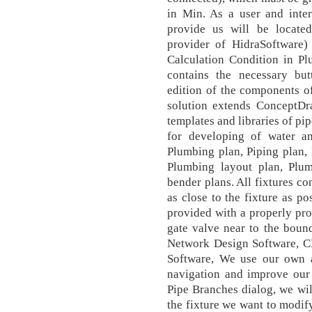
in Min. As a user and inte
provide us will be locate
provider of HidraSoftware)
Calculation Condition in Pl
contains the necessary but
edition of the components o
solution extends ConceptDr
templates and libraries of pi
for developing of water a
Plumbing plan, Piping plan,
Plumbing layout plan, Plum
bender plans. All fixtures co
as close to the fixture as p
provided with a properly pro
gate valve near to the bou
Network Design Software, 
Software, We use our own a
navigation and improve our s
Pipe Branches dialog, we will
the fixture we want to modif