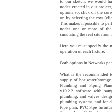
to our sketch, we would ha
nodes created in our project,
options so, click on the cor
or, by selecting the row (cli
This makes it possible to per
nodes one or more of the 
simulating the real situation 
Here you must specify the m
operation of each fixture.
Both options in Networks pan
What is the recommended te
supply of hot water(storage 
Plumbing and Piping Plan
v10.2.2 software with samp
plumbing, and valves desig
plumbing systems, and for d
Pipe plan, PVC Pipe furnitu