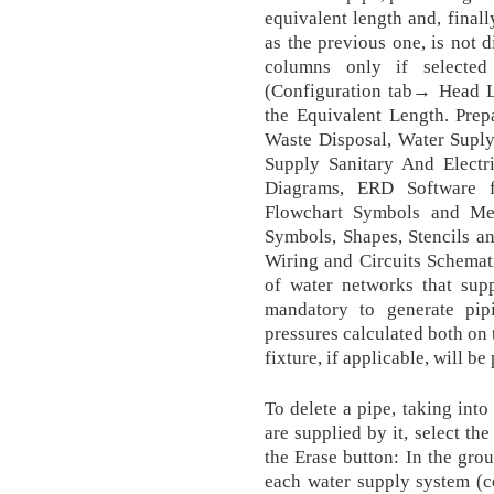
equivalent length and, finally
as the previous one, is not d
columns only if selected
(Configuration tab→ Head Lo
the Equivalent Length. Pre
Waste Disposal, Water Suply
Supply Sanitary And Electri
Diagrams, ERD Software 
Flowchart Symbols and Mea
Symbols, Shapes, Stencils and
Wiring and Circuits Schematic
of water networks that supp
mandatory to generate pip
pressures calculated both on 
fixture, if applicable, will be
To delete a pipe, taking into
are supplied by it, select th
the Erase button: In the grou
each water supply system (co