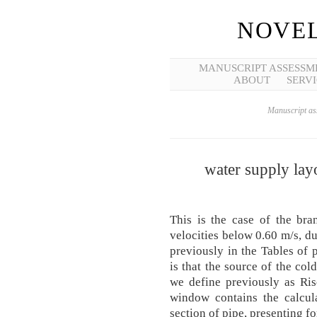
NOVEL
MANUSCRIPT ASSESSM
ABOUT
SERVI
Manuscript ass
water supply layo
This is the case of the b
velocities below 0.60 m/s, d
previously in the Tables of p
is that the source of the col
we define previously as Ris
window contains the calcula
section of pipe, presenting for