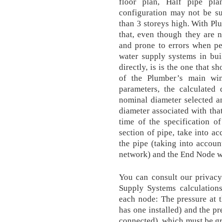
floor plan, Half pipe pla
configuration may not be su
than 3 storeys high. With Plu
that, even though they are 
and prone to errors when pe
water supply systems in buil
directly, is is the one that 
of the Plumber’s main wi
parameters, the calculated
nominal diameter selected an
diameter associated with that
time of the specification o
section of pipe, take into ac
the pipe (taking into account
network) and the End Node w
You can consult our privacy
Supply Systems calculations
each node: The pressure at t
has one installed) and the pr
connected), which must be gre