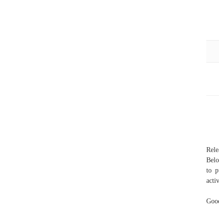
Rel
Belo
to p
acti
Good