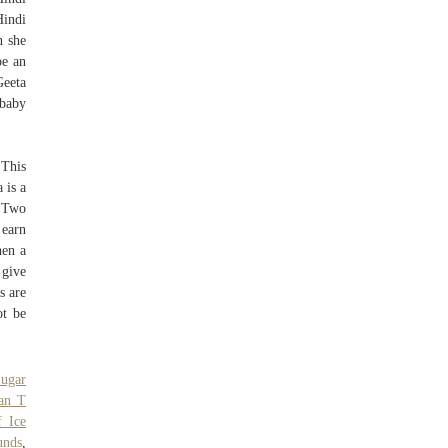
indi
n she
e an
Geeta
 baby
 This
 is a
+ Two
 earn
hen a
 give
s are
ot be
ugar
Can T
 Ice
unds
,