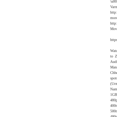
\u0
Varm
htt
more
http
Movi
http
Watc
to 
Audi
Mana
Chhe
spot
(Urm
Nam
1GB
480
400
500
480