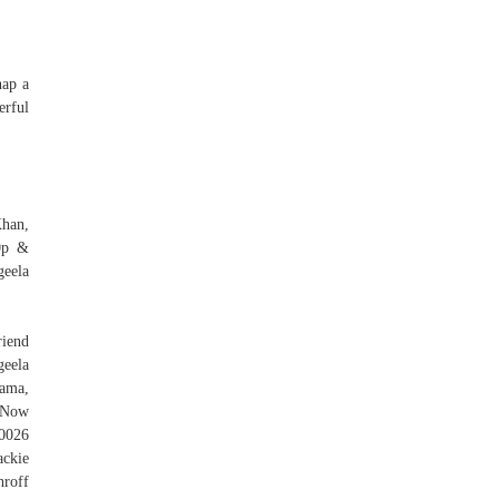
nap a
rful
Khan,
0p &
eela
riend
geela
ama,
 Now
u0026
ackie
roff