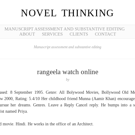
NOVEL THINKING
MANUSCRIPT ASSESSMENT AND SUBSTANTIVE EDITING
ABOUT
SERVICES
CLIENTS
CONTACT
Manuscript assessment and substantive editing
rangeela watch online
by
eased: 8 September 1995. Genre: All Bolywood Movies, Bollywood Old Mo
w 2000, Rating: 5.4/10 Her childhood friend Munna (Aamir Khan) encourage
ursue her dreams. Genres. Leave a Reply Cancel reply. He bumps into a s
vist named Priya.
 movie. Hindi. He works in the office of an Architect.