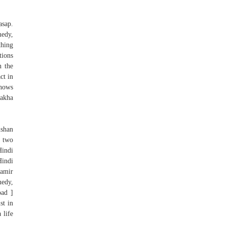
asap.
medy,
thing
tions
n the
ct in
knows
dakha
lshan
d two
Hindi
indi
Aamir
medy,
ad ]
st in
 life