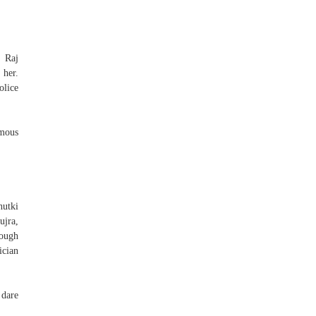
n Raj
 her.
olice
amous
utki
ujra,
tough
ician
 dare