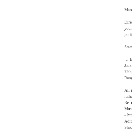
Mar
Dire
you
poli
Star
… En
Jac
720
Rang
All 
rath
Re 
Mus
- ht
Adit
Shr