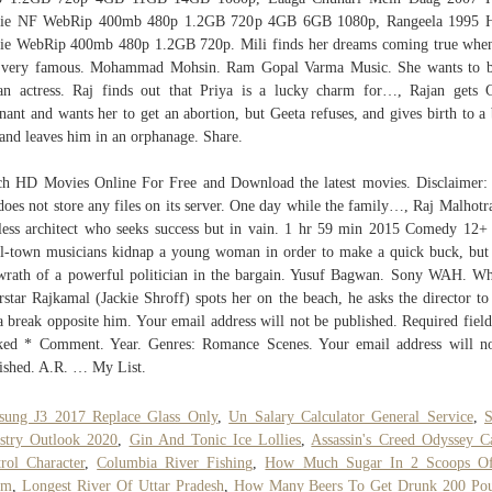
ie NF WebRip 400mb 480p 1.2GB 720p 4GB 6GB 1080p, Rangeela 1995 H
e WebRip 400mb 480p 1.2GB 720p. Mili finds her dreams coming true whe
s very famous. Mohammad Mohsin. Ram Gopal Varma Music. She wants to b
an actress. Raj finds out that Priya is a lucky charm for…, Rajan gets 
nant and wants her to get an abortion, but Geeta refuses, and gives birth to a
and leaves him in an orphanage. Share.
h HD Movies Online For Free and Download the latest movies. Disclaimer:
 does not store any files on its server. One day while the family…, Raj Malhotra
less architect who seeks success but in vain. 1 hr 59 min 2015 Comedy 12
l-town musicians kidnap a young woman in order to make a quick buck, but
wrath of a powerful politician in the bargain. Yusuf Bagwan. Sony WAH. W
rstar Rajkamal (Jackie Shroff) spots her on the beach, he asks the director to
a break opposite him. Your email address will not be published. Required field
ed * Comment. Year. Genres: Romance Scenes. Your email address will n
ished. A.R. … My List.
sung J3 2017 Replace Glass Only
,
Un Salary Calculator General Service
,
S
stry Outlook 2020
,
Gin And Tonic Ice Lollies
,
Assassin's Creed Odyssey 
rol Character
,
Columbia River Fishing
,
How Much Sugar In 2 Scoops Of
am
,
Longest River Of Uttar Pradesh
,
How Many Beers To Get Drunk 200 Po