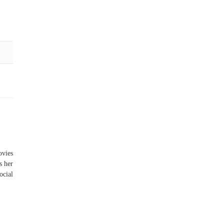
vies
s her
ocial