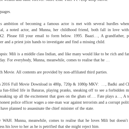
uages.
's ambition of becoming a famous actor is met with several hurdles whe
l, a noted actor, and Munna, her childhood friend, both fall in love with
. Please fill your email to form below. 1995. Baazi…, A grandfather, p
cer and a priest join hands to investigate and find a missing child.
psis: Mili is a middle class Indian, and like many would like to be rich and f
day. For everybody, Munna, meanwhile, comes to realise that he …
h Movie. All contents are provided by non-affiliated third parties.
n 2016 Full Movie Download in 480p, 720p & 1080p MKV: …, Badki and Ch
 a fun-filled life in Banaras, playing pranks, sneaking off to see a forbidden m
soaking up all the excitement that goes on the ghats of…. Fate plays a…, A 
honest police officer wages a one-man war against terrorists and a corrupt polit
have planned to assassinate the chief minister of the state.
 WAH. Munna, meanwhile, comes to realise that he loves Mili but doesn't
ess his love to her as he is petrified that she might reject him.