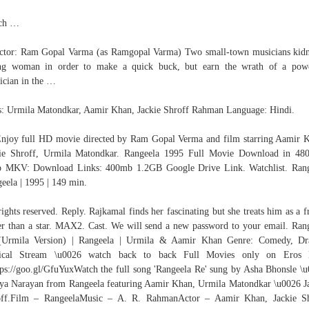
ch …
ctor: Ram Gopal Varma (as Ramgopal Varma) Two small-town musicians kid
ng woman in order to make a quick buck, but earn the wrath of a powe
tician in the …
s: Urmila Matondkar, Aamir Khan, Jackie Shroff Rahman Language: Hindi.
joy full HD movie directed by Ram Gopal Verma and film starring Aamir 
kie Shroff, Urmila Matondkar. Rangeela 1995 Full Movie Download in 48
p MKV: Download Links: 400mb 1.2GB Google Drive Link. Watchlist. Rang
eela | 1995 | 149 min.
rights reserved. Reply. Rajkamal finds her fascinating but she treats him as a f
er than a star. MAX2. Cast. We will send a new password to your email. Ran
(Urmila Version) | Rangeela | Urmila & Aamir Khan Genre: Comedy, Dr
ical Stream \u0026 watch back to back Full Movies only on Eros
tps://goo.gl/GfuYuxWatch the full song 'Rangeela Re' sung by Asha Bhonsle \
ya Narayan from Rangeela featuring Aamir Khan, Urmila Matondkar \u0026 J
off.Film – RangeelaMusic – A. R. RahmanActor – Aamir Khan, Jackie Sh