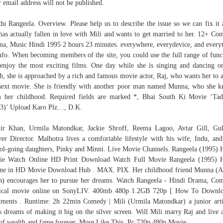
 email address will not be published.
u Rangeela. Overview. Please help us to describe the issue so we can fix it 
has actually fallen in love with Mili and wants to get married to her. 12+ Co
a, Music Hindi 1995 2 hours 23 minutes. everywhere, everydevice, and every
Info. When becoming members of the site, you could use the full range of func
enjoy the most exciting films. One day while she is singing and dancing o
h, she is approached by a rich and famous movie actor, Raj, who wants her to a
next movie. She is friendly with another poor man named Munna, who she 
 her childhood. Required fields are marked *, Bhai South Ki Movie ‘Ta
3)’ Upload Karo Plz…, D.K.
r Khan, Urmila Matondkar, Jackie Shroff, Reema Lagoo, Avtar Gill, Gu
er Director. Malhotra lives a comfortable lifestyle with his wife, Indu, an
ol-going daughters, Pinky and Minni. Live Movie Channels. Rangeela (1995) 
ie Watch Online HD Print Download Watch Full Movie Rangeela (1995) H
ne in HD Movie Download Hub . MAX. PIX. Her childhood friend Munna (
) encourages her to pursue her dreams. Watch Rangeela - Hindi Drama, Co
ical movie online on SonyLIV. 400mb 480p 1.2GB 720p [ How To Downlo
ents . Runtime: 2h 22min Comedy | Mili (Urmila Matondkar) a junior arti
s dreams of making it big on the silver screen. Will Mili marry Raj and live a
 of wealth and fame forever. More Like This. Pc 720p 480p Movie