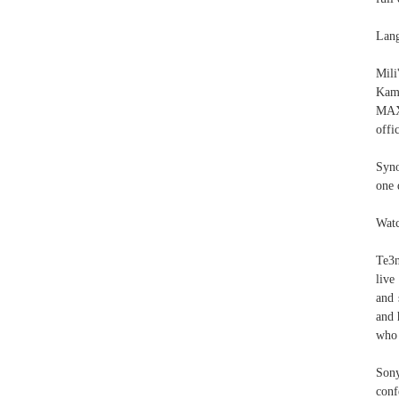
Lang
Mili
Kama
MAX2
offi
Syno
one 
Watc
Te3
live
and 
and 
who 
Sony
conf