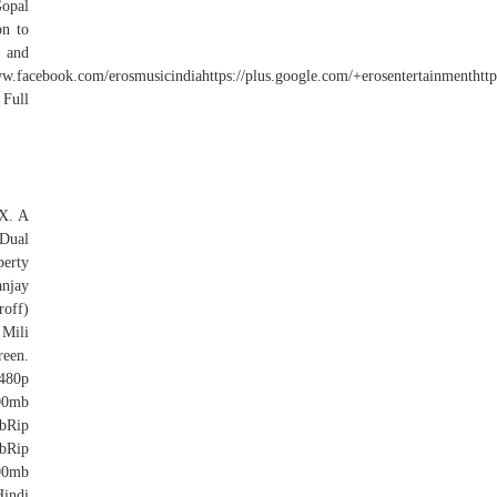
opal
on to
 and
w.facebook.com/erosmusicindiahttps://plus.google.com/+erosentertainmentht
 Full
AX. A
Dual
perty
anjay
roff)
 Mili
reen.
480p
00mb
bRip
bRip
00mb
indi