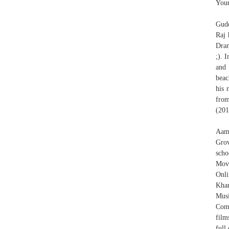
Your
Gudd
Raj 
Dram
;). 
and 
beac
his 
from
(201
Aami
Grov
scho
Mov
Onli
Khan
Mus
Comm
film
full