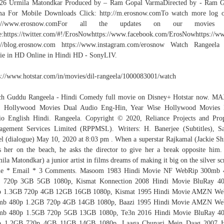
026 Urmila Matondkar Produced by – Ram Gopal VarmaDirected by - Ram G
a For Mobile Downloads Click: http://m.erosnow.comTo watch more log 
p://www.erosnow.comFor all the updates on our movies
:https://twitter.com/#!/ErosNowhttps://www.facebook.com/ErosNowhttps://ww
://blog.erosnow.com https://www.instagram.com/erosnow Watch Rangeela
e in HD Online in Hindi HD - SonyLIV.
s://www.hotstar.com/in/movies/dil-rangeela/1000083001/watch
h Guddu Rangeela - Hindi Comedy full movie on Disney+ Hotstar now. M
Z Hollywood Movies Dual Audio Eng-Hin, Year Wise Hollywood Movies 
o English Hindi. Rangeela. Copyright © 2020, Reliance Projects and Pro
gement Services Limited (RPPMSL). Writers: H. Banerjee (Subtitles), S
l (dialogue) May 10, 2020 at 8:03 pm . When a superstar Rajkamal (Jackie Sh
s her on the beach, he asks the director to give her a break opposite him.
ila Matondkar) a junior artist in films dreams of making it big on the silver sc
e * Email * 3 Comments. Masoom 1983 Hindi Movie NF WebRip 300mb 
 720p 3GB 5GB 1080p, Kismat Konnection 2008 Hindi Movie BluRay 4
p 1.3GB 720p 4GB 12GB 16GB 1080p, Kismat 1995 Hindi Movie AMZN We
mb 480p 1.2GB 720p 4GB 14GB 1080p, Baazi 1995 Hindi Movie AMZN We
mb 480p 1.5GB 720p 5GB 13GB 1080p, Te3n 2016 Hindi Movie BluRay 4
p 1.2GB 720p 4GB 11GB 14GB 1080p, Laaga Chunari Mein Daag 2007 H