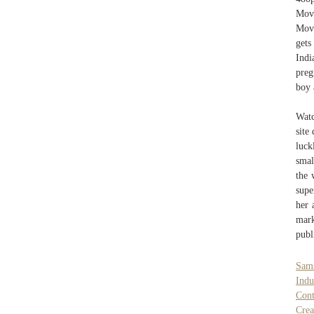
Mov
Movi
get
Indi
preg
boy 
Watc
site
luck
smal
the 
supe
her 
mark
publ
Sam
Indu
Cont
Cre