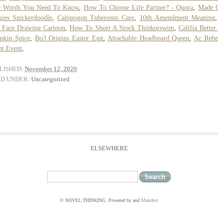
0 Words You Need To Know
,
How To Choose Life Partner? - Quora
,
Made 
ies Snickerdoodle
,
Calopogon Tuberosus Care
,
10th Amendment Meaning
 Face Drawing Cartoon
,
How To Short A Stock Thinkorswim
,
Califia Better
pkin Spice
,
Bo3 Origins Easter Egg
,
Attachable Headboard Queen
,
Ac Rebe
t Event
,
LISHED:
November 12, 2020
ED UNDER:
Uncategorized
ELSEWHERE
© NOVEL THINKING. Powered by
and
Manifest