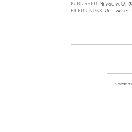
PUBLISHED:
November 12, 2
FILED UNDER:
Uncategorized
© NOVEL THI