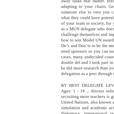
away tasks that matter. In
adapting to your chairs. G
someone else to veto you c
what they could have potenti
of your team or society, for
as a MUN delegate who does 
challenge themselves and impr
how to win Model UN awards 
Do’s and Don’ts to be the mo
need sponsors so you can tac
cases, many undecided countr
double del and I took part i
he did more research than you
delegation as a peer through
BY BEST DELEGATE LEVEL
Ages: 1 - 18 ... discuss sol
recruiting more teachers is 
United Nations, also known 
simulation and academic act
diplomacy, international 