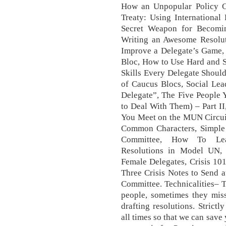
How an Unpopular Policy C
Treaty: Using International
Secret Weapon for Becomi
Writing an Awesome Resoluti
Improve a Delegate’s Game,
Bloc, How to Use Hard and S
Skills Every Delegate Shoul
of Caucus Blocs, Social Le
Delegate”, The Five People
to Deal With Them) – Part I
You Meet on the MUN Circuit
Common Characters, Simple S
Committee, How To Lea
Resolutions in Model UN, 
Female Delegates, Crisis 101
Three Crisis Notes to Send 
Committee. Technicalities– 
people, sometimes they miss
drafting resolutions. Strict
all times so that we can save