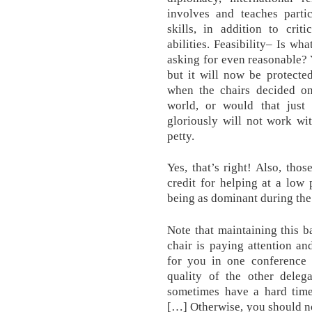
involves and teaches partic
skills, in addition to crit
abilities. Feasibility– Is wh
asking for even reasonable?
but it will now be protecte
when the chairs decided on
world, or would that just 
gloriously will not work w
petty.
Yes, that’s right! Also, th
credit for helping at a low
being as dominant during the 
Note that maintaining this 
chair is paying attention a
for you in one conference
quality of the other deleg
sometimes have a hard time
[…] Otherwise, you should no