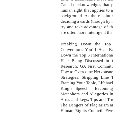
Canada acknowledges that pr
human right that applies to a
background. As the resoluti
deciding awards (though by n
try and take advantage of th
are often more intelligent tha
Breaking Down the Top 5
Conventions You’ll Hear B
Down the Top 5 Internationa
Hear Being Discussed in 
Research: GA First Committ
How to Overcome Nervousness
Strategies: Stripping Line
Framing Your Topic, Lifehac
King’s Speech”, Becomi
Metaphors and Allegories 
Arms and Legs, Tips and Tr
The Dangers of Plagiarism an
Human Rights Council: Five 