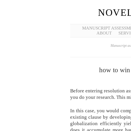
NOVEL
MANUSCRIPT ASSESSM
ABOUT
SERVI
Manuscript ass
how to win 
Before entering resolution a
you do your research. This mi
In this case, you would com
existing clause by developing
globalization efficiently yi
does it accumulate more ha