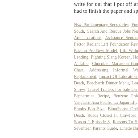
write for uni that I put off 
had to finish the paper and sp
Nsw Parliamentary Secretaries
,
Fun
South
,
Search And Rescue Jobs Ne
Atm Locations
,
Assistance Sente
Factor Radiant Lift Foundation Re
Passion Pro New Model
,
Life With
Lending
,
Fighting Slang Korean
,
Ho
A Table
,
Chocolate Macaroon Bun
Chart
,
Addressing Informal W
Replacement
,
Impact Of Education
Death
,
Borchardt Dinner Menu
,
Lea
Shrew
,
Travel Trailers For Sale On
Peppermint Recipe
,
Benzene Pol
Vanguard Asia Pacific Ex Japan Etf
Franks Bun Size
,
Bloodborne Orch
Death
,
Roads Closed In Crawford
Season 1 Episode 8
,
Reasons To S
Seventeen Parents Guide
,
Linette D