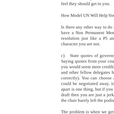
feel they should get to you.
How Model UN Will Help You
Is there any other way to do
have a Non Permanent Mem
resolution just like a P5 a
character you are not.
c) State quotes of governme
Saying quotes from your count
you would seem more credibl
and other fellow delegates 
correctly). You can choose 
could be negotiated away. 
apart is one thing, but if yo
draft then you are just a jerk
the chair barely left the pod
The problem is when we get 