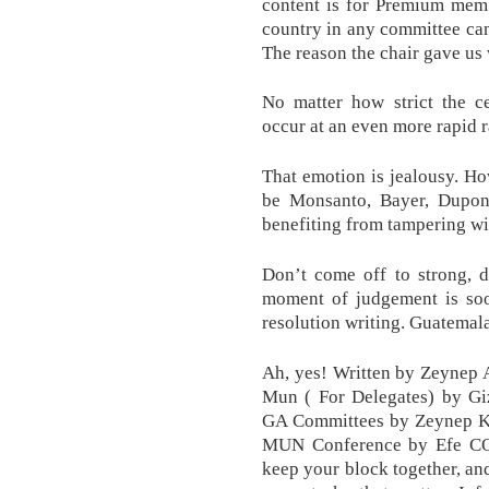
content is for Premium mem
country in any committee can
The reason the chair gave us 
No matter how strict the ce
occur at an even more rapid r
That emotion is jealousy. How
be Monsanto, Bayer, Dupon
benefiting from tampering wi
Don’t come off to strong, d
moment of judgement is soo
resolution writing. Guatemal
Ah, yes! Written by Zeynep 
Mun ( For Delegates) by G
GA Committees by Zeynep KE
MUN Conference by Efe CO
keep your block together, and