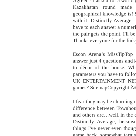
Agreed - I asked for a world 
Kazakhstan round made
geographical knowledge is! 
with it! Distinctly Average 
have to each answer a numeric
the pair gets the point. I'll b
Thanks everyone for the link
Escon Arena’s MissTipTop b
answer just 4 questions and
to décor of the house. Whe
parameters you have to fo
UK ENTERTAINMENT NETWO
games? SitemapCopyright Â©
I fear they may be churning o
difference between Townho
and others are…well, in the c
Distinctly Average, becaus
things I've never even thoug
game back, somewhat tarnis