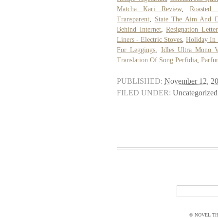
Matcha Kari Review
,
Roasted 
Transparent
,
State The Aim And D
Behind Internet
,
Resignation Lette
Liners - Electric Stoves
,
Holiday In
For Leggings
,
Idles Ultra Mono V
Translation Of Song Perfidia
,
Parfu
PUBLISHED:
November 12, 2
FILED UNDER:
Uncategorized
© NOVEL THI