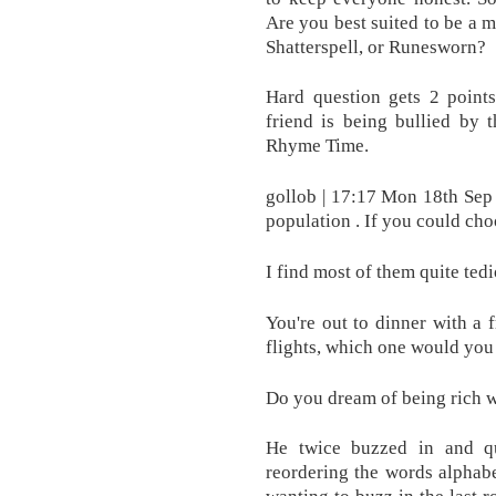
Are you best suited to be a 
Shatterspell, or Runesworn?
Hard question gets 2 points
friend is being bullied by 
Rhyme Time.
gollob | 17:17 Mon 18th Sep 
population . If you could cho
I find most of them quite tedi
You're out to dinner with a 
flights, which one would yo
Do you dream of being rich w
He twice buzzed in and qu
reordering the words alphabe