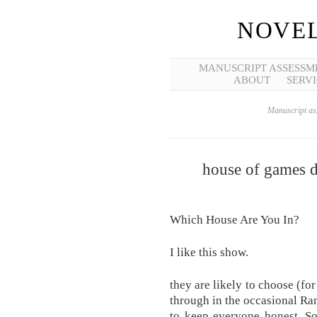
NOVEL
MANUSCRIPT ASSESSM
ABOUT
SERVI
Manuscript ass
house of games di
Which House Are You In?
I like this show.
they are likely to choose (fo
through in the occasional R
to keep everyone honest. So