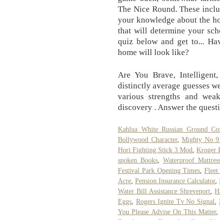
The Nice Round. These includ
your knowledge about the ho
that will determine your sc
quiz below and get to... H
home will look like?
Are You Brave, Intelligent
distinctly average guesses w
various strengths and weakn
discovery . Answer the questi
Kahlua White Russian Ground Co
Bollywood Character
,
Mighty No 9 
Hori Fighting Stick 3 Mod
,
Kroger 
spoken Books
,
Waterproof Mattress
Festival Park Opening Times
,
Fleet
Acre
,
Pension Insurance Calculator
,
Water Bill Assistance Shreveport
,
H
Eggs
,
Rogers Ignite Tv No Signal
,
You Please Advise On This Matter