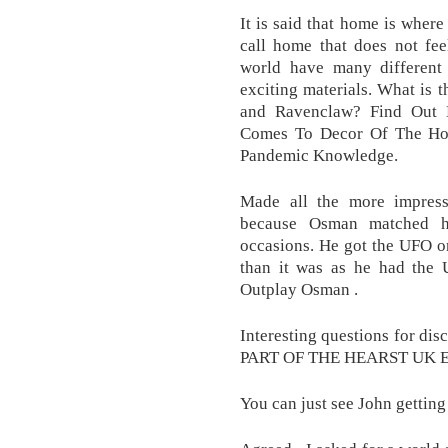
It is said that home is where
call home that does not fe
world have many differen
exciting materials. What is 
and Ravenclaw? Find Ou
Comes To Decor Of The Hou
Pandemic Knowledge.
Made all the more impress
because Osman matched h
occasions. He got the UFO on
than it was as he had the U
Outplay Osman .
Interesting questions for di
PART OF THE HEARST UK
You can just see John getting