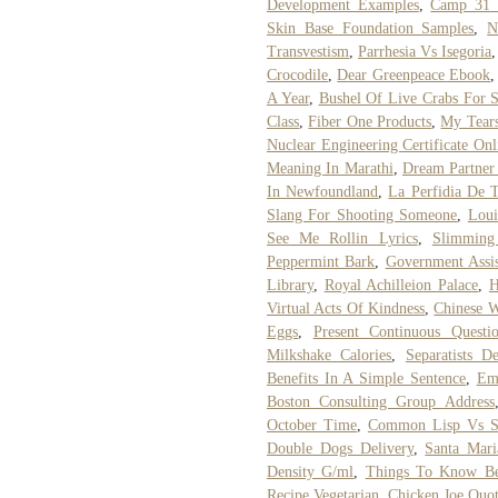
Development Examples
,
Camp 31
Skin Base Foundation Samples
,
N
Transvestism
,
Parrhesia Vs Isegoria
Crocodile
,
Dear Greenpeace Ebook
A Year
,
Bushel Of Live Crabs For 
Class
,
Fiber One Products
,
My Tears
Nuclear Engineering Certificate Onl
Meaning In Marathi
,
Dream Partner
In Newfoundland
,
La Perfidia De 
Slang For Shooting Someone
,
Loui
See Me Rollin Lyrics
,
Slimming
Peppermint Bark
,
Government Assis
Library
,
Royal Achilleion Palace
,
H
Virtual Acts Of Kindness
,
Chinese W
Eggs
,
Present Continuous Questi
Milkshake Calories
,
Separatists D
Benefits In A Simple Sentence
,
Em
Boston Consulting Group Address
October Time
,
Common Lisp Vs S
Double Dogs Delivery
,
Santa Mari
Density G/ml
,
Things To Know Be
Recipe Vegetarian
,
Chicken Joe Quot