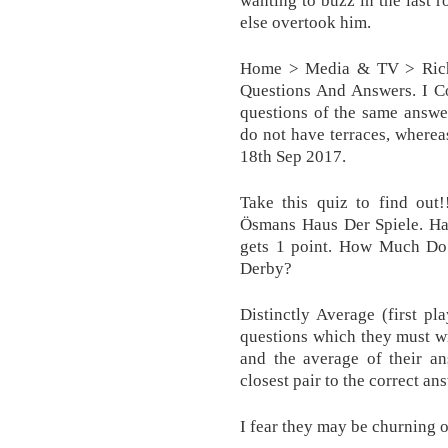
wanting to buzz in the last 
else overtook him.
Home > Media & TV > Rich
Questions And Answers. I 
questions of the same answer
do not have terraces, where
18th Sep 2017.
Take this quiz to find out!
Ösmans Haus Der Spiele. Har
gets 1 point. How Much 
Derby?
Distinctly Average (first p
questions which they must wr
and the average of their an
closest pair to the correct a
I fear they may be churning o