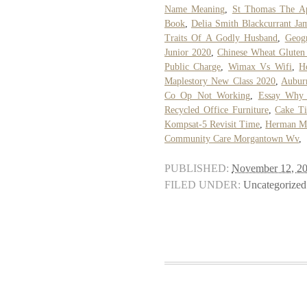
Name Meaning
,
St Thomas The Ap
Book
,
Delia Smith Blackcurrant Ja
Traits Of A Godly Husband
,
Geogr
Junior 2020
,
Chinese Wheat Gluten
Public Charge
,
Wimax Vs Wifi
,
H
Maplestory New Class 2020
,
Aubur
Co Op Not Working
,
Essay Why 
Recycled Office Furniture
,
Cake Ti
Kompsat-5 Revisit Time
,
Herman Mi
Community Care Morgantown Wv
,
PUBLISHED:
November 12, 2
FILED UNDER:
Uncategorized