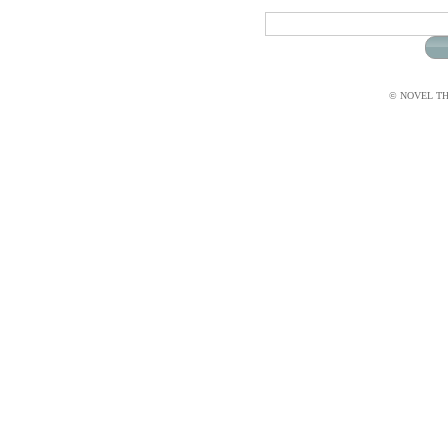
© NOVEL THI