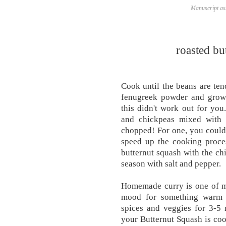
Manuscript ass
roasted bu
Cook until the beans are ten
fenugreek powder and grown 
this didn't work out for you
and chickpeas mixed with
chopped! For one, you could 
speed up the cooking proces
butternut squash with the ch
season with salt and pepper.
Homemade curry is one of m
mood for something warm 
spices and veggies for 3-5
your Butternut Squash is coo