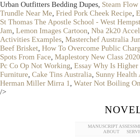
Urban Outfitters Bedding Dupes,
Steam Flow 
Trundle Near Me
,
Fried Pork Cheek Recipe
,
E
St Thomas The Apostle School - West Hemps
Jam
,
Lemon Images Cartoon
,
Nba 2k20 Accel
Activities Examples
,
Masterchef Australia Ju
Beef Brisket
,
How To Overcome Public Char
Spots From Face
,
Maplestory New Class 2020
Pc Co Op Not Working
,
Essay Why Is Higher 
Furniture
,
Cake Tins Australia
,
Sunny Health A
Herman Miller Mirra 1
,
Water Not Boiling On
/>
NOVEL
MANUSCRIPT ASSESSM
ABOUT
SERVI