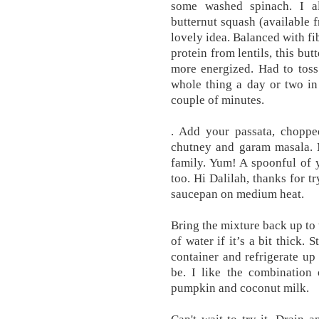
some washed spinach. I a
butternut squash (available
lovely idea. Balanced with fi
protein from lentils, this bu
more energized. Had to toss
whole thing a day or two in
couple of minutes.
. Add your passata, chopp
chutney and garam masala. M
family. Yum! A spoonful of y
too. Hi Dalilah, thanks for tr
saucepan on medium heat.
Bring the mixture back up to
of water if it’s a bit thick. 
container and refrigerate up
be. I like the combination
pumpkin and coconut milk.