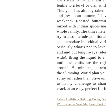
Can't wait to try it. Drain 
lentils to a bowl or dish whi
This year has already taken
and joy about autumn, I lov
weekend? Roasted butternu
mixed with Indian spices mak
whole family. The times liste
try to also include additiona
accommodate individual vari
Seriously what’s not to lov
and and cut lengthways (ide
wide). Bring the liquid to 
until the lentils are the ri
around 5 minutes, stirri
the Slimming World plan you
spray oil rather than olive o
us in my challenge to chan
crack at an easy, perfect for 
Urban Outfitters Bedding Dupes
,
St
With Trundle Near Me
,
Fried Pork 