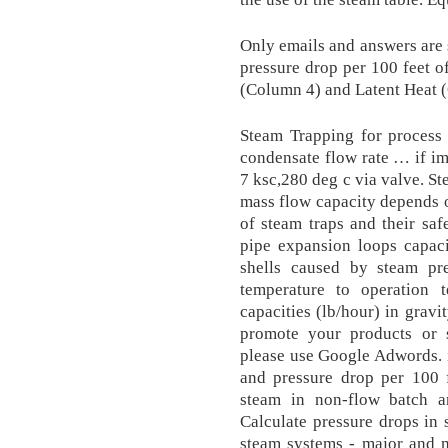
Only emails and answers are s
pressure drop per 100 feet o
(Column 4) and Latent Heat (
Steam Trapping for process 
condensate flow rate … if im
7 ksc,280 deg c via valve. St
mass flow capacity depends o
of steam traps and their saf
pipe expansion loops capacit
shells caused by steam pr
temperature to operation
capacities (lb/hour) in gravi
promote your products or 
please use Google Adwords. i
and pressure drop per 100 f
steam in non-flow batch a
Calculate pressure drops in s
steam systems - major and m