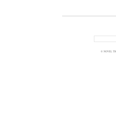
© NOVEL THI