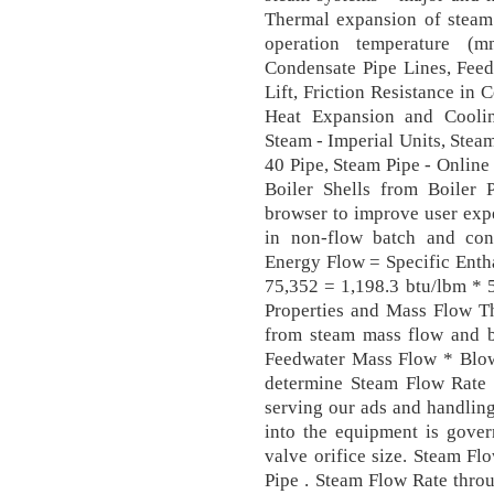
Thermal expansion of steam
operation temperature (m
Condensate Pipe Lines, Fee
Lift, Friction Resistance in 
Heat Expansion and Cooling
Steam - Imperial Units, Stea
40 Pipe, Steam Pipe - Online 
Boiler Shells from Boiler 
browser to improve user exp
in non-flow batch and con
Energy Flow = Specific Enth
75,352 = 1,198.3 btu/lbm * 
Properties and Mass Flow Th
from steam mass flow and
Feedwater Mass Flow * Blow
determine Steam Flow Rate 
serving our ads and handling 
into the equipment is gover
valve orifice size. Steam F
Pipe . Steam Flow Rate thro