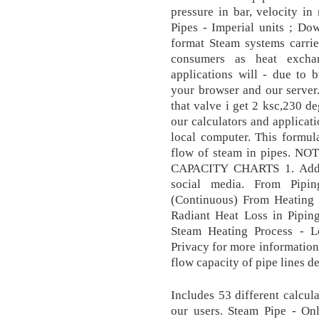
pressure in bar, velocity in
Pipes - Imperial units ; Do
format Steam systems carrie
consumers as heat exchan
applications will - due to 
your browser and our server.
that valve i get 2 ksc,230 d
our calculators and applicati
local computer. This formul
flow of steam in pipes. 
CAPACITY CHARTS 1. AddTh
social media. From Pipin
(Continuous) From Heating 
Radiant Heat Loss in Piping
Steam Heating Process - L
Privacy for more information
flow capacity of pipe lines d
Includes 53 different calcul
our users. Steam Pipe - Onl