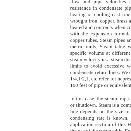
flow and pipe velocities 
resistance in condensate pi
heating or cooling cast iro
wrought iron, copper, brass
heated and contracts when c
with the expansion formula
copper tubes, Steam pipes a
metric units, Steam table w
specific volume at differen
steam velocity in a steam dis
limits to avoid excessive w
condensate return lines. We 
1/4,1/2,1, etc refer tot hepr
100 feet of pipe or equivalent
In this case, the steam trap 
or shutdown. Steam is a comp
line depends on the size of
condensing rate is known. 
application section of this 
the use of the steam table. E