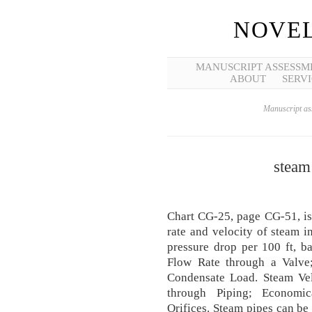
NOVEL
MANUSCRIPT ASSESSM
ABOUT
SERVI
Manuscript ass
steam
Chart CG-25, page CG-51, is 
rate and velocity of steam i
pressure drop per 100 ft, 
Flow Rate through a Valve
Condensate Load. Steam Vel
through Piping; Economic
Orifices. Steam pipes can be