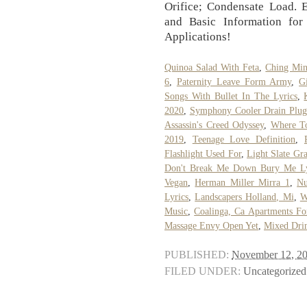
Orifice; Condensate Load. 
and Basic Information for
Applications!
Quinoa Salad With Feta
,
Ching Min
6
,
Paternity Leave Form Army
,
G
Songs With Bullet In The Lyrics
,
2020
,
Symphony Cooler Drain Plug
Assassin's Creed Odyssey
,
Where T
2019
,
Teenage Love Definition
,
Flashlight Used For
,
Light Slate Gr
Don't Break Me Down Bury Me Ly
Vegan
,
Herman Miller Mirra 1
,
Nu
Lyrics
,
Landscapers Holland, Mi
,
W
Music
,
Coalinga, Ca Apartments Fo
Massage Envy Open Yet
,
Mixed Drin
PUBLISHED:
November 12, 2
FILED UNDER:
Uncategorized