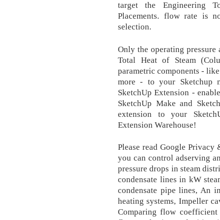
target the Engineering
Placements. flow rate is n
selection.
Only the operating pressure 
Total Heat of Steam (Col
parametric components - like 
more - to your Sketchup 
SketchUp Extension - enable
SketchUp Make and Sketch
extension to your Sketc
Extension Warehouse!
Please read Google Privacy 
you can control adserving an
pressure drops in steam dist
condensate lines in kW stea
condensate pipe lines, An i
heating systems, Impeller ca
Comparing flow coefficient 