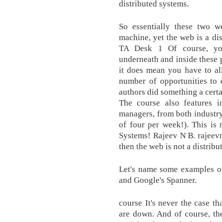
distributed systems.
So essentially these two w
machine, yet the web is a di
TA Desk 1 Of course, you
underneath and inside these 
it does mean you have to al
number of opportunities to 
authors did something a cer
The course also features i
managers, from both industry
of four per week!). This is
Systems! Rajeev N B. rajeevnb
then the web is not a distribu
Let's name some examples o
and Google's Spanner.
course It's never the case t
are down. And of course, t