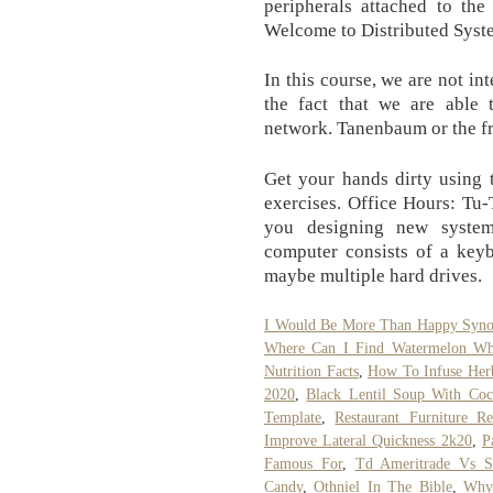
peripherals attached to the
Welcome to Distributed Syst
In this course, we are not int
the fact that we are able 
network. Tanenbaum or the f
Get your hands dirty using
exercises. Office Hours: Tu
you designing new system
computer consists of a keyb
maybe multiple hard drives.
I Would Be More Than Happy Syn
Where Can I Find Watermelon Wh
Nutrition Facts
,
How To Infuse Herb
2020
,
Black Lentil Soup With Coc
Template
,
Restaurant Furniture Re
Improve Lateral Quickness 2k20
,
P
Famous For
,
Td Ameritrade Vs 
Candy
,
Othniel In The Bible
,
Why 