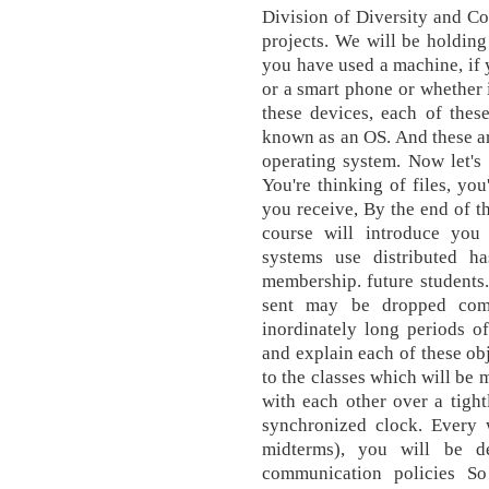
Division of Diversity and C
projects. We will be holding
you have used a machine, if y
or a smart phone or whether i
these devices, each of thes
known as an OS. And these a
operating system. Now let's 
You're thinking of files, you
you receive, By the end of th
course will introduce you
systems use distributed ha
membership. future students
sent may be dropped comp
inordinately long periods of
and explain each of these obj
to the classes which will be 
with each other over a tigh
synchronized clock. Every
midterms), you will be d
communication policies So