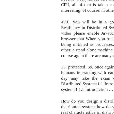
CPU, all of that is taken c
interesting, of course, in othe
439), you will be in a goo
Resiliency in Distributed Sy
video please enable JavaSc
browser that When you run 
being initiated as processe
other, a stand alone machine
course again there are many d
15. protected. So, once agai
humans interacting with eac
day may take the exam on
Distributed Systems1.1 Intro
systems1 1.1 Introduction …
How do you design a distr
distributed system, how do 
real characteristics of dist