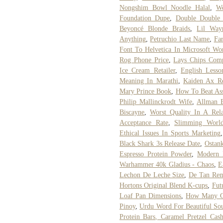
Nongshim Bowl Noodle Halal
,
We
Foundation Dupe
,
Double Double
Beyoncé Blonde Braids
,
Lil Way
Anything
,
Petruchio Last Name
,
Fa
Font To Helvetica In Microsoft Wo
Rog Phone Price
,
Lays Chips Comp
Ice Cream Retailer
,
English Lesso
Meaning In Marathi
,
Kaiden Ax R
Mary Prince Book
,
How To Beat Ass
Philip Mallinckrodt Wife
,
Allman B
Biscayne
,
Worst Quality In A Rela
Acceptance Rate
,
Slimming Worl
Ethical Issues In Sports Marketing
Black Shark 3s Release Date
,
Ostan
Espresso Protein Powder
,
Modern 
Warhammer 40k Gladius - Chaos
,
E
Lechon De Leche Size
,
De Tan Re
Hortons Original Blend K-cups
,
Fut
Loaf Pan Dimensions
,
How Many Co
Pinoy
,
Urdu Word For Beautiful So
Protein Bars, Caramel Pretzel Cas