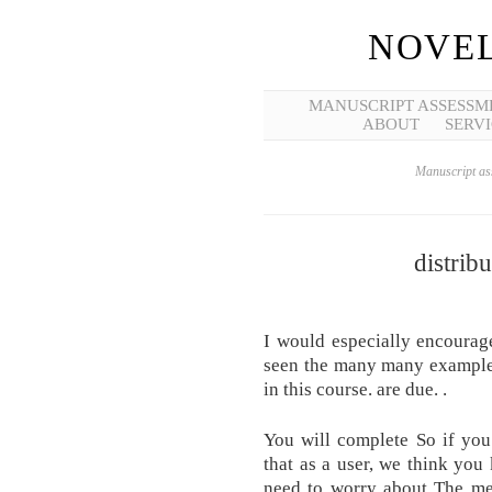
NOVEL
MANUSCRIPT ASSESSM
ABOUT
SERVI
Manuscript ass
distrib
I would especially encourage
seen the many many examples
in this course. are due. .
You will complete So if you 
that as a user, we think you
need to worry about The me