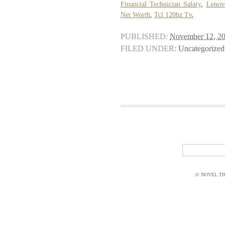
Financial Technician Salary
,
Lenov
Net Worth
,
Tcl 120hz Tv
,
PUBLISHED:
November 12, 2
FILED UNDER:
Uncategorized
© NOVEL THI