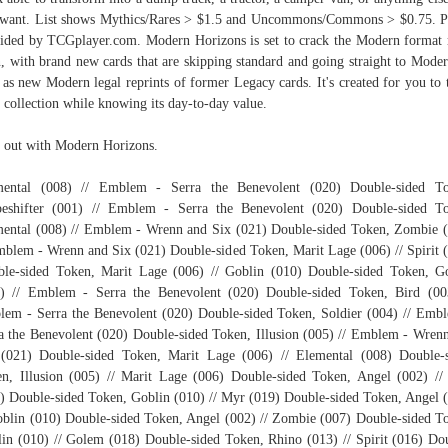
want. List shows Mythics/Rares > $1.5 and Uncommons/Commons > $0.75. P
ided by TCGplayer.com. Modern Horizons is set to crack the Modern format 
, with brand new cards that are skipping standard and going straight to Moder
 as new Modern legal reprints of former Legacy cards. It's created for you to 
 collection while knowing its day-to-day value.
 out with Modern Horizons.
mental (008) // Emblem - Serra the Benevolent (020) Double-sided To
eshifter (001) // Emblem - Serra the Benevolent (020) Double-sided T
ental (008) // Emblem - Wrenn and Six (021) Double-sided Token, Zombie 
mblem - Wrenn and Six (021) Double-sided Token, Marit Lage (006) // Spirit 
le-sided Token, Marit Lage (006) // Goblin (010) Double-sided Token, G
) // Emblem - Serra the Benevolent (020) Double-sided Token, Bird (00
em - Serra the Benevolent (020) Double-sided Token, Soldier (004) // Emb
a the Benevolent (020) Double-sided Token, Illusion (005) // Emblem - Wren
(021) Double-sided Token, Marit Lage (006) // Elemental (008) Double-
n, Illusion (005) // Marit Lage (006) Double-sided Token, Angel (002) //
) Double-sided Token, Goblin (010) // Myr (019) Double-sided Token, Angel 
oblin (010) Double-sided Token, Angel (002) // Zombie (007) Double-sided T
in (010) // Golem (018) Double-sided Token, Rhino (013) // Spirit (016) Do