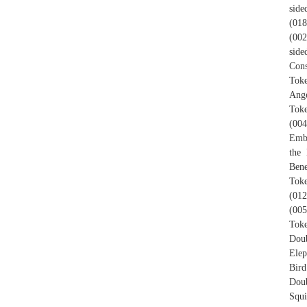
side
(018
(002
side
Cons
Toke
Ange
Toke
(004
Embl
the 
Bene
Toke
(012
(005
Toke
Doub
Elep
Bird
Doub
Squi