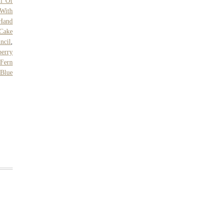
Ii Of
With
Hand
Cake
ncil
,
berry
Fern
,
Blue