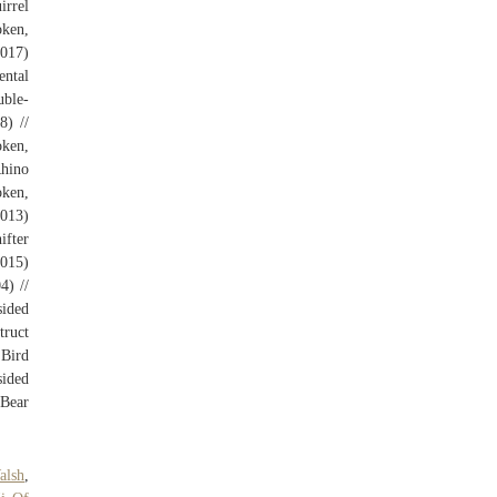
irrel
oken,
(017)
ental
uble-
8) //
oken,
Rhino
oken,
013)
ifter
(015)
4) //
ided
truct
 Bird
sided
 Bear
alsh
,