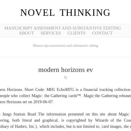
NOVEL THINKING
MANUSCRIPT ASSESSMENT AND SUBSTANTIVE EDITING
ABOUT
SERVICES
CLIENTS
CONTACT
Manuscript assessment and substantive editing
modern horizons ev
by
rn Horizons. Short Code: MH1 EchoMTG is a financial tracking collection
people who collect Magic: the Gathering cards™. Magic:the Gathering release
rn Horizons set on 2019-06-07.
 Jungs Station Road The information presented on this site about Magic
ering, both literal and graphical, is copyrighted by Wizards of the Coa
idiary of Hasbro, Inc.), which includes, but is not limited to, card images, the