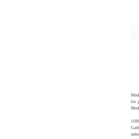
Mode
for 
Mode
1106
Gath
subs