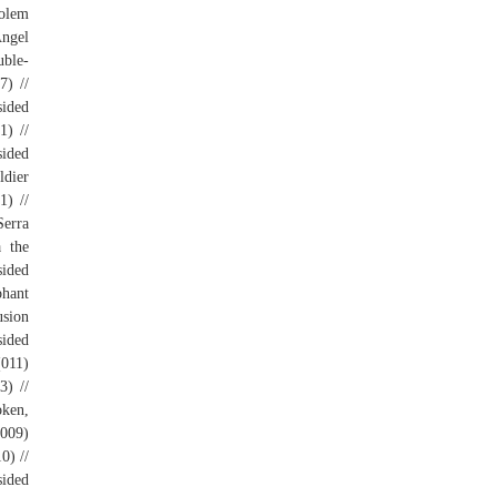
Golem
Angel
uble-
7) //
sided
1) //
sided
ldier
1) //
Serra
a the
sided
phant
usion
sided
(011)
3) //
oken,
(009)
0) //
sided