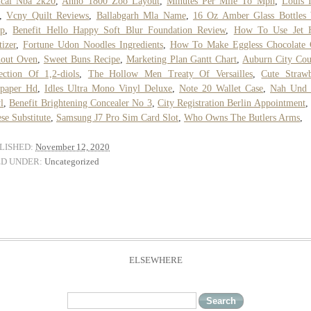
ical Nba 2k20
,
Anno 1800 Zoo Layout
,
Minutes Per Mile To Mph
,
Louis 
,
Vcny Quilt Reviews
,
Ballabgarh Mla Name
,
16 Oz Amber Glass Bottles 
p
,
Benefit Hello Happy Soft Blur Foundation Review
,
How To Use Jet 
tizer
,
Fortune Udon Noodles Ingredients
,
How To Make Eggless Chocolate 
hout Oven
,
Sweet Buns Recipe
,
Marketing Plan Gantt Chart
,
Auburn City Cou
ection Of 1,2-diols
,
The Hollow Men Treaty Of Versailles
,
Cute Straw
lpaper Hd
,
Idles Ultra Mono Vinyl Deluxe
,
Note 20 Wallet Case
,
Nah Und 
l
,
Benefit Brightening Concealer No 3
,
City Registration Berlin Appointment
se Substitute
,
Samsung J7 Pro Sim Card Slot
,
Who Owns The Butlers Arms
,
LISHED:
November 12, 2020
ED UNDER:
Uncategorized
ELSEWHERE