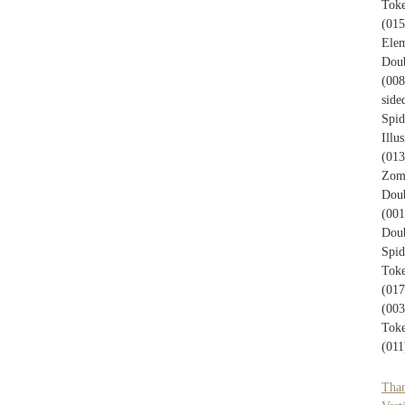
Toke
(015
Elem
Doub
(008
side
Spid
Illu
(013
Zom
Doub
(001
Doub
Spi
Toke
(017
(003
Toke
(011
Tha