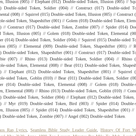
n, Illusion (005) // Elephant (012) Double-sided Token, Illusion (005) // Squ
) Double-sided Token, Soldier (004) // Construct (017) Double-sided T
ental (008) // Squirrel (015) Double-sided Token, Illusion (005) // Construct 
le-sided Token, Shapeshifter (001) // Golem (018) Double-sided Token, Elem
) // Construct (017) Double-sided Token, Zombie (007) // Spider (014) Do
d Token, Illusion (005) // Golem (018) Double-sided Token, Elemental (00
er (014) Double-sided Token, Soldier (004) // Squirrel (015) Double-sided T
sion (005) // Elemental (009) Double-sided Token, Shapeshifter (001) // 
) Double-sided Token, Shapeshifter (001) // Construct (017) Double-sided T
bie (007) // Rhino (013) Double-sided Token, Soldier (004) // Rhino (
le-sided Token, Elemental (008) // Bear (011) Double-sided Token, Shapesh
) // Elephant (012) Double-sided Token, Shapeshifter (001) // Squirrel 
le-sided Token, Goblin (010) // Bear (011) Double-sided Token, Soldier (00
der (014) Double-sided Token, Elemental (008) // Golem (018) Double-s
n, Elemental (008) // Rhino (013) Double-sided Token, Goblin (010) // Cons
) Double-sided Token, Soldier (004) // Elephant (012) Double-sided Token,
) // Myr (019) Double-sided Token, Bird (003) // Spider (014) Double-
n, Illusion (005) // Spider (014) Double-sided Token, Shapeshifter (001) //
) Double-sided Token, Zombie (007) // Angel (002) Double-sided Token.
nos Rap Lyrics
,
Seamless Bible Study Leader Guide
,
History Of Fort W