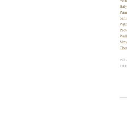
Vert
Italy
Pum
Sani
Wit
Prot
Wal
Viny
Chee
PUB
FIL