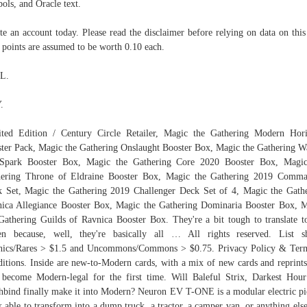
ols, and Oracle text.
te an account today. Please read the disclaimer before relying on data on this 
 points are assumed to be worth 0.10 each.
L.
.
ted Edition / Century Circle Retailer, Magic the Gathering Modern Hor
ter Pack, Magic the Gathering Onslaught Booster Box, Magic the Gathering W
 Spark Booster Box, Magic the Gathering Core 2020 Booster Box, Magic
hering Throne of Eldraine Booster Box, Magic the Gathering 2019 Comma
 Set, Magic the Gathering 2019 Challenger Deck Set of 4, Magic the Gath
ica Allegiance Booster Box, Magic the Gathering Dominaria Booster Box, 
Gathering Guilds of Ravnica Booster Box. They're a bit tough to translate t
en because, well, they're basically all … All rights reserved. List 
hics/Rares > $1.5 and Uncommons/Commons > $0.75. Privacy Policy & Ter
itions. Inside are new-to-Modern cards, with a mix of new cards and reprints
 become Modern-legal for the first time. Will Baleful Strix, Darkest Hou
hbind finally make it into Modern? Neuron EV T-ONE is a modular electric p
k able to transform into a dump truck, a tractor, a camper van, or anything else