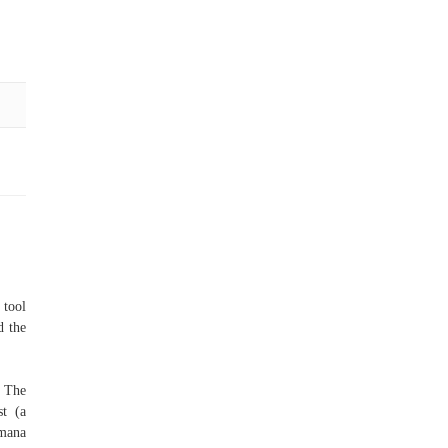
 tool
d the
: The
st (a
 mana