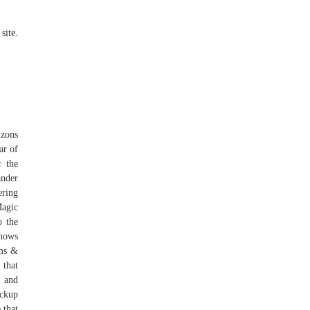
site.
izons
ar of
 the
nder
ering
Magic
o the
shows
ms &
 that
r and
ickup
 that