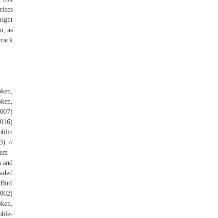
rices
right
n, as
track
ken,
oken,
(007)
(016)
oblin
3) //
lem -
n and
sided
 Bird
(002)
oken,
uble-