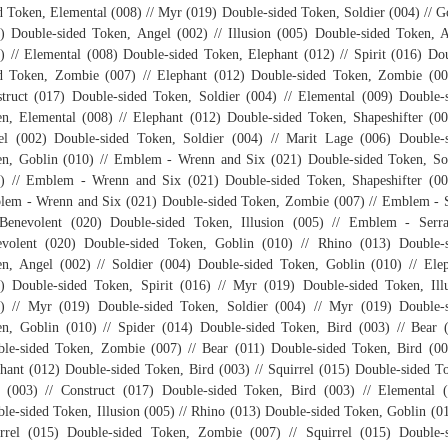
d Token, Elemental (008) // Myr (019) Double-sided Token, Soldier (004) // 
) Double-sided Token, Angel (002) // Illusion (005) Double-sided Token, 
) // Elemental (008) Double-sided Token, Elephant (012) // Spirit (016) Do
d Token, Zombie (007) // Elephant (012) Double-sided Token, Zombie (00
truct (017) Double-sided Token, Soldier (004) // Elemental (009) Double-
n, Elemental (008) // Elephant (012) Double-sided Token, Shapeshifter (00
l (002) Double-sided Token, Soldier (004) // Marit Lage (006) Double-
n, Goblin (010) // Emblem - Wrenn and Six (021) Double-sided Token, So
) // Emblem - Wrenn and Six (021) Double-sided Token, Shapeshifter (00
em - Wrenn and Six (021) Double-sided Token, Zombie (007) // Emblem - 
Benevolent (020) Double-sided Token, Illusion (005) // Emblem - Serr
volent (020) Double-sided Token, Goblin (010) // Rhino (013) Double-
n, Angel (002) // Soldier (004) Double-sided Token, Goblin (010) // Ele
) Double-sided Token, Spirit (016) // Myr (019) Double-sided Token, Ill
) // Myr (019) Double-sided Token, Soldier (004) // Myr (019) Double-
n, Goblin (010) // Spider (014) Double-sided Token, Bird (003) // Bear 
le-sided Token, Zombie (007) // Bear (011) Double-sided Token, Bird (00
hant (012) Double-sided Token, Bird (003) // Squirrel (015) Double-sided T
 (003) // Construct (017) Double-sided Token, Bird (003) // Elemental 
le-sided Token, Illusion (005) // Rhino (013) Double-sided Token, Goblin (01
rrel (015) Double-sided Token, Zombie (007) // Squirrel (015) Double-