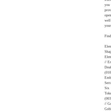
you 
prov
open
well
your
Find
Ele
Shap
Elem
// E
Doub
(010
Embl
Serr
Six 
Toke
(003
// G
Gobl