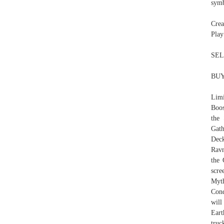
symb
Crea
Play
SEL
BUY
Limi
Boos
the
Gat
Deck
Ravn
the 
scre
Myt
Cond
will
Eart
truc