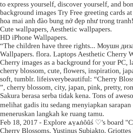
to express yourself, discover yourself, and bo
background images Try Free greeting cards a
hoa mai anh đào bung nở đẹp như trong tranh
Cute wallpapers, Aesthetic wallpapers.
HD iPhone Wallpapers.
“The children have three rights... Моушн д
Wallpapers. flora. Laptops Aesthetic Cherry W
Cherry images as a background for your PC, la
cherry blossom, cute, flowers, inspiration, japa
soft, tumblr. lifeisverybeautiful: “Cherry Bl
”, cherry blossom, city, japan, pink, pretty, r
Sakura berasa serba tidak kena. Tons of aweso
melihat gadis itu sedang menyiapkan sarapan
meneruskan langkah ke ruang tamu.
Feb 18, 2017 - Explore ѧṿѧṅȏȗś ♡'s board "Ch
Cherry Blossoms. Yustinus Subiakto. Griottes 