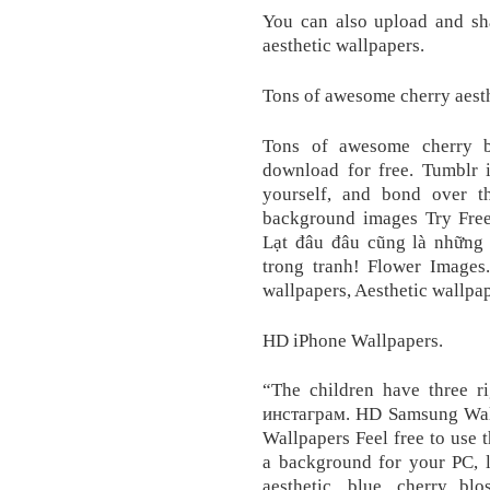
You can also upload and sh
aesthetic wallpapers.
Tons of awesome cherry aesth
Tons of awesome cherry b
download for free. Tumblr i
yourself, and bond over t
background images Try Free
Lạt đâu đâu cũng là những
trong tranh! Flower Images
wallpapers, Aesthetic wallpap
HD iPhone Wallpapers.
“The children have three 
инстаграм. HD Samsung Wallp
Wallpapers Feel free to use 
a background for your PC, l
aesthetic, blue, cherry blo