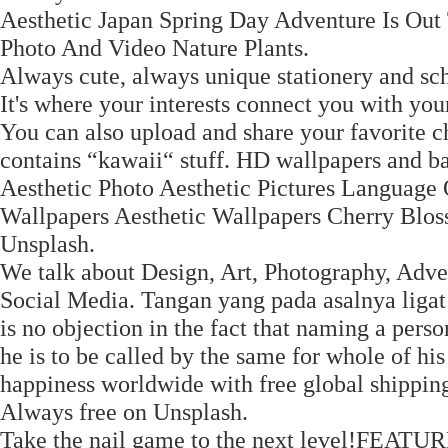
Aesthetic Japan Spring Day Adventure Is Out 
Photo And Video Nature Plants.
Always cute, always unique stationery and sch
It's where your interests connect you with you
You can also upload and share your favorite c
contains “kawaii“ stuff. HD wallpapers and 
Aesthetic Photo Aesthetic Pictures Language
Wallpapers Aesthetic Wallpapers Cherry Blos
Unsplash.
We talk about Design, Art, Photography, Adver
Social Media. Tangan yang pada asalnya ligat
is no objection in the fact that naming a perso
he is to be called by the same for whole of his
happiness worldwide with free global shippin
Always free on Unsplash.
Take the nail game to the next level!FEATUR