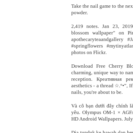
Take the nail game to the n
powder.
2,419 notes. Jan 23, 201
blossom wallpaper" on Pi
apothecaryteaandgallery #
#springflowers #mytinyatl
photos on Flickr.
Download Free Cherry Blo
charming, unique way to nam
reception. Креативная ре
aesthetics - a thread ☆.°•”, 
nails, you're about to be.
Và cô bạn dưới đây chính l
yêu. Olympus OM-1 × AGFA 
HD Android Wallpapers. July
Dia tunduk ke bawah dan berj