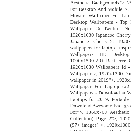
Aesthetic Backgrounds">,
For Desktop And Mobile">, 
Flowers Wallpaper For Lap
Desktop Wallpapers - Top 
Wallpapers On Twitter - N
1920x1080 Japanese Cherry
Japanese Cherry">, 1920
wallpapers for laptop | ins
Wallpapers HD Desktop 
1000x1500 20+ Best Free C
1920x1080 Wallpapers Id - 
Wallpaper">, 1920x1200 Dais
wallpaper in 2019">, 1920x
Wallpaper For Laptop (#2
Wallpapers - Download at 
Laptops for 2019: Portabl
Download Awesome Backgrou
For">, 1366x768 Aestheti
Collection) Page 2">, 192
(57+ images)">, 1920x1080