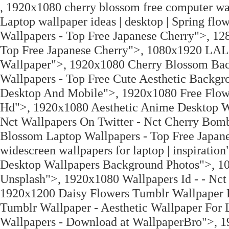
, 1920x1080 cherry blossom free computer wa
Laptop wallpaper ideas | desktop | Spring f
Wallpapers - Top Free Japanese Cherry">, 1
Top Free Japanese Cherry">, 1080x1920 LA
Wallpaper">, 1920x1080 Cherry Blossom Bac
Wallpapers - Top Free Cute Aesthetic Back
Desktop And Mobile">, 1920x1080 Free Flowe
Hd">, 1920x1080 Aesthetic Anime Desktop Wa
Nct Wallpapers On Twitter - Nct Cherry Bom
Blossom Laptop Wallpapers - Top Free Japan
widescreen wallpapers for laptop | inspirat
Desktop Wallpapers Background Photos">, 10
Unsplash">, 1920x1080 Wallpapers Id - - Nct
1920x1200 Daisy Flowers Tumblr Wallpaper F
Tumblr Wallpaper - Aesthetic Wallpaper For
Wallpapers - Download at WallpaperBro">, 1