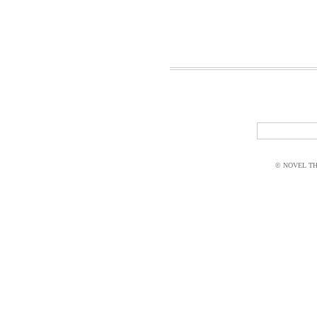
© NOVEL THI