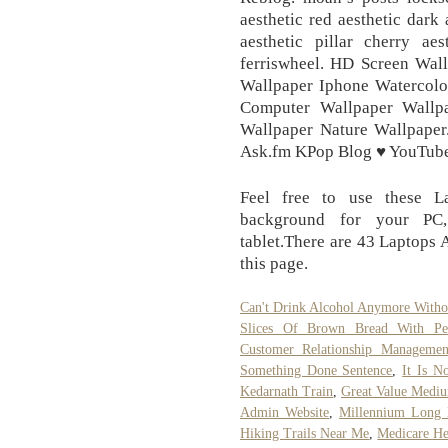
aesthetic red aesthetic dark 
aesthetic pillar cherry aes
ferriswheel. HD Screen Wall
Wallpaper Iphone Watercol
Computer Wallpaper Wallp
Wallpaper Nature Wallpaper
Ask.fm KPop Blog ♥ YouTube
Feel free to use these L
background for your PC,
tablet.There are 43 Laptops 
this page.
Can't Drink Alcohol Anymore Witho
Slices Of Brown Bread With Pea
Customer Relationship Managemen
Something Done Sentence
,
It Is N
Kedarnath Train
,
Great Value Mediu
Admin Website
,
Millennium Long L
Hiking Trails Near Me
,
Medicare He