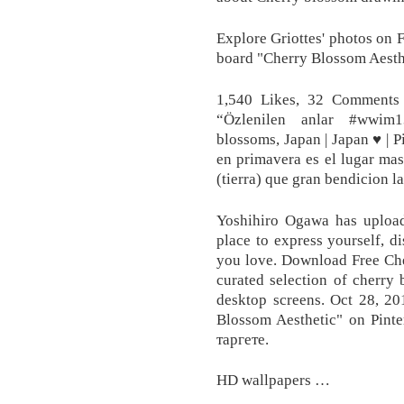
Explore Griottes' photos on 
board "Cherry Blossom Aesthe
1,540 Likes, 32 Comments
“Özlenilen anlar #wwim1
blossoms, Japan | Japan ♥ | P
en primavera es el lugar mas
(tierra) que gran bendicion l
Yoshihiro Ogawa has upload
place to express yourself, d
you love. Download Free Ch
curated selection of cherry
desktop screens. Oct 28, 2
Blossom Aesthetic" on Pint
таргете.
HD wallpapers …