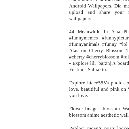
Android Wallpapers. Dia mel
upload and share your fa
wallpapers.
44 Meanwhile In Asia Ph
#funnymemes #funnypictur
#funnyanimals #funny #lol
Atas on Cherry Blossom T
#cherry #cherryblossom #fol
- Explore lili_barznji's boa
Yustinus Subiakto.
Explore hiace555's photos o
love, beautiful and pink on 
you love.
Flower Images. blossom. Wa
blossom anime aesthetic wall
Reblog. moan’s posts locks