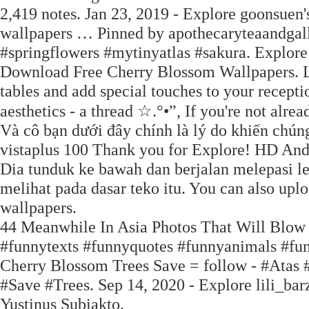
2,419 notes. Jan 23, 2019 - Explore goonsuen
wallpapers … Pinned by apothecaryteaandgall
#springflowers #mytinyatlas #sakura. Explore
Download Free Cherry Blossom Wallpapers. L
tables and add special touches to your recept
aesthetics - a thread ☆.°•”, If you're not alre
Và cô bạn dưới đây chính là lý do khiến ch
vistaplus 100 Thank you for Explore! HD And
Dia tunduk ke bawah dan berjalan melepasi le
melihat pada dasar teko itu. You can also upl
wallpapers.
44 Meanwhile In Asia Photos That Will Blo
#funnytexts #funnyquotes #funnyanimals #fu
Cherry Blossom Trees Save = follow - #Atas 
#Save #Trees. Sep 14, 2020 - Explore lili_bar
Yustinus Subiakto.