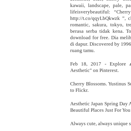
kawaii, landscape, pale, pas
lifeisverybeautiful: “Che
http://t.co/qqyLbQkwzk ”, ch
romantic, sakura, tokyo, tr
berasa serba tidak kena. T
download for free. Dia meli
di dapur. Discovered by 199
ruang tamu.
Feb 18, 2017 - Explore 
Aesthetic" on Pinterest.
Cherry Blossoms. Yustinus S
to Flickr.
Aesthetic Japan Spring Day A
Beautiful Places Just For Yo
Always cute, always unique s