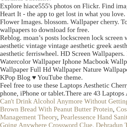
Explore hiace555's photos on Flickr. Find ima
Heart It - the app to get lost in what you love.
Flower Images. blossom. Wallpaper cherry. T
wallpapers to download for free.
Reblog. moan’s posts lockscreen lock screen w
aesthetic vintage vintage aesthetic greek aesth
aesthetic ferriswheel. HD Screen Wallpapers.
Watercolor Wallpaper Iphone Macbook Wallp
Wallpaper Full Hd Wallpaper Nature Wallpap
KPop Blog ♥ YouTube theme.
Feel free to use these Laptops Aesthetic Cher
phone, iPhone or tablet.There are 43 Laptops 
Can't Drink Alcohol Anymore Without Gettin
Brown Bread With Peanut Butter Protein
,
Cos
Management Theory
,
Pearlessence Hand Sanit
Going Anywhere Crossword Clue
,
Dehradun T