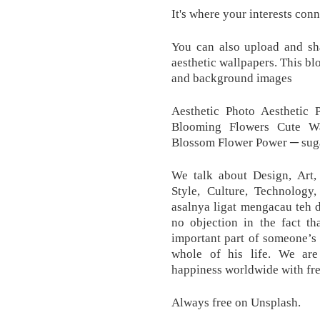
It's where your interests con
You can also upload and sh
aesthetic wallpapers. This bl
and background images
Aesthetic Photo Aesthetic 
Blooming Flowers Cute Wa
Blossom Flower Power ─ suga
We talk about Design, Art, 
Style, Culture, Technolog
asalnya ligat mengacau teh d
no objection in the fact t
important part of someone’s l
whole of his life. We are
happiness worldwide with fre
Always free on Unsplash.