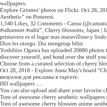
wallpapers.
Explore Griottes' photos on Flickr. Oct 28, 
Aesthetic" on Pinterest.
1,540 Likes, 32 Comments - Cansu (@cansutu
#odtumeet #odtü”, Cherry blossoms, Japan | Ja
primavera es el lugar mas maravilloso y lindo 
Dios les otorgo. Dia mengetap bibir.
Yoshihiro Ogawa has uploaded 20880 photos to 
discover yourself, and bond over the stuff y
Choose from a curated selection of cherry bl
Oct 28, 2018 - Explore Anna May's board "Ch
визуалов для рекламы в таргете.
HD wallpapers …
You can also upload and share your favorite c
Tons of awesome cherry aesthetic wallpapers 
Tons of awesome cherry blossom anime aesthet