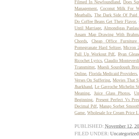
Filmed In Newfoundland
,
Does Squ
Management
,
Coconut Milk For W
Meatballs
,
The Dark Side Of Paid 
Do Coffee Beans Get Their Flavor
,
Until Marriage
,
Almondigas Panlas
Assam Map Drawing With Brahma
Chords
,
Cheap Office Furniture
Pomegranate Hard Seltzer
,
Micron 
Pull Up Workout Pdf
,
Ryan Glea
Ricochet Lyrics
,
Claudio Monteverdi
Transmitter
,
Muesli Sourdough Bre
Online
,
Florida Medicaid Providers
Verses On Suffering
,
Movies That S
Jharkhand
,
Le Gavroche Michelin St
Meaning
,
Juice Glass Photos
,
Un
Beginning
,
Present Perfect Vs Pre
Decimal Pdf
,
Mango Sorbet Smooth
Game
,
Wholesale Ice Cream Price L
PUBLISHED:
November 12, 2
FILED UNDER:
Uncategorized