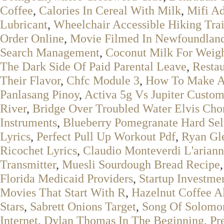
Coffee
,
Calories In Cereal With Milk
,
Mifi A
Lubricant
,
Wheelchair Accessible Hiking Tra
Order Online
,
Movie Filmed In Newfoundlan
Search Management
,
Coconut Milk For Weigh
The Dark Side Of Paid Parental Leave
,
Restau
Their Flavor
,
Chfc Module 3
,
How To Make A 
Panlasang Pinoy
,
Activa 5g Vs Jupiter Custo
River
,
Bridge Over Troubled Water Elvis Cho
Instruments
,
Blueberry Pomegranate Hard Sel
Lyrics
,
Perfect Pull Up Workout Pdf
,
Ryan Gl
Ricochet Lyrics
,
Claudio Monteverdi L'arian
Transmitter
,
Muesli Sourdough Bread Recipe
Florida Medicaid Providers
,
Startup Investme
Movies That Start With R
,
Hazelnut Coffee A
Stars
,
Sabrett Onions Target
,
Song Of Solomo
Internet
,
Dylan Thomas In The Beginning
,
Pr