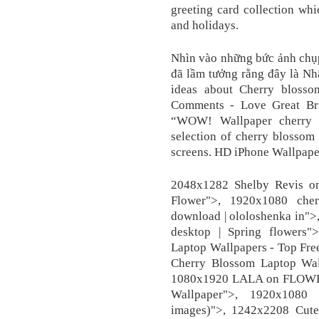
greeting card collection whi
and holidays.
Nhìn vào những bức ảnh chụp
đã lầm tưởng rằng đây là N
ideas about Cherry blosso
Comments - Love Great Brit
“WOW! Wallpaper cherry a
selection of cherry blossom
screens. HD iPhone Wallpape
2048x1282 Shelby Revis on 
Flower">, 1920x1080 cher
download | ololoshenka in">
desktop | Spring flowers
Laptop Wallpapers - Top Fre
Cherry Blossom Laptop Wal
1080x1920 LALA on FLOWER
Wallpaper">, 1920x1080
images)">, 1242x2208 Cute