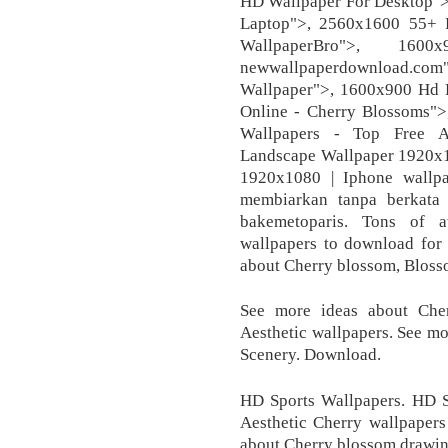
HD Wallpaper For Desktop">
Laptop">, 2560x1600 55+ 
WallpaperBro">, 160
newwallpaperdownload.com"
Wallpaper">, 1600x900 Hd 
Online - Cherry Blossoms"
Wallpapers - Top Free A
Landscape Wallpaper 1920x
1920x1080 | Iphone wallp
membiarkan tanpa berkata 
bakemetoparis. Tons of a
wallpapers to download for
about Cherry blossom, Bloss
See more ideas about Che
Aesthetic wallpapers. See m
Scenery. Download.
HD Sports Wallpapers. HD S
Aesthetic Cherry wallpapers
about Cherry blossom drawing