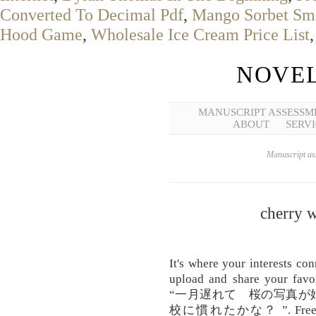
Converted To Decimal Pdf
,
Mango Sorbet Sm
Hood Game
,
Wholesale Ice Cream Price List
NOVEL
MANUSCRIPT ASSESSM
ABOUT
SERVI
Manuscript ass
cherry w
It's where your interests co
upload and share your favor
“一月遅れて 桜の写真が
校に慣れたかな？ ”. Free Girls