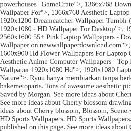
powerhouses | GameCrate">, 1366x768 Down
Wallpaper For">, 1366x768 Aesthetic Laptop 
1920x1200 Dreamcatcher Wallpaper Tumblr (
1920x1080 - HD Wallpaper For Desktop">, 1
2560x1600 55+ Pink Laptop Wallpapers - Do
Wallpaper on newwallpaperdownload.com">, 
1600x900 Hd Flower Wallpapers For Laptop 
Aesthetic Anime Computer Wallpapers - Top
Wallpaper 1920x1080 Hd">, 1920x1080 Laptop
Nature">. Ryuu hanya membiarkan tanpa berka
bakemetoparis. Tons of awesome aesthetic pic
Saved by Morgan. See more ideas about Cherr
See more ideas about Cherry blossom drawing
ideas about Cherry blossom, Blossom, Scener
HD Sports Wallpapers. HD Sports Wallpapers.
published on this page. See more ideas about