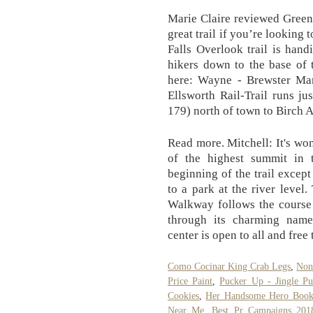
Marie Claire reviewed Green
great trail if you’re looking 
Falls Overlook trail is hand
hikers down to the base of 
here: Wayne - Brewster Ma
Ellsworth Rail-Trail runs j
179) north of town to Birch 
Read more. Mitchell: It's won
of the highest summit in t
beginning of the trail excep
to a park at the river level
Walkway follows the course 
through its charming name
center is open to all and free t
Como Cocinar King Crab Legs
,
Non
Price Paint
,
Pucker Up - Jingle Pu
Cookies
,
Her Handsome Hero Boo
Near Me
,
Best Pr Campaigns 201