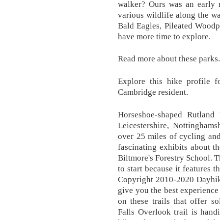
walker? Ours was an early m
various wildlife along the w
Bald Eagles, Pileated Woodpec
have more time to explore.
Read more about these parks.
Explore this hike profile f
Cambridge resident.
Horseshoe-shaped Rutland 
Leicestershire, Nottinghams
over 25 miles of cycling and
fascinating exhibits about 
Biltmore's Forestry School. T
to start because it features th
Copyright 2010-2020 Dayhik
give you the best experience
on these trails that offer s
Falls Overlook trail is hand