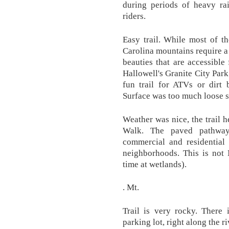
during periods of heavy rai
riders.
Easy trail. While most of th
Carolina mountains require a 
beauties that are accessible 
Hallowell's Granite City Park
fun trail for ATVs or dirt 
Surface was too much loose s
Weather was nice, the trail 
Walk. The paved pathway
commercial and residential
neighborhoods. This is not 
time at wetlands).
. Mt.
Trail is very rocky. There 
parking lot, right along the ri