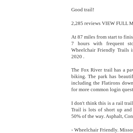
Good trail!
2,285 reviews VIEW FULL 
At 87 miles from start to fini
7 hours with frequent st
Wheelchair Friendly Trails 
2020 .
The Fox River trail has a pa
biking. The park has beauti
including the Flatirons dow
for more common login quest
I don't think this is a rail tra
Trail is lots of short up an
50% of the way. Asphalt, Con
› Wheelchair Friendly. Missou