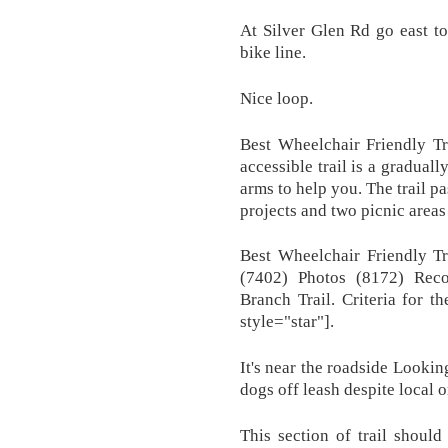
At Silver Glen Rd go east t
bike line.
Nice loop.
Best Wheelchair Friendly Tra
accessible trail is a gradual
arms to help you. The trail p
projects and two picnic areas
Best Wheelchair Friendly Tr
(7402) Photos (8172) Rec
Branch Trail. Criteria for t
style="star"].
It's near the roadside Looki
dogs off leash despite local 
This section of trail shoul