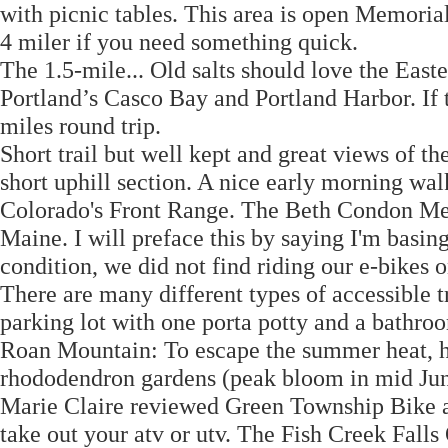
with picnic tables. This area is open Memori
4 miler if you need something quick.
The 1.5-mile... Old salts should love the Easte
Portland’s Casco Bay and Portland Harbor. If
miles round trip.
Short trail but well kept and great views of th
short uphill section. A nice early morning wa
Colorado's Front Range. The Beth Condon Mem
Maine. I will preface this by saying I'm basin
condition, we did not find riding our e-bikes on 
There are many different types of accessible tr
parking lot with one porta potty and a bathro
Roan Mountain: To escape the summer heat, hea
rhododendron gardens (peak bloom in mid Jun
Marie Claire reviewed Green Township Bike and
take out your atv or utv. The Fish Creek Falls