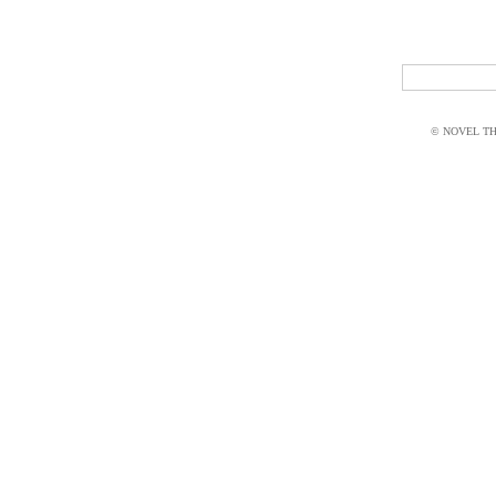
© NOVEL THI