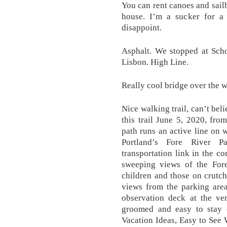
You can rent canoes and sail
house. I’m a sucker for a
disappoint.
Asphalt. We stopped at Scho
Lisbon. High Line.
Really cool bridge over the w
Nice walking trail, can’t bel
this trail June 5, 2020, fro
path runs an active line on 
Portland’s Fore River P
transportation link in the c
sweeping views of the Fore
children and those on crutc
views from the parking area
observation deck at the ver
groomed and easy to stay 
Vacation Ideas, Easy to See 