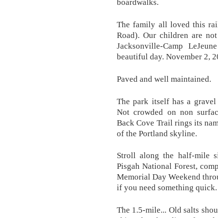
boardwalks.
The family all loved this ra
Road). Our children are not
Jacksonville-Camp LeJeune 
beautiful day. November 2, 20
Paved and well maintained.
The park itself has a grave
Not crowded on non surface
Back Cove Trail rings its nam
of the Portland skyline.
Stroll along the half-mile 
Pisgah National Forest, compl
Memorial Day Weekend throug
if you need something quick.
The 1.5-mile... Old salts sho