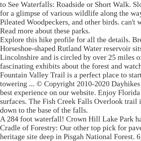
to See Waterfalls: Roadside or Short Walk. S
for a glimpse of various wildlife along the wa
Pileated Woodpeckers, and other birds. can't w
Read more about these parks.
Explore this hike profile for all the details.
Horseshoe-shaped Rutland Water reservoir sits
Lincolnshire and is circled by over 25 miles o
fascinating exhibits about the forest and wat
Fountain Valley Trail is a perfect place to start
towering ... © Copyright 2010-2020 Dayhikes
best experience on our website. Enjoy Florida’s
surfaces. The Fish Creek Falls Overlook trail i
down to the base of the falls.
A 284 foot waterfall! Crown Hill Lake Park has
Cradle of Forestry: Our other top pick for pave
heritage site deep in Pisgah National Fores