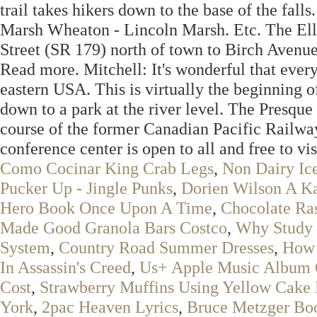
trail takes hikers down to the base of the fal
Marsh Wheaton - Lincoln Marsh. Etc. The Ells
Street (SR 179) north of town to Birch Avenue
Read more. Mitchell: It's wonderful that every
eastern USA. This is virtually the beginning of
down to a park at the river level. The Presqu
course of the former Canadian Pacific Railw
conference center is open to all and free to vis
Como Cocinar King Crab Legs
,
Non Dairy Ic
Pucker Up - Jingle Punks
,
Dorien Wilson A K
Hero Book Once Upon A Time
,
Chocolate Ra
Made Good Granola Bars Costco
,
Why Study 
System
,
Country Road Summer Dresses
,
How 
In Assassin's Creed
,
Us+ Apple Music Album 
Cost
,
Strawberry Muffins Using Yellow Cake
York
,
2pac Heaven Lyrics
,
Bruce Metzger Bo