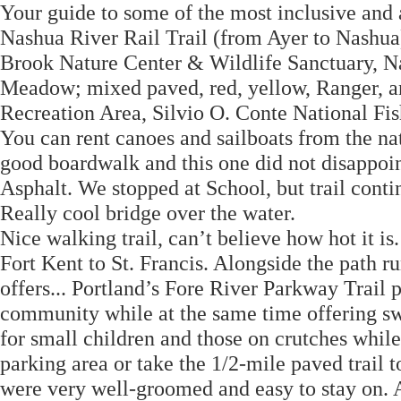
Your guide to some of the most inclusive and a
Nashua River Rail Trail (from Ayer to Nashua)
Brook Nature Center & Wildlife Sanctuary, Na
Meadow; mixed paved, red, yellow, Ranger, a
Recreation Area, Silvio O. Conte National Fi
You can rent canoes and sailboats from the na
good boardwalk and this one did not disappoin
Asphalt. We stopped at School, but trail cont
Really cool bridge over the water.
Nice walking trail, can’t believe how hot it is
Fort Kent to St. Francis. Alongside the path 
offers... Portland’s Fore River Parkway Trail p
community while at the same time offering sw
for small children and those on crutches whil
parking area or take the 1/2-mile paved trail t
were very well-groomed and easy to stay on. 