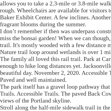
allows you to take a 2.3-mile or 3.8-mile wal
rough. Wheelchairs are available for visitors 
Baker Exhibit Center. A few inclines. Another
fragrant blooms during the summer.
I don’t remember if then was underpass constr
miss the bonsai garden! When we can though, w
trail. It's mostly wooded with a few distance
Nature trail loop around wetlands is over 1 m
The family all loved this rail trail. Park at 
enough to hike long distances yet. Jacksonvill
beautiful day. November 2, 2020. Accessible T
Paved and well maintained.
The park itself has a gravel loop pathway th
Trails. Accessible Trails. The paved Back Cove
views of the Portland skyline.
Stroll along the half-mile sidewalk trail in t