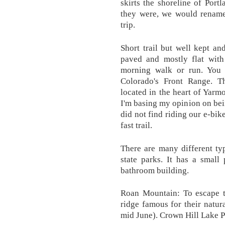
skirts the shoreline of Port
they were, we would rename 
trip.
Short trail but well kept and
paved and mostly flat with 
morning walk or run. You
Colorado's Front Range. 
located in the heart of Yarmo
I'm basing my opinion on bein
did not find riding our e-bike
fast trail.
There are many different typ
state parks. It has a small
bathroom building.
Roan Mountain: To escape t
ridge famous for their natu
mid June). Crown Hill Lake P