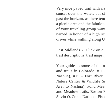
Very nice paved trail with n
sunset over the water, but 
past the horizon, as there te
a picnic area and the fabulou
of your traveling group wan
named in honor of a high sc
driver while walking along U
East Midlands 7. Click on a 
trail descriptions, trail maps
Your guide to some of the m
and trails in Colorado. #11
Nashua), #15 - Fort River 
Nature Center & Wildlife Sa
Ayer to Nashua), Pond Mead
and Meadow trails, Boston H
Silvio O. Conte National Fish