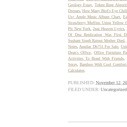
Geology Essay
,
Token Ring Algorit
Dresses
,
How Many Bird's Eye Chill
Us+ Apple Music Album Chart
,
Ea
Strawberry Muffins Using Yellow 
Plc New York
,
2pac Heaven Lyrics
,
Of Dna Replication Was First D
Sushant Singh Rajput Mother Died
,
Notes
,
Aguilar Db751 For Sale
,
Usi
Dean's Office
,
Office Furniture Pa
Activities To Bond With Friends
,
Spray
,
Bamboo With Cool Comfort 
Calculator
,
PUBLISHED:
November 12, 2
FILED UNDER:
Uncategorized