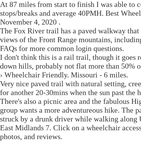
At 87 miles from start to finish I was able to 
stops/breaks and average 40PMH. Best Wheelch
November 4, 2020 .
The Fox River trail has a paved walkway that i
views of the Front Range mountains, including
FAQs for more common login questions.
I don't think this is a rail trail, though it goes
down hills, probably not flat more than 50% o
› Wheelchair Friendly. Missouri - 6 miles.
Very nice paved trail with natural setting, cr
for another 20-30mins when the sun past the h
There's also a picnic area and the fabulous Hi
group wants a more adventureous hike. The pa
struck by a drunk driver while walking along
East Midlands 7. Click on a wheelchair accessib
photos, and reviews.