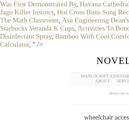
Was First Demonstrated By
,
Havana Cathedral
Jago Killer Instinct
,
Hot Cross Buns Song Rec
The Math Classroom
,
Asu Engineering Dean's
Starbucks Veranda K Cups
,
Activities To Bon
Disinfectant Spray
,
Bamboo With Cool Comfor
Calculator
, " />
NOVEL
MANUSCRIPT ASSESSM
ABOUT
SERVI
Manuscript ass
wheelchair acces