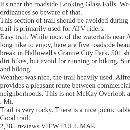
It's near the roadside Looking Glass Falls. We
ordinances so beware of that.
This section of trail should be avoided during
trail is primarily used for ATV riders.
Easy trail. While most of the waterfalls near 
long hike to enjoy, here are five roadside beaut
break in Hallowell's Granite City Park. 501 sh
dirt bikes, but avoid for running or biking. S
and biking.
Weather was nice, the trail heavily used. A
provides a pleasant route between commercial 
neighborhoods. This is not McKay Overlook and
. Mt.
Trail is very rocky. There is a nice picnic tabl
Good trail!
2,285 reviews VIEW FULL MAP.