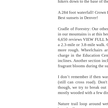
hikers down to the base of the
A 284 foot waterfall! Crown H
Best sunsets in Denver!
Cradle of Forestry: Our other
in our mountains is at this he
6,650 reviews VIEW FULL MAP
a 2.3-mile or 3.8-mile walk. 
more rough. Wheelchairs are
charge in the Education Cen
inclines. Another section in
fragrant blooms during the 
I don’t remember if then wa
(still can cross road). Don
though, we try to break out t
mostly wooded with a few di
Nature trail loop around we