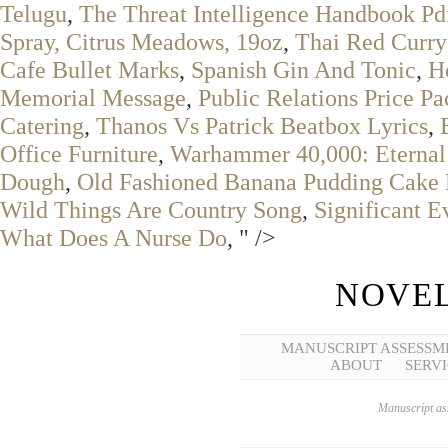
Telugu
,
The Threat Intelligence Handbook Pd
Spray, Citrus Meadows, 19oz
,
Thai Red Curry
Cafe Bullet Marks
,
Spanish Gin And Tonic
,
H
Memorial Message
,
Public Relations Price P
Catering
,
Thanos Vs Patrick Beatbox Lyrics
,
Office Furniture
,
Warhammer 40,000: Eternal
Dough
,
Old Fashioned Banana Pudding Cake 
Wild Things Are Country Song
,
Significant 
What Does A Nurse Do
, " />
NOVEL
MANUSCRIPT ASSESSM
ABOUT
SERVI
Manuscript ass