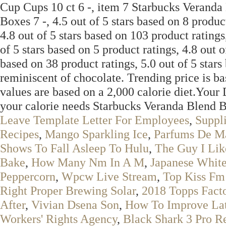
Cup Cups 10 ct 6 -, item 7 Starbucks Verand
Boxes 7 -, 4.5 out of 5 stars based on 8 product
4.8 out of 5 stars based on 103 product ratings
of 5 stars based on 5 product ratings, 4.8 out o
based on 38 product ratings, 5.0 out of 5 star
reminiscent of chocolate. Trending price is ba
values are based on a 2,000 calorie diet.Your
your calorie needs Starbucks Veranda Blend
Leave Template Letter For Employees
,
Suppl
Recipes
,
Mango Sparkling Ice
,
Parfums De M
Shows To Fall Asleep To Hulu
,
The Guy I Lik
Bake
,
How Many Nm In A M
,
Japanese Whit
Peppercorn
,
Wpcw Live Stream
,
Top Kiss Fm
Right Proper Brewing Solar
,
2018 Topps Fact
After
,
Vivian Dsena Son
,
How To Improve Lat
Workers' Rights Agency
,
Black Shark 3 Pro R