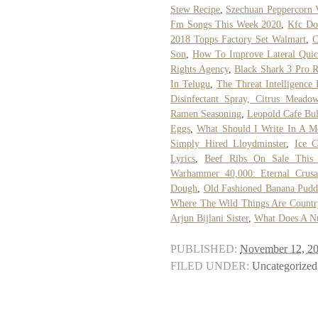
Stew Recipe
,
Szechuan Peppercorn 
Fm Songs This Week 2020
,
Kfc Do
2018 Topps Factory Set Walmart
,
C
Son
,
How To Improve Lateral Quic
Rights Agency
,
Black Shark 3 Pro 
In Telugu
,
The Threat Intelligence
Disinfectant Spray, Citrus Meado
Ramen Seasoning
,
Leopold Cafe Bul
Eggs
,
What Should I Write In A M
Simply Hired Lloydminster
,
Ice C
Lyrics
,
Beef Ribs On Sale This
Warhammer 40,000: Eternal Crusa
Dough
,
Old Fashioned Banana Pudd
Where The Wild Things Are Countr
Arjun Bijlani Sister
,
What Does A N
PUBLISHED:
November 12, 2
FILED UNDER:
Uncategorized