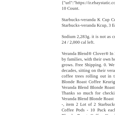
{"url":"https://ir.ebaystati
10 Count.
Starbucks-veranda K Cup Co
Starbucks-veranda Kcup, 3 Equ
Sodium 2,283g. it is not as c
24 / 2,000 cal left.
Veranda Blend® Clover® In L
by families, with their own 
grows. Free Shipping. 0. We
decades, sitting on their ver
coffee trees rolling out in
Blonde Roast Coffee Keurig
Veranda Blend Blonde Roast
Thanks so much for checking
Veranda Blend Blonde Roast 
-, item 2 Lot of 2 Starbuc
Coffee Pods - 10 Pack eac