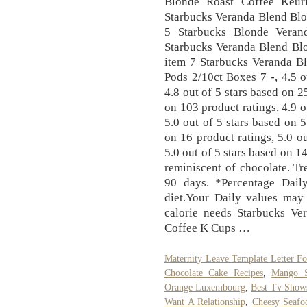
Blonde Roast Coffee Keur
Starbucks Veranda Blend Blo
5 Starbucks Blonde Veran
Starbucks Veranda Blend Blo
item 7 Starbucks Veranda B
Pods 2/10ct Boxes 7 -, 4.5 o
4.8 out of 5 stars based on 2
on 103 product ratings, 4.9 o
5.0 out of 5 stars based on 5
on 16 product ratings, 5.0 ou
5.0 out of 5 stars based on 1
reminiscent of chocolate. Tr
90 days. *Percentage Dail
diet.Your Daily values may
calorie needs Starbucks Ve
Coffee K Cups …
Maternity Leave Template Letter F
Chocolate Cake Recipes
,
Mango S
Orange Luxembourg
,
Best Tv Shows
Want A Relationship
,
Cheesy Seafo