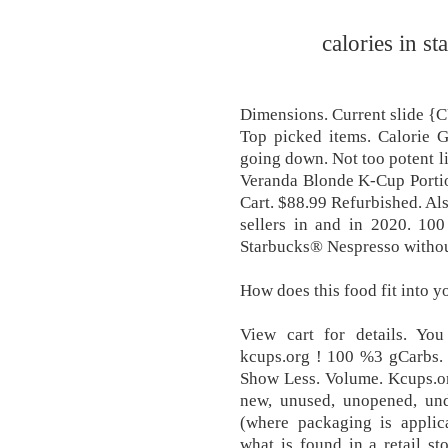
calories in s
Dimensions. Current slid
Top picked items. Calorie G
going down. Not too potent li
Veranda Blonde K-Cup Portio
Cart. $88.99 Refurbished. Als
sellers in and in 2020. 100
Starbucks® Nespresso withou
How does this food fit into y
View cart for details. Yo
kcups.org ! 100 %3 gCarbs.
Show Less. Volume. Kcups.o
new, unused, unopened, und
(where packaging is applic
what is found in a retail s