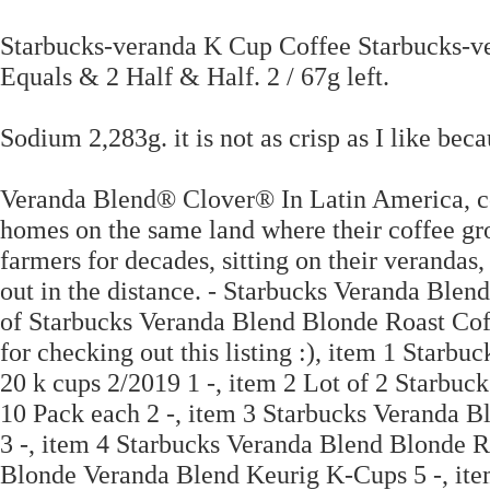
Starbucks-veranda K Cup Coffee Starbucks-v
Equals & 2 Half & Half. 2 / 67g left.
Sodium 2,283g. it is not as crisp as I like becau
Veranda Blend® Clover® In Latin America, cof
homes on the same land where their coffee gr
farmers for decades, sitting on their verandas,
out in the distance. - Starbucks Veranda Blen
of Starbucks Veranda Blend Blonde Roast Co
for checking out this listing :), item 1 Star
20 k cups 2/2019 1 -, item 2 Lot of 2 Starbu
10 Pack each 2 -, item 3 Starbucks Veranda 
3 -, item 4 Starbucks Veranda Blend Blonde R
Blonde Veranda Blend Keurig K-Cups 5 -, it