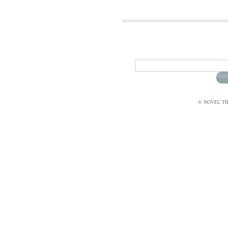
© NOVEL THI