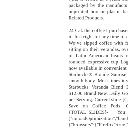
packaged by the manufactur
unprinted box or plastic bag
Related Products.
24 Cal. the coffee I purchas
it. Just right for any time
We’ve sipped coffee with f
sitting on their verandas, ov
of Latin American beans ro
rounded, expressive cup. Log
now available in convenient c
Starbucks® Blonde Sunrise 
smooth body. Most times it wa
Starbucks Veranda Blend 
$12.00 Brand New. Daily Goa
per Serving. Current slid
Save on Coffee Pods, C
{TOTAL_SLIDES}- You
["unloadOptimization","band
{"browsers":{"Firefox":true