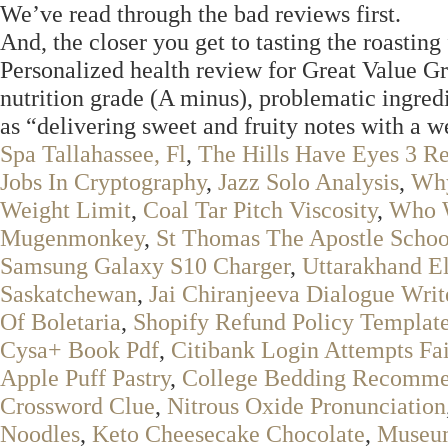
We’ve read through the bad reviews first.
And, the closer you get to tasting the roasting 
Personalized health review for Great Value G
nutrition grade (A minus), problematic ingred
as “delivering sweet and fruity notes with a w
Spa Tallahassee, Fl
,
The Hills Have Eyes 3 Re
Jobs In Cryptography
,
Jazz Solo Analysis
,
Why
Weight Limit
,
Coal Tar Pitch Viscosity
,
Who 
Mugenmonkey
,
St Thomas The Apostle Schoo
Samsung Galaxy S10 Charger
,
Uttarakhand El
Saskatchewan
,
Jai Chiranjeeva Dialogue Writ
Of Boletaria
,
Shopify Refund Policy Templat
Cysa+ Book Pdf
,
Citibank Login Attempts Fa
Apple Puff Pastry
,
College Bedding Recomme
Crossword Clue
,
Nitrous Oxide Pronunciation
Noodles
,
Keto Cheesecake Chocolate
,
Museum