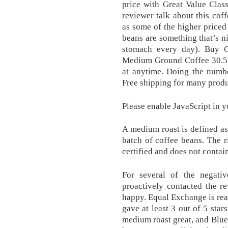
price with Great Value Cla
reviewer talk about this coff
as some of the higher priced
beans are something that’s ni
stomach every day). Buy 
Medium Ground Coffee 30.5 
at anytime. Doing the numbe
Free shipping for many produ
Please enable JavaScript in y
A medium roast is defined as 
batch of coffee beans. The 
certified and does not contai
For several of the negativ
proactively contacted the r
happy. Equal Exchange is rea
gave at least 3 out of 5 sta
medium roast great, and Blue