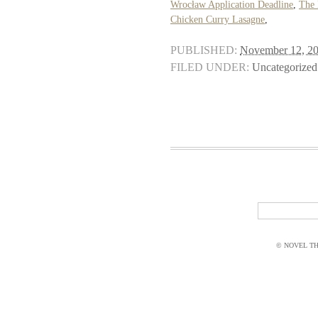
Wrocław Application Deadline
,
The 
Chicken Curry Lasagne
,
PUBLISHED:
November 12, 2
FILED UNDER:
Uncategorized
© NOVEL THI