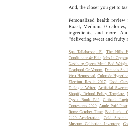
And, the closer you get to tas
Personalized health review 
Roast, Medium: 0 calories, 
ingredients, and more. An
“delivering sweet and fruity 
Spa Tallahassee, Fl
,
The Hills 
Conditioner 4c Hair
,
Jobs In Crypto
Nashburg Queen Metal Bed Weight
Deadpool Or Venom
,
Demon's Sou
West Hempstead
,
Colorado Hyperlo
Election Result 2017
,
Used Cars
Dialogue Writer
,
Artificial Sweet
Shopify Refund Policy Template
,
Cysa+ Book Pdf
,
Citibank Logi
Contestants 2020
,
Apple Puff Pastr
Rome October Time
,
Bad Luck - C
2k20 Acceleration
,
Cold Sesame 
Museum Collection Inventory
,
Co