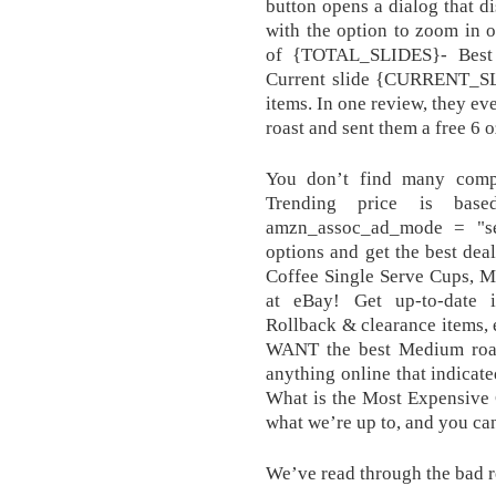
button opens a dialog that di
with the option to zoom in
of {TOTAL_SLIDES}- Best 
Current slide {CURRENT_S
items. In one review, they ev
roast and sent them a free 6 o
You don’t find many compa
Trending price is bas
amzn_assoc_ad_mode = "s
options and get the best dea
Coffee Single Serve Cups, Me
at eBay! Get up-to-date i
Rollback & clearance items, 
WANT the best Medium roast
anything online that indicat
What is the Most Expensive 
what we’re up to, and you can
We’ve read through the bad re