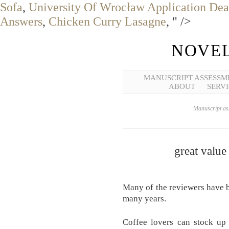
Sofa
,
University Of Wrocław Application Dea
Answers
,
Chicken Curry Lasagne
, " />
NOVEL
MANUSCRIPT ASSESSM
ABOUT
SERVI
Manuscript ass
great value
Many of the reviewers have b
many years.
Coffee lovers can stock up 