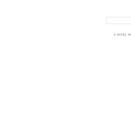
© NOVEL THI