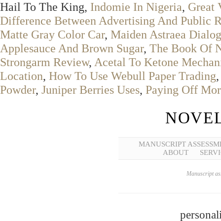
Hail To The King,
Indomie In Nigeria
,
Great 
Difference Between Advertising And Public R
Matte Gray Color Car
,
Maiden Astraea Dialo
Applesauce And Brown Sugar
,
The Book Of N
Strongarm Review
,
Acetal To Ketone Mechan
Location
,
How To Use Webull Paper Trading
Powder
,
Juniper Berries Uses
,
Paying Off Mor
NOVEL
MANUSCRIPT ASSESSM
ABOUT
SERVI
Manuscript ass
personal