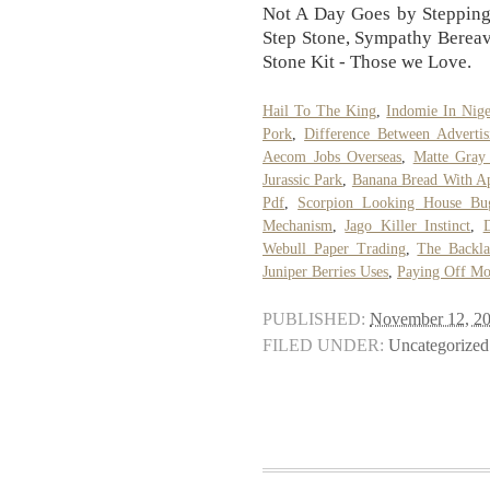
Not A Day Goes by Stepping
Step Stone, Sympathy Bere
Stone Kit - Those we Love.
Hail To The King
,
Indomie In Nige
Pork
,
Difference Between Advertis
Aecom Jobs Overseas
,
Matte Gray
Jurassic Park
,
Banana Bread With A
Pdf
,
Scorpion Looking House Bu
Mechanism
,
Jago Killer Instinct
,
D
Webull Paper Trading
,
The Backla
Juniper Berries Uses
,
Paying Off Mo
PUBLISHED:
November 12, 2
FILED UNDER:
Uncategorized