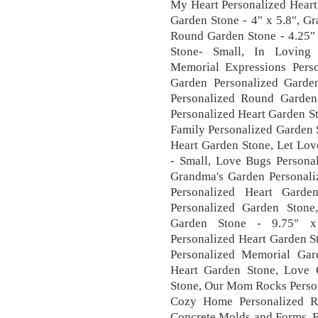
My Heart Personalized Heart
Garden Stone - 4" x 5.8", G
Round Garden Stone - 4.25"
Stone- Small, In Loving
Memorial Expressions Pers
Garden Personalized Gard
Personalized Round Garden
Personalized Heart Garden S
Family Personalized Garden 
Heart Garden Stone, Let Lov
- Small, Love Bugs Persona
Grandma's Garden Personali
Personalized Heart Garde
Personalized Garden Stone
Garden Stone - 9.75" x
Personalized Heart Garden S
Personalized Memorial Ga
Heart Garden Stone, Love 
Stone, Our Mom Rocks Person
Cozy Home Personalized R
Concrete Molds and Forms, B