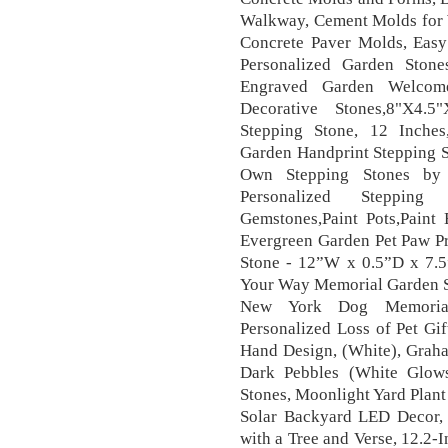
Walkway, Cement Molds for 
Concrete Paver Molds, Eas
Personalized Garden Ston
Engraved Garden Welcome
Decorative Stones,8"X4.5
Stepping Stone, 12 Inches
Garden Handprint Stepping 
Own Stepping Stones b
Personalized Stepping 
Gemstones,Paint Pots,Paint 
Evergreen Garden Pet Paw Pr
Stone - 12”W x 0.5”D x 7.5
Your Way Memorial Garden St
New York Dog Memorial 
Personalized Loss of Pet G
Hand Design, (White), Graha
Dark Pebbles (White Glow
Stones, Moonlight Yard Plan
Solar Backyard LED Decor,
with a Tree and Verse, 12.2-