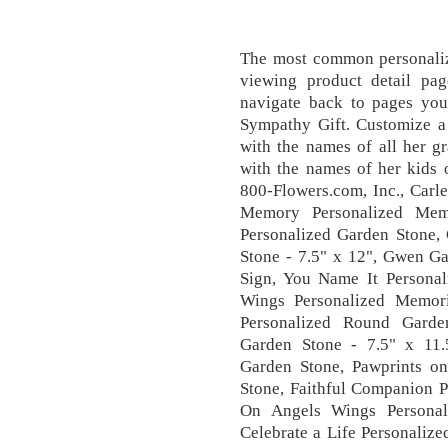
The most common personalize
viewing product detail pa
navigate back to pages you 
Sympathy Gift. Customize a
with the names of all her g
with the names of her kids 
800-Flowers.com, Inc., Carl
Memory Personalized Memo
Personalized Garden Stone
Stone - 7.5" x 12", Gwen G
Sign, You Name It Personal
Wings Personalized Memori
Personalized Round Garde
Garden Stone - 7.5" x 11
Garden Stone, Pawprints o
Stone, Faithful Companion P
On Angels Wings Personal
Celebrate a Life Personaliz