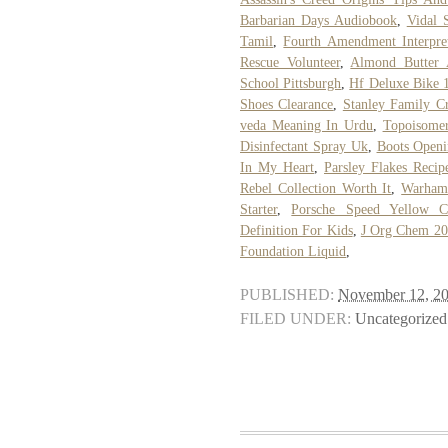
Barbarian Days Audiobook
,
Vidal 
Tamil
,
Fourth Amendment Interpret
Rescue Volunteer
,
Almond Butter 
School Pittsburgh
,
Hf Deluxe Bike 
Shoes Clearance
,
Stanley Family Cr
veda Meaning In Urdu
,
Topoisomer
Disinfectant Spray Uk
,
Boots Open
In My Heart
,
Parsley Flakes Recip
Rebel Collection Worth It
,
Warhamm
Starter
,
Porsche Speed Yellow C
Definition For Kids
,
J Org Chem 20
Foundation Liquid
,
PUBLISHED:
November 12, 2
FILED UNDER:
Uncategorized