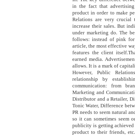
in the fact that advertisi
product in order to make pe
Relations are very crucia
increase their sales. But ind
under marketing do. The bes
follows: instead of pink for
article, the most effective wa
features the client itself.
earned media. Advertisemen
allows. It is a mark of capit
However, Public Relation
relationship by establis
communication: from bran
Marketing and Communicatio
Distributor and a Retailer, D
Tonic Water, Difference betw
PR needs to seem natural an
so it can sometimes seem out
publicity is getting achiev
product to their friends, et