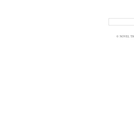
© NOVEL THI