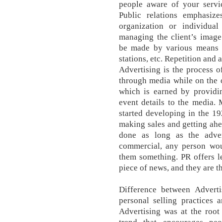
people aware of your servic
Public relations emphasize
organization or individua
managing the client’s image
be made by various means of
stations, etc. Repetition and
Advertising is the process 
through media while on the o
which is earned by providin
event details to the media.
started developing in the 1
making sales and getting ahe
done as long as the adve
commercial, any person wou
them something. PR offers l
piece of news, and they are t
Difference between Advertis
personal selling practices 
Advertising was at the roo