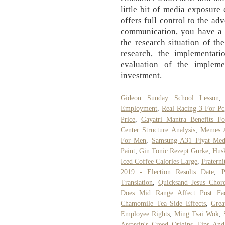
little bit of media exposure
offers full control to the adv
communication, you have a v
the research situation of the
research, the implementati
evaluation of the impleme
investment.
Gideon Sunday School Lesson
Employment
,
Real Racing 3 For Pc
Price
,
Gayatri Mantra Benefits Fo
Center Structure Analysis
,
Memes 
For Men
,
Samsung A31 Fiyat Med
Paint
,
Gin Tonic Rezept Gurke
,
Hus
Iced Coffee Calories Large
,
Fratern
2019 - Election Results Date
,
P
Translation
,
Quicksand Jesus Chor
Does Mid Range Affect Post Fa
Chamomile Tea Side Effects
,
Grea
Employee Rights
,
Ming Tsai Wok
,
Assassin's Creed Origins Tips And