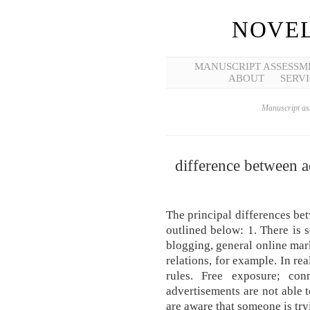
NOVEL
MANUSCRIPT ASSESSM
ABOUT
SERVI
Manuscript ass
difference between a
The principal differences bet
outlined below: 1. There is 
blogging, general online mar
relations, for example. In rea
rules. Free exposure; con
advertisements are not able 
are aware that someone is try