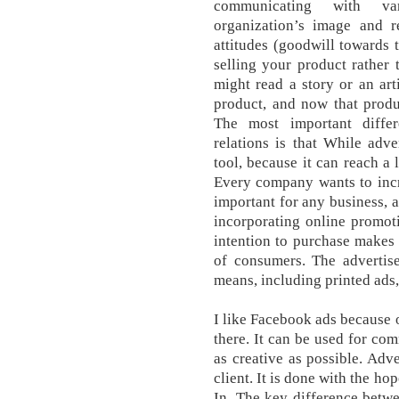
communicating with var
organization’s image and re
attitudes (goodwill towards t
selling your product rather 
might read a story or an art
product, and now that prod
The most important diffe
relations is that While adv
tool, because it can reach a
Every company wants to increa
important for any business, 
incorporating online promot
intention to purchase makes
of consumers. The advertis
means, including printed ads,
I like Facebook ads because o
there. It can be used for com
as creative as possible. Adve
client. It is done with the h
In. The key difference betwe