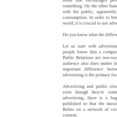
trend that encourages pe
something. On the other hand
with the public, apparently
consumption. In order to bre
world, it is crucial to use adv
Do you know what the differ
Let us start with advertisi
people know that a company
Public Relations are two-wa
audience also does matter in
important difference betw
advertising is the primary fo
Advertising and public rela
even though they're com
advertising, there is a h
published so that the max
Relies on a network of co
content.