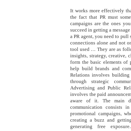
It works more effectively t
the fact that PR must some
campaigns are the ones you
succeed in getting a message
a PR agent, you need to pull
connections alone and not o
tool used … They are as follo
insights, strategy, creative,
form the basic elements of 
help build brands and comm
Relations involves building
through strategic commun
Advertising and Public Rela
involves the paid announcem
aware of it. The main di
communication consists in
promotional campaigns, whe
creating a buzz and getting
generating free exposur