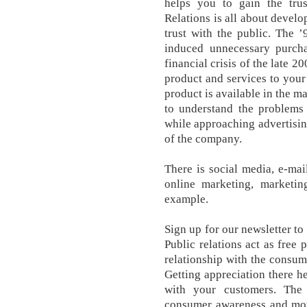
helps you to gain the tru
Relations is all about develo
trust with the public. The ’
induced unnecessary purchas
financial crisis of the late 
product and services to you
product is available in the ma
to understand the problems
while approaching advertising
of the company.
There is social media, e-mai
online marketing, marketing
example.
Sign up for our newsletter to
Public relations act as free p
relationship with the consu
Getting appreciation there h
with your customers. The 
consumer awareness and moti