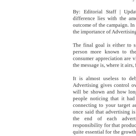
By: Editorial Staff | Upd
difference lies with the am
outcome of the campaign. In 
the importance of Advertisin
The final goal is either to 
person more known to the
consumer appreciation are v
the message is, where it airs,
It is almost useless to deb
Advertising gives control o
will be shown and how long
people noticing that it ha
connecting to your target 
once said that advertising is
the end of each advert
responsibility for that produc
quite essential for the grow