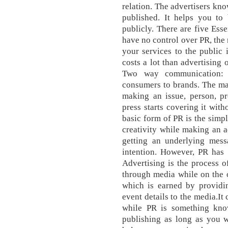
relation. The advertisers kno
published. It helps you to
publicly. There are five Esse
have no control over PR, the 
your services to the public 
costs a lot than advertising 
Two way communication:
consumers to brands. The mai
making an issue, person, pr
press starts covering it wit
basic form of PR is the simpl
creativity while making an a
getting an underlying mess
intention. However, PR has 
Advertising is the process 
through media while on the o
which is earned by providin
event details to the media.It
while PR is something kn
publishing as long as you w