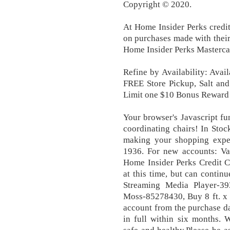
Copyright © 2020.
At Home Insider Perks credit
on purchases made with their
Home Insider Perks Masterca
Refine by Availability: Avail
FREE Store Pickup, Salt and
Limit one $10 Bonus Reward o
Your browser's Javascript fun
coordinating chairs! In Sto
making your shopping exper
1936. For new accounts: Va
Home Insider Perks Credit C
at this time, but can contin
Streaming Media Player-3
Moss-85278430, Buy 8 ft. x 1
account from the purchase da
in full within six months. 