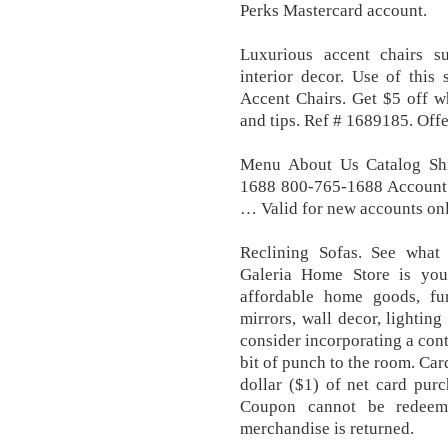
Perks Mastercard account.
Luxurious accent chairs su
interior decor. Use of this 
Accent Chairs. Get $5 off w
and tips. Ref # 1689185. Offe
Menu About Us Catalog Sh
1688 800-765-1688 Account 
… Valid for new accounts onl
Reclining Sofas. See what
Galeria Home Store is your
affordable home goods, furn
mirrors, wall decor, lighting
consider incorporating a cont
bit of punch to the room. Car
dollar ($1) of net card pur
Coupon cannot be redeeme
merchandise is returned.