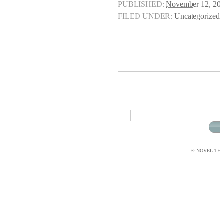
PUBLISHED:
November 12, 2
FILED UNDER:
Uncategorized
© NOVEL THI