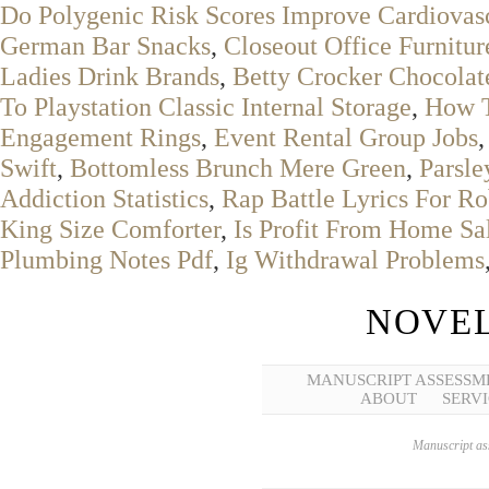
Do Polygenic Risk Scores Improve Cardiovasc
German Bar Snacks
,
Closeout Office Furnitur
Ladies Drink Brands
,
Betty Crocker Chocola
To Playstation Classic Internal Storage
,
How T
Engagement Rings
,
Event Rental Group Jobs
Swift
,
Bottomless Brunch Mere Green
,
Parsle
Addiction Statistics
,
Rap Battle Lyrics For R
King Size Comforter
,
Is Profit From Home Sa
Plumbing Notes Pdf
,
Ig Withdrawal Problems
NOVEL
MANUSCRIPT ASSESSM
ABOUT
SERVI
Manuscript ass