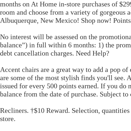
months on At Home in-store purchases of $299
room and choose from a variety of gorgeous 
Albuquerque, New Mexico! Shop now! Points 
No interest will be assessed on the promotion
balance”) in full within 6 months: 1) the pro
debt cancellation charges. Need Help?
Accent chairs are a great way to add a pop of 
are some of the most stylish finds you'll see. 
issued for every 500 points earned. If you do n
balance from the date of purchase. Subject to 
Recliners. †$10 Reward. Selection, quantities
store.