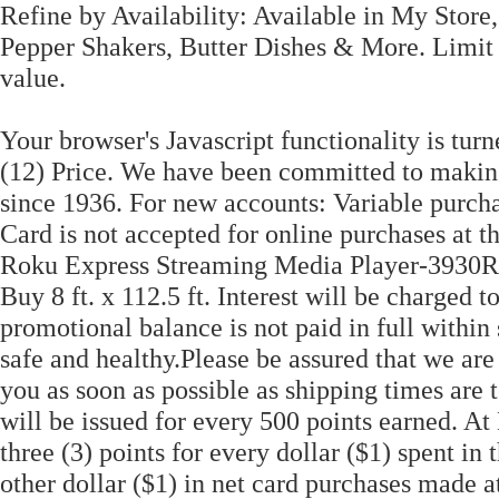
Refine by Availability: Available in My Store
Pepper Shakers, Butter Dishes & More. Limit
value.
Your browser's Javascript functionality is turn
(12) Price. We have been committed to makin
since 1936. For new accounts: Variable purc
Card is not accepted for online purchases at th
Roku Express Streaming Media Player-3930
Buy 8 ft. x 112.5 ft. Interest will be charged 
promotional balance is not paid in full withi
safe and healthy.Please be assured that we are
you as soon as possible as shipping times are
will be issued for every 500 points earned. A
three (3) points for every dollar ($1) spent in
other dollar ($1) in net card purchases made a