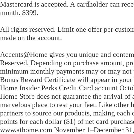
Mastercard is accepted. A cardholder can rece
month. $399.
All rights reserved. Limit one offer per custom
made on the account.
Accents@Home gives you unique and contempor
Reserved. Depending on purchase amount, pro
minimum monthly payments may or may not pa
Bonus Reward Certificate will appear in your
Home Insider Perks Credit Card account Octo
Home Store does not guarantee the arrival of 
marvelous place to rest your feet. Like other 
partners to source our products, making each 
points for each dollar ($1) of net card purcha
www.athome.com November 1–December 31, 2020