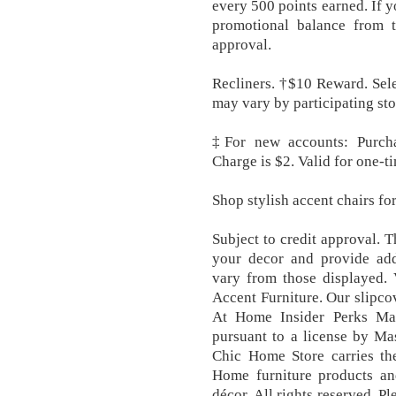
every 500 points earned. If y
promotional balance from t
approval.
Recliners. †$10 Reward. Sele
may vary by participating sto
‡For new accounts: Purch
Charge is $2. Valid for one-t
Shop stylish accent chairs f
Subject to credit approval. 
your decor and provide addi
vary from those displayed.
Accent Furniture. Our slipcov
At Home Insider Perks Ma
pursuant to a license by Ma
Chic Home Store carries th
Home furniture products a
décor. All rights reserved. P