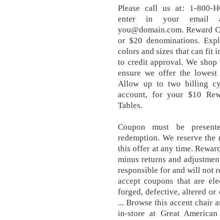
Please call us at: 1-800
enter in your email a
you@domain.com. Reward Cert
or $20 denominations. Expl
colors and sizes that can fit
to credit approval. We shop 
ensure we offer the lowest 
Allow up to two billing cy
account, for your $10 Rewa
Tables.
Coupon must be presente
redemption. We reserve the r
this offer at any time. Rewar
minus returns and adjustment
responsible for and will not 
accept coupons that are ele
forged, defective, altered o
... Browse this accent chair 
in-store at Great Americ