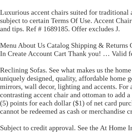
Luxurious accent chairs suited for traditional 
subject to certain Terms Of Use. Accent Chair
and tips. Ref # 1689185. Offer excludes J.
Menu About Us Catalog Shipping & Returns 
In Create Account Cart Thank you! … Valid f
Reclining Sofas. See what makes us the home 
uniquely designed, quality, affordable home go
mirrors, wall decor, lighting and accents. For 
contrasting accent chair and ottoman to add a 
(5) points for each dollar ($1) of net card p
cannot be redeemed as cash or merchandise cre
Subject to credit approval. See the At Home 