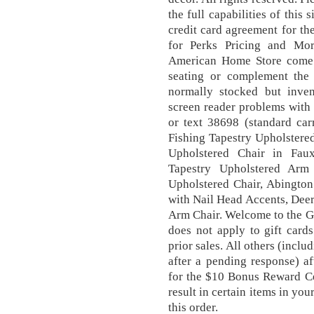
the full capabilities of this 
credit card agreement for the
for Perks Pricing and Mor
American Home Store come w
seating or complement the 
normally stocked but inven
screen reader problems with 
or text 38698 (standard carr
Fishing Tapestry Upholstere
Upholstered Chair in Fau
Tapestry Upholstered Arm
Upholstered Chair, Abingto
with Nail Head Accents, Dee
Arm Chair. Welcome to the G
does not apply to gift card
prior sales. All others (incl
after a pending response) af
for the $10 Bonus Reward Ce
result in certain items in you
this order.