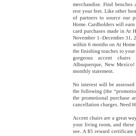
merchandise. Find benches a
rest your feet. Like other ho
of partners to source our 
Home. Cardholders will earn t
card purchases made in At 
November 1–December 31, 202
within 6 months on At Home 
the finishing touches to your
gorgeous accent chairs
Albuquerque, New Mexico! 
monthly statement.
No interest will be assesse
the following (the “promotio
the promotional purchase am
cancellation charges. Need H
Accent chairs are a great way
your living room, and these 
see. A $5 reward certificate 