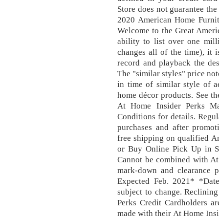
Store does not guarantee the
2020 American Home Furnit
Welcome to the Great Ameri
ability to list over one mil
changes all of the time), it 
record and playback the des
The "similar styles" price not
in time of similar style of a
home décor products. See th
At Home Insider Perks Ma
Conditions for details. Regu
purchases and after promot
free shipping on qualified A
or Buy Online Pick Up in St
Cannot be combined with At
mark-down and clearance p
Expected Feb. 2021* *Dates
subject to change. Reclining
Perks Credit Cardholders ar
made with their At Home Insi