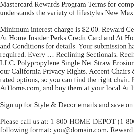
Mastercard Rewards Program Terms for comple
understands the variety of lifestyles New Mexi
Minimum interest charge is $2.00. Reward Cert
At Home Insider Perks Credit Card and At H
and Conditions for details. Your submission
required. Every … Reclining Sectionals. Rec
LLC. Polypropylene Single Net Straw Erosion
our California Privacy Rights. Accent Chairs
rated options, so you can find the right chair.
AtHome.com, and buy them at your local At 
Sign up for Style & Decor emails and save on 
Please call us at: 1-800-HOME-DEPOT (1-800-
following format: you@domain.com. Reward Ce