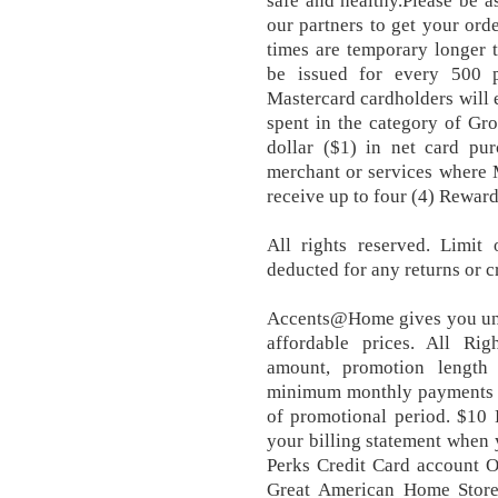
safe and healthy.Please be a
our partners to get your ord
times are temporary longer t
be issued for every 500 
Mastercard cardholders will e
spent in the category of Gro
dollar ($1) in net card pur
merchant or services where 
receive up to four (4) Reward
All rights reserved. Limit 
deducted for any returns or c
Accents@Home gives you uni
affordable prices. All Ri
amount, promotion length 
minimum monthly payments m
of promotional period. $10 
your billing statement when
Perks Credit Card account O
Great American Home Store 