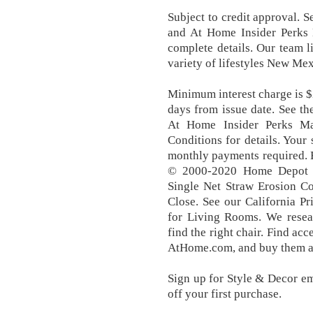
Subject to credit approval. 
and At Home Insider Perks
complete details. Our team 
variety of lifestyles New Mex
Minimum interest charge is $2
days from issue date. See t
At Home Insider Perks Ma
Conditions for details. You
monthly payments required. 
© 2000-2020 Home Depot P
Single Net Straw Erosion C
Close. See our California P
for Living Rooms. We resear
find the right chair. Find ac
AtHome.com, and buy them at
Sign up for Style & Decor e
off your first purchase.