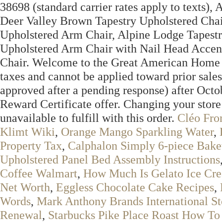
38698 (standard carrier rates apply to texts)
Deer Valley Brown Tapestry Upholstered Chair
Upholstered Arm Chair, Alpine Lodge Tapestr
Upholstered Arm Chair with Nail Head Accen
Chair. Welcome to the Great American Home St
taxes and cannot be applied toward prior sales
approved after a pending response) after Octo
Reward Certificate offer. Changing your store
unavailable to fulfill with this order.
Cléo Fro
Klimt Wiki
,
Orange Mango Sparkling Water
,
Property Tax
,
Calphalon Simply 6-piece Bake
Upholstered Panel Bed Assembly Instructions
Coffee Walmart
,
How Much Is Gelato Ice Cr
Net Worth
,
Eggless Chocolate Cake Recipes
,
Words
,
Mark Anthony Brands International S
Renewal
,
Starbucks Pike Place Roast How To