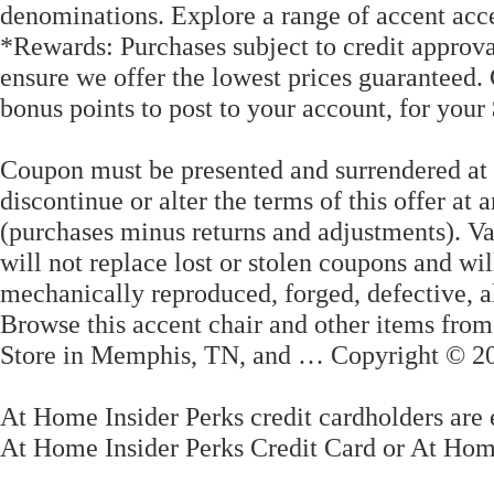
denominations. Explore a range of accent accen
*Rewards: Purchases subject to credit approva
ensure we offer the lowest prices guaranteed.
bonus points to post to your account, for your
Coupon must be presented and surrendered at 
discontinue or alter the terms of this offer at
(purchases minus returns and adjustments). Va
will not replace lost or stolen coupons and wil
mechanically reproduced, forged, defective, al
Browse this accent chair and other items fro
Store in Memphis, TN, and … Copyright © 2
At Home Insider Perks credit cardholders are 
At Home Insider Perks Credit Card or At Hom