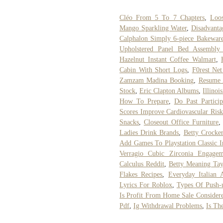
Cléo From 5 To 7 Chapters
,
Loo
Mango Sparkling Water
,
Disadvanta
Calphalon Simply 6-piece Bakeware
Upholstered Panel Bed Assembly I
Hazelnut Instant Coffee Walmart
,
Cabin With Short Logs
,
F0rest Ne
Zamzam Madina Booking
,
Resume 
Stock
,
Eric Clapton Albums
,
Illinoi
How To Prepare
,
Do Past Particip
Scores Improve Cardiovascular Risk
Snacks
,
Closeout Office Furniture
Ladies Drink Brands
,
Betty Crocke
Add Games To Playstation Classic I
Verragio Cubic Zirconia Engagem
Calculus Reddit
,
Betty Meaning Tay
Flakes Recipes
,
Everyday Italian A
Lyrics For Roblox
,
Types Of Push-
Is Profit From Home Sale Consider
Pdf
,
Ig Withdrawal Problems
,
Is Th