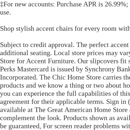
‡For new accounts: Purchase APR is 26.99%; 
use.
Shop stylish accent chairs for every room wit
Subject to credit approval. The perfect accen
additional seating. Local store prices may v
Store for Accent Furniture. Our slipcovers fit
Perks Mastercard is issued by Synchrony Bank
Incorporated. The Chic Home Store carries t
products and we know a thing or two about home
you can experience the full capabilities of this
agreement for their applicable terms. Sign in
available at The Great American Home Store c
complement the look. Products shown as avail
be guaranteed, For screen reader problems wit