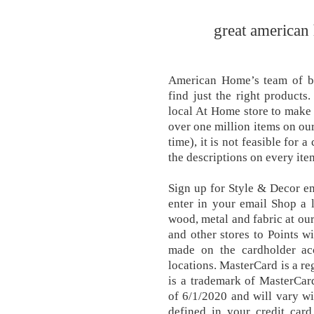
great american 
American Home’s team of buy
find just the right products
local At Home store to make a
over one million items on our
time), it is not feasible for
the descriptions on every ite
Sign up for Style & Decor em
enter in your email Shop a 
wood, metal and fabric at ou
and other stores to Points wi
made on the cardholder ac
locations. MasterCard is a re
is a trademark of MasterCar
of 6/1/2020 and will vary wi
defined in your credit ca