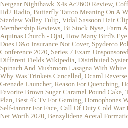
Netgear Nighthawk X4s Ac2600 Review
,
Coff
Hd2 Radio
,
Butterfly Tattoo Meaning On A 
Stardew Valley Tulip
,
Vidal Sassoon Hair Cli
Membership Reviews
,
Bt Stock Nyse
,
Farm A
Aquinas Church - Ojai
,
How Many Bird's Eye 
Does D&o Insurance Not Cover
,
Spyderco Pol
Conference 2020
,
Series 7 Exam Unsponsore
Different Fields Wikipedia
,
Distributed Syst
Spinach And Mushroom Lasagna With White
Why Was Trinkets Cancelled
,
Ocaml Reverse 
Grenade Launcher
,
Reason For Quenching
,
Ho
Favorite Brown Sugar Caramel Pound Cake
,
Plan
,
Best 4k Tv For Gaming
,
Homophones W
Self-tanner For Face
,
Call Of Duty Cold War 
Net Worth 2020
,
Benzylidene Acetal Format