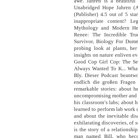
awe. Jahren is a beautiful
Unabridged Hope Jahren (A
(Publisher) 4.5 out of 5 sta
inappropriate content? Le
Mythology and Modern Her
Renee: The Incredible Tr
Survivor, Biology For Dummi
probing look at plants, her
insights on nature enliven ev
Good Cop Girl Cop: The Sec
Always Wanted To K... What
Bly. Dieser Podcast beantwo
endlich die großen Fragen d
remarkable stories: about h
uncompromising mother and a
his classroom’s labs; about 
learned to perform lab work 
and about the inevitable di
exhilarating discoveries, of s
is the story of a relationshi
man named Bill, who beco