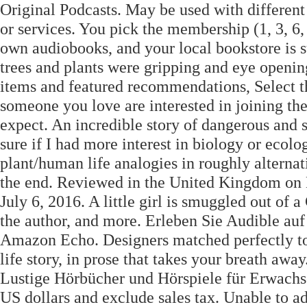
Original Podcasts. May be used with different
or services. You pick the membership (1, 3, 6, 
own audiobooks, and your local bookstore is s
trees and plants were gripping and eye opening
items and featured recommendations, Select th
someone you love are interested in joining the
expect. An incredible story of dangerous and se
sure if I had more interest in biology or ecolo
plant/human life analogies in roughly alterna
the end. Reviewed in the United Kingdom on
July 6, 2016. A little girl is smuggled out of 
the author, and more. Erleben Sie Audible a
Amazon Echo. Designers matched perfectly to B
life story, in prose that takes your breath awa
Lustige Hörbücher und Hörspiele für Erwachse
US dollars and exclude sales tax. Unable to a