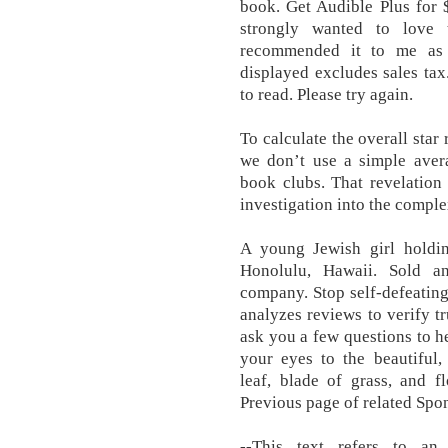
book. Get Audible Plus for 
strongly wanted to love 
recommended it to me as a
displayed excludes sales tax.
to read. Please try again.
To calculate the overall star
we don’t use a simple aver
book clubs. That revelation
investigation into the compl
A young Jewish girl holding
Honolulu, Hawaii. Sold a
company. Stop self-defeating 
analyzes reviews to verify tr
ask you a few questions to 
your eyes to the beautiful,
leaf, blade of grass, and fl
Previous page of related Spo
--This text refers to an