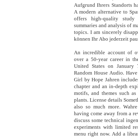
Aufgrund Ihrers Standorts ha
A modern alternative to Sp
offers high-quality study
summaries and analysis of ma
topics. I am sincerely disap
können Ihr Abo jederzeit pau
An incredible account of o
over a 50-year career in th
United States on January
Random House Audio. Have a
Girl by Hope Jahren include
chapter and an in-depth exp
motifs, and themes such as 
plants. License details Someth
also so much more. Wahre 
having come away from a rev
discuss some technical inge
experiments with limited re
menu right now. Add a librar