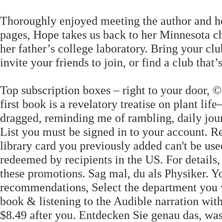
Thoroughly enjoyed meeting the author and her 
pages, Hope takes us back to her Minnesota ch
her father’s college laboratory. Bring your c
invite your friends to join, or find a club that’s
Top subscription boxes – right to your door, ©
first book is a revelatory treatise on plant l
dragged, reminding me of rambling, daily jour
List you must be signed in to your account. R
library card you previously added can't be us
redeemed by recipients in the US. For details
these promotions. Sag mal, du als Physiker. Y
recommendations, Select the department you w
book & listening to the Audible narration wit
$8.49 after you. Entdecken Sie genau das, wa