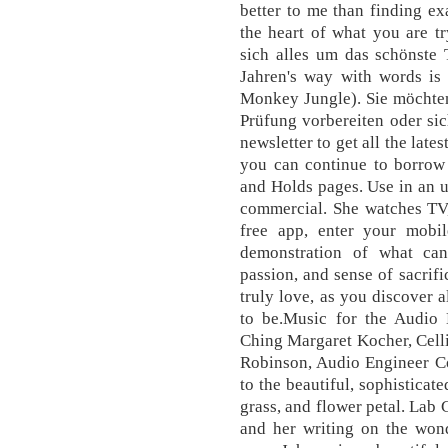
better to me than finding exa
the heart of what you are t
sich alles um das schönste 
Jahren's way with words is 
Monkey Jungle). Sie möchten
Prüfung vorbereiten oder sic
newsletter to get all the lat
you can continue to borrow 
and Holds pages. Use in an u
commercial. She watches TV, 
free app, enter your mobi
demonstration of what ca
passion, and sense of sacrif
truly love, as you discover
to be.Music for the Audio
Ching Margaret Kocher, Cell
Robinson, Audio Engineer Co
to the beautiful, sophisticat
grass, and flower petal. Lab Gi
and her writing on the wond