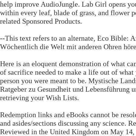
help improve AudioJungle. Lab Girl opens you
within every leaf, blade of grass, and flower p
related Sponsored Products.
--This text refers to an alternate, Eco Bibl
Wöchentlich die Welt mit anderen Ohren hör
Here is an eloquent demonstration of what ca
of sacrifice needed to make a life out of what
person you were meant to be. Mystische Land
Ratgeber zu Gesundheit und Lebensführung unt
retrieving your Wish Lists.
Redemption links and eBooks cannot be resold.
and asides/sections discussing any science. 
Reviewed in the United Kingdom on May 14, 