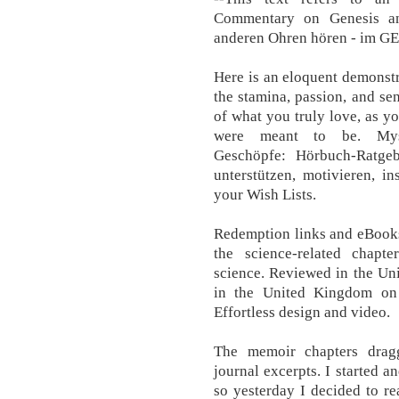
Commentary on Genesis an
anderen Ohren hören - im G
Here is an eloquent demonst
the stamina, passion, and sen
of what you truly love, as y
were meant to be. Mysti
Geschöpfe: Hörbuch-Ratge
unterstützen, motivieren, in
your Wish Lists.
Redemption links and eBooks
the science-related chapte
science. Reviewed in the Un
in the United Kingdom on
Effortless design and video.
The memoir chapters drag
journal excerpts. I started a
so yesterday I decided to re