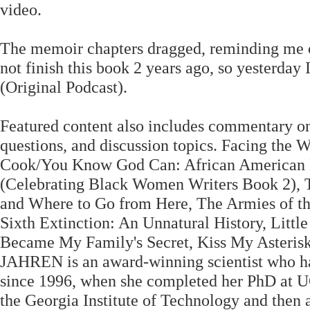
video.
The memoir chapters dragged, reminding me of 
not finish this book 2 years ago, so yesterday 
(Original Podcast).
Featured content also includes commentary on
questions, and discussion topics. Facing the 
Cook/You Know God Can: African American F
(Celebrating Black Women Writers Book 2), 
and Where to Go from Here, The Armies of the
Sixth Extinction: An Unnatural History, Litt
Became My Family's Secret, Kiss My Asteris
JAHREN is an award-winning scientist who ha
since 1996, when she completed her PhD at UC
the Georgia Institute of Technology and then 