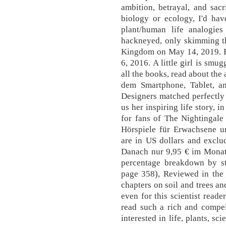
ambition, betrayal, and sacr
biology or ecology, I'd hav
plant/human life analogies
hackneyed, only skimming t
Kingdom on May 14, 2019. R
6, 2016. A little girl is smu
all the books, read about the
dem Smartphone, Tablet, 
Designers matched perfectly 
us her inspiring life story, 
for fans of The Nightingale
Hörspiele für Erwachsene un
are in US dollars and exclud
Danach nur 9,95 € im Monat. 
percentage breakdown by st
page 358), Reviewed in th
chapters on soil and trees a
even for this scientist reade
read such a rich and compel
interested in life, plants, s