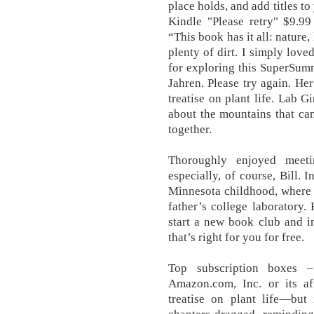
place holds, and add titles t
Kindle "Please retry" $9.
“This book has it all: nature,
plenty of dirt. I simply lov
for exploring this SuperSum
Jahren. Please try again. He
treatise on plant life. Lab G
about the mountains that c
together.
Thoroughly enjoyed meeti
especially, of course, Bill. 
Minnesota childhood, where s
father’s college laboratory
start a new book club and in
that’s right for you for free.
Top subscription boxes 
Amazon.com, Inc. or its aff
treatise on plant life—bu