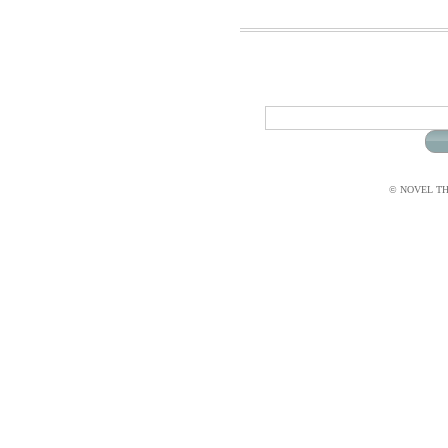
© NOVEL THI