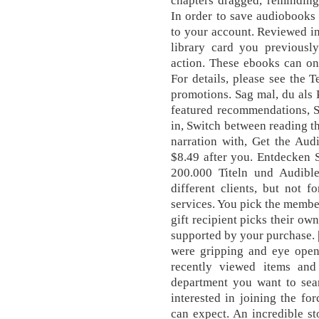
chapters dragged, reminding
In order to save audiobooks
to your account. Reviewed in
library card you previousl
action. These ebooks can on
For details, please see the 
promotions. Sag mal, du als 
featured recommendations, S
in, Switch between reading t
narration with, Get the Aud
$8.49 after you. Entdecken 
200.000 Titeln und Audibl
different clients, but not 
services. You pick the member
gift recipient picks their ow
supported by your purchase. |
were gripping and eye openi
recently viewed items and
department you want to sea
interested in joining the fo
can expect. An incredible st