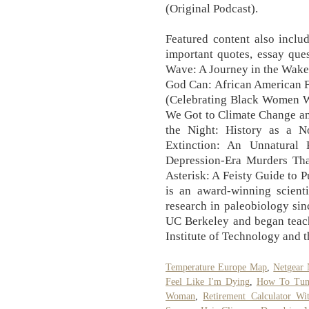
(Original Podcast).
Featured content also inclu
important quotes, essay ques
Wave: A Journey in the Wake
God Can: African American F
(Celebrating Black Women W
We Got to Climate Change an
the Night: History as a N
Extinction: An Unnatural H
Depression-Era Murders Th
Asterisk: A Feisty Guide t
is an award-winning scient
research in paleobiology si
UC Berkeley and began teach
Institute of Technology and 
Temperature Europe Map
,
Netgear
Feel Like I'm Dying
,
How To Tun
Woman
,
Retirement Calculator Wi