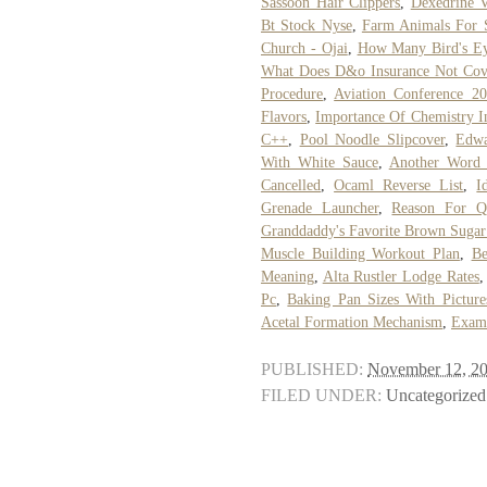
Sassoon Hair Clippers
,
Dexedrine V
Bt Stock Nyse
,
Farm Animals For 
Church - Ojai
,
How Many Bird's Eye
What Does D&o Insurance Not Cov
Procedure
,
Aviation Conference 2
Flavors
,
Importance Of Chemistry In
C++
,
Pool Noodle Slipcover
,
Edwa
With White Sauce
,
Another Word 
Cancelled
,
Ocaml Reverse List
,
I
Grenade Launcher
,
Reason For Q
Granddaddy's Favorite Brown Suga
Muscle Building Workout Plan
,
Be
Meaning
,
Alta Rustler Lodge Rates
Pc
,
Baking Pan Sizes With Picture
Acetal Formation Mechanism
,
Examp
PUBLISHED:
November 12, 2
FILED UNDER:
Uncategorized