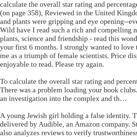
calculate the overall star rating and percenta
(on page 358), Reviewed in the United Kingdo
and plants were gripping and eye opening--even
Wild have I read such a rich and compelling non
plants, science and friendship - read this won
your first 6 months. I strongly wanted to lov
me as a triumph of female scientists. Price dis
enjoyable to read. Please try again.
To calculate the overall star rating and perce
There was a problem loading your book clubs. 
an investigation into the complex and th…
A young Jewish girl holding a false identity. 
delivered by Audible, an Amazon company. Stop
also analyzes reviews to verify trustworthines