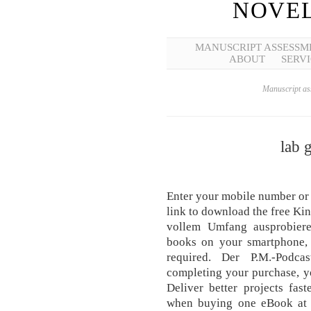
NOVEL
MANUSCRIPT ASSESSM
ABOUT
SERVI
Manuscript ass
lab 
Enter your mobile number or 
link to download the free Ki
vollem Umfang ausprobiere
books on your smartphone, 
required. Der P.M.-Podca
completing your purchase, y
Deliver better projects fast
when buying one eBook at a