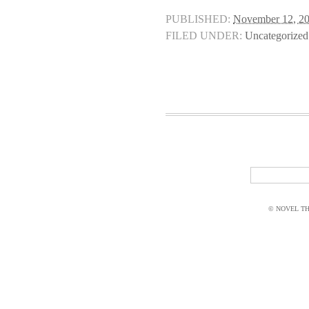
PUBLISHED:
November 12, 2
FILED UNDER:
Uncategorized
© NOVEL THI