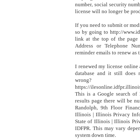
number, social security numbe
license will no longer be pr
If you need to submit or mod
so by going to http://www.i
link at the top of the page
Address or Telephone Numbe
reminder emails to renew as t
I renewed my license online
database and it still does
wrong?
https://ilesonline.idfpr.ill
This is a Google search of 
results page there will be n
Randolph, 9th Floor Financ
Illinois | Illinois Privacy I
State of Illinois | Illinois P
IDFPR. This may vary depen
system down time.