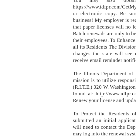
You may also obtai
https://www.idfpr.com/GetMy
or electronic copy. Be su
business! My employer is re
that paper licenses will no 
Batch renewals are only to be
their employees. To Enhance 
all its Residents The Divisio
changes the state will see 
receive email reminder notif
The Illinois Department of 
mission is to utilize respons
(R.I.T.E.) 320 W. Washingto
found at: http://www.idfp
Renew your license and updat
To Protect the Residents o
submitted an initial applica
will need to contact the Dep
may log into the renewal syst