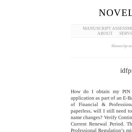
NOVEL
MANUSCRIPT ASSESSM
ABOUT
SERVI
Manuscript ass
idfp
How do I obtain my PIN 
application as part of an E-B
of Financial & Profession
paperless, will I still need
name changes? Verify Contin
Current Renewal Period. Th
Professional Regulation’s mis