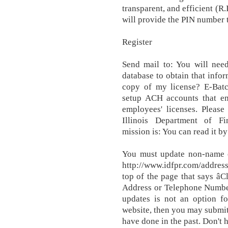
transparent, and efficient (R.
will provide the PIN number t
Register
Send mail to: You will nee
database to obtain that info
copy of my license? E-Batc
setup ACH accounts that em
employees' licenses. Please
Illinois Department of Fi
mission is: You can read it by
You must update non-name c
http://www.idfpr.com/addres
top of the page that says â
Address or Telephone Number.
updates is not an option fo
website, then you may submit
have done in the past. Don't