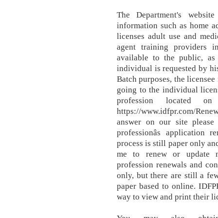
The Department's website
information such as home a
licenses adult use and medi
agent training providers in
available to the public, as
individual is requested by hi
Batch purposes, the licensee
going to the individual licen
profession located on
https://www.idfpr.com/Renew
answer on our site please
professionâs application 
process is still paper only an
me to renew or update m
profession renewals and con
only, but there are still a f
paper based to online. IDFP
way to view and print their li