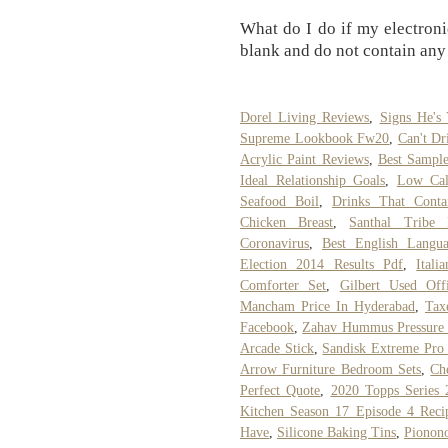
What do I do if my electron
blank and do not contain any
Dorel Living Reviews
,
Signs He's
Supreme Lookbook Fw20
,
Can't Dr
Acrylic Paint Reviews
,
Best Sample
Ideal Relationship Goals
,
Low Cal
Seafood Boil
,
Drinks That Conta
Chicken Breast
,
Santhal Tribe
Coronavirus
,
Best English Langu
Election 2014 Results Pdf
,
Itali
Comforter Set
,
Gilbert Used Off
Mancham Price In Hyderabad
,
Tax
Facebook
,
Zahav Hummus Pressure
Arcade Stick
,
Sandisk Extreme Pro 
Arrow Furniture Bedroom Sets
,
Ch
Perfect Quote
,
2020 Topps Series 
Kitchen Season 17 Episode 4 Reci
Have
,
Silicone Baking Tins
,
Pionon