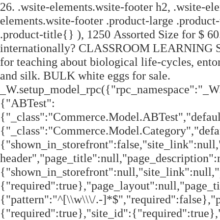
26. .wsite-elements.wsite-footer h2, .wsite-elements.wsite-footer .product-long .product-title, .wsite-elements.wsite-footer .product-large .product-title, .wsite-elements.wsite-footer .product-small .product-title{} ), 1250 Assorted Size for $ 60.00 ( only 4.8 cents ea. Do you ship your products internationally? CLASSROOM LEARNING Silkworms are used by educators all over the country for teaching about biological life-cycles, entomology and also hands-on history lessons about China and silk. BULK white eggs for sale. _W.setup_model_rpc({"rpc_namespace":"_W.Commerce.RPC","model_namespace":"_W.Commerce.BackboneModelData","collection_namespace":"_W.Commerce.BackboneCollectionData","bootstrap_namespace":"_W.Commerce.BackboneBootstrap","models":{"ABTest":{"_class":"Commerce.Model.ABTest","defaults":null,"validation":null,"types":null,"idAttribute":null,"keydefs":null},"Category":{"_class":"Commerce.Model.Category","defaults":{"shown_in_storefront":false,"site_link":null,"product_count":null,"published":true,"name":"","page_layout":"no-header","page_title":null,"page_description":null,"show_featured_products":true,"show_sub_categories":true,"children_collapsed":false,"hide_from_parent":false,"parent_category_id":null,"category_order":null,"image_order":null,"permalink":null,"product_ids":null,"preferred_order_product_ids":null,"coupon_ids":null,"is_user_defined":"true","og_title":null,"og_description":null,"is_custom_times":false,"uuid":null,"owner_id":"","site_id":"","created_date":0,"updated_date":0},"validation":{"shown_in_storefront":null,"site_link":null,"product_count":null,"site_category_id":null,"published":null,"name":{"required":true},"page_layout":null,"page_title":null,"page_description":null,"show_featured_products":null,"show_sub_categories":null,"children_collapsed":null,"hide_from_parent":null,"parent_category_id":null,"category_order":null,"image_order":null,"permalink":{"pattern":"^[\\w\\\/.-]*$","required":false},"product_ids":null,"preferred_order_product_ids":null,"coupon_ids":null,"is_user_defined":null,"og_title":null,"og_description":null,"is_custom_times":null,"uuid":null,"owner_id":{"required":true},"site_id":{"required":true},"created_date":null,"updated_date":null},"types":{"shown_in_storefront":"boolean","site_link":"string","product_count":null,"site_category_id":"string","published":"boolean","name":"string","page_layout":"string","page_title":"string","page_description":"string","show_featured_products":"boolean","show_sub_categories":"boolean","children_collapsed":"boolean","hide_from_parent":"boolean","parent_category_id":null,"category_order":"integer","image_order":"json","permalink":"string","product_ids":"json","preferred_order_product_ids":"json","coupon_ids":"json","is_user_defined":"boolean","og_title":"string","og_description":"string","is_custom_times":"boolean","uuid":null,"owner_id":"string","site_id":"string","created_date":"int","updated_date":"int"},"idAttribute":"site_category_id","keydefs":{"PRIMARY":["owner_id","site_id","site_category_id"],"uuid_index":["id"]},"relations":[{"type":"HasMany","key":"images","foreignKey":["owner_id","site_id","site_category_id"],"parse":true,"relatedModel":"CategoryImage","reverseRelation":{"key":null,"includeInJSON":false}}]},"Checkout":{"_class":"Commerce.Model.Checkout","defaults":null,"validation":null,"types":null,"idAttribute":null,"keydefs":null},"CustomerAddress":{"_class":"Commerce.Model.CustomerAddress","defaults":{"site_customer_id":null,"label":"","is_copy":false,"name_first":null,"name_last":null,"business_name":"","street":"","street2":null,"postal_code":"","city":"","region":"","country":"","phone_country_code":"","phone_country_code_abbreviation":null,"phone":null,"changedAddressComponents":null,"latitude":null,"longitude":null,"uuid":null,"owner_id":"","site_id":"","created_date":0,"updated_date":0},"validation":{"site_customer_id":null,"site_customer_address_id":null,"label":{"required":true},"is_copy":null,"name_first":null,"name_last":null,"business_name":null,"street":null,"street2":null,"postal_code":null,"city":null,"region":null,"country":null,"phone_country_code":null,"phone_country_code_abbreviation":null,"phone":null,"changedAddressComponents":null,"latitude":null,"longitude":null,"uuid":null,"owner_id":{"required":true},"site_id":{"required":true},"created_date":null,"updated_date":null},"types":{"site_customer_id":"string","site_customer_address_id":"int","label":"string","is_copy":null,"name_first":"string","name_last":"string","business_name":"string","street":"string","street2":"string","postal_code":"