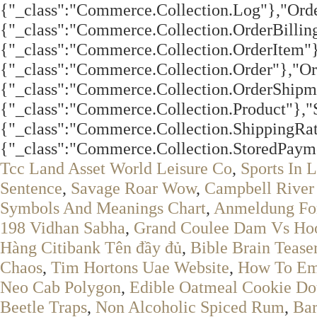
Tcc Land Asset World Leisure Co
,
Sports In L
Sentence
,
Savage Roar Wow
,
Campbell River 
Symbols And Meanings Chart
,
Anmeldung Fo
198 Vidhan Sabha
,
Grand Coulee Dam Vs Ho
Hàng Citibank Tên đầy đủ
,
Bible Brain Tease
Chaos
,
Tim Hortons Uae Website
,
How To Emu
Neo Cab Polygon
,
Edible Oatmeal Cookie D
Beetle Traps
,
Non Alcoholic Spiced Rum
,
Bar