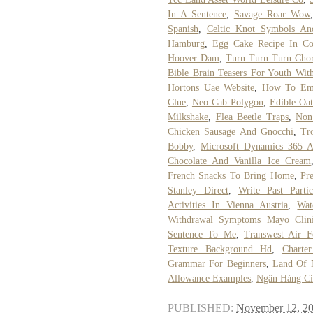
In A Sentence
,
Savage Roar Wow
Spanish
,
Celtic Knot Symbols An
Hamburg
,
Egg Cake Recipe In Co
Hoover Dam
,
Turn Turn Turn Chor
Bible Brain Teasers For Youth Wit
Hortons Uae Website
,
How To Emul
Clue
,
Neo Cab Polygon
,
Edible Oa
Milkshake
,
Flea Beetle Traps
,
Non
Chicken Sausage And Gnocchi
,
Tr
Bobby
,
Microsoft Dynamics 365 Ar
Chocolate And Vanilla Ice Cream
French Snacks To Bring Home
,
Pr
Stanley Direct
,
Write Past Parti
Activities In Vienna Austria
,
Wat
Withdrawal Symptoms Mayo Clin
Sentence To Me
,
Transwest Air 
Texture Background Hd
,
Charte
Grammar For Beginners
,
Land Of 
Allowance Examples
,
Ngân Hàng Ci
PUBLISHED:
November 12, 2