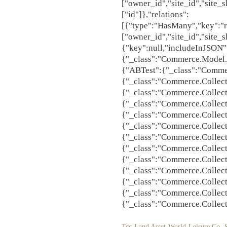
Tcc Land Asset World Leisure Co
,