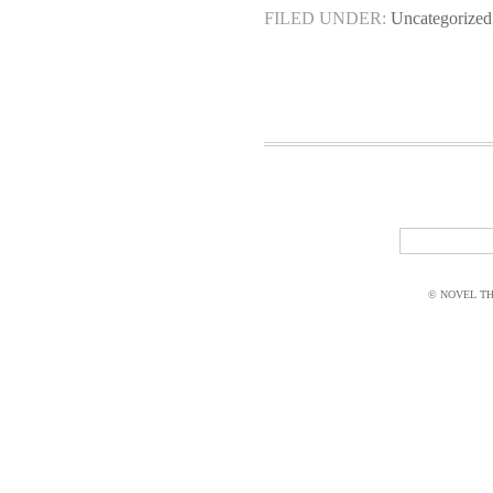
FILED UNDER:
Uncategorized
© NOVEL THI