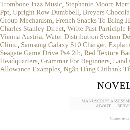
Trombone Jazz Music
,
Stephanie Moore Marr
Ppt
,
Upright Row Dumbbell
,
Breyers Chocola
Group Mechanism
,
French Snacks To Bring 
Charles Stanley Direct
,
Write Past Participle
Vienna Austria
,
Water Distribution System De
Clinic
,
Samsung Galaxy S10 Charger
,
Explai
Seagate Game Drive Ps4 2tb
,
Red Texture Ba
Headquarters
,
Grammar For Beginners
,
Land 
Allowance Examples
,
Ngân Hàng Citibank Tê
NOVEL
MANUSCRIPT ASSESSM
ABOUT
SERVI
Manuscript ass