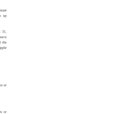
stant
ch up
t 31,
ource
l the
apple
ps or
on or