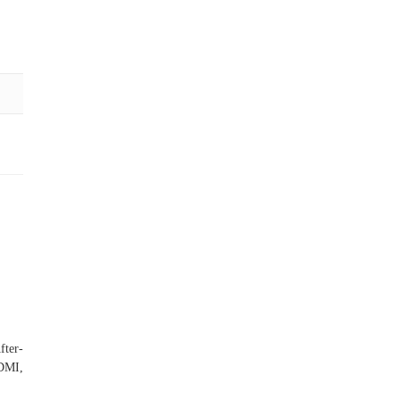
fter-
HDMI,