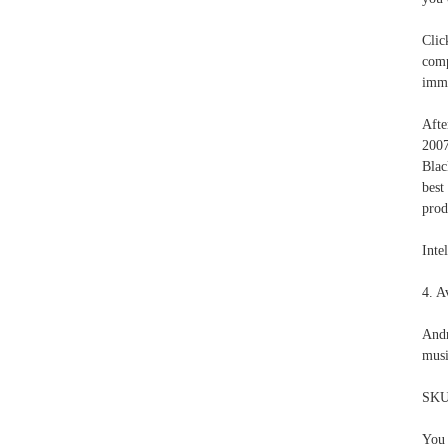
Clic
comp
imme
Afte
2007
Blac
best
prod
Intel
4. A
Andr
musi
SKU
You 