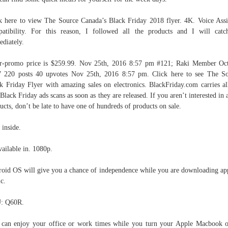
k here to view The Source Canada’s Black Friday 2018 flyer. 4K. Voice Assi
atibility. For this reason, I followed all the products and I will cat
diately.
r-promo price is $259.99. Nov 25th, 2016 8:57 pm #121; Raki Member Oc
 220 posts 40 upvotes Nov 25th, 2016 8:57 pm. Click here to see The S
k Friday Flyer with amazing sales on electronics. BlackFriday.com carries al
 Black Friday ads scans as soon as they are released. If you aren’t interested in 
ucts, don’t be late to have one of hundreds of products on sale.
 inside.
vailable in. 1080p.
oid OS will give you a chance of independence while you are downloading ap
c.
: Q60R.
can enjoy your office or work times while you turn your Apple Macbook 