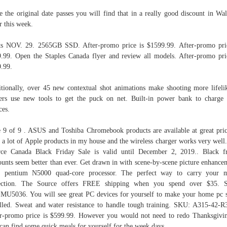
e the original date passes you will find that in a really good discount in Wa
r this week.
ts NOV. 29. 2565GB SSD. After‑promo price is $1599.99. After-promo pri
.99. Open the Staples Canada flyer and review all models. After‑promo pri
.99.
tionally, over 45 new contextual shot animations make shooting more lifeli
ers use new tools to get the puck on net. Built‑in power bank to charge
ces.
 9 of 9 . ASUS and Toshiba Chromebook products are available at great pric
 a lot of Apple products in my house and the wireless charger works very well
ce Canada Black Friday Sale is valid until December 2, 2019.. Black f
ounts seem better than ever. Get drawn in with scene‑by‑scene picture enhance
el pentium N5000 quad‑core processor. The perfect way to carry your m
lection. The Source offers FREE shipping when you spend over $35. 
U5036. You will see great PC devices for yourself to make your home pc 
illed. Sweat and water resistance to handle tough training. SKU: A315‑42‑
r-promo price is $599.99. However you would not need to redo Thanksgivi
can find some quick meals for yourself for the week days.