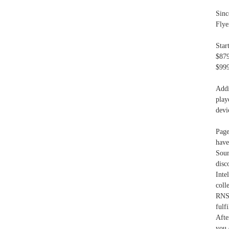
Sinc
Flye
Star
$879
$999
Addi
play
devi
Page
have
Sour
disc
Int
col
RNSM
fulf
Afte
you 