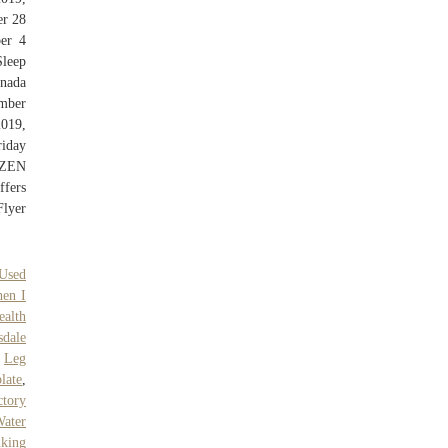
er 28
er 4
leep
anada
ember
019,
riday
OZEN
fers
Flyer
Used
en I
ealth
sdale
,
Leg
late
,
ctory
Water
lking