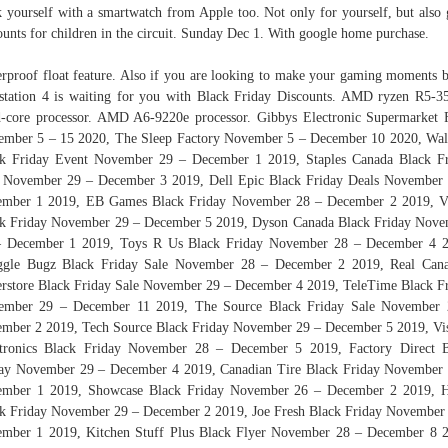
k yourself with a smartwatch from Apple too. Not only for yourself, but also 
ounts for children in the circuit. Sunday Dec 1. With google home purchase.
rproof float feature. Also if you are looking to make your gaming moments b
station 4 is waiting for you with Black Friday Discounts. AMD ryzen R5‑
‑core processor. AMD A6-9220e processor. Gibbys Electronic Supermarket 
mber 5 – 15 2020, The Sleep Factory November 5 – December 10 2020, Wa
k Friday Event November 29 – December 1 2019, Staples Canada Black F
 November 29 – December 3 2019, Dell Epic Black Friday Deals November
ember 1 2019, EB Games Black Friday November 28 – December 2 2019, Vi
k Friday November 29 – December 5 2019, Dyson Canada Black Friday Nov
– December 1 2019, Toys R Us Black Friday November 28 – December 4 2
ggle Bugz Black Friday Sale November 28 – December 2 2019, Real Cana
rstore Black Friday Sale November 29 – December 4 2019, TeleTime Black F
ember 29 – December 11 2019, The Source Black Friday Sale November 
mber 2 2019, Tech Source Black Friday November 29 – December 5 2019, Vi
ctronics Black Friday November 28 – December 5 2019, Factory Direct B
ay November 29 – December 4 2019, Canadian Tire Black Friday November
ember 1 2019, Showcase Black Friday November 26 – December 2 2019,
k Friday November 29 – December 2 2019, Joe Fresh Black Friday November
mber 1 2019, Kitchen Stuff Plus Black Flyer November 28 – December 8 