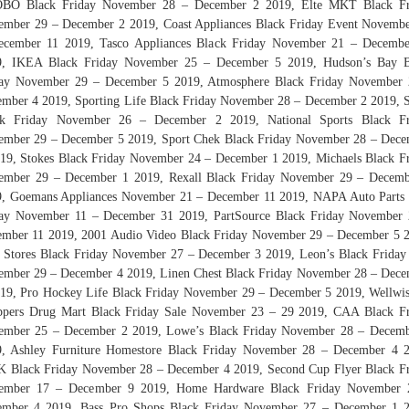
BO Black Friday November 28 – December 2 2019, Elte MKT Black Fr
mber 29 – December 2 2019, Coast Appliances Black Friday Event Novemb
ecember 11 2019, Tasco Appliances Black Friday November 21 – Decembe
9, IKEA Black Friday November 25 – December 5 2019, Hudson’s Bay B
day November 29 – December 5 2019, Atmosphere Black Friday November 
mber 4 2019, Sporting Life Black Friday November 28 – December 2 2019,
ck Friday November 26 – December 2 2019, National Sports Black Fr
mber 29 – December 5 2019, Sport Chek Black Friday November 28 – Dec
19, Stokes Black Friday November 24 – December 1 2019, Michaels Black F
ember 29 – December 1 2019, Rexall Black Friday November 29 – Decemb
, Goemans Appliances November 21 – December 11 2019, NAPA Auto Parts
day November 11 – December 31 2019, PartSource Black Friday November 
mber 11 2019, 2001 Audio Video Black Friday November 29 – December 5 
 Stores Black Friday November 27 – December 3 2019, Leon’s Black Friday
mber 29 – December 4 2019, Linen Chest Black Friday November 28 – Dec
19, Pro Hockey Life Black Friday November 29 – December 5 2019, Wellwi
ppers Drug Mart Black Friday Sale November 23 – 29 2019, CAA Black Fr
ember 25 – December 2 2019, Lowe’s Black Friday November 28 – Decemb
9, Ashley Furniture Homestore Black Friday November 28 – December 4 2
 Black Friday November 28 – December 4 2019, Second Cup Flyer Black F
ember 17 – December 9 2019, Home Hardware Black Friday November 
ember 4 2019, Bass Pro Shops Black Friday November 27 – December 1 2