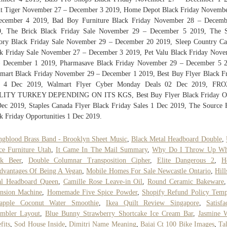
t Tiger November 27 – December 3 2019, Home Depot Black Friday Novemb
ecember 4 2019, Bad Boy Furniture Black Friday November 28 – Decemb
9, The Brick Black Friday Sale November 29 – December 5 2019, The S
ory Black Friday Sale November 29 – December 20 2019, Sleep Country C
k Friday Sale November 27 – December 3 2019, Pet Valu Black Friday Nov
– December 1 2019, Pharmasave Black Friday November 29 – December 5 2
mart Black Friday November 29 – December 1 2019, Best Buy Flyer Black F
e 4 Dec 2019, Walmart Flyer Cyber Monday Deals 02 Dec 2019, FR
LITY TURKEY DEPENDING ON ITS KGS, Best Buy Flyer Black Friday Of
ec 2019, Staples Canada Flyer Black Friday Sales 1 Dec 2019, The Source 
k Friday Opportunities 1 Dec 2019.
gblood Brass Band - Brooklyn Sheet Music
,
Black Metal Headboard Double
,
ce Furniture Utah
,
It Came In The Mail Summary
,
Why Do I Throw Up Wh
nk Beer
,
Double Columnar Transposition Cipher
,
Elite Dangerous 2
,
H
dvantages Of Being A Vegan
,
Mobile Homes For Sale Newcastle Ontario
,
Hill
al Headboard Queen
,
Camille Rose Leave-in Oil
,
Round Ceramic Bakeware
nsion Machine
,
Homemade Five Spice Powder
,
Shopify Refund Policy Temp
eapple Coconut Water Smoothie
,
Ikea Quilt Review Singapore
,
Satisfa
embler Layout
,
Blue Bunny Strawberry Shortcake Ice Cream Bar
,
Jasmine 
fits
,
Sod House Inside
,
Dimitri Name Meaning
,
Bajaj Ct 100 Bike Images
,
Ta