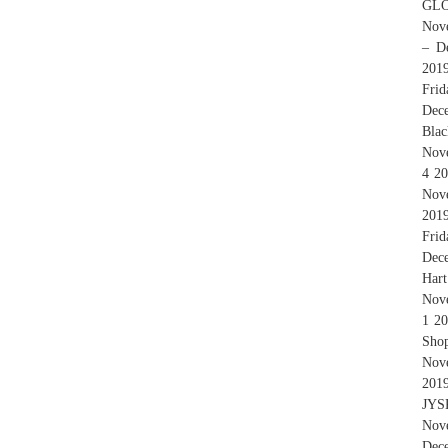
GLO
Nove
– D
201
Fri
Dece
Bla
Nove
4 20
Nov
2019
Fri
Dece
Hart
Nove
1 20
Sho
Nov
201
JYSK
Nov
Dec