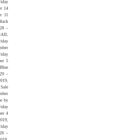
iday
er 14
r 11
lack
28 –
 SAIL
iday
ember
riday
er 5
 Blue
29 –
2019,
 Sale
ember
se by
iday
er 4
019,
riday
28 –
019,