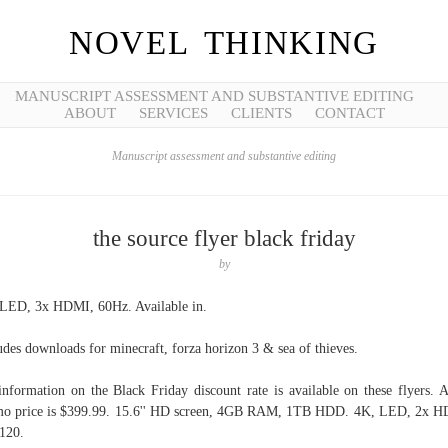
NOVEL THINKING
MANUSCRIPT ASSESSMENT AND SUBSTANTIVE EDITING
ABOUT
SERVICES
CLIENTS
CONTACT
Manuscript assessment and substantive editing
the source flyer black friday
by
LED, 3x HDMI, 60Hz. Available in.
udes downloads for minecraft, forza horizon 3 & sea of thieves.
information on the Black Friday discount rate is available on these flyers. A
o price is $399.99. 15.6'' HD screen, 4GB RAM, 1TB HDD. 4K, LED, 2x 
120.