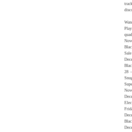
trac
disc
Wate
Play
quad
Nove
Blac
Sale
Dec
Blac
28 
Snu
Supe
Nov
Dece
Ele
Frid
Dec
Blac
Dece