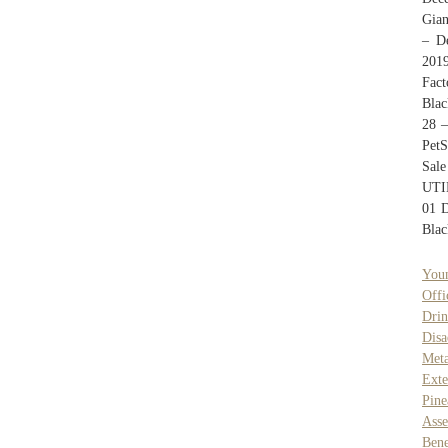
Gian
– D
201
Fact
Blac
28 
PetS
Sal
UTI
01 D
Blac
Youn
Offi
Dri
Disa
Met
Exte
Pin
Ass
Bene