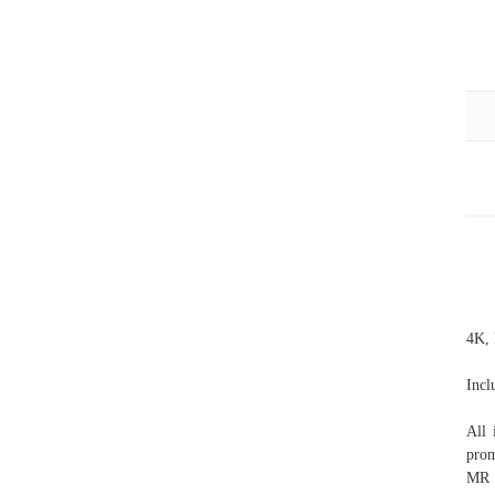
4K, 
Incl
All 
prom
MR 