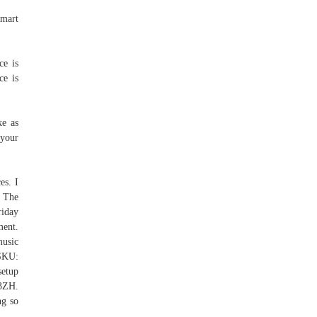
lmart
ce is
ce is
ke as
 your
es. I
. The
riday
ment.
usic
SKU:
setup
R3ZH.
ng so