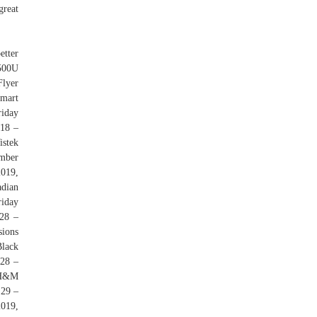
great
etter
3500U
Flyer
lmart
riday
 18 –
stek
ember
019,
dian
riday
28 –
sions
lack
 28 –
 H&M
 29 –
2019,