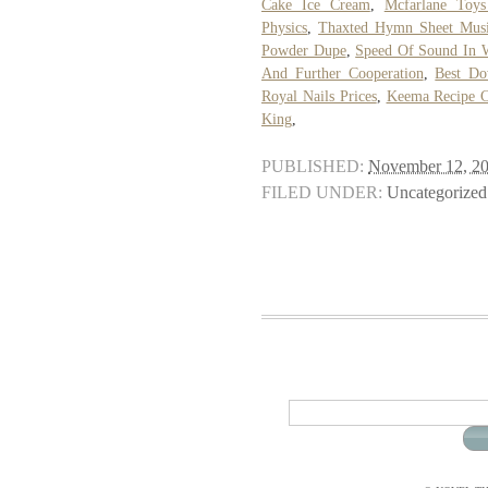
Cake Ice Cream
,
Mcfarlane Toys
Physics
,
Thaxted Hymn Sheet Mus
Powder Dupe
,
Speed Of Sound In W
And Further Cooperation
,
Best D
Royal Nails Prices
,
Keema Recipe C
King
,
PUBLISHED:
November 12, 2
FILED UNDER:
Uncategorized