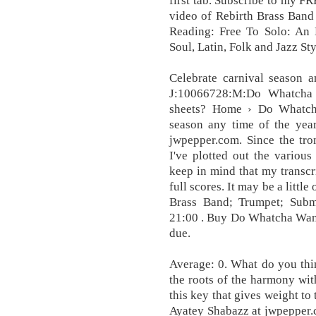
first tab. Subscribe to my F
video of Rebirth Brass Ban
Reading: Free To Solo: An 
Soul, Latin, Folk and Jazz S
Celebrate carnival season a
J:10066728:M:Do Whatcha
sheets? Home › Do Whatch
season any time of the year
jwpepper.com. Since the tro
I've plotted out the various
keep in mind that my transcr
full scores. It may be a little 
Brass Band; Trumpet; Subm
21:00 . Buy Do Whatcha Wanna 
due.
Average: 0. What do you thi
the roots of the harmony with
this key that gives weight to
Ayatey Shabazz at jwpepper