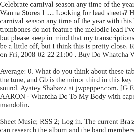
Celebrate carnival season any time of the ye
Wanna Stores 1 … Looking for lead sheets? 
carnival season any time of the year with thi
trombones do not feature the melodic lead I've
but please keep in mind that my transcriptions
be a little off, but I think this is pretty clo
on Fri, 2008-02-22 21:00 . Buy Do Whatcha Wan
Average: 0. What do you think about these ta
the tune, and Gb is the minor third in this key
sound. Ayatey Shabazz at jwpepper.com. [G
AARON - Whatcha Do To My Body with capo tr
mandolin.
Sheet Music; RSS 2; Log in. The current Brass
can research the album and the band members 