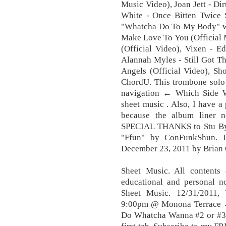
Music Video), Joan Jett - Di
White - Once Bitten Twice S
"Whatcha Do To My Body" wit
Make Love To You (Official 
(Official Video), Vixen - E
Alannah Myles - Still Got Th
Angels (Official Video), Sh
ChordU. This trombone solo i
navigation ← Which Side W
sheet music . Also, I have a
because the album liner n
SPECIAL THANKS to Stu Bystr
"Ffun" by ConFunkShun. P
December 23, 2011 by Brian 
Sheet Music. All contents 
educational and personal 
Sheet Music. 12/31/2011
9:00pm @ Monona Terrace →
Do Whatcha Wanna #2 or #3.