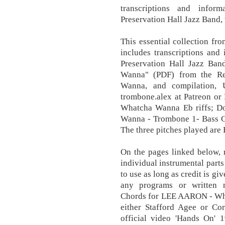
transcriptions and infor
Preservation Hall Jazz Band,
This essential collection fr
includes transcriptions and
Preservation Hall Jazz Ba
Wanna" (PDF) from the Re
Wanna, and compilation, 
trombone.alex at Patreon or
Whatcha Wanna Eb riffs; D
Wanna - Trombone 1- Bass 
The three pitches played are 
On the pages linked below, 
individual instrumental part
to use as long as credit is g
any programs or written m
Chords for LEE AARON - What
either Stafford Agee or Co
official video 'Hands On' 