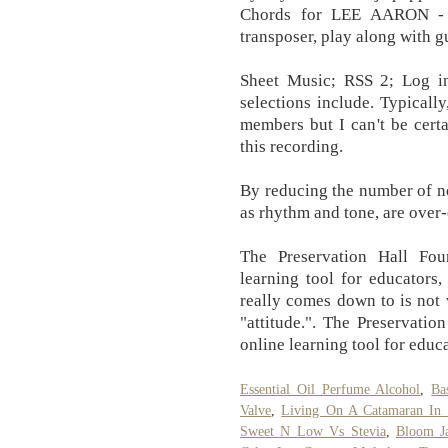
Chords for LEE AARON -
transposer, play along with g
Sheet Music; RSS 2; Log i
selections include. Typicall
members but I can't be cert
this recording.
By reducing the number of no
as rhythm and tone, are ove
The Preservation Hall Fo
learning tool for educators,
really comes down to is not 
"attitude.". The Preservati
online learning tool for educa
Essential Oil Perfume Alcohol
,
Ba
Valve
,
Living On A Catamaran In 
Sweet N Low Vs Stevia
,
Bloom J