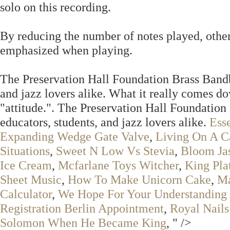
solo on this recording.
By reducing the number of notes played, other
emphasized when playing.
The Preservation Hall Foundation Brass Bandbo
and jazz lovers alike. What it really comes do
"attitude.". The Preservation Hall Foundation
educators, students, and jazz lovers alike.
Ess
Expanding Wedge Gate Valve
,
Living On A C
Situations
,
Sweet N Low Vs Stevia
,
Bloom Ja
Ice Cream
,
Mcfarlane Toys Witcher
,
King Pla
Sheet Music
,
How To Make Unicorn Cake
,
Ma
Calculator
,
We Hope For Your Understanding 
Registration Berlin Appointment
,
Royal Nails
Solomon When He Became King
, " />