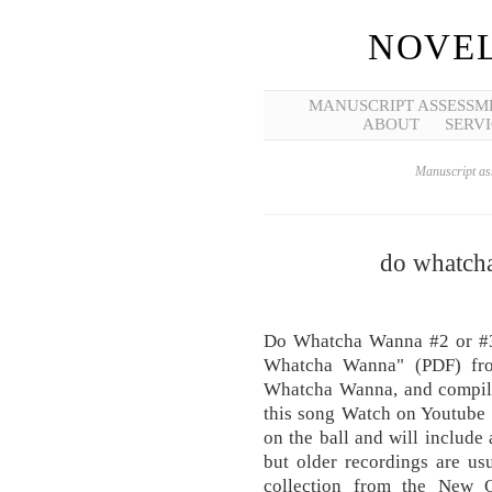
NOVEL
MANUSCRIPT ASSESSM
ABOUT
SERVI
Manuscript ass
do whatch
Do Whatcha Wanna #2 or #3
Whatcha Wanna" (PDF) fro
Whatcha Wanna, and compila
this song Watch on Youtube 
on the ball and will include
but older recordings are usu
collection from the New O