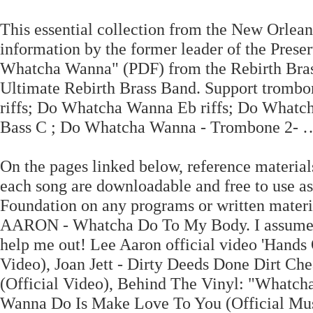
This essential collection from the New Orleans
information by the former leader of the Pres
Whatcha Wanna" (PDF) from the Rebirth Bra
Ultimate Rebirth Brass Band. Support trombo
riffs; Do Whatcha Wanna Eb riffs; Do Whatc
Bass C ; Do Whatcha Wanna - Trombone 2- … 
On the pages linked below, reference materials
each song are downloadable and free to use as 
Foundation on any programs or written mater
AARON - Whatcha Do To My Body. I assume tha
help me out! Lee Aaron official video 'Hands
Video), Joan Jett - Dirty Deeds Done Dirt Ch
(Official Video), Behind The Vinyl: "Whatch
Wanna Do Is Make Love To You (Official Musi