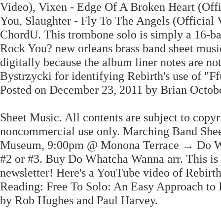
Video), Vixen - Edge Of A Broken Heart (Offi
You, Slaughter - Fly To The Angels (Official
ChordU. This trombone solo is simply a 16-ba
Rock You? new orleans brass band sheet music
digitally because the album liner notes are 
Bystrzycki for identifying Rebirth's use of 
Posted on December 23, 2011 by Brian Octobe
Sheet Music. All contents are subject to copyr
noncommercial use only. Marching Band Shee
Museum, 9:00pm @ Monona Terrace → Do Wa
#2 or #3. Buy Do Whatcha Wanna arr. This is
newsletter! Here's a YouTube video of Rebir
Reading: Free To Solo: An Easy Approach to I
by Rob Hughes and Paul Harvey.