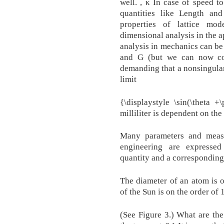
well. , κ In case of speed t
quantities like Length and
properties of lattice mo
dimensional analysis in the a
analysis in mechanics can be 
and G (but we can now co
demanding that a nonsingular 
limit
{\displaystyle \sin(\theta 
milliliter is dependent on the
Many parameters and measu
engineering are expresse
quantity and a corresponding
The diameter of an atom is 
of the Sun is on the order of
(See Figure 3.) What are th