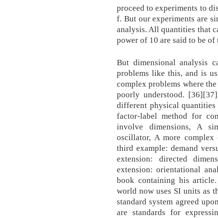
proceed to experiments to di
f. But our experiments are s
analysis. All quantities that 
power of 10 are said to be of
But dimensional analysis c
problems like this, and is us
complex problems where the 
poorly understood. [36][37]
different physical quantities
factor-label method for con
involve dimensions, A si
oscillator, A more complex 
third example: demand versus
extension: directed dimen
extension: orientational ana
book containing his article
world now uses SI units as th
standard system agreed upon
are standards for express