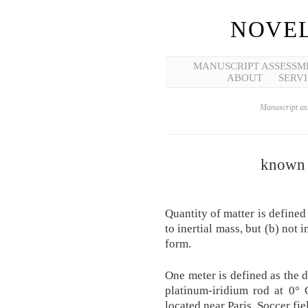
NOVEL
MANUSCRIPT ASSESSM
ABOUT
SERVI
Manuscript ass
known 
Quantity of matter is defined
to inertial mass, but (b) not 
form.
One meter is defined as the d
platinum-iridium rod at 0° 
located near Paris. Soccer fie