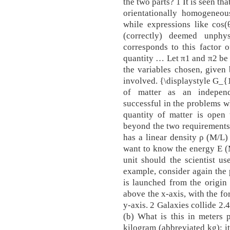
the two parts? 1 It is seen tha
orientationally homogeneous
while expressions like cos(
(correctly) deemed unphys
corresponds to this factor 
quantity … Let π1 and π2 be
the variables chosen, given 
involved. {\displaystyle G_{
of matter as an independ
successful in the problems wh
quantity of matter is open t
beyond the two requirements (
has a linear density ρ (M/L
want to know the energy E (
unit should the scientist u
example, consider again the 
is launched from the origin 
above the x-axis, with the fo
y-axis. 2 Galaxies collide 2.4
(b) What is this in meters 
kilogram (abbreviated kg); it