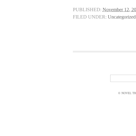
PUBLISHED:
November 12, 2
FILED UNDER:
Uncategorized
© NOVEL THI