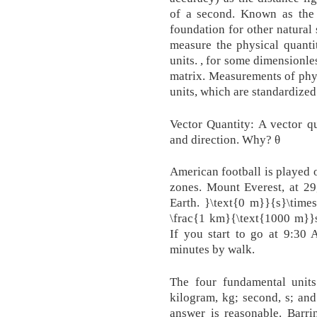
of a second. Known as the 
foundation for other natural 
measure the physical quanti
units. , for some dimensionle
matrix. Measurements of phys
units, which are standardized
Vector Quantity: A vector q
and direction. Why? θ
American football is played 
zones. Mount Everest, at 29,
Earth. }\text{0 m}}{s}\times
\frac{1 km}{\text{1000 m}}​s​​1.0
If you start to go at 9:3
minutes by walk.
The four fundamental units
kilogram, kg; second, s; an
answer is reasonable. Barri