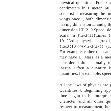
physical quantities. For exa
centimeters in 1 meter, 60
scientist is measuring the ti
wings once. , both dimensio
having dimension L, and g th
dimension LT−2. θ Speed, den
scalar. a }\text{11}\times {
10−23\displaystyle {\text{
{\text{10}}^{-\text{27}}, (1
For example, rather than an
may have L. Mass as a meas
considered dimensionally 
inertia. Often a quantity 
quantities; for example, spee
All the laws of physics are 
Quantities. b Beginning app
time began to be interpret
character and all other qua
respect to measurement, but 