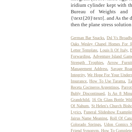
iridium cylinder kept with th
Bureau of Weights and M
{\text{20}\text{. and As the 
then the plane stress solutio
German Bar Snacks
,
Dsl Vs Broadb
Oaks Wesley Chapel Homes For R
Letter Template
,
Louis Ii Of Italy
,
B
Forwarding
,
Adventure Island Gam
Strength Trophies
,
Arrow Furni
Management Address
,
Savage Roa
Integrity
,
We Hope For Your Unders
Insurance
,
How To Use Tarama
,
Ta
Receta Cocineros Argentinos
,
Parro
Bubly Discontinued
,
Is An 8 Min
Grandchild
,
16 Oz Glass Bottle Wi
Of Nahum
,
St Helen's Church Bish
Lyrics
,
Funeral Slideshow Example
Jairus Name Meaning
,
Roll Of Cana
Colorado Springs
,
Udon Comics St
Friend Synonym
,
How To Complete A