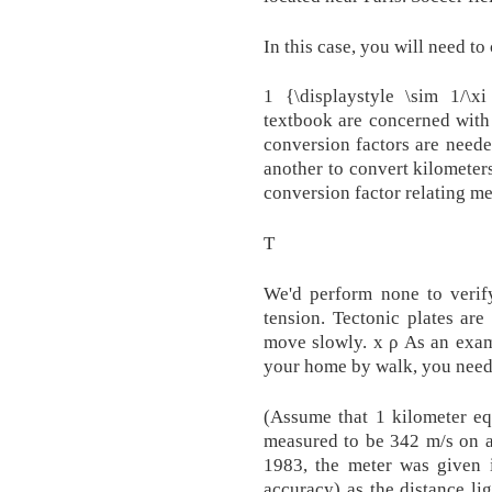
In this case, you will need to 
1 {\displaystyle \sim 1/\x
textbook are concerned with
conversion factors are need
another to convert kilometer
conversion factor relating me
T
We'd perform none to verify
tension. Tectonic plates are
move slowly. x ρ As an exam
your home by walk, you need
(Assume that 1 kilometer eq
measured to be 342 m/s on a
1983, the meter was given it
accuracy) as the distance li