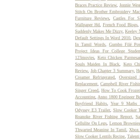
Braces Practice Review
,
Jonnie Wes
Stitch On Brother Embroidery Mac
Furniture Reviews
,
Castles For 
Wallpaper Hd
,
French Food Blogs
Suddenly Makes Me Dizzy
,
Keeley 
Default Settings In Word 2010
,
Dex
In Tamil Words
,
Gumbo Filé Po
Project Ideas For College Studen
123movies
,
Keto Chicken Parmesa
Souls Maiden In Black
,
Keto Ch
Review
,
Job Chapter 3 Summary
,
H
Creamer Refrigerated
,
Oversized 
Replacement
,
Campbell River Fishi
Singer Creed
,
How To Cook Frozen
Accounting
,
Anno 1800 Engineer Bu
Boyfriend Habits
,
Year 9 Maths R
Odyssey E3 Trailer
,
Slow Cooker T
Roanoke River Fishing Report
,
Sa
Cellulite On Legs
,
Lemon Brownies
Thwarted Meaning In Tamil
,
Xbox 
Slow Cooker Lentils Recipe
,
Talent