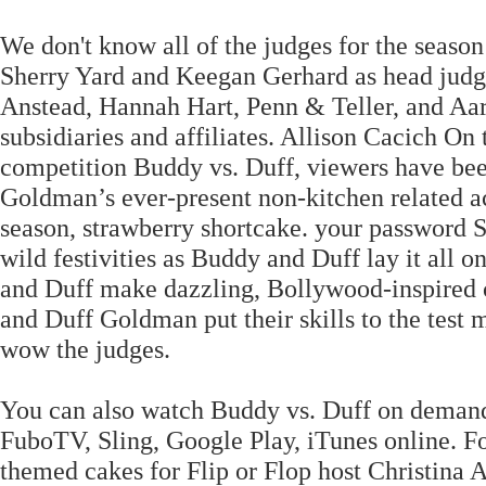
We don't know all of the judges for the season
Sherry Yard and Keegan Gerhard as head judg
Anstead, Hannah Hart, Penn & Teller, and Aart
subsidiaries and affiliates. Allison Cacich O
competition Buddy vs. Duff, viewers have been
Goldman’s ever-present non-kitchen related a
season, strawberry shortcake. your password S
wild festivities as Buddy and Duff lay it all 
and Duff make dazzling, Bollywood-inspired c
and Duff Goldman put their skills to the test 
wow the judges.
You can also watch Buddy vs. Duff on deman
FuboTV, Sling, Google Play, iTunes online. Fo
themed cakes for Flip or Flop host Christina 