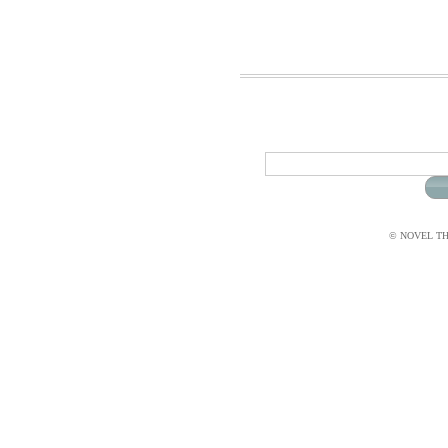
© NOVEL THI