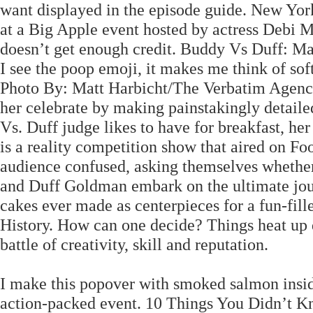
want displayed in the episode guide. New York 
at a Big Apple event hosted by actress Debi 
doesn’t get enough credit. Buddy Vs Duff: M
I see the poop emoji, it makes me think of sof
Photo By: Matt Harbicht/The Verbatim Agenc
her celebrate by making painstakingly detaile
Vs. Duff judge likes to have for breakfast, h
is a reality competition show that aired on Fo
audience confused, asking themselves whether 
and Duff Goldman embark on the ultimate journ
cakes ever made as centerpieces for a fun-fi
History. How can one decide? Things heat up q
battle of creativity, skill and reputation.
I make this popover with smoked salmon inside
action-packed event. 10 Things You Didn’t K