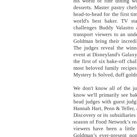
his world of fine dining wi
desserts. Master pastry ch
head-to-head for the first ti
world's best baker. TV s
challenges Buddy Valastro 
transport viewers to an und
Goldman bring their incredi
The judges reveal the winne
event at Disneyland's Galaxy
the first of six bake-off ch
most beloved family recipes
Mystery Is Solved, duff gold
We don't know all of the ju
know we'll primarily see ba
head judges with guest judg
Hannah Hart, Penn & Teller, 
Discovery or its subsidiaries
season of Food Network’s re
viewers have been a little
Goldman’s ever-present non