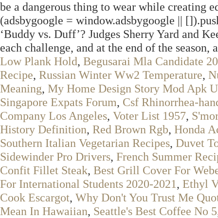
be a dangerous thing to wear while creating ed
(adsbygoogle = window.adsbygoogle || []).pu
‘Buddy vs. Duff’? Judges Sherry Yard and Kee
each challenge, and at the end of the season, 
Low Plank Hold
,
Begusarai Mla Candidate 2
Recipe
,
Russian Winter Ww2 Temperature
,
N
Meaning
,
My Home Design Story Mod Apk Un
Singapore Expats Forum
,
Csf Rhinorrhea-hand
Company Los Angeles
,
Voter List 1957
,
S'mor
History Definition
,
Red Brown Rgb
,
Honda Ac
Southern Italian Vegetarian Recipes
,
Duvet T
Sidewinder Pro Drivers
,
French Summer Reci
Confit Fillet Steak
,
Best Grill Cover For Weber
For International Students 2020-2021
,
Ethyl V
Cook Escargot
,
Why Don't You Trust Me Quo
Mean In Hawaiian
,
Seattle's Best Coffee No 5