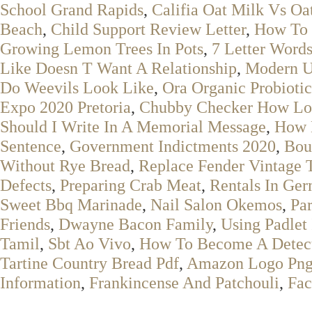
School Grand Rapids
,
Califia Oat Milk Vs Oa
Beach
,
Child Support Review Letter
,
How To 
Growing Lemon Trees In Pots
,
7 Letter Words
Like Doesn T Want A Relationship
,
Modern U
Do Weevils Look Like
,
Ora Organic Probioti
Expo 2020 Pretoria
,
Chubby Checker How Lo
Should I Write In A Memorial Message
,
How 
Sentence
,
Government Indictments 2020
,
Bou
Without Rye Bread
,
Replace Fender Vintage 
Defects
,
Preparing Crab Meat
,
Rentals In Ge
Sweet Bbq Marinade
,
Nail Salon Okemos
,
Par
Friends
,
Dwayne Bacon Family
,
Using Padlet
Tamil
,
Sbt Ao Vivo
,
How To Become A Detec
Tartine Country Bread Pdf
,
Amazon Logo Pn
Information
,
Frankincense And Patchouli
,
Fac