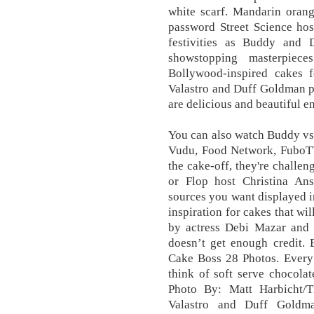
white scarf. Mandarin orang
password Street Science hos
festivities as Buddy and D
showstopping masterpiec
Bollywood-inspired cakes f
Valastro and Duff Goldman put
are delicious and beautiful 
You can also watch Buddy vs
Vudu, Food Network, FuboTV,
the cake-off, they're challe
or Flop host Christina Ans
sources you want displayed i
inspiration for cakes that wi
by actress Debi Mazar and 
doesn’t get enough credit.
Cake Boss 28 Photos. Every 
think of soft serve chocolat
Photo By: Matt Harbicht/
Valastro and Duff Goldm