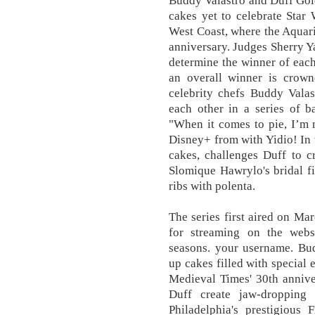
Buddy Valastro and Duff Gold
cakes yet to celebrate Star
West Coast, where the Aquariu
anniversary. Judges Sherry 
determine the winner of each
an overall winner is crowne
celebrity chefs Buddy Vala
each other in a series of ba
"When it comes to pie, I’m 
Disney+ from with Yidio! In 
cakes, challenges Duff to c
Slomique Hawrylo's bridal f
ribs with polenta.
The series first aired on Ma
for streaming on the websi
seasons. your username. Bu
up cakes filled with special 
Medieval Times' 30th annive
Duff create jaw-dropping
Philadelphia's prestigious 