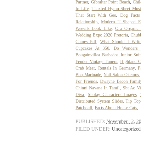
Partner
,
Gibraltar Point Beach
,
Chil
In Life
,
Thaxted Hymn Sheet Musi
That Start With Geo
,
Dog Facts
Relationship
,
Modern U Shaped Ex
Weevils Look Like
,
Ora Organic 
Wedding Expo 2020 Pretoria
,
Chub
Games Pdf
,
What Should I Writ
Cupcakes At 350
,
Do Wonders 
Bougainvillea Barbados Junior Suit
Fender Vintage Tuners
,
Highland C
Crab Meat
,
Rentals In Germany
,
F
Bbq Marinade
,
Nail Salon Okemos
For Friends
,
Dwayne Bacon Famil
Chinni Nayana In Tamil
,
Sbt Ao V
Diva
,
Sholay Characters Images
,
Distributed System Slides
,
Tip Top
Patchouli
,
Facts About House Cats
,
PUBLISHED:
November 12, 2
FILED UNDER:
Uncategorized