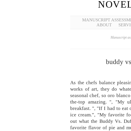
NOVEL
MANUSCRIPT ASSESSM
ABOUT
SERVI
Manuscript ass
buddy vs
As the chefs balance pleasi
works of art, they do whate
seasonal chef, so oro blanco 
the-top amazing. ", "My ul
breakfast. ", "If I had to eat 
ice cream.”, "My favorite fo
out what the Buddy Vs. Duff
favorite flavor of pie and 