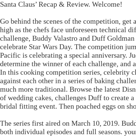
Santa Claus’ Recap & Review. Welcome!
Go behind the scenes of the competition, get 
high as the chefs face unforeseen technical diff
challenge, Buddy Valastro and Duff Goldman cr
celebrate Star Wars Day. The competition jum
Pacific is celebrating a special anniversary.
determine the winner of each challenge, and at
In this cooking competition series, celebrit
against each other in a series of baking challe
much more traditional. Browse the latest Disn
of wedding cakes, challenges Duff to create a
bridal fitting event. Then poached eggs on sho
The series first aired on March 10, 2019. Budd
both individual episodes and full seasons. y