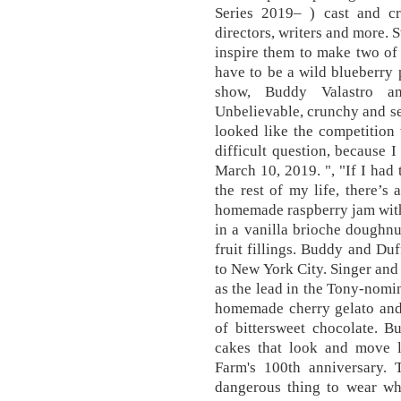
Series 2019– ) cast and cre
directors, writers and more. 
inspire them to make two of 
have to be a wild blueberry 
show, Buddy Valastro a
Unbelievable, crunchy and se
looked like the competition 
difficult question, because I
March 10, 2019. ", "If I had 
the rest of my life, there’s 
homemade raspberry jam with
in a vanilla brioche doughnut 
fruit fillings. Buddy and Duf
to New York City. Singer and 
as the lead in the Tony-nom
homemade cherry gelato and t
of bittersweet chocolate. 
cakes that look and move l
Farm's 100th anniversary. 
dangerous thing to wear whi