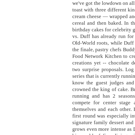
we've got the lowdown on all 
toast with three different k
cream cheese — wrapped and 
cereal and then baked. In th
birthday cakes for celebrity
vs. Duff has already run fo
Old-World roots, while Duff 
the finale, pastry chefs Bud
Food Network Kitchen to cre
creations yet -- chocolate 
two surprise proposals. Log
series that is currently runn
know the guest judges and 
crowned the king of cake. Bud
running and has 2 seasons
compete for center stage
themselves and each other. 
first round was especially i
signature family dessert and 
grows even more intense as 