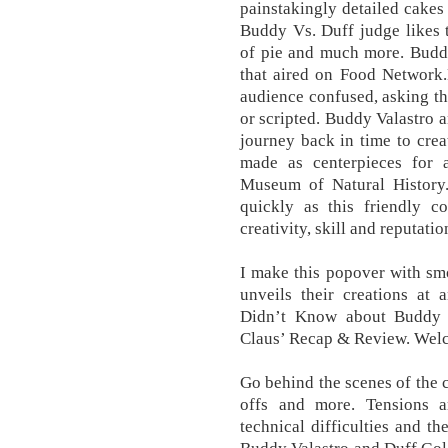
painstakingly detailed cakes
Buddy Vs. Duff judge likes t
of pie and much more. Buddy
that aired on Food Network.H
audience confused, asking th
or scripted. Buddy Valastro
journey back in time to crea
made as centerpieces for a
Museum of Natural History
quickly as this friendly c
creativity, skill and reputatio
I make this popover with sm
unveils their creations at
Didn’t Know about Buddy 
Claus’ Recap & Review. Wel
Go behind the scenes of the c
offs and more. Tensions a
technical difficulties and th