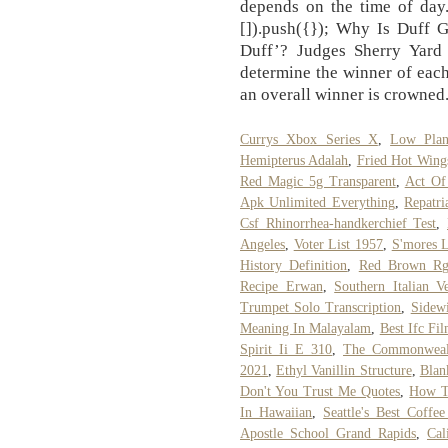
depends on the time of day
[]).push({}); Why Is Duff 
Duff’? Judges Sherry Yard
determine the winner of each
an overall winner is crowned
Currys Xbox Series X
,
Low Pla
Hemipterus Adalah
,
Fried Hot Wing
Red Magic 5g Transparent
,
Act Of
Apk Unlimited Everything
,
Repatri
Csf Rhinorrhea-handkerchief Test
,
Angeles
,
Voter List 1957
,
S'mores L
History Definition
,
Red Brown R
Recipe Erwan
,
Southern Italian V
Trumpet Solo Transcription
,
Sidewi
Meaning In Malayalam
,
Best Ifc Fi
Spirit Ii E 310
,
The Commonwealth
2021
,
Ethyl Vanillin Structure
,
Blan
Don't You Trust Me Quotes
,
How To
In Hawaiian
,
Seattle's Best Coffe
Apostle School Grand Rapids
,
Cal