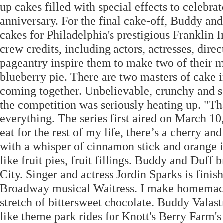
up cakes filled with special effects to celebr
anniversary. For the final cake-off, Buddy a
cakes for Philadelphia's prestigious Franklin 
crew credits, including actors, actresses, dire
pageantry inspire them to make two of their m
blueberry pie. There are two masters of cake
coming together. Unbelievable, crunchy and se
the competition was seriously heating up. "That
everything. The series first aired on March 10,
eat for the rest of my life, there’s a cherry a
with a whisper of cinnamon stick and orange in
like fruit pies, fruit fillings. Buddy and Duff
City. Singer and actress Jordin Sparks is fini
Broadway musical Waitress. I make homemade c
stretch of bittersweet chocolate. Buddy Vala
like theme park rides for Knott's Berry Farm's