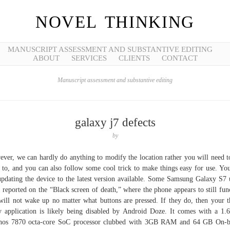
NOVEL THINKING
MANUSCRIPT ASSESSMENT AND SUBSTANTIVE EDITING
ABOUT
SERVICES
CLIENTS
CONTACT
Manuscript assessment and substantive editing
galaxy j7 defects
by
ver, we can hardly do anything to modify the location rather you will need t
 to, and you can also follow some cool trick to make things easy for use. Yo
updating the device to the latest version available. Some Samsung Galaxy S7 
 reported on the “Black screen of death,” where the phone appears to still fun
will not wake up no matter what buttons are pressed. If they do, then your t
y application is likely being disabled by Android Doze. It comes with a 1
nos 7870 octa-core SoC processor clubbed with 3GB RAM and 64 GB On-b