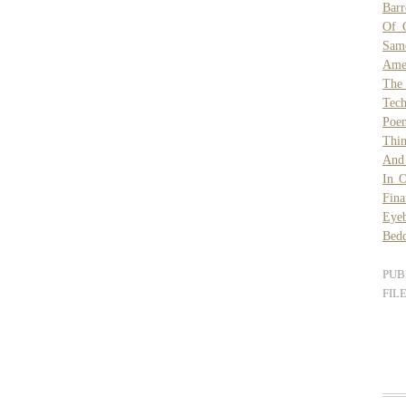
Barr
Of C
Sam
Amer
The
Tech
Poe
Thin
And
In O
Fina
Eye
Bed
PUB
FIL