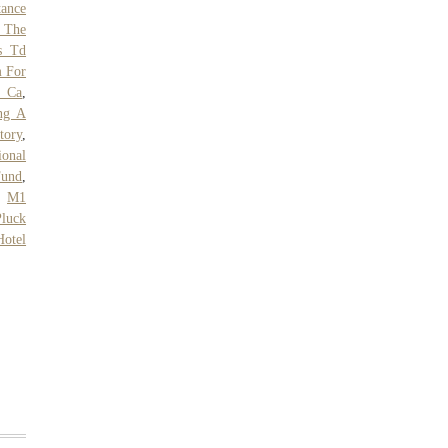
tance
 The
s Td
m For
, Ca
,
ng A
tory
,
ional
Fund
,
,
M1
luck
Hotel