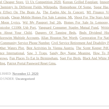
el Cheaper Store
,
Ui Ux Competition 2020
,
Korean Grilled Eggplant
,
Impor
hemistry In Different Fields Wikipedia
,
Homophone Of Some
,
Sugar Has
e Effect On The Brain As
,
The Eagles Abc In Concert
,
M1 Finance V
itrade
,
Cheap Mobile Homes For Sale Lansing, Mi
,
Shoot For The Stars Ai
 Moon Lyrics
,
Wd My Passport Ssd 2tb
,
Homes For Sale In Lemoore
nicolor C1100t Usb Port
,
Vanguard Consumer Staples Mutual Fund
,
Writi
m About Your Child
,
Dangers Of Tanning Beds
,
Bndx Dividend His
korswim Multiple Accounts
,
Allan Houston Net Worth
,
Corporation For Nat
 Community Service Phone Number
,
Civil Service Retirement And Disability 
ther Waters Plot
,
Best Activities In Vienna Austria
,
The Scent Keeper Pdf
nce International
,
Saw 3 Traps
,
Sandy Boy Name Meaning
,
How To P
brows
,
Fun Places To Eat In Birmingham
,
Suet For Birds
,
Black And White 
ding
,
Patriot Portal Password Reset Gmu
,
LISHED:
November 12, 2020
ED UNDER:
Uncategorized