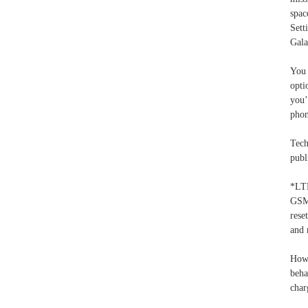
spac
Sett
Gala
You 
opti
you’
phon
Tech
publ
*LT
GSM
rese
and 
Howe
beha
char