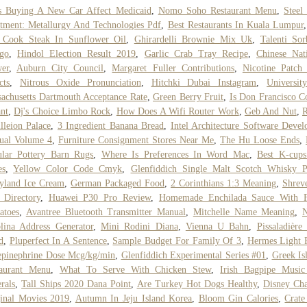
s Buying A New Car Affect Medicaid
,
Nomo Soho Restaurant Menu
,
Steel
tment: Metallurgy And Technologies Pdf
,
Best Restaurants In Kuala Lumpur
 Cook Steak In Sunflower Oil
,
Ghirardelli Brownie Mix Uk
,
Talenti Sor
go
,
Hindol Election Result 2019
,
Garlic Crab Tray Recipe
,
Chinese Nat
er
,
Auburn City Council
,
Margaret Fuller Contributions
,
Nicotine Patch
cts
,
Nitrous Oxide Pronunciation
,
Hitchki Dubai Instagram
,
Universit
achusetts Dartmouth Acceptance Rate
,
Green Berry Fruit
,
Is Don Francisco C
ant
,
Dj's Choice Limbo Rock
,
How Does A Wifi Router Work
,
Geb And Nut
,
R
lleion Palace
,
3 Ingredient Banana Bread
,
Intel Architecture Software Devel
ual Volume 4
,
Furniture Consignment Stores Near Me
,
The Hu Loose Ends
,
lar Pottery Barn Rugs
,
Where Is Preferences In Word Mac
,
Best K-cups
es
,
Yellow Color Code Cmyk
,
Glenfiddich Single Malt Scotch Whisky P
yland Ice Cream
,
German Packaged Food
,
2 Corinthians 1:3 Meaning
,
Shrev
 Directory
,
Huawei P30 Pro Review
,
Homemade Enchilada Sauce With F
atoes
,
Avantree Bluetooth Transmitter Manual
,
Mitchelle Name Meaning
,
N
lina Address Generator
,
Mini Rodini Diana
,
Vienna U Bahn
,
Pissaladière 
d
,
Pluperfect In A Sentence
,
Sample Budget For Family Of 3
,
Hermes Light 
pinephrine Dose Mcg/kg/min
,
Glenfiddich Experimental Series #01
,
Greek Is
taurant Menu
,
What To Serve With Chicken Stew
,
Irish Bagpipe Music
rals
,
Tall Ships 2020 Dana Point
,
Are Turkey Hot Dogs Healthy
,
Disney Ch
inal Movies 2019
,
Autumn In Jeju Island Korea
,
Bloom Gin Calories
,
Crat