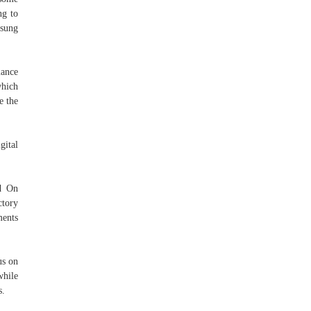
ng to
msung
mance
which
e the
gital
d On
tory
ments
us on
while
s.