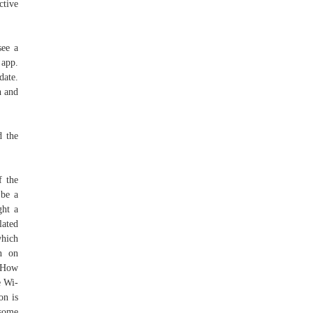
ctive
see a
 app.
date.
n and
d the
f the
 be a
ght a
lated
which
n on
, How
e Wi-
on is
 some