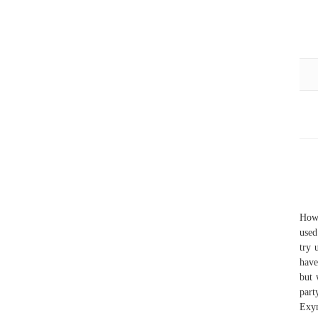
Howe
used
try 
have
but 
part
Exy