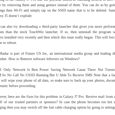
e by removing them and using gesture instead of them. You can do so by goi
ings then Wi-Fi and simply tap on the SSID name that is to be deleted. Sa
xy J5 doesn’t explode.
can also try downloading a third-party launcher that gives you more perfor
ons than the stock TouchWiz launcher. If so, then uninstall the program 
ve installed very recently and then which this issue really began. This will forc
e to reboot.
Radar is part of Future US Inc, an international media group and leading di
isher. How to Remove software leftovers on Windows?
E Only Network Is Best Power Saving Network Cause There Not Turne
.So No Call No USSD Running.But U Able To Recieve SMS Note that a fac
t will wipe your phone of all data, so make sure to back up your photos, docu
music before proceeding.
ver, here are the fixes for this problem in Galaxy J7 Pro. Receive mail from 
lf of our trusted partners or sponsors? In case the phone becomes too hot 
ging then you may switch off the fast cable charging option by going to setting