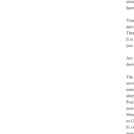
stor
har
Your
spec
Ther
It i
you 
Are 
devi
The 
serv
numb
shin
Post
nex
Wind
to C
Fi c
miss