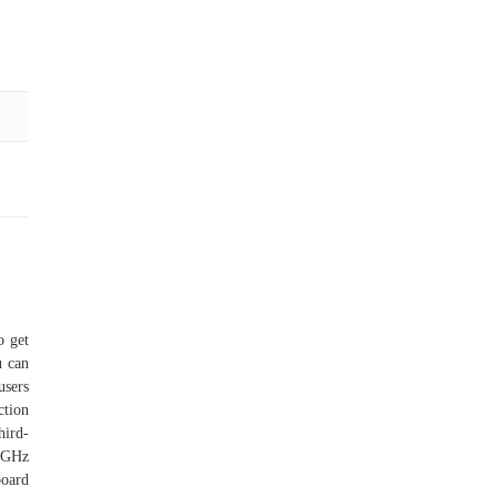
o get
u can
users
ction
hird-
.6GHz
oard