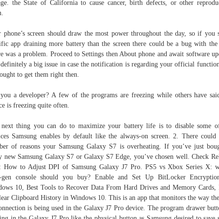
age. the State of California to cause cancer, birth defects, or other reprodu
m.
 phone’s screen should draw the most power throughout the day, so if you 
ific app draining more battery than the screen there could be a bug with the
e was a problem. Proceed to Settings then About phone and await software up
s definitely a big issue in case the notification is regarding your official functio
ought to get them right then.
you a developer? A few of the programs are freezing while others have sai
ce is freezing quite often.
next thing you can do to maximize your battery life is to disable some o
ices Samsung enables by default like the always-on screen. 2. There could
er of reasons your Samsung Galaxy S7 is overheating. If you’ve just bou
y new Samsung Galaxy S7 or Galaxy S7 Edge, you’ve chosen well. Check Re
: How to Adjust DPI of Samsung Galaxy J7 Pro. PS5 vs Xbox Series X: 
t-gen console should you buy? Enable and Set Up BitLocker Encryptio
ows 10, Best Tools to Recov­er Data From Hard Dri­ves and Mem­o­ry Cards
lear Clipboard History in Windows 10. This is an app that monitors the way th
onnection is being used in the Galaxy J7 Pro device. The program drawer butt
ing in the Galaxy J7 Pro like the physical button as Samsung desired to save