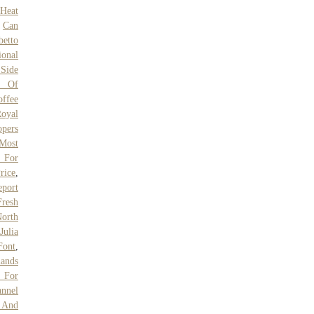
 Heat
,
Can
betto
ional
 Side
y Of
offee
oyal
opers
Most
 For
rice
,
eport
resh
orth
Julia
Font
,
lands
 For
annel
e And