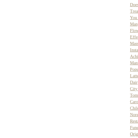
Doe
Trea
You
Man
Flow
Effe
Mass
Inst
Achi
Man
Popu
Latt
Dair
City
Tom
Caro
Chil
Nore
Res
Fune
Orig