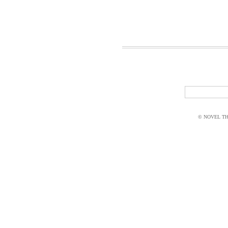
© NOVEL THI