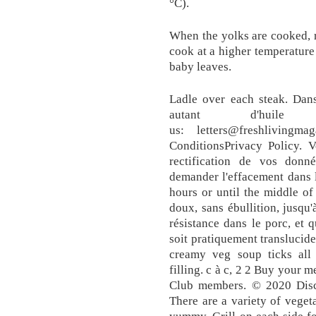
°C).
When the yolks are cooked, r
cook at a higher temperature 
baby leaves.
Ladle over each steak. Dans
autant d'huile
us: letters@freshlivingm
ConditionsPrivacy Policy. V
rectification de vos donné
demander l'effacement dans l
hours or until the middle of
doux, sans ébullition, jusqu
résistance dans le porc, et 
soit pratiquement translucide
creamy veg soup ticks all 
filling. c à c, 2 2 Buy your 
Club members. © 2020 Discov
There are a variety of vegeta
yummy. Grill on each side f