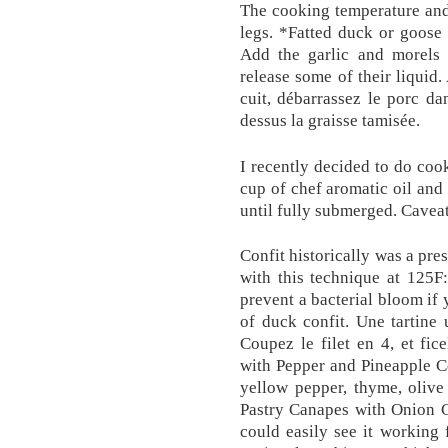
The cooking temperature and 
legs. *Fatted duck or goose l
Add the garlic and morels 
release some of their liquid.
cuit, débarrassez le porc da
dessus la graisse tamisée.
I recently decided to do coo
cup of chef aromatic oil and 
until fully submerged. Caveat
Confit historically was a pre
with this technique at 125F
prevent a bacterial bloom if 
of duck confit. Une tartine
Coupez le filet en 4, et fi
with Pepper and Pineapple C
yellow pepper, thyme, olive
Pastry Canapes with Onion C
could easily see it working