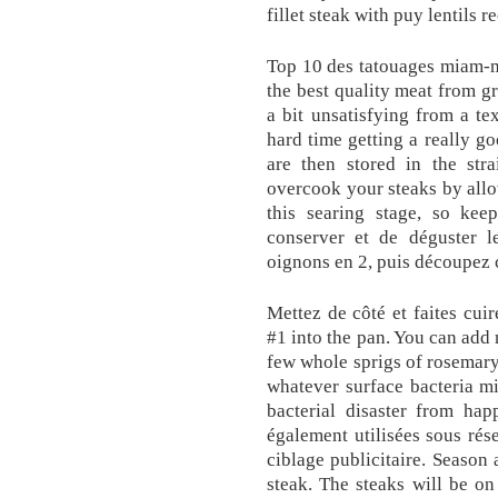
fillet steak with puy lentils r
Top 10 des tatouages miam-m
the best quality meat from gr
a bit unsatisfying from a te
hard time getting a really go
are then stored in the str
overcook your steaks by allow
this searing stage, so ke
conserver et de déguster l
oignons en 2, puis découpez 
Mettez de côté et faites cui
#1 into the pan. You can add 
few whole sprigs of rosemary.
whatever surface bacteria m
bacterial disaster from hap
également utilisées sous rése
ciblage publicitaire. Season 
steak. The steaks will be o