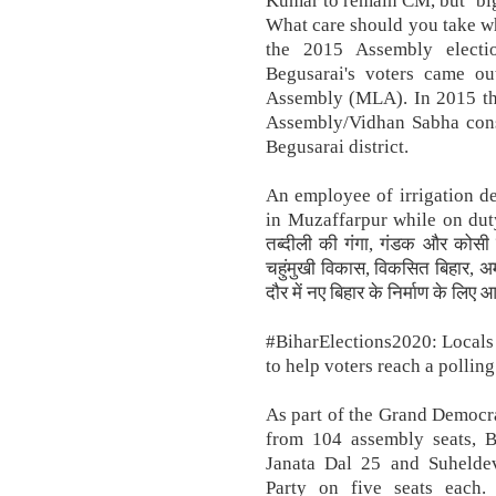
Kumar to remain CM, but ‘big
What care should you take whi
the 2015 Assembly elect
Begusarai's voters came ou
Assembly (MLA). In 2015 the
Assembly/Vidhan Sabha const
Begusarai district.
An employee of irrigation d
in Muzaffarpur while on duty 
तब्दीली की गंगा, गंडक और कोसी 
चहुंमुखी विकास, विकसित बिहार, अम
दौर में नए बिहार के निर्माण के ल
#BiharElections2020: Locals
to help voters reach a polling
As part of the Grand Democra
from 104 assembly seats, 
Janata Dal 25 and Suheldev
Party on five seats each.