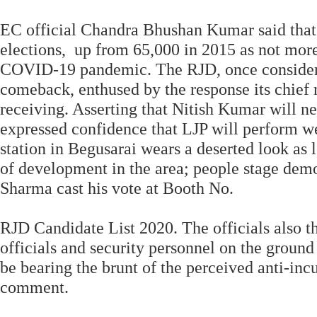
EC official Chandra Bhushan Kumar said that 
elections, up from 65,000 in 2015 as not more
COVID-19 pandemic. The RJD, once considered
comeback, enthused by the response its chief
receiving. Asserting that Nitish Kumar will ne
expressed confidence that LJP will perform we
station in Begusarai wears a deserted look as 
of development in the area; people stage demo
Sharma cast his vote at Booth No.
RJD Candidate List 2020. The officials also 
officials and security personnel on the groun
be bearing the brunt of the perceived anti-i
comment.