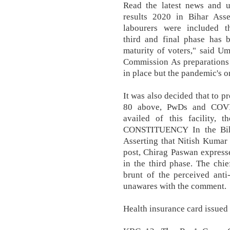
Read the latest news and u
results 2020 in Bihar Ass
labourers were included t
third and final phase has 
maturity of voters," said Um
Commission As preparations 
in place but the pandemic's 
It was also decided that to pr
80 above, PwDs and COVID
availed of this facility, 
CONSTITUENCY In the Bih
Asserting that Nitish Kumar w
post, Chirag Paswan express
in the third phase. The chi
brunt of the perceived ant
unawares with the comment.
Health insurance card issued 