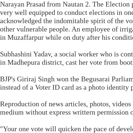
Narayan Prasad from Nautan 2. The Election p
very well equipped to conduct elections in on
acknowledged the indomitable spirit of the vot
other vulnerable people. An employee of irrig
in Muzaffarpur while on duty after his conditi
Subhashini Yadav, a social worker who is con
in Madhepura district, cast her vote from boo
BJP's Giriraj Singh won the Begusarai Parliame
instead of a Voter ID card as a photo identity p
Reproduction of news articles, photos, videos 
medium without express writtern permission o
"Your one vote will quicken the pace of devel