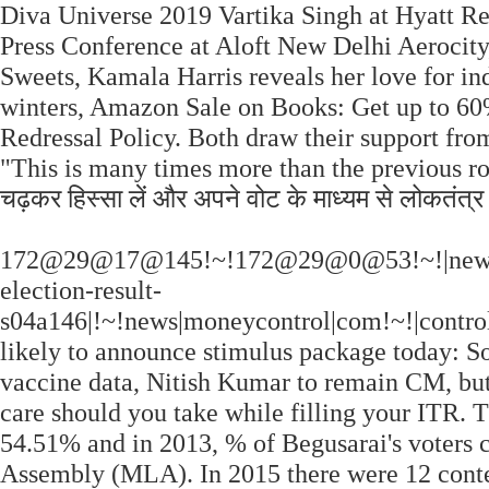
Diva Universe 2019 Vartika Singh at Hyatt 
Press Conference at Aloft New Delhi Aerocit
Sweets, Kamala Harris reveals her love for in
winters, Amazon Sale on Books: Get up to 60%
Redressal Policy. Both draw their support fr
"This is many times more than the previous roun
चढ़कर हिस्सा लें और अपने वोट के माध्यम से लोकतंत्र
172@29@17@145!~!172@29@0@53!~!|news|bih
election-result-
s04a146|!~!news|moneycontrol|com!~!|contro
likely to announce stimulus package today: S
vaccine data, Nitish Kumar to remain CM, but
care should you take while filling your ITR. 
54.51% and in 2013, % of Begusarai's voters c
Assembly (MLA). In 2015 there were 12 conte