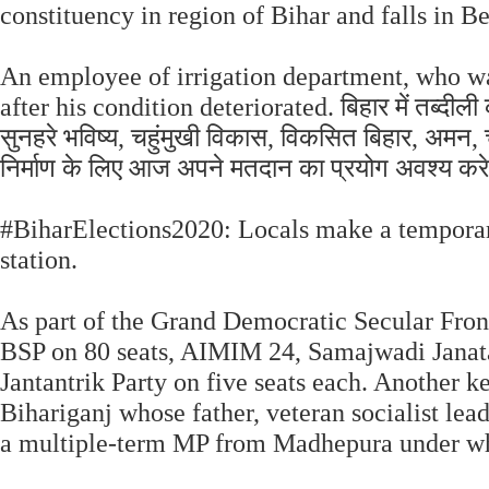
constituency in region of Bihar and falls in Be
An employee of irrigation department, who wa
after his condition deteriorated. बिहार में तब्दी
सुनहरे भविष्य, चहुंमुखी विकास, विकसित बिहार, अमन, च
निर्माण के लिए आज अपने मतदान का प्रयोग अवश्य कर
#BiharElections2020: Locals make a temporary
station.
As part of the Grand Democratic Secular Fron
BSP on 80 seats, AIMIM 24, Samajwadi Janat
Jantantrik Party on five seats each. Another 
Bihariganj whose father, veteran socialist le
a multiple-term MP from Madhepura under wh