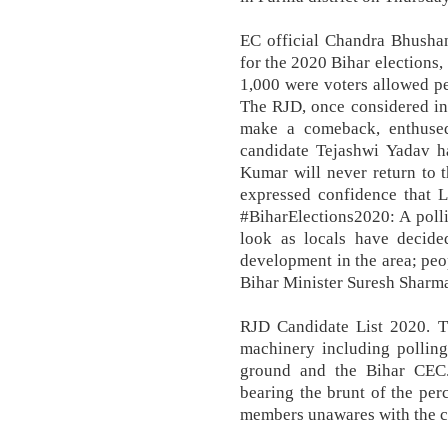
EC official Chandra Bhushan
for the 2020 Bihar elections
1,000 were voters allowed p
The RJD, once considered inv
make a comeback, enthused 
candidate Tejashwi Yadav ha
Kumar will never return to t
expressed confidence that L
#BiharElections2020: A polli
look as locals have decided
development in the area; peo
Bihar Minister Suresh Sharma
RJD Candidate List 2020. Th
machinery including polling
ground and the Bihar CEC.
bearing the brunt of the per
members unawares with the 