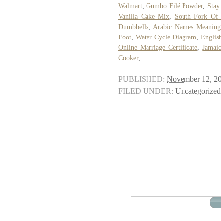
Walmart
,
Gumbo Filé Powder
,
Stay
Vanilla Cake Mix
,
South Fork Of 
Dumbbells
,
Arabic Names Meaning
Foot
,
Water Cycle Diagram
,
Englis
Online Marriage Certificate
,
Jamai
Cooker
,
PUBLISHED:
November 12, 2
FILED UNDER:
Uncategorized