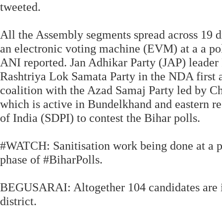
tweeted.
All the Assembly segments spread across 19 dis
an electronic voting machine (EVM) at a a pol
ANI reported. Jan Adhikar Party (JAP) leader 
Rashtriya Lok Samata Party in the NDA first a
coalition with the Azad Samaj Party led by 
which is active in Bundelkhand and eastern re
of India (SDPI) to contest the Bihar polls.
#WATCH: Sanitisation work being done at a pol
phase of #BiharPolls.
BEGUSARAI: Altogether 104 candidates are in 
district.