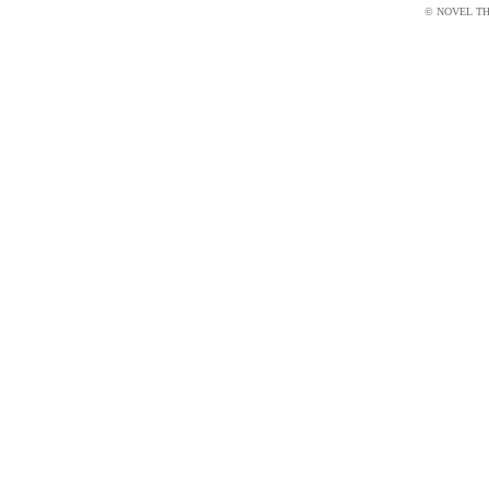
© NOVEL THI