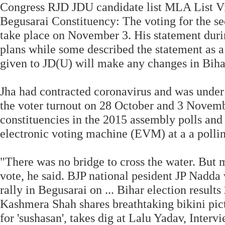
Congress RJD JDU candidate list MLA List Vi
Begusarai Constituency: The voting for the s
take place on November 3. His statement durin
plans while some described the statement as a 
given to JD(U) will make any changes in Biha
Jha had contracted coronavirus and was under t
the voter turnout on 28 October and 3 Novem
constituencies in the 2015 assembly polls and
electronic voting machine (EVM) at a a pollin
"There was no bridge to cross the water. But m
vote, he said. BJP national pesident JP Nadda w
rally in Begusarai on ... Bihar election result
Kashmera Shah shares breathtaking bikini pic
for 'sushasan', takes dig at Lalu Yadav, Inte