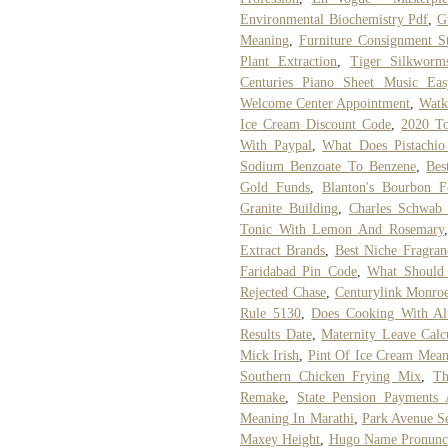
Environmental Biochemistry Pdf
,
G
Meaning
,
Furniture Consignment St
Plant Extraction
,
Tiger Silkworm
Centuries Piano Sheet Music Eas
Welcome Center Appointment
,
Watki
Ice Cream Discount Code
,
2020 To
With Paypal
,
What Does Pistachio
Sodium Benzoate To Benzene
,
Bes
Gold Funds
,
Blanton's Bourbon F
Granite Building
,
Charles Schwab 
Tonic With Lemon And Rosemary
Extract Brands
,
Best Niche Fragran
Faridabad Pin Code
,
What Should 
Rejected Chase
,
Centurylink Monro
Rule 5130
,
Does Cooking With Al
Results Date
,
Maternity Leave Calc
Mick Irish
,
Pint Of Ice Cream Mean
Southern Chicken Frying Mix
,
Th
Remake
,
State Pension Payments 
Meaning In Marathi
,
Park Avenue Se
Maxey Height
,
Hugo Name Pronunci