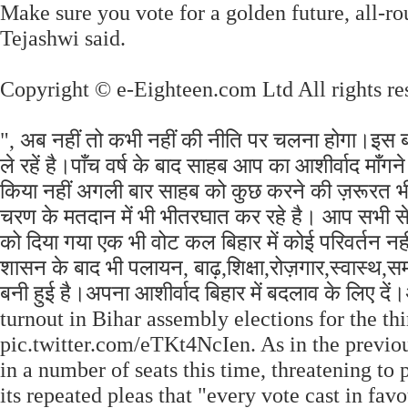
Make sure you vote for a golden future, all-r
Tejashwi said.
Copyright © e-Eighteen.com Ltd All rights re
", अब नहीं तो कभी नहीं की नीति पर चलना होगा।इस ब
ले रहें है।पाँच वर्ष के बाद साहब आप का आशीर्वाद माँ
किया नहीं अगली बार साहब को कुछ करने की ज़रूरत भी न
चरण के मतदान में भी भीतरघात कर रहे है। आप सभी से अ
को दिया गया एक भी वोट कल बिहार में कोई परिवर्तन 
शासन के बाद भी पलायन, बाढ़,शिक्षा,रोज़गार,स्वास्थ,
बनी हुई है।अपना आशीर्वाद बिहार में बदलाव के लिए दें
turnout in Bihar assembly elections for the thi
pic.twitter.com/eTKt4NcIen. As in the previou
in a number of seats this time, threatening to
its repeated pleas that "every vote cast in fav