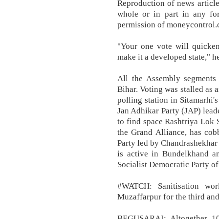
Reproduction of news article
whole or in part in any fo
permission of moneycontrol.c
"Your one vote will quicke
make it a developed state," h
All the Assembly segments s
Bihar. Voting was stalled as 
polling station in Sitamarhi'
Jan Adhikar Party (JAP) lead
to find space Rashtriya Lok 
the Grand Alliance, has cob
Party led by Chandrashekhar
is active in Bundelkhand an
Socialist Democratic Party of 
#WATCH: Sanitisation wor
Muzaffarpur for the third and
BEGUSARAI: Altogether 104