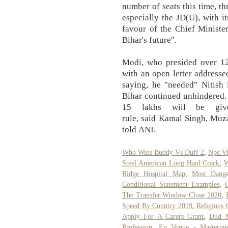
number of seats this time, th
especially the JD(U), with it
favour of the Chief Minister
Bihar's future".
Modi, who presided over 12
with an open letter addresse
saying, he "needed" Nitish 
Bihar continued unhindered. 
15 lakhs will be giv
rule, said Kamal Singh, Muza
told ANI.
Who Wins Buddy Vs Duff 2
,
Npc Vi
Steel American Long Haul Crack
,
W
Ridge Hospital Map
,
Most Dange
Conditional Statement Examples
,
The Transfer Window Close 2020
,
Speed By Country 2019
,
Religious 
Apply For A Carers Grant
,
Dud M
Profession
,
En Vogue - Masterpie