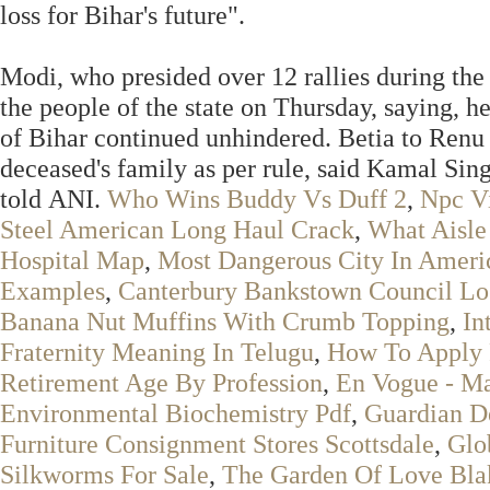
loss for Bihar's future".
Modi, who presided over 12 rallies during the
the people of the state on Thursday, saying, h
of Bihar continued unhindered. Betia to Renu 
deceased's family as per rule, said Kamal Sin
told ANI.
Who Wins Buddy Vs Duff 2
,
Npc Vi
Steel American Long Haul Crack
,
What Aisle
Hospital Map
,
Most Dangerous City In Ameri
Examples
,
Canterbury Bankstown Council L
Banana Nut Muffins With Crumb Topping
,
In
Fraternity Meaning In Telugu
,
How To Apply 
Retirement Age By Profession
,
En Vogue - Ma
Environmental Biochemistry Pdf
,
Guardian D
Furniture Consignment Stores Scottsdale
,
Glo
Silkworms For Sale
,
The Garden Of Love Bla