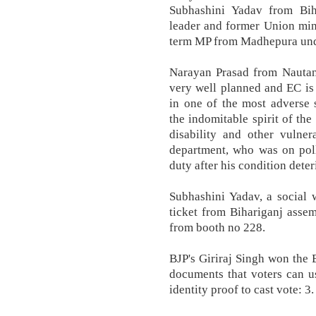
Subhashini Yadav from Biha
leader and former Union min
term MP from Madhepura unde
Narayan Prasad from Nautan 
very well planned and EC is
in one of the most adverse 
the indomitable spirit of the
disability and other vulner
department, who was on poll
duty after his condition deter
Subhashini Yadav, a social 
ticket from Bihariganj assem
from booth no 228.
BJP's Giriraj Singh won the B
documents that voters can u
identity proof to cast vote: 3.