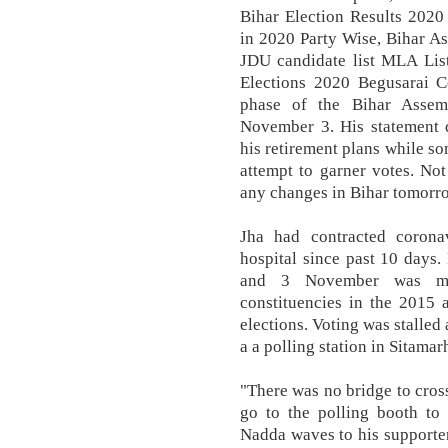
Bihar Election Results 2020
in 2020 Party Wise, Bihar A
JDU candidate list MLA Lis
Elections 2020 Begusarai C
phase of the Bihar Assem
November 3. His statement d
his retirement plans while so
attempt to garner votes. No
any changes in Bihar tomorro
Jha had contracted corona
hospital since past 10 days.
and 3 November was mor
constituencies in the 2015
elections. Voting was stalled
a a polling station in Sitamar
"There was no bridge to cross
go to the polling booth to 
Nadda waves to his supporters