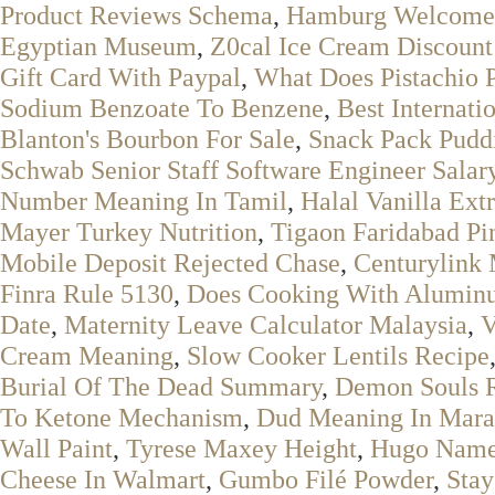
Product Reviews Schema
,
Hamburg Welcome 
Egyptian Museum
,
Z0cal Ice Cream Discoun
Gift Card With Paypal
,
What Does Pistachio 
Sodium Benzoate To Benzene
,
Best Internati
Blanton's Bourbon For Sale
,
Snack Pack Puddi
Schwab Senior Staff Software Engineer Salar
Number Meaning In Tamil
,
Halal Vanilla Ext
Mayer Turkey Nutrition
,
Tigaon Faridabad Pi
Mobile Deposit Rejected Chase
,
Centurylink
Finra Rule 5130
,
Does Cooking With Aluminu
Date
,
Maternity Leave Calculator Malaysia
,
V
Cream Meaning
,
Slow Cooker Lentils Recipe
Burial Of The Dead Summary
,
Demon Souls 
To Ketone Mechanism
,
Dud Meaning In Mara
Wall Paint
,
Tyrese Maxey Height
,
Hugo Name 
Cheese In Walmart
,
Gumbo Filé Powder
,
Stay