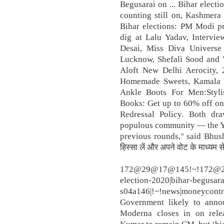
Begusarai on ... Bihar electi
counting still on, Kashmera 
Bihar elections: PM Modi pr
dig at Lalu Yadav, Intervi
Desai, Miss Diva Universe
Lucknow, Shefali Sood and 
Aloft New Delhi Aerocity, 
Homemade Sweets, Kamala Ha
Ankle Boots For Men:Styli
Books: Get up to 60% off on
Redressal Policy. Both dra
populous community — the Ya
previous rounds," said Bhusha
हिस्सा लें और अपने वोट के माध्यम स
172@29@17@145!~!172@29@
election-2020|bihar-begusarai
s04a146|!~!news|moneycontro
Government likely to anno
Moderna closes in on rele