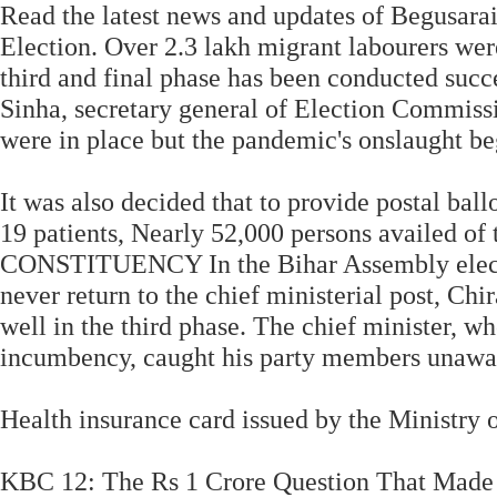
Read the latest news and updates of Begusara
Election. Over 2.3 lakh migrant labourers wer
third and final phase has been conducted succ
Sinha, secretary general of Election Commissi
were in place but the pandemic's onslaught b
It was also decided that to provide postal ba
19 patients, Nearly 52,000 persons availed of
CONSTITUENCY In the Bihar Assembly electi
never return to the chief ministerial post, C
well in the third phase. The chief minister, w
incumbency, caught his party members unawa
Health insurance card issued by the Ministry 
KBC 12: The Rs 1 Crore Question That Made 