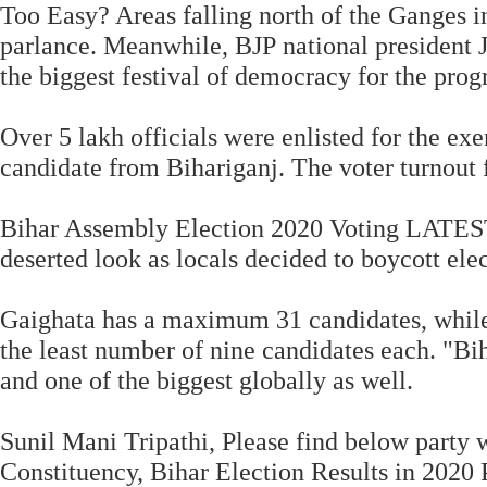
Too Easy? Areas falling north of the Ganges in
parlance. Meanwhile, BJP national president J
the biggest festival of democracy for the progre
Over 5 lakh officials were enlisted for the e
candidate from Bihariganj. The voter turnout f
Bihar Assembly Election 2020 Voting LATEST 
deserted look as locals decided to boycott ele
Gaighata has a maximum 31 candidates, while
the least number of nine candidates each. "Bih
and one of the biggest globally as well.
Sunil Mani Tripathi, Please find below party w
Constituency, Bihar Election Results in 2020