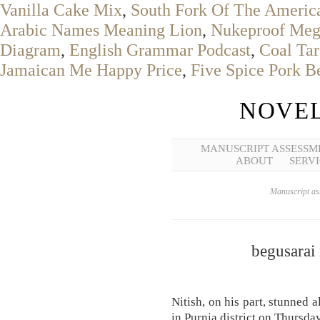
Vanilla Cake Mix
,
South Fork Of The America
Arabic Names Meaning Lion
,
Nukeproof Me
Diagram
,
English Grammar Podcast
,
Coal Tar
Jamaican Me Happy Price
,
Five Spice Pork B
NOVEL
MANUSCRIPT ASSESSM
ABOUT
SERVI
Manuscript ass
begusarai
Nitish, on his part, stunned 
in Purnia district on Thursday