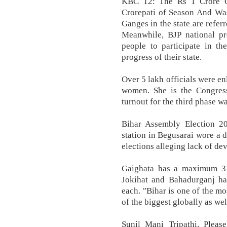
KBC 12: The Rs 1 Crore Q
Crorepati of Season And Was
Ganges in the state are refer
Meanwhile, BJP national pr
people to participate in th
progress of their state.
Over 5 lakh officials were en
women. She is the Congress
turnout for the third phase wa
Bihar Assembly Election 2
station in Begusarai wore a d
elections alleging lack of de
Gaighata has a maximum 31 
Jokihat and Bahadurganj ha
each. "Bihar is one of the mo
of the biggest globally as wel
Sunil Mani Tripathi, Please