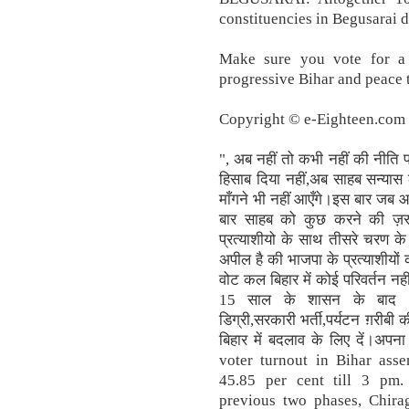
constituencies in Begusarai di
Make sure you vote for a 
progressive Bihar and peace 
Copyright © e-Eighteen.com L
", अब नहीं तो कभी नहीं की नीति
हिसाब दिया नहीं,अब साहब सन्यास ल
माँगने भी नहीं आएँगे।इस बार जब 
बार साहब को कुछ करने की ज़रूर
प्रत्याशीयो के साथ तीसरे चरण क
अपील है की भाजपा के प्रत्याशीयों
वोट कल बिहार में कोई परिवर्तन न
15 साल के शासन के बाद भी पल
डिग्री,सरकारी भर्ती,पर्यटन ग़रीब
बिहार में बदलाव के लिए दें।अपना
voter turnout in Bihar asse
45.85 per cent till 3 pm. 
previous two phases, Chirag