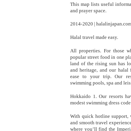
This map lists useful inform
and prayer space.
2014-2020 | halalinjapan.co
Halal travel made easy.
All properties. For those w
popular street food in one p
land of the rising sun has l
and heritage, and our halal 
ease to your trip. Our res
swimming pools, spa and leisur
Hokkaido 1. Our resorts ha
modest swimming dress code
With quick hotline support, 
and smooth travel experience
where you’ll find the Imperi