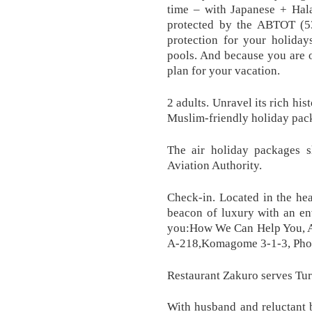
time – with Japanese + Hala
protected by the ABTOT (5
protection for your holida
pools. And because you are 
plan for your vacation.
2 adults. Unravel its rich his
Muslim-friendly holiday pac
The air holiday packages 
Aviation Authority.
Check-in. Located in the hea
beacon of luxury with an en
you:How We Can Help You, 
A-218,Komagome 3-1-3, Pho
Restaurant Zakuro serves Tur
With husband and reluctant 