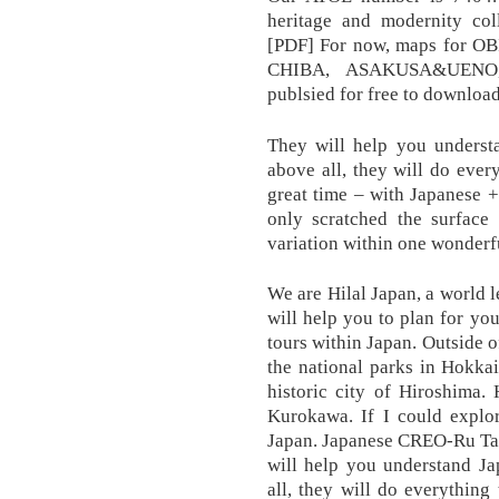
heritage and modernity c
[PDF] For now, maps for
CHIBA, ASAKUSA&UENO
publsied for free to download
They will help you understa
above all, they will do eve
great time – with Japane
only scratched the surface
variation within one wonderf
We are Hilal Japan, a world 
will help you to plan for you
tours within Japan. Outside o
the national parks in Hokka
historic city of Hiroshima.
Kurokawa. If I could explo
Japan. Japanese CREO-Ru T
will help you understand Ja
all, they will do everythin