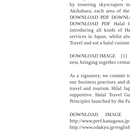
by towering skyscrapers t
Akihabara, each area of the 
DOWNLOAD PDF DOWNLO
DOWNLOAD PDF Halal In J
introducing all kinds of H
services in Japan, whilst al
Travel and eat a halal cuisine 
DOWNLOAD IMAGE [1] [2]. 
new, bringing together centuri
As a signatory, we commit to
our business practises and d
travel and tourism. Hilal J
supportive. Halal Travel G
Principles launched by the Fu
DOWNLOAD IMA
http://www.pref.kanagawa.jp
http://www.odakyu.jp/englis