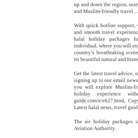
up and down the region, searc
and Muslim-friendly travel 
With quick hotline support, 
and smooth travel experienc
halal holiday packages fo
individual, where you will en
country’s breathtaking scene
its beautiful natural and hist
Get the latest travel advice,
signing up to our email newsl
you will explore Muslim-fr
holiday experience with
guide.com/e/e627.html, Co
Latest halal news, travel gui
The air holiday packages 
Aviation Authority.