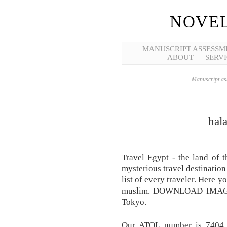
NOVEL
MANUSCRIPT ASSESSM
ABOUT
SERVI
Manuscript ass
hala
Travel Egypt - the land of 
mysterious travel destination 
list of every traveler. Here
muslim. DOWNLOAD IMA
Tokyo.
Our ATOL number is 7404