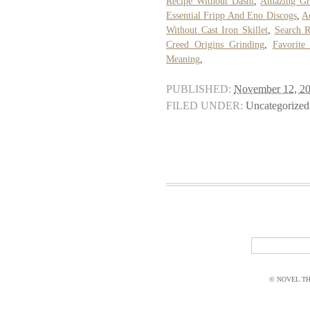
Recipe Without Dashi
,
Amazing Gr
Essential Fripp And Eno Discogs
,
A
Without Cast Iron Skillet
,
Search R
Creed Origins Grinding
,
Favorite
Meaning
,
PUBLISHED:
November 12, 2
FILED UNDER:
Uncategorized
© NOVEL THI