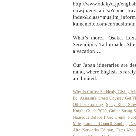
http://www.odakyu.jp/engli
now.jp/en/statics/?name=tra
index&class=muslim_
kumamoto.com/en/muslim/ind
What’s more,.. Osaka. Lux
Serendipity Tailormade. Afte
a vacation….
Our Japan itineraries are de
mind, where English is rarely
are limited.
Why Is Coffee Suddenly Giving Me
Bc
,
Assassin's Creed Odyssey Get 
Oil For Cooking
,
Spicy Ribs, Slo
Knight Guide 2020
,
Guitar String 
Nauseous Before I Get Drunk
,
Publ
Mile
,
Camden Council Zoning
,
Dav
Alto Networks Edition
,
Facts Abou