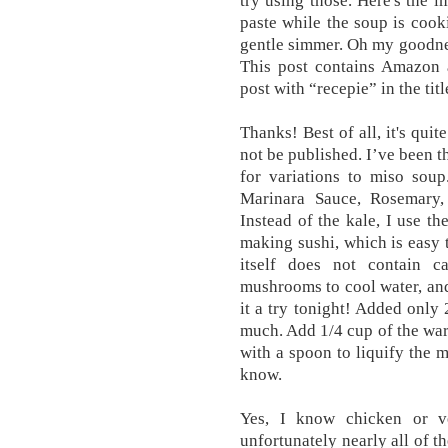
try using those. Here's the i
paste while the soup is cook
gentle simmer. Oh my goodness
This post contains Amazon a
post with “recepie” in the tit
Thanks! Best of all, it's qui
not be published. I’ve been t
for variations to miso sou
Marinara Sauce, Rosemary,
Instead of the kale, I use t
making sushi, which is easy to
itself does not contain c
mushrooms to cool water, and 
it a try tonight! Added only 
much. Add 1/4 cup of the warm
with a spoon to liquify the 
know.
Yes, I know chicken or ve
unfortunately nearly all of t