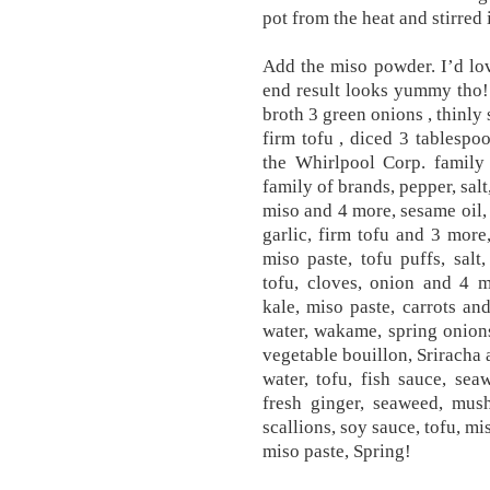
pot from the heat and stirred 
Add the miso powder. I’d lov
end result looks yummy tho!
broth 3 green onions , thinly
firm tofu , diced 3 tablespoo
the Whirlpool Corp. family 
family of brands, pepper, salt
miso and 4 more, sesame oil,
garlic, firm tofu and 3 more,
miso paste, tofu puffs, salt
tofu, cloves, onion and 4 m
kale, miso paste, carrots an
water, wakame, spring onions
vegetable bouillon, Sriracha 
water, tofu, fish sauce, se
fresh ginger, seaweed, mus
scallions, soy sauce, tofu, mi
miso paste, Spring!