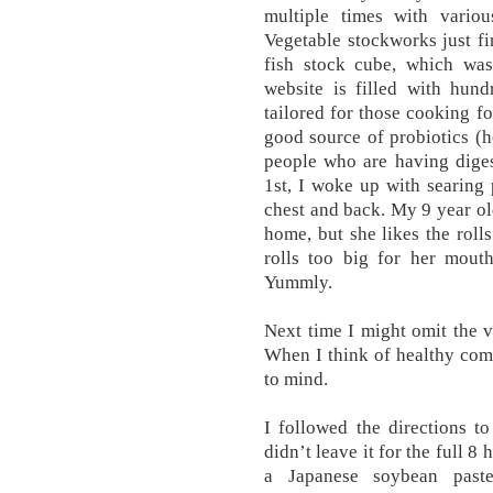
multiple times with variou
Vegetable stockworks just fi
fish stock cube, which was
website is filled with hund
tailored for those cooking fo
good source of probiotics (he
people who are having diges
1st, I woke up with searing 
chest and back. My 9 year ol
home, but she likes the rolls
rolls too big for her mouth
Yummly.
Next time I might omit the v
When I think of healthy com
to mind.
I followed the directions t
didn’t leave it for the full 8
a Japanese soybean past