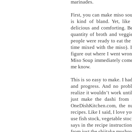
marinades.
First, you can make miso sou
is kind of bland. Yet, like
delicious and comforting. Be
quantity of broth and veggi
people were ready to eat the 
time mixed with the miso). 
figure out where I went wron
Miso Soup immediately comes
me know.
This is so easy to make. I ha
and progress. And no probl
realize it wouldn’t work until
just make the dashi from s
OneDishKitchen.com, the nu
recipes. Like I said, I love y
use fish stock, vegetable stoc
says in the recipe instructio
from just the shiitake mushr