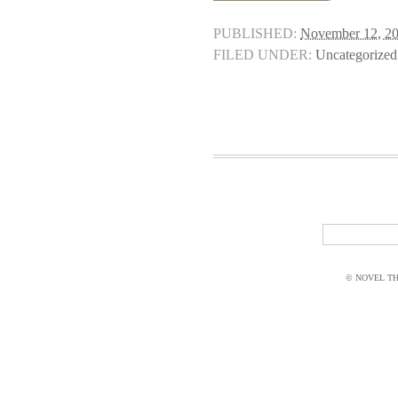
PUBLISHED:
November 12, 2
FILED UNDER:
Uncategorized
© NOVEL THI