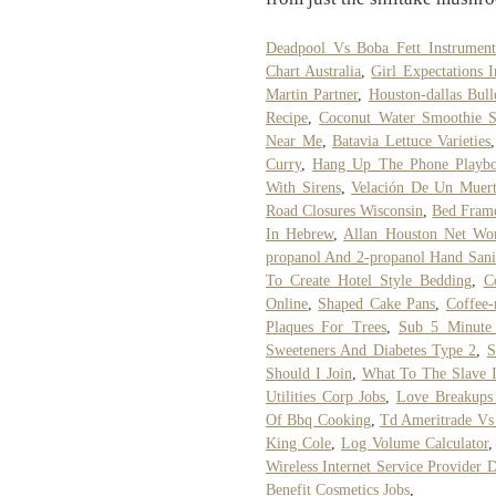
Deadpool Vs Boba Fett Instrument
Chart Australia
,
Girl Expectations I
Martin Partner
,
Houston-dallas Bull
Recipe
,
Coconut Water Smoothie S
Near Me
,
Batavia Lettuce Varieties
Curry
,
Hang Up The Phone Playboi
With Sirens
,
Velación De Un Muer
Road Closures Wisconsin
,
Bed Fram
In Hebrew
,
Allan Houston Net Wo
propanol And 2-propanol Hand Sanit
To Create Hotel Style Bedding
,
C
Online
,
Shaped Cake Pans
,
Coffee-
Plaques For Trees
,
Sub 5 Minute
Sweeteners And Diabetes Type 2
,
S
Should I Join
,
What To The Slave I
Utilities Corp Jobs
,
Love Breakups
Of Bbq Cooking
,
Td Ameritrade Vs 
King Cole
,
Log Volume Calculator
Wireless Internet Service Provider D
Benefit Cosmetics Jobs
,