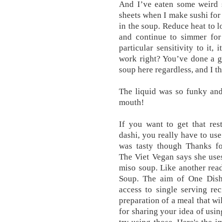
And I’ve eaten some weird s
sheets when I make sushi for 
in the soup. Reduce heat to l
and continue to simmer for
particular sensitivity to it,
work right? You’ve done a g
soup here regardless, and I th
The liquid was so funky and 
mouth!
If you want to get that res
dashi, you really have to use
was tasty though Thanks fo
The Viet Vegan says she use
miso soup. Like another rea
Soup. The aim of One Dish 
access to single serving re
preparation of a meal that w
for sharing your idea of usin