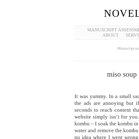
NOVEL
MANUSCRIPT ASSESSM
ABOUT
SERVI
Manuscript ass
miso soup 
It was yummy. In a small sau
the ads are annoying but if
seconds to reach content th
website simply isn’t for you.
kombu – I soak the kombu in c
water and remove the kombu i
no idea where I went wrong.