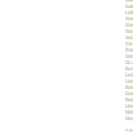
Kaa
Lud
Wom
Win
New 
And
Sof
Hote
Sand
On 
Reca
Car
Laa
Bost
Ora
Ram
Char
Mel
Many
PUB