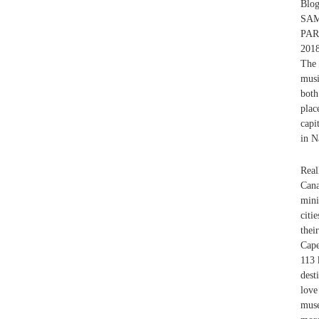
Blo
SAM
PA
201
The 
musi
both
plac
capi
in N
Real
Cana
mini
citi
thei
Cap
113 
dest
love
muse