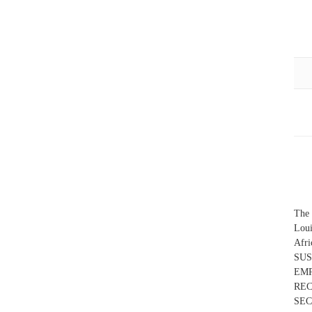
The 
Loui
Afr
SUS
EMP
RE
SEC