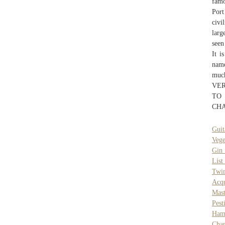
famo
Port
civi
larg
seen
It i
name
muc
VER
TO
CHA
Guit
Vege
Gin 
List
Twi
Acq
Mast
Pest
Ham
Cha