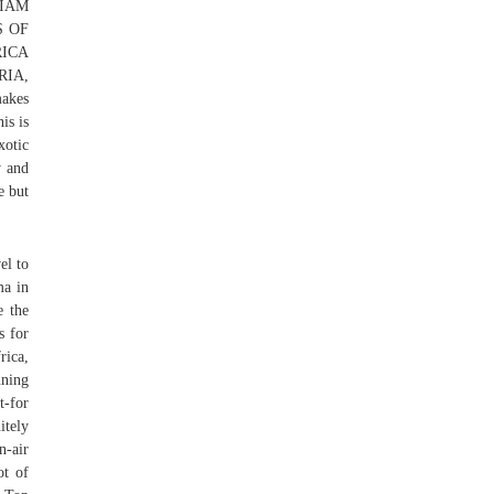
LIAM
S OF
ICA
RIA,
makes
is is
xotic
y and
e but
el to
ma in
e the
s for
rica,
ning
t-for
itely
n-air
ot of