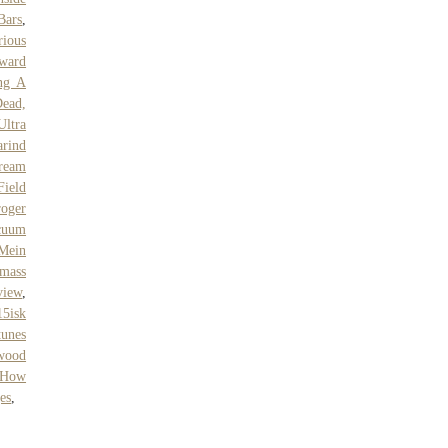
Bars
,
ious
ward
ng A
Dead,
Ultra
rind
ream
Field
oger
cuum
Mein
mass
view
,
15isk
tunes
wood
How
es
,