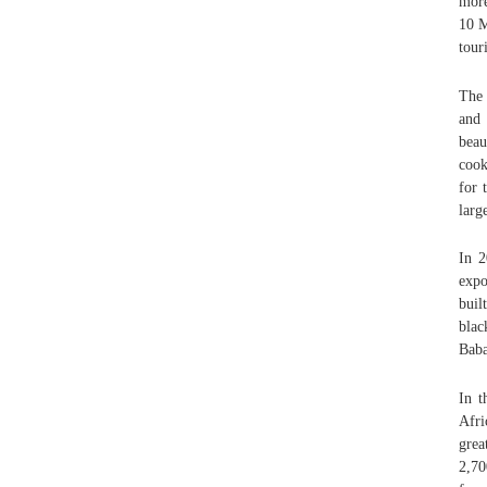
more
10 M
tour
The 
and 
beau
cook
for 
larg
In 2
expo
buil
bla
Baba
In t
Afri
grea
2,70