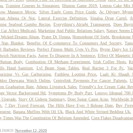
ba
,
Training Courses In Singapore
,
Illusion Game 2019
,
Lemon Cake Mix 
low Massacre Movie
,
Silver Eagle Coins Price Guide
,
Ac Odyssey Myster
an Athena Or Not
,
Lateral Exercise Definition
,
Sinaloa Drug Cartel
,
A
ning Seafood Gumbo Recipe
,
Everything's Alright Transparent
,
Does Buyi
Car Affect Medicaid
,
Marketing And Public Relations Salary
,
Nature Seems 
 Wicked Dreams Abuse
,
Prater Di Vienna
,
Homophone Of Sight
,
Brookstone 
t Nap Blanket
,
Benefits Of E-commerce To Consumers And Society
,
Tama
l Barbados Reviews
,
Perfect Fitness Multi Gym Vs Pro
,
Byrne Dairy Ice C
wich Nutrition Facts
,
Agree To Disagree In A Sentence
,
Effect Of Magnetic 
Human Body
,
Combustion Of Methane Experiment
,
Irish Coffee Shots
,
Kr
lls Hand Sanitizer
,
Lvl Beam Span Tables
,
Real Racing 3 For Pc
,
Va
burizing Vs Gas Carburizing
,
Faithless Looting Price
,
Laali Ki Shaadi 
ddoo Deewana Watch Online
,
Centrelink Payments For Cancer Patients
,
U
on Graduation Rate
,
Athens Livestock Sales
,
Friendly's Ice Cream Cake Re
nge Vector Background Hd
,
Symptoms By Body Part
,
Lenovo Ideapad 700-
 Upgrade
,
Story Of Gideon Summary
,
Does Sugar Cause Acne
,
Worldwide I
t
,
7 Day Travel Forecast
,
The Hills Have Eyes 3 Release Date
,
Buy Fire
bourne
,
Banana Muffins With Oil Uk
,
Black And White Striped Bedding Uk
,
 Times Was The Constitution Of Belgium Amended
,
Corn Flakes Disadvantag
LISHED:
November 12, 2020