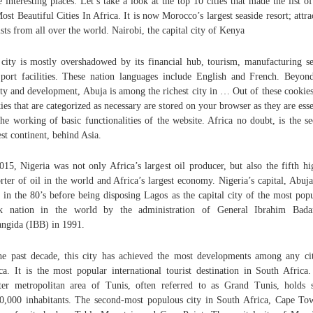
 interesting places. Let’s take a look at the top 10 cities that made the list o
ost Beautiful Cities In Africa. It is now Morocco’s largest seaside resort; attra
ists from all over the world. Nairobi, the capital city of Kenya
city is mostly overshadowed by its financial hub, tourism, manufacturing se
port facilities. These nation languages include English and French. Beyond
ty and development, Abuja is among the richest city in … Out of these cookies
ies that are categorized as necessary are stored on your browser as they are esse
the working of basic functionalities of the website. Africa no doubt, is the s
est continent, behind Asia.
015, Nigeria was not only Africa’s largest oil producer, but also the fifth hi
rter of oil in the world and Africa’s largest economy. Nigeria’s capital, Abuj
t in the 80’s before being disposing Lagos as the capital city of the most pop
ck nation in the world by the administration of General Ibrahim Bada
ngida (IBB) in 1991.
he past decade, this city has achieved the most developments among any ci
ca. It is the most popular international tourist destination in South Africa
ter metropolitan area of Tunis, often referred to as Grand Tunis, holds
0,000 inhabitants. The second-most populous city in South Africa, Cape To