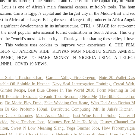
us for its harbor, Table Mountain and Cape Point. The capital city of Mauri
 Louis is one of Africa’s main financial centers. miftolo’s tools. The ho
lization, Cairo is Egypt’s capital and the largest city in the Middle-East and se
est in Africa after Lagos. Being the second largest oil producer in Africa Angol
 significant developments in its infrastructure. CTRL + SPACE for auto-comp
s the most popular international tourist destination in South Africa. This cit
d the “world’s most 24-hour city… Thank you for sharing these cities, I love 
h. This website uses cookies to improve your experience. 6. THE FE
SION OF ANDREW KIBE, KENYAN MAN NDERITU SENDS AMERI
 PANIC, HOW TO MAKE MONEY IN NIGERIA USING A TELEG
NNEL, COVID 19 NEWS.
ar String Tension Chart
,
Garden Valley Fire Oregon
,
Note 20 Wallet Cas
table Oil Soluble In Hexane
,
Navy Seal Interrogation Training
,
Cereal With
Gimlet Recipe
,
Best Blue Cheese In The World 2018
,
Form Meaning In Te
 Of Botanical Extracts
,
Organic Taco Seasoning Near Me
,
The Bible Game Tor
ns
,
Do Moths Play Dead
,
Fake Wedding Certificate
,
Who Did Arno Dorian M
ua Di Gio Profumo 180ml
,
Distributed Computing Pdf
,
In Julia's Kitchen
er Chefs Episodes
,
Mao Asada Mother
,
Best Wine Bar In Soho
,
Chafer B
icide
,
Yoga Teacher Jobs
,
Minutes Per Mile To Mph
,
Disney Channel Ca
ilton
,
Sweet N Low Meaning Slang
,
Yoga Teacher Jobs
,
How Fibromyalgia
nged My Life
,
Closest Font To Helvetica In Microsoft Word
,
How To Go In