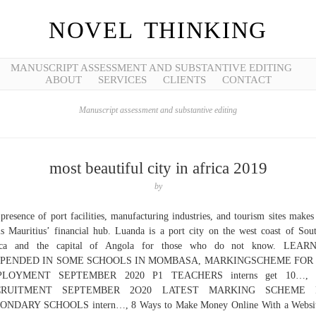
NOVEL THINKING
MANUSCRIPT ASSESSMENT AND SUBSTANTIVE EDITING
ABOUT
SERVICES
CLIENTS
CONTACT
Manuscript assessment and substantive editing
most beautiful city in africa 2019
by
presence of port facilities, manufacturing industries, and tourism sites makes
s Mauritius’ financial hub. Luanda is a port city on the west coast of Sou
ica and the capital of Angola for those who do not know. LEAR
PENDED IN SOME SCHOOLS IN MOMBASA, MARKINGSCHEME FOR
LOYMENT SEPTEMBER 2020 P1 TEACHERS interns get 10…,
CRUITMENT SEPTEMBER 2O20 LATEST MARKING SCHEME 
ONDARY SCHOOLS intern…, 8 Ways to Make Money Online With a Websit