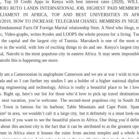
g, Top 10 Credit Apps in Kenya with best interest rates (2020), WIL
OEI RUTO LANDS INTERNATIONAL JOB, HIGHEST PAID MEMBER
RLIAMENT IN AFRICA, TOP AND BEST UNIVERSITIES IN AFR
8/2019, HOW TO INCREASE TELEGRAM CHANEL MEMBERS IN NIGE
fundamental Facts Of Foreign Marital relationship Sites. A Nerd who blogs, 
c, Video-graphs, writes #codes and LOOPS the whole process for a living. Tun
 the capital and the largest city of Tunisia. Marrakech is one of the most e
es in the world, with lots of exciting things to do and see. Kenya’s largest cit
tal, Nairobi is the most populous city in eastern Africa. It may seem impossibl
airobi this is happening.see more.
ly am a Cameroonian in anglophone Cameroon and we are at war i wish to trav
da and so I can further my studies I am a holder of a higher national diplo
ng engineering and technology, Africa is really a beautiful place to be i lov
es. Right up, here’s our list for those who’d love to pick up travel destination
r next vacation, you’re welcome. The second-most populous city in South Af
e Town is famous for its harbour, Table Mountain and Cape Point. Span
km² in area, we wouldn’t call it a large city, but it definitely is a must look-ou
ination if you want to see the beautiful places in Africa. One thing you’d defin
 about this ancient city is the fact that it can be attributed to as the greatest ope
um in Africa since it houses the ruins from ancient temples and a whole l