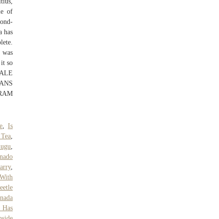
tius,
me of
cond-
a has
lete.
y was
it so
MALE
CANS
RAM
e
,
Is
 Tea
,
lugu
,
nado
arry
,
 With
eetle
nada
 Has
side