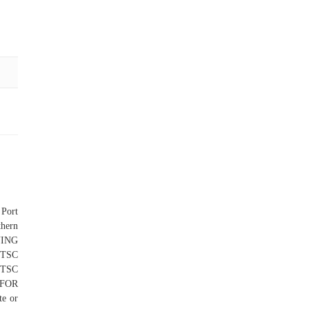
 Port
thern
NING
 TSC
 TSC
FOR
e or