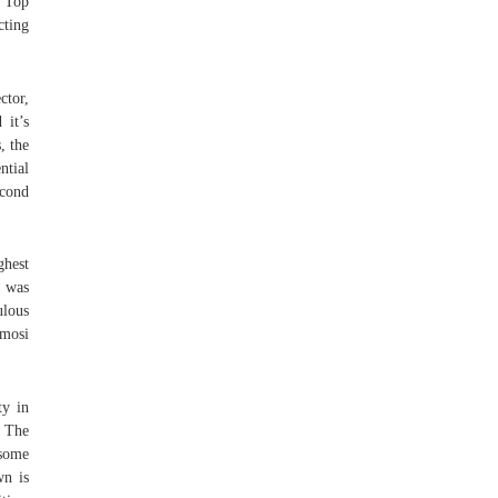
f Top
cting
ctor,
 it’s
, the
ntial
econd
ghest
a was
ulous
mosi
ty in
. The
 some
wn is